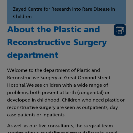
Zayed Centre for Research into Rare Disease in
Children
About the Plastic and
Reconstructive Surgery
department
Welcome to the department of Plastic and
Reconstructive Surgery at Great Ormond Street
Hospital.
We see children with a wide range of
problems, both present at birth (congenital) or
developed in childhood. Children who need plastic or
reconstructive surgery are seen as outpatients, day
case patients or inpatients.
As well as our five consultants, the surgical team