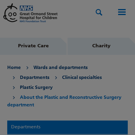
Search
Men
Private Care
Charity
Home
Wards and departments
Departments
Clinical specialties
Plastic Surgery
About the Plastic and Reconstructive Surgery
department
Departments