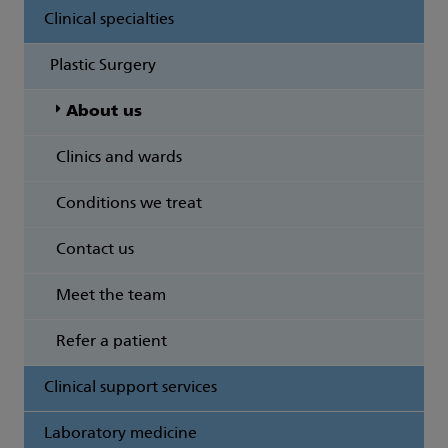
Clinical specialties
Plastic Surgery
About us
Clinics and wards
Conditions we treat
Contact us
Meet the team
Refer a patient
Clinical support services
Laboratory medicine