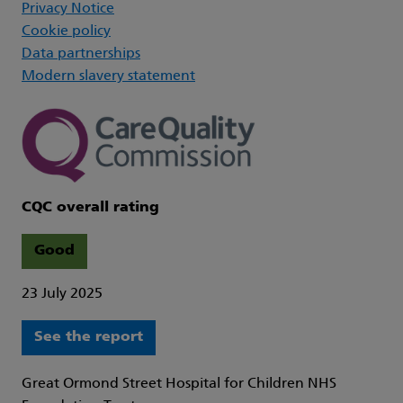
Privacy Notice
Cookie policy
Data partnerships
Modern slavery statement
CQC overall rating
Good
23 July 2025
See the report
Great Ormond Street Hospital for Children NHS