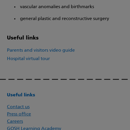
vascular anomalies and birthmarks
general plastic and reconstructive surgery
Useful links
Parents and visitors video guide
Hospital virtual tour
Useful links
Contact us
Press office
Careers
GOSH Learning Academy