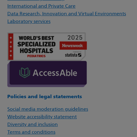
International and Private Care
Data Research, Innovation and Virtual Environments
Laboratory services
Policies and legal statements
Social media moderation guidelines
Website accessibility statement
Diversity and inclusion
Terms and conditions