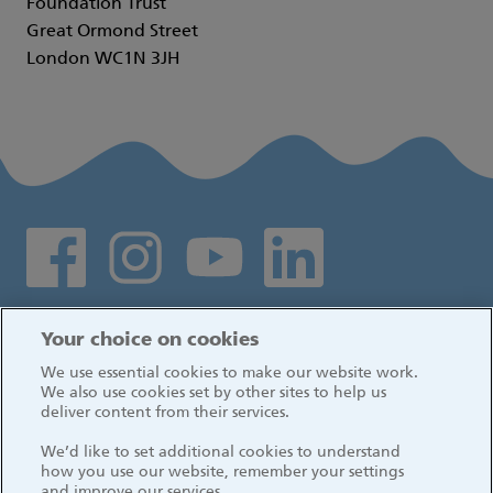
Foundation Trust
Great Ormond Street
London WC1N 3JH
Social media links
Log in
Your choice on cookies
We use essential cookies to make our website work.
We also use cookies set by other sites to help us
deliver content from their services.
We’d like to set additional cookies to understand
how you use our website, remember your settings
and improve our services.