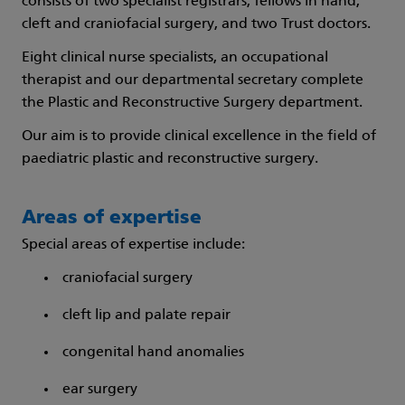
consists of two specialist registrars, fellows in hand,
cleft and craniofacial surgery, and two Trust doctors.
Eight clinical nurse specialists, an occupational
therapist and our departmental secretary complete
the Plastic and Reconstructive Surgery department.
Our aim is to provide clinical excellence in the field of
paediatric plastic and reconstructive surgery.
Areas of expertise
Special areas of expertise include:
craniofacial surgery
cleft lip and palate repair
congenital hand anomalies
ear surgery