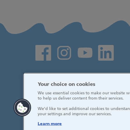
Social media links
Your choice on cookies
We use essential cookies to make our website wo
to help us deliver content from their services.
We’d like to set additional cookies to underst
your settings and improve our services.
Learn more
© 2026, Great Ormond Street Hospital fo