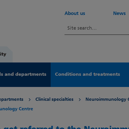
About us
News
ity
s and departments
Conditions and treatments
epartments
Clinical specialties
Neuroimmunology 
munology Centre