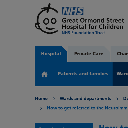
Hospital
Private Care
Char
Patients and families
Ward
Home
Wards and departments
D
How to get referred to the Neuroim