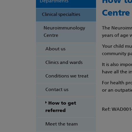
How to
Departments
Centre
Clinical specialties
Neuroimmunology
The Neuroimmu
Centre
years of age 
Your child mus
About us
community pae
Clinics and wards
It is also imp
have all the 
Conditions we treat
For health pr
Contact us
or an outpat
How to get
Ref: WAD0014
referred
Meet the team