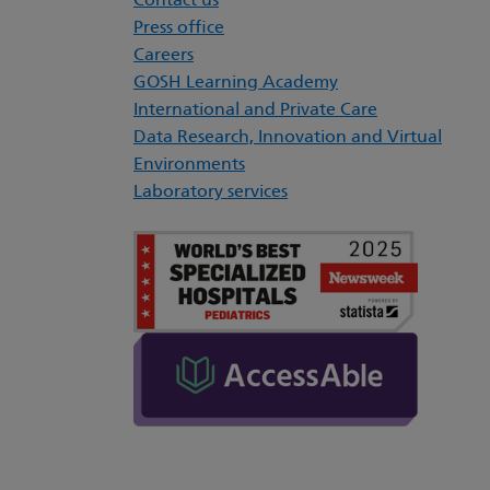
Contact us
Press office
Careers
GOSH Learning Academy
International and Private Care
Data Research, Innovation and Virtual
Environments
Laboratory services