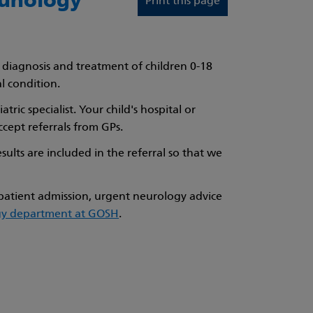
munology
Print this page
e diagnosis and treatment of children 0-18
l condition.
ric specialist. Your child's hospital or
cept referrals from GPs.
esults are included in the referral so that we
npatient admission, urgent neurology advice
ogy department at GOSH
.