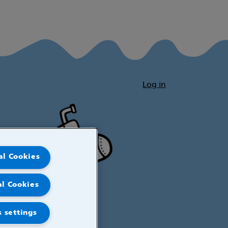
Log in
al Cookies
al Cookies
 settings