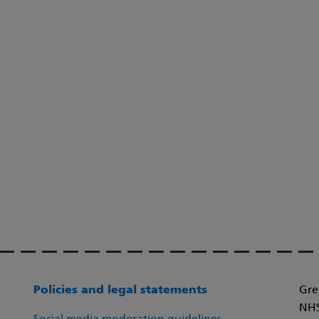
Policies and legal statements
Gre
NHS