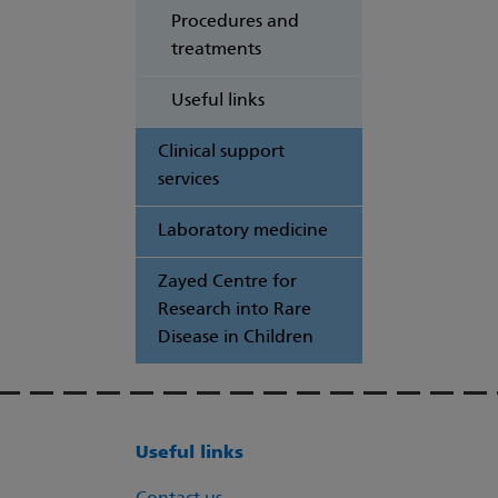
Procedures and
treatments
Useful links
Clinical support
services
Laboratory medicine
Zayed Centre for
Research into Rare
Disease in Children
Useful links