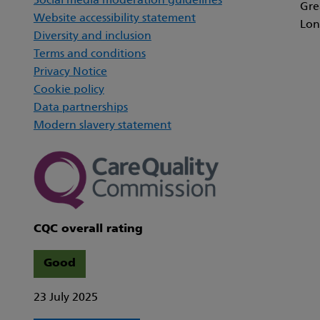
Social media moderation guidelines
Gre
Website accessibility statement
Lon
Diversity and inclusion
Terms and conditions
Privacy Notice
Cookie policy
Data partnerships
Modern slavery statement
CQC overall rating
Good
23 July 2025