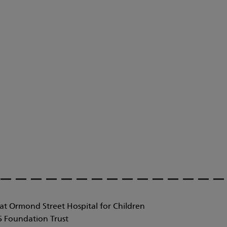
at Ormond Street Hospital for Children
 Foundation Trust