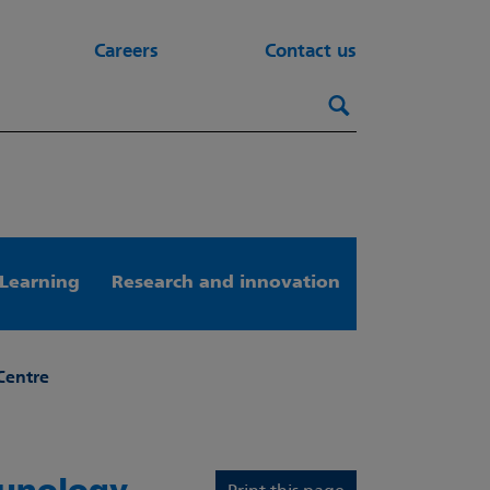
Careers
Contact us
Search this webs
Search
Learning
Research and innovation
Centre