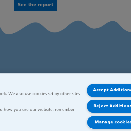
See the report
Accept Addition
rk. We also use cookies set by other sites
Reject Addition
and how you use our website, remember
Manage cookies
r Children