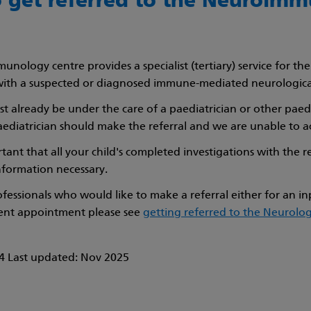
 get referred to the Neuroim
nology centre provides a specialist (tertiary) service for th
with a suspected or diagnosed immune-mediated neurologica
t already be under the care of a paediatrician or other paediat
diatrician should make the referral and we are unable to ac
ortant that all your child's completed investigations with the r
information necessary.
ofessionals who would like to make a referral either for an i
ient appointment please see
getting referred to the Neurol
 Last updated: Nov 2025