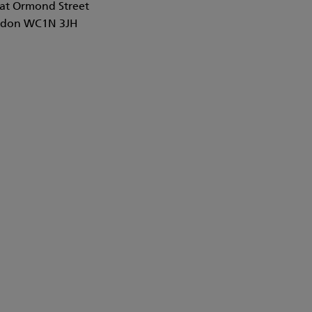
at Ormond Street
don WC1N 3JH