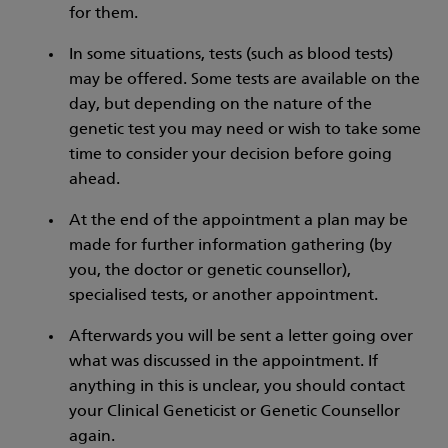
for them.
In some situations, tests (such as blood tests)
may be offered. Some tests are available on the
day, but depending on the nature of the
genetic test you may need or wish to take some
time to consider your decision before going
ahead.
At the end of the appointment a plan may be
made for further information gathering (by
you, the doctor or genetic counsellor),
specialised tests, or another appointment.
Afterwards you will be sent a letter going over
what was discussed in the appointment. If
anything in this is unclear, you should contact
your Clinical Geneticist or Genetic Counsellor
again.