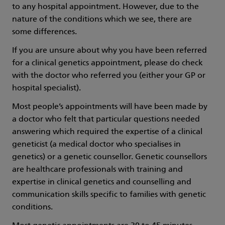
to any hospital appointment. However, due to the
nature of the conditions which we see, there are
some differences.
If you are unsure about why you have been referred
for a clinical genetics appointment, please do check
with the doctor who referred you (either your GP or
hospital specialist).
Most people’s appointments will have been made by
a doctor who felt that particular questions needed
answering which required the expertise of a clinical
geneticist (a medical doctor who specialises in
genetics) or a genetic counsellor. Genetic counsellors
are healthcare professionals with training and
expertise in clinical genetics and counselling and
communication skills specific to families with genetic
conditions.