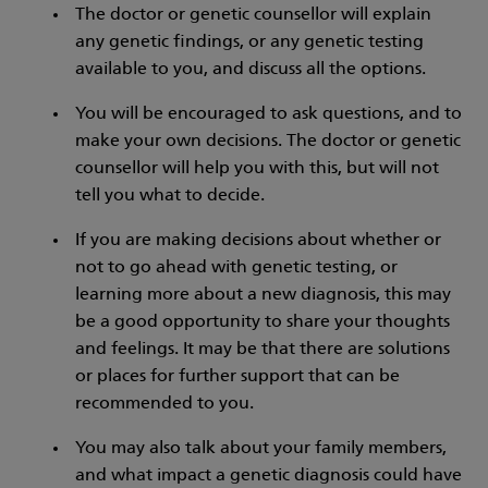
The doctor or genetic counsellor will explain
any genetic findings, or any genetic testing
available to you, and discuss all the options.
You will be encouraged to ask questions, and to
make your own decisions. The doctor or genetic
counsellor will help you with this, but will not
tell you what to decide.
If you are making decisions about whether or
not to go ahead with genetic testing, or
learning more about a new diagnosis, this may
be a good opportunity to share your thoughts
and feelings. It may be that there are solutions
or places for further support that can be
recommended to you.
You may also talk about your family members,
and what impact a genetic diagnosis could have