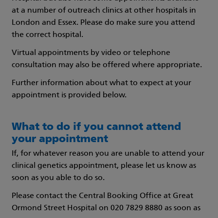
at a number of outreach clinics at other hospitals in
London and Essex. Please do make sure you attend
the correct hospital.
Virtual appointments by video or telephone
consultation may also be offered where appropriate.
Further information about what to expect at your
appointment is provided below.
What to do if you cannot attend
your appointment
If, for whatever reason you are unable to attend your
clinical genetics appointment, please let us know as
soon as you able to do so.
Please contact the Central Booking Office at Great
Ormond Street Hospital on 020 7829 8880 as soon as