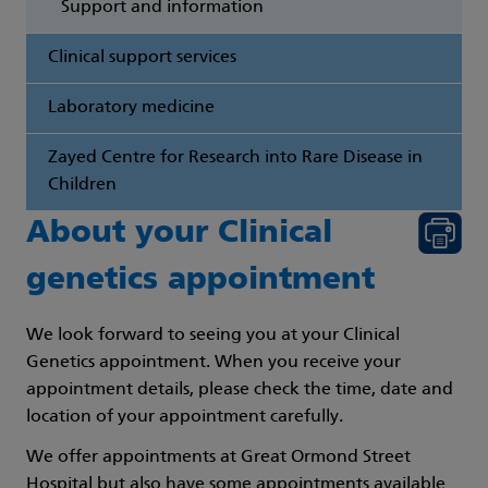
Support and information
Clinical support services
Laboratory medicine
Zayed Centre for Research into Rare Disease in
Children
About your Clinical
genetics appointment
We look forward to seeing you at your Clinical
Genetics appointment. When you receive your
appointment details, please check the time, date and
location of your appointment carefully.
We offer appointments at Great Ormond Street
Hospital but also have some appointments available