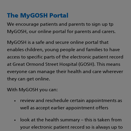
The MyGOSH Portal
We encourage patients and parents to sign up tp
MyGOSH, our online portal for parents and carers.
MyGOSH is a safe and secure online portal that
enables children, young people and families to have
access to specific parts of the electronic patient record
at Great Ormond Street Hospital (GOSH). This means
everyone can manage their health and care wherever
they can get online.
With MyGOSH you can:
review and reschedule certain appointments as
well as accept earlier appointment offers
look at the health summary – this is taken from
your electronic patient record so is always up to