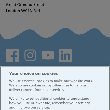
Great Ormond Street
London WC1N 3JH
Social media links
Log in
Your choice on cookies
We use essential cookies to make our website work.
We also use cookies set by other sites to help us
deliver content from their services.
We’d like to set additional cookies to understand
how you use our website, remember your settings
and improve our services.