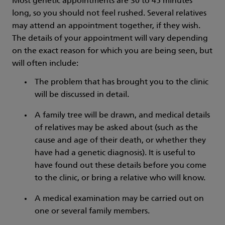
Most genetic appointments are 30 to 45 minutes
long, so you should not feel rushed. Several relatives
may attend an appointment together, if they wish.
The details of your appointment will vary depending
on the exact reason for which you are being seen, but
will often include:
The problem that has brought you to the clinic
will be discussed in detail.
A family tree will be drawn, and medical details
of relatives may be asked about (such as the
cause and age of their death, or whether they
have had a genetic diagnosis). It is useful to
have found out these details before you come
to the clinic, or bring a relative who will know.
A medical examination may be carried out on
one or several family members.