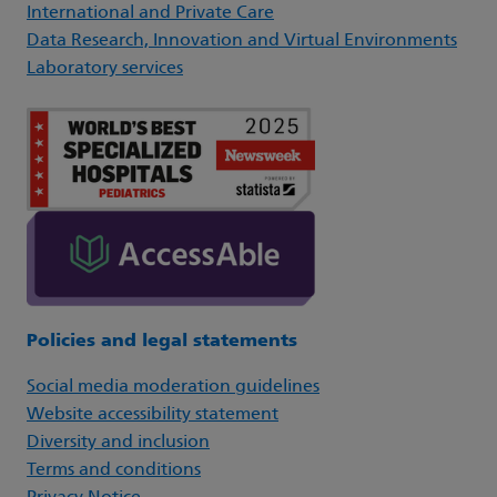
International and Private Care
Data Research, Innovation and Virtual Environments
Laboratory services
Policies and legal statements
Social media moderation guidelines
Website accessibility statement
Diversity and inclusion
Terms and conditions