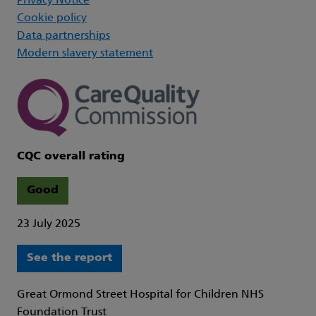
Privacy Notice
Cookie policy
Data partnerships
Modern slavery statement
CQC overall rating
Good
23 July 2025
See the report
Great Ormond Street Hospital for Children NHS
Foundation Trust