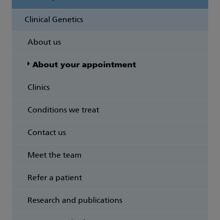
Clinical Genetics
About us
About your appointment
Clinics
Conditions we treat
Contact us
Meet the team
Refer a patient
Research and publications