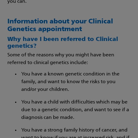
you can.
Information about your Clinical
Genetics appointment
Why have I been referred to Clinical
genetics?
Some of the reasons why you might have been
referred to clinical genetics include:
You have a known genetic condition in the
family, and want to know the risks to you
and/or your children.
You have a child with difficulties which may be
due to a genetic condition, and want to see if a
diagnosis can be made.
You have a strong family history of cancer, and