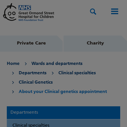
Search
Men
Private Care
Charity
Home
Wards and departments
Departments
Clinical specialties
Clinical Genetics
About your Clinical genetics appointment
Departments
Clinical specialties