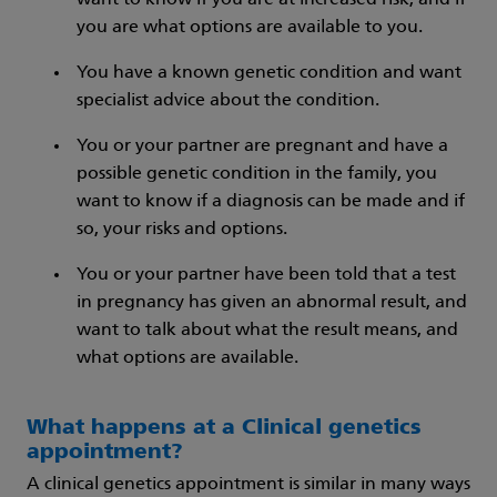
want to know if you are at increased risk, and if
you are what options are available to you.
You have a known genetic condition and want
specialist advice about the condition.
You or your partner are pregnant and have a
possible genetic condition in the family, you
want to know if a diagnosis can be made and if
so, your risks and options.
You or your partner have been told that a test
in pregnancy has given an abnormal result, and
want to talk about what the result means, and
what options are available.
What happens at a Clinical genetics
appointment?
A clinical genetics appointment is similar in many ways