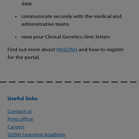
date
communicate securely with the medical and
administrative teams
view your Clinical Genetics clinic letters
Find out more about
MyGOSH
and how to register
for the portal.
Useful links
Contact us
Press office
Careers
GOSH Learning Academy