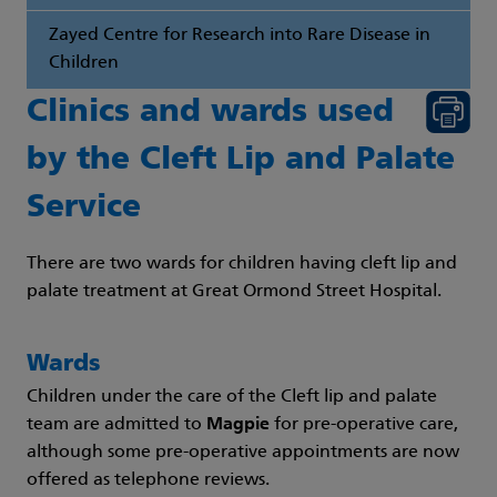
Zayed Centre for Research into Rare Disease in
Children
Clinics and wards used
by the Cleft Lip and Palate
Service
There are two wards for children having cleft lip and
palate treatment at Great Ormond Street Hospital.
Wards
Children under the care of the Cleft lip and palate
team are admitted to
Magpie
for pre-operative care,
although some pre-operative appointments are now
offered as telephone reviews.