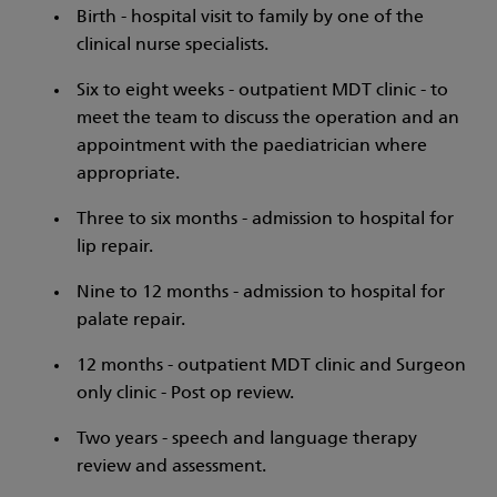
Birth - hospital visit to family by one of the
clinical nurse specialists.
Six to eight weeks - outpatient MDT clinic - to
meet the team to discuss the operation and an
appointment with the paediatrician where
appropriate.
Three to six months - admission to hospital for
lip repair.
Nine to 12 months - admission to hospital for
palate repair.
12 months - outpatient MDT clinic and Surgeon
only clinic - Post op review.
Two years - speech and language therapy
review and assessment.