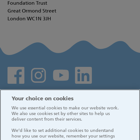
Foundation Trust
Great Ormond Street
London WC1N 3JH
Social media links
Log in
Your choice on cookies
We use essential cookies to make our website work.
We also use cookies set by other sites to help us
deliver content from their services.
We’d like to set additional cookies to understand
how you use our website, remember your settings