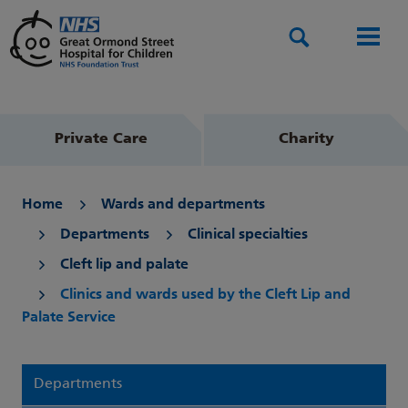
Search
Men
Private Care
Charity
Home
Wards and departments
Departments
Clinical specialties
Cleft lip and palate
Clinics and wards used by the Cleft Lip and
Palate Service
Departments