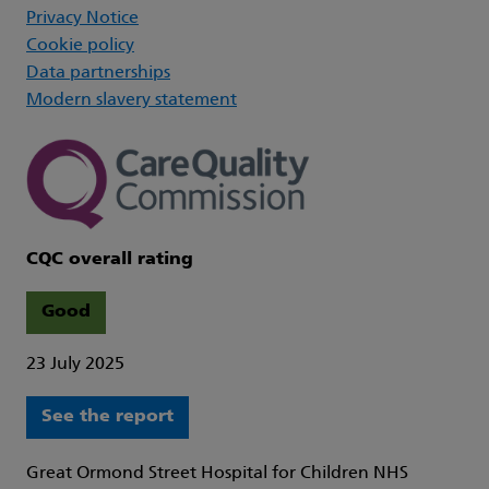
Privacy Notice
Cookie policy
Data partnerships
Modern slavery statement
CQC overall rating
Good
23 July 2025
See the report
Great Ormond Street Hospital for Children NHS