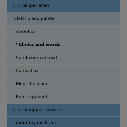
Clinical specialties
Cleft lip and palate
About us
Clinics and wards
Conditions we treat
Contact us
Meet the team
Refer a patient
Clinical support services
Laboratory medicine