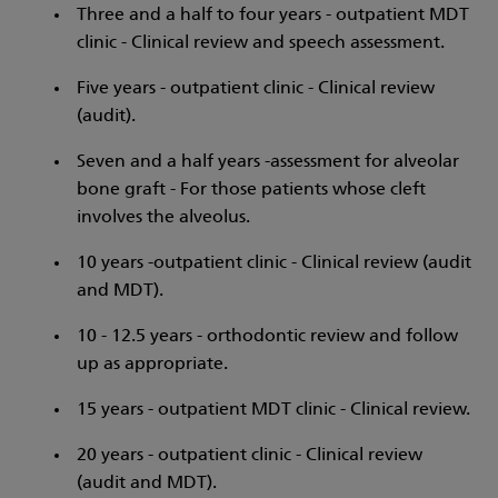
Three and a half to four years - outpatient MDT
clinic - Clinical review and speech assessment.
Five years - outpatient clinic - Clinical review
(audit).
Seven and a half years -assessment for alveolar
bone graft - For those patients whose cleft
involves the alveolus.
10 years -outpatient clinic - Clinical review (audit
and MDT).
10 - 12.5 years - orthodontic review and follow
up as appropriate.
15 years - outpatient MDT clinic - Clinical review.
20 years - outpatient clinic - Clinical review
(audit and MDT).