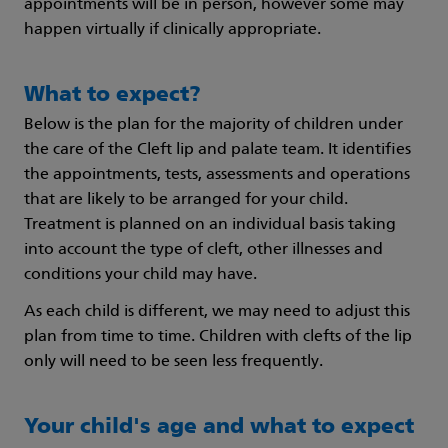
appointments will be in person, however some may
happen virtually if clinically appropriate.
What to expect?
Below is the plan for the majority of children under
the care of the Cleft lip and palate team. It identifies
the appointments, tests, assessments and operations
that are likely to be arranged for your child.
Treatment is planned on an individual basis taking
into account the type of cleft, other illnesses and
conditions your child may have.
As each child is different, we may need to adjust this
plan from time to time. Children with clefts of the lip
only will need to be seen less frequently.
Your child's age and what to expect