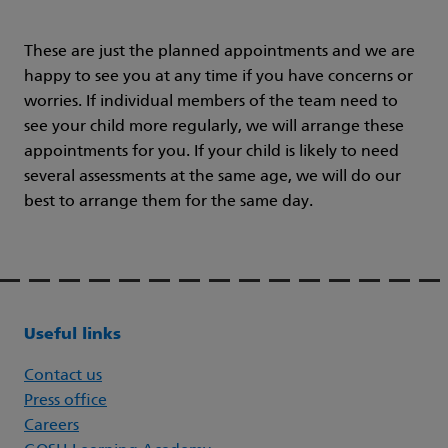
These are just the planned appointments and we are
happy to see you at any time if you have concerns or
worries. If individual members of the team need to
see your child more regularly, we will arrange these
appointments for you. If your child is likely to need
several assessments at the same age, we will do our
best to arrange them for the same day.
Useful links
Contact us
Press office
Careers