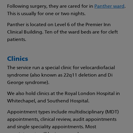
Following surgery, they are cared for in
Panther ward
.
This is usually for one or two nights.
Panther is located on Level 6 of the Premier Inn
Clinical Building. Ten of the ward beds are for cleft
patients.
Clinics
The service run a special clinic for velocardiofacial
syndrome (also known as 22q11 deletion and Di
George syndrome).
We also hold clinics at the Royal London Hospital in
Whitechapel, and Southend Hospital.
Appointment types include multidisciplinary (MDT)
appointments, clinical review, audit appointments
and single speciality appointments. Most