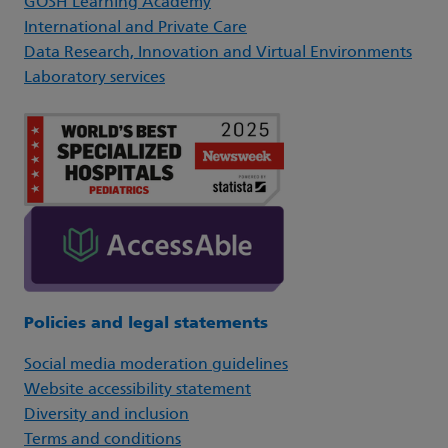
GOSH Learning Academy
International and Private Care
Data Research, Innovation and Virtual Environments
Laboratory services
Policies and legal statements
Social media moderation guidelines
Website accessibility statement
Diversity and inclusion
Terms and conditions