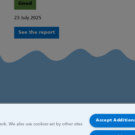
Good
23 July 2025
See the report
Accept Addition
rk. We also use cookies set by other sites