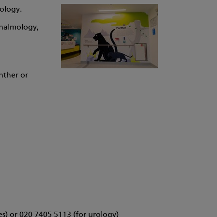
rology.
thalmology,
nther or
es) or 020 7405 5113 (for urology)