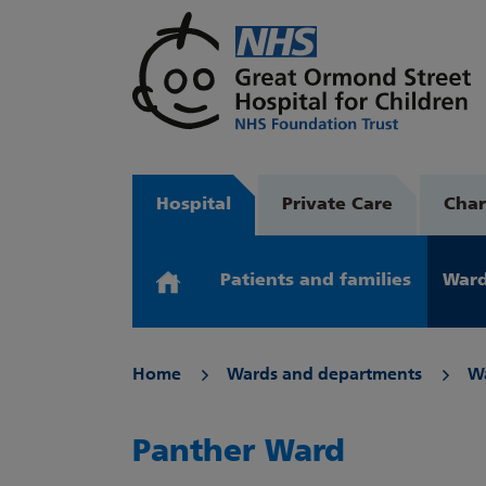
Hospital
Private Care
Char
Patients and families
Ward
Home
Wards and departments
W
Panther Ward