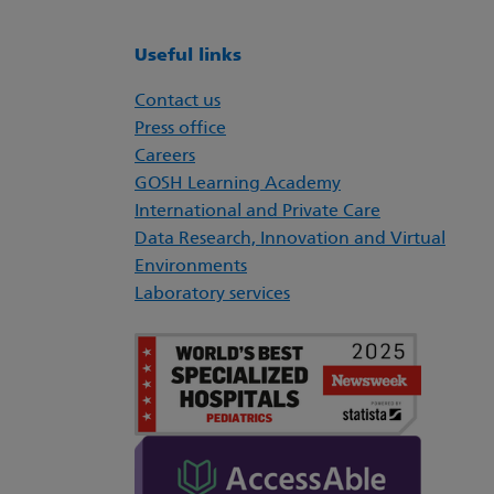
Useful links
Contact us
Press office
Careers
GOSH Learning Academy
International and Private Care
Data Research, Innovation and Virtual
Environments
Laboratory services