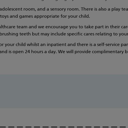
dolescent room, and a sensory room. There is also a play te
 toys and games appropriate for your child.
thcare team and we encourage you to take part in their care 
rushing teeth but may include specific cares relating to your 
 your child whilst an inpatient and there is a self-service p
 and is open 24 hours a day. We will provide complimentary bre