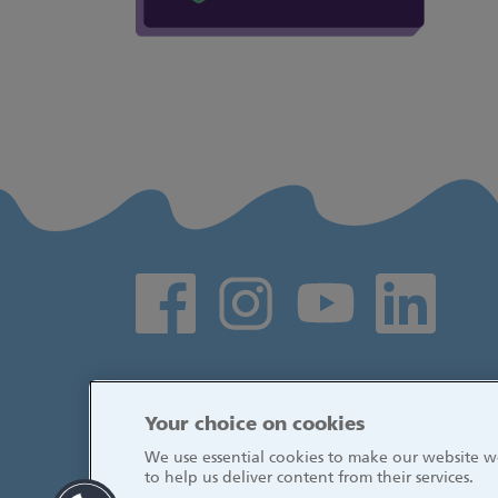
Social media links
Your choice on cookies
We use essential cookies to make our website wo
to help us deliver content from their services.