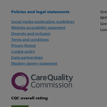
Policies and legal statements
Gre
NHS
Social media moderation guidelines
Gre
Website accessibility statement
Lon
Diversity and inclusion
Terms and conditions
Privacy Notice
Cookie policy
Data partnerships
Modern slavery statement
CQC overall rating