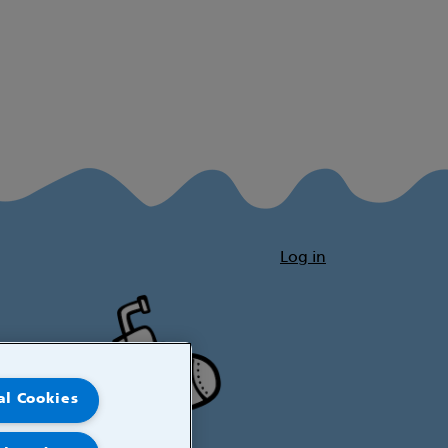
Log in
al Cookies