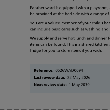
Panther ward is equipped with a playroom, a
be provided at the bed side with a range of
You are a valued member of your child‘s heal
can include basic cares such as washing and b
We supply and serve hot lunch and dinner for
items can be found. This is a shared kitchen
fridge for you to store items if you wish.
Reference:
0526WAD0094
Last review date:
22 May 2026
Next review date:
1 May 2030