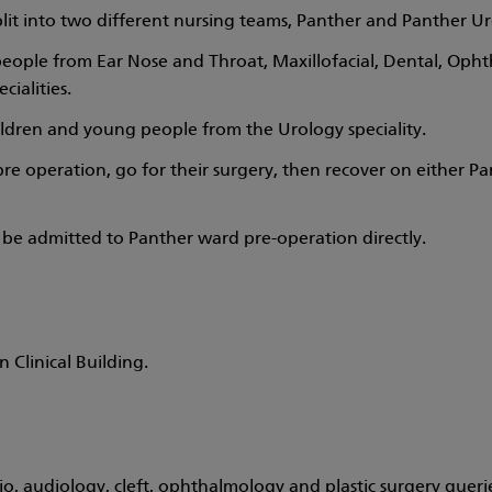
plit into two different nursing teams, Panther and Panther U
eople from Ear Nose and Throat, Maxillofacial, Dental, Oph
cialities.
ildren and young people from the Urology speciality.
e operation, go for their surgery, then recover on either Pa
ay be admitted to Panther ward pre-operation directly.
 Clinical Building.
o, audiology, cleft, ophthalmology and plastic surgery queri