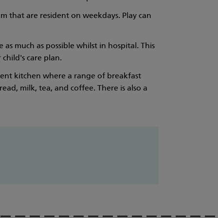
am that are resident on weekdays. Play can
as much as possible whilst in hospital. This
child's care plan.
arent kitchen where a range of breakfast
ad, milk, tea, and coffee. There is also a