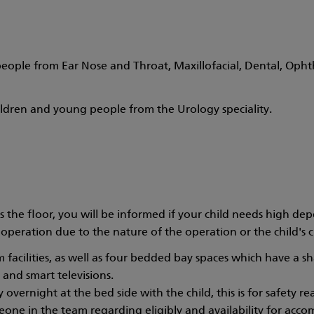
ople from Ear Nose and Throat, Maxillofacial, Dental, Ophth
ildren and young people from the Urology speciality.
he floor, you will be informed if your child needs high depen
operation due to the nature of the operation or the child's cli
 facilities, as well as four bedded bay spaces which have a s
 and smart televisions.
vernight at the bed side with the child, this is for safety rea
one in the team regarding eligibly and availability for acc