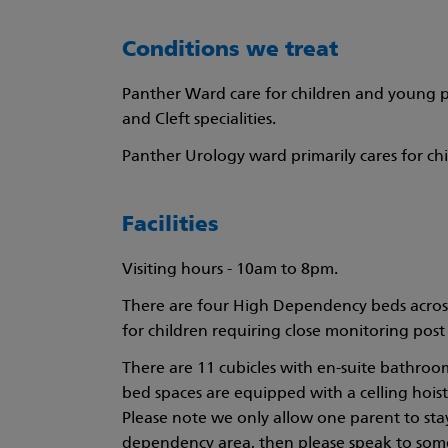
Conditions we treat
Panther Ward care for children and young pe
and Cleft specialities.
Panther Urology ward primarily cares for ch
Facilities
Visiting hours - 10am to 8pm.
There are four High Dependency beds across t
for children requiring close monitoring post 
There are 11 cubicles with en-suite bathroom
bed spaces are equipped with a celling hoist
Please note we only allow one parent to stay o
dependency area, then please speak to some