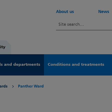
About us
News
ity
s and departments
Conditions and treatments
ards
Panther Ward