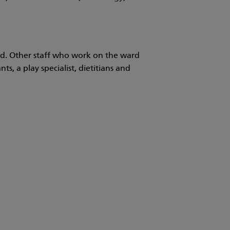
ild. Other staff who work on the ward
ts, a play specialist, dietitians and