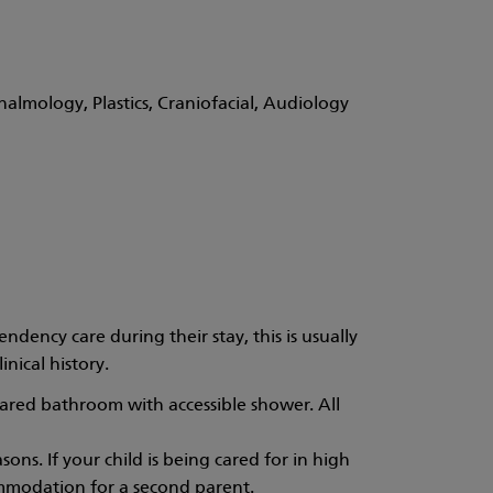
almology, Plastics, Craniofacial, Audiology
dency care during their stay, this is usually
nical history.
hared bathroom with accessible shower. All
sons. If your child is being cared for in high
ommodation for a second parent.