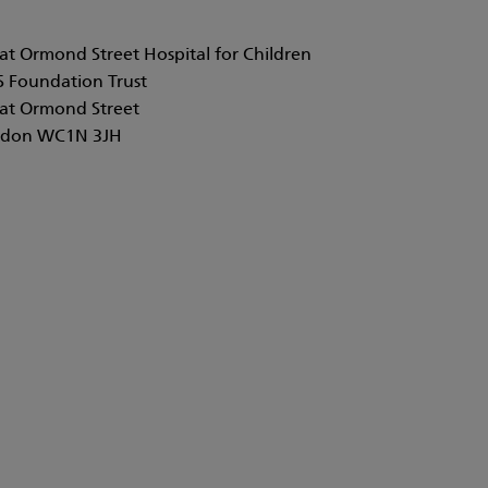
at Ormond Street Hospital for Children
 Foundation Trust
at Ormond Street
don WC1N 3JH