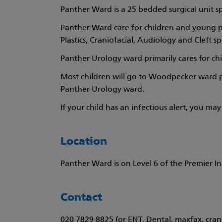
Panther Ward is a 25 bedded surgical unit s
Panther Ward care for children and young p
Plastics, Craniofacial, Audiology and Cleft spe
Panther Urology ward primarily cares for ch
Most children will go to Woodpecker ward pr
Panther Urology ward.
If your child has an infectious alert, you m
Location
Panther Ward is on Level 6 of the Premier Inn
Contact
020 7829 8825 (or ENT, Dental, maxfax, crani