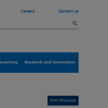
Careers
Contact us
Search this webs
Search
Learning
Research and innovation
Print this page