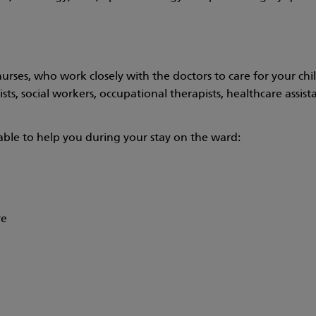
urses, who work closely with the doctors to care for your ch
s, social workers, occupational therapists, healthcare assistan
lable to help you during your stay on the ward:
re