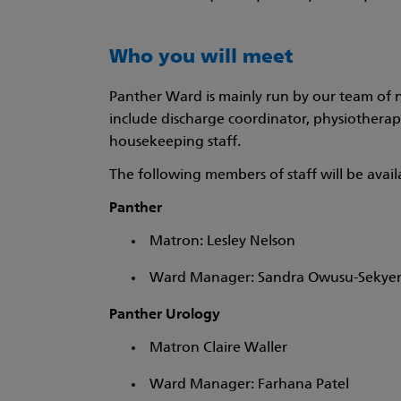
Who you will meet
Panther Ward is mainly run by our team of n
include discharge coordinator, physiotherapist
housekeeping staff.
The following members of staff will be avai
Panther
Matron: Lesley Nelson
Ward Manager: Sandra Owusu-Sekye
Panther Urology
Matron Claire Waller
Ward Manager: Farhana Patel