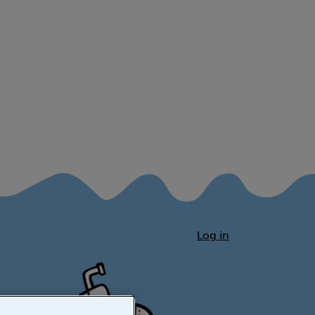
Log in