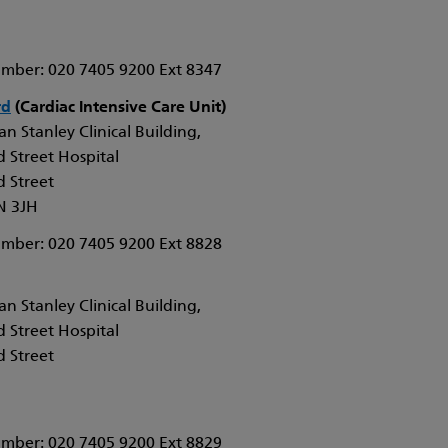
mber: 020 7405 9200 Ext 8347
rd
(Cardiac Intensive Care Unit)
n Stanley Clinical Building,
 Street Hospital
 Street
N 3JH
mber: 020 7405 9200 Ext 8828
n Stanley Clinical Building,
 Street Hospital
 Street
mber: 020 7405 9200 Ext 8829