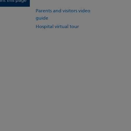
int this page
Parents and visitors video
guide
Hospital virtual tour