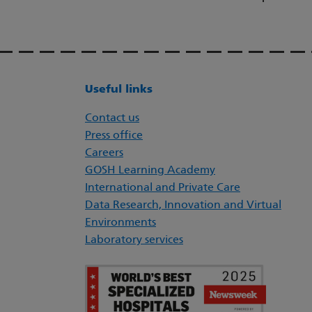
Useful links
Contact us
Press office
Careers
GOSH Learning Academy
International and Private Care
Data Research, Innovation and Virtual
Environments
Laboratory services