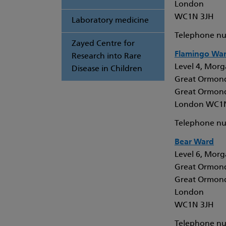
London
WC1N 3JH
Laboratory medicine
Telephone nu
Zayed Centre for
Flamingo Wa
Research into Rare
Level 4, Morga
Disease in Children
Great Ormond
Great Ormond
London WC1
Telephone nu
Bear Ward
Level 6, Morga
Great Ormond
Great Ormond
London
WC1N 3JH
Telephone nu