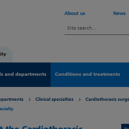
About us
News
ity
s and departments
Conditions and treatments
epartments
Clinical specialties
Cardiothoracic surg
ecialty