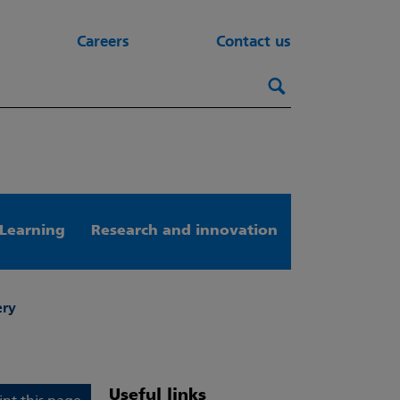
Careers
Contact us
Search this webs
Search
Learning
Research and innovation
ery
Useful links