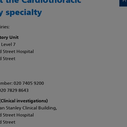
t the Cardiothoracic
Pr
y specialty
ries:
tory Unit
 Level 7
 Street Hospital
 Street
mber: 020 7405 9200
020 7829 8643
Clinical investigations)
n Stanley Clinical Building,
 Street Hospital
 Street