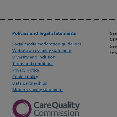
Policies and legal statements
Gre
NHS
Social media moderation guidelines
Gre
Website accessibility statement
Lon
Diversity and inclusion
Terms and conditions
Privacy Notice
Cookie policy
Data partnerships
Modern slavery statement