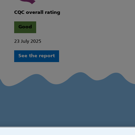
CQC overall rating
Good
23 July 2025
See the report