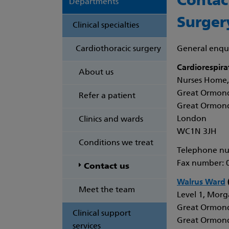
Contac
Departments
Surger
Clinical specialties
Cardiothoracic surgery
General enqui
Cardiorespira
About us
Nurses Home,
Great Ormond
Refer a patient
Great Ormond
London
Clinics and wards
WC1N 3JH
Conditions we treat
Telephone nu
Fax number: 
Contact us
Walrus Ward
(
Meet the team
Level 1, Morga
Great Ormond
Clinical support
Great Ormond
services