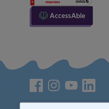
Social media links