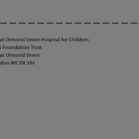
at Ormond Street Hospital for Children
 Foundation Trust
at Ormond Street
don WC1N 3JH