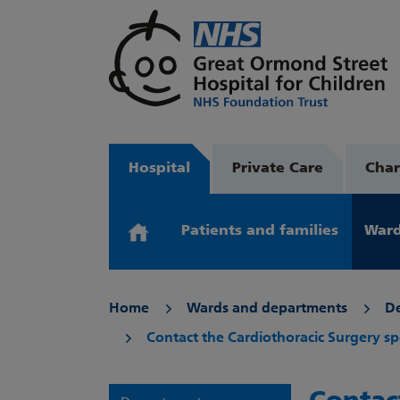
Hospital
Private Care
Char
Patients and families
Ward
Home
Wards and departments
D
Contact the Cardiothoracic Surgery sp