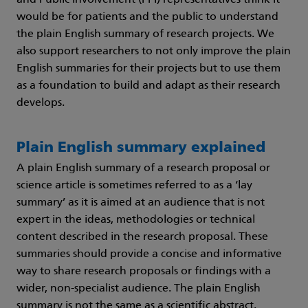
and Public Involvement (PPI) representatives think it
would be for patients and the public to understand
the plain English summary of research projects. We
also support researchers to not only improve the plain
English summaries for their projects but to use them
as a foundation to build and adapt as their research
develops.
Plain English summary explained
A plain English summary of a research proposal or
science article is sometimes referred to as a ‘lay
summary’ as it is aimed at an audience that is not
expert in the ideas, methodologies or technical
content described in the research proposal. These
summaries should provide a concise and informative
way to share research proposals or findings with a
wider, non-specialist audience. The plain English
summary is not the same as a scientific abstract.