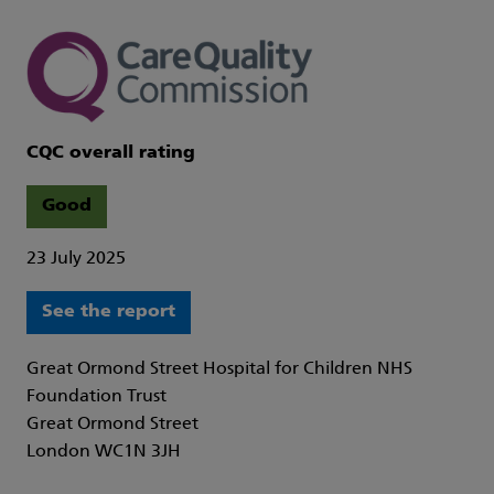
CQC overall rating
Good
23 July 2025
See the report
Great Ormond Street Hospital for Children NHS
Foundation Trust
Great Ormond Street
London WC1N 3JH