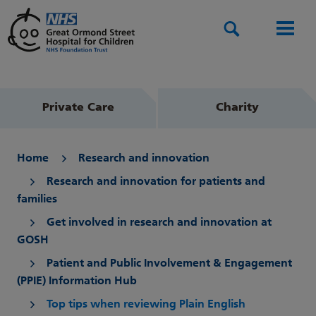
Search
Men
Private Care
Charity
Home
Research and innovation
Research and innovation for patients and
families
Get involved in research and innovation at
GOSH
Patient and Public Involvement & Engagement
(PPIE) Information Hub
Top tips when reviewing Plain English