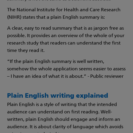
The National Institute for Health and Care Research
(NIHR) states that a plain English summary is:
A clear, easy to read summary that is as jargon free as
possible. It provides an overview of the whole of your
research study that readers can understand the first
time they read it.
“If the plain English summary is well written,
somehow the whole application seems easier to assess
– I have an idea of what it is about.” - Public reviewer
Plain English writing explained
Plain English is a style of writing that the intended
audience can understand on first reading. Well-
written, plain English should engage and inform an
audience. It is about clarity of language which avoids