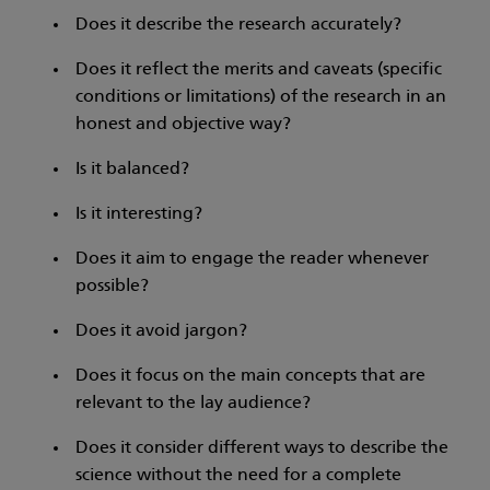
Does it describe the research accurately?
Does it reflect the merits and caveats (specific
conditions or limitations) of the research in an
honest and objective way?
Is it balanced?
Is it interesting?
Does it aim to engage the reader whenever
possible?
Does it avoid jargon?
Does it focus on the main concepts that are
relevant to the lay audience?
Does it consider different ways to describe the
science without the need for a complete