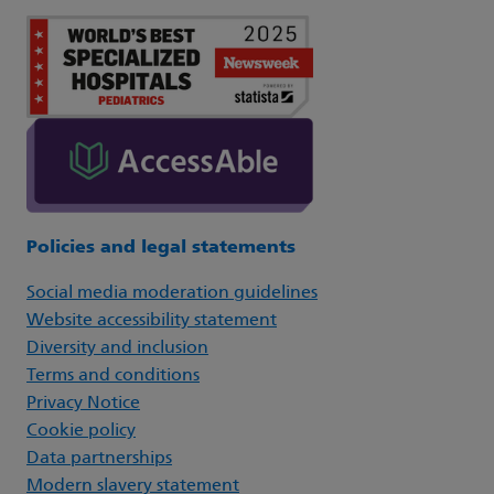
Policies and legal statements
Social media moderation guidelines
Website accessibility statement
Diversity and inclusion
Terms and conditions
Privacy Notice
Cookie policy
Data partnerships
Modern slavery statement