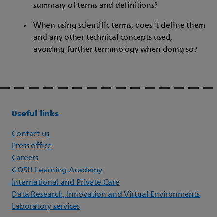
summary of terms and definitions?
When using scientific terms, does it define them
and any other technical concepts used,
avoiding further terminology when doing so?
Useful links
Contact us
Press office
Careers
GOSH Learning Academy
International and Private Care
Data Research, Innovation and Virtual Environments
Laboratory services