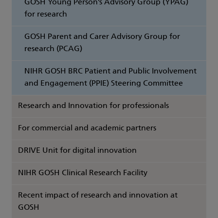
GOSH Young Person’s Advisory Group (YPAG)
for research
GOSH Parent and Carer Advisory Group for
research (PCAG)
NIHR GOSH BRC Patient and Public Involvement
and Engagement (PPIE) Steering Committee
Research and Innovation for professionals
For commercial and academic partners
DRIVE Unit for digital innovation
NIHR GOSH Clinical Research Facility
Recent impact of research and innovation at
GOSH