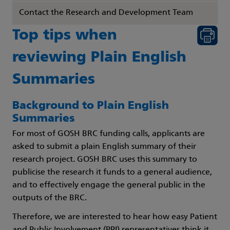
Contact the Research and Development Team
Top tips when
reviewing Plain English
Summaries
Background to Plain English
Summaries
For most of GOSH BRC funding calls, applicants are
asked to submit a plain English summary of their
research project. GOSH BRC uses this summary to
publicise the research it funds to a general audience,
and to effectively engage the general public in the
outputs of the BRC.
Therefore, we are interested to hear how easy Patient