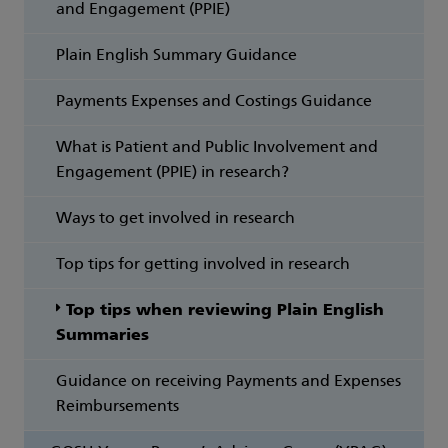
and Engagement (PPIE)
Plain English Summary Guidance
Payments Expenses and Costings Guidance
What is Patient and Public Involvement and
Engagement (PPIE) in research?
Ways to get involved in research
Top tips for getting involved in research
Top tips when reviewing Plain English
Summaries
Guidance on receiving Payments and Expenses
Reimbursements