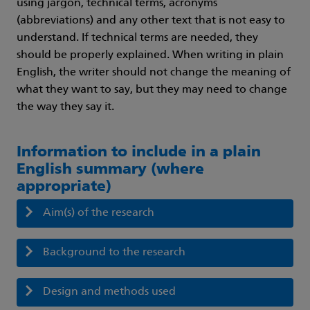
using jargon, technical terms, acronyms
(abbreviations) and any other text that is not easy to
understand. If technical terms are needed, they
should be properly explained. When writing in plain
English, the writer should not change the meaning of
what they want to say, but they may need to change
the way they say it.
Information to include in a plain
English summary (where
appropriate)
Aim(s) of the research
Background to the research
Design and methods used