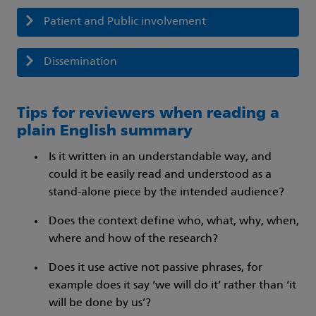
Patient and Public involvement
Dissemination
Tips for reviewers when reading a
plain English summary
Is it written in an understandable way, and
could it be easily read and understood as a
stand-alone piece by the intended audience?
Does the context define who, what, why, when,
where and how of the research?
Does it use active not passive phrases, for
example does it say ‘we will do it’ rather than ‘it
will be done by us’?