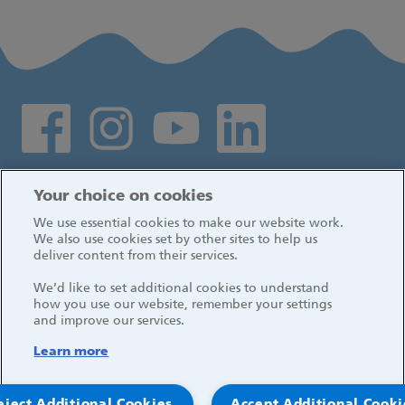
Social media links
Log in
Your choice on cookies
We use essential cookies to make our website work.
We also use cookies set by other sites to help us
deliver content from their services.
We’d like to set additional cookies to understand
how you use our website, remember your settings
and improve our services.
Learn more
eject Additional Cookies
Accept Additional Cooki