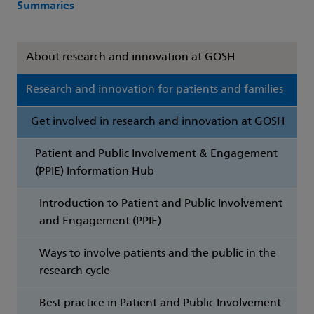
Summaries
About research and innovation at GOSH
Research and innovation for patients and families
Get involved in research and innovation at GOSH
Patient and Public Involvement & Engagement
(PPIE) Information Hub
Introduction to Patient and Public Involvement
and Engagement (PPIE)
Ways to involve patients and the public in the
research cycle
Best practice in Patient and Public Involvement