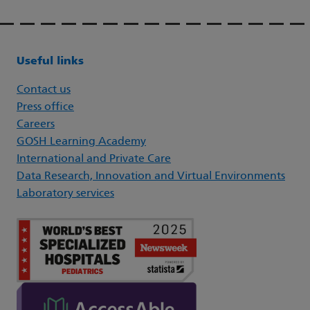
Useful links
Contact us
Press office
Careers
GOSH Learning Academy
International and Private Care
Data Research, Innovation and Virtual Environments
Laboratory services