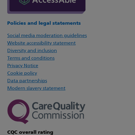
Policies and legal statements
Social media moderation guidelines
Website accessibility statement
Diversity and inclusion
Terms and conditions
Privacy Notice
Cookie policy
Data partnerships
Modern slavery statement
CQC overall rating