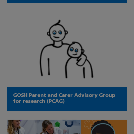
GOSH Parent and Carer Advisory Group
for research (PCAG)