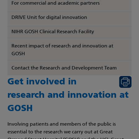
For commercial and academic partners
DRIVE Unit for digital innovation
NIHR GOSH Clinical Research Facility
Recent impact of research and innovation at
GOSH
Contact the Research and Development Team
Get involved in
research and innovation at
GOSH
Involving patients and members of the public is
essential to the research we carry out at Great