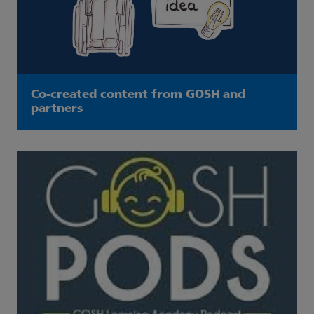
Co-created content from GOSH and
partners