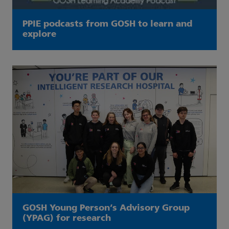
PPIE podcasts from GOSH to learn and
explore
GOSH Young Person’s Advisory Group
(YPAG) for research