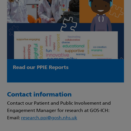
Read our PPIE Reports
Contact information
Contact our Patient and Public Involvement and
Engagement Manager for research at GOS-ICH:
Email:
research.ppi@gosh.nhs.uk