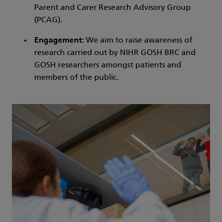
Parent and Carer Research Advisory Group
(PCAG).
Engagement:
We aim to raise awareness of
research carried out by NIHR GOSH BRC and
GOSH researchers amongst patients and
members of the public.