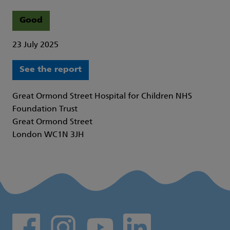
Good
23 July 2025
See the report
Great Ormond Street Hospital for Children NHS
Foundation Trust
Great Ormond Street
London WC1N 3JH