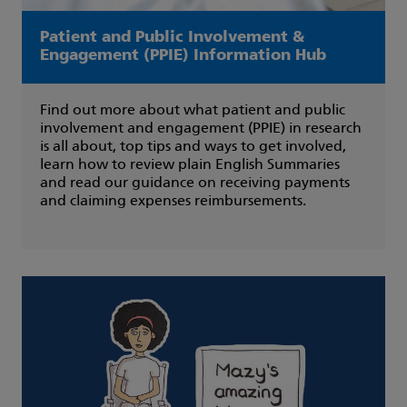
Patient and Public Involvement &
Engagement (PPIE) Information Hub
Find out more about what patient and public
involvement and engagement (PPIE) in research
is all about, top tips and ways to get involved,
learn how to review plain English Summaries
and read our guidance on receiving payments
and claiming expenses reimbursements.