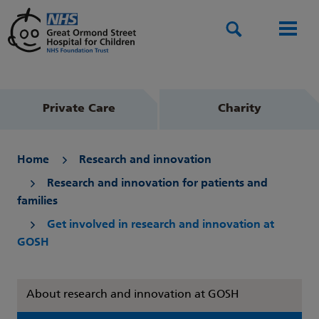
Search
Men
Private Care
Charity
Home
Research and innovation
Research and innovation for patients and
families
Get involved in research and innovation at
GOSH
About research and innovation at GOSH