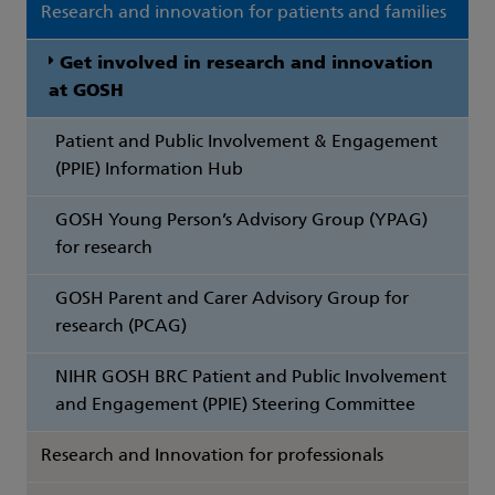
Research and innovation for patients and families
Get involved in research and innovation
at GOSH
Patient and Public Involvement & Engagement
(PPIE) Information Hub
GOSH Young Person’s Advisory Group (YPAG)
for research
GOSH Parent and Carer Advisory Group for
research (PCAG)
NIHR GOSH BRC Patient and Public Involvement
and Engagement (PPIE) Steering Committee
Research and Innovation for professionals