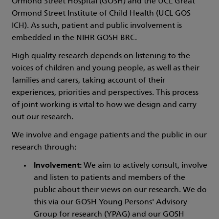
Ormond Street Hospital (GOSH) and the UCL Great
Ormond Street Institute of Child Health (UCL GOS
ICH). As such, patient and public involvement is
embedded in the NIHR GOSH BRC.
High quality research depends on listening to the
voices of children and young people, as well as their
families and carers, taking account of their
experiences, priorities and perspectives. This process
of joint working is vital to how we design and carry
out our research.
We involve and engage patients and the public in our
research through:
Involvement:
We aim to actively consult, involve
and listen to patients and members of the
public about their views on our research. We do
this via our GOSH Young Persons' Advisory
Group for research (YPAG) and our GOSH