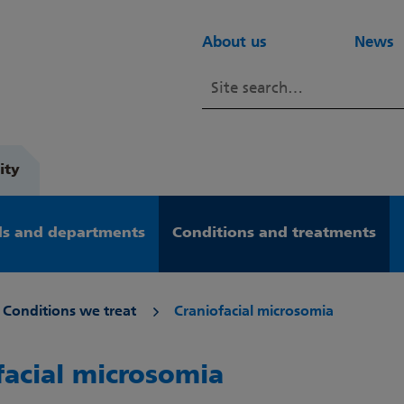
About us
News
ity
s and departments
Conditions and treatments
Conditions we treat
Craniofacial microsomia
facial microsomia