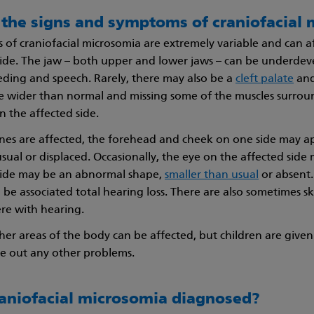
 the signs and symptoms of craniofacial
of craniofacial microsomia are extremely variable and can aff
side. The jaw – both upper and lower jaws – can be underde
eding and speech. Rarely, there may also be a
cleft palate
and
wider than normal and missing some of the muscles surround
the affected side.
bones are affected, the forehead and cheek on one side may 
sual or displaced. Occasionally, the eye on the affected side
side may be an abnormal shape,
smaller than usual
or absent.
 be associated total hearing loss. There are also sometimes sk
ere with hearing.
er areas of the body can be affected, but children are given 
le out any other problems.
raniofacial microsomia diagnosed?