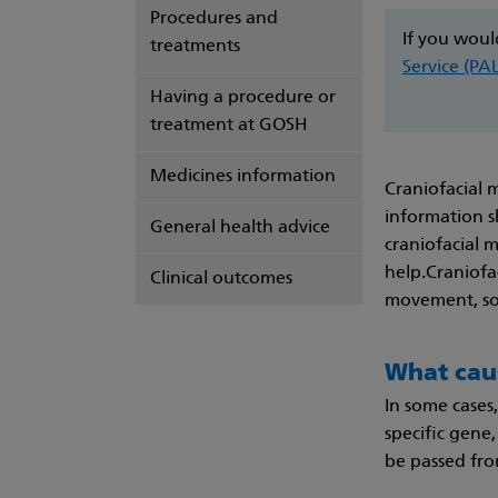
Procedures and
If you woul
treatments
Service (PA
Having a procedure or
treatment at GOSH
Medicines information
Craniofacial 
information s
General health advice
craniofacial 
help.Craniofac
Clinical outcomes
movement, sof
What cau
In some cases,
specific gene,
be passed from