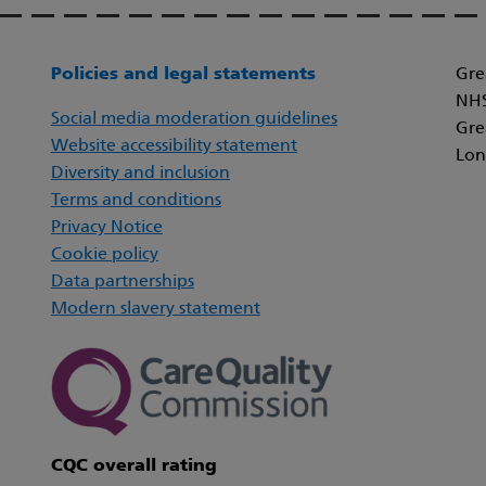
Policies and legal statements
Gre
NHS
Social media moderation guidelines
Gre
Website accessibility statement
Lon
Diversity and inclusion
Terms and conditions
Privacy Notice
Cookie policy
Data partnerships
Modern slavery statement
CQC overall rating