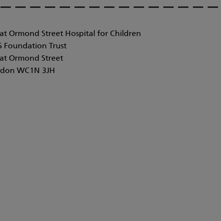
at Ormond Street Hospital for Children
 Foundation Trust
at Ormond Street
don WC1N 3JH