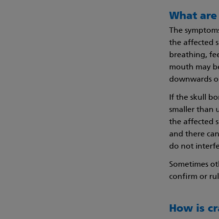
What are
The symptoms 
the affected 
breathing, fe
mouth may be 
downwards on 
If the skull 
smaller than u
the affected 
and there can
do not interf
Sometimes oth
confirm or ru
How is c