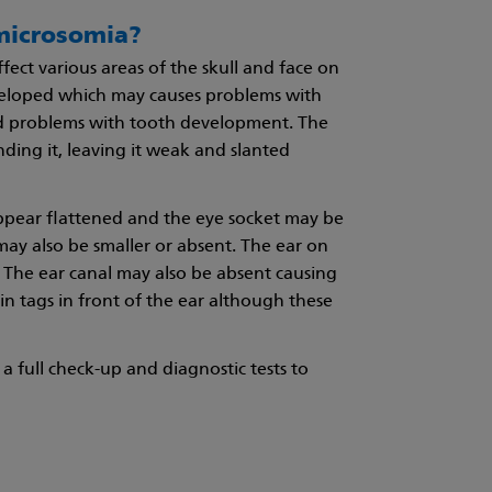
 microsomia?
ect various areas of the skull and face on
veloped which may causes problems with
 problems with tooth development. The
ing it, leaving it weak and slanted
appear flattened and the eye socket may be
 may also be smaller or absent. The ear on
 The ear canal may also be absent causing
in tags in front of the ear although these
a full check-up and diagnostic tests to