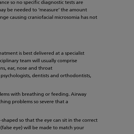
nce so no specific diagnostic tests are
ay be needed to ‘measure’ the amount
ange causing craniofacial microsomia has not
atment is best delivered at a specialist
iplinary team will usually comprise
ons, ear, nose and throat
psychologists, dentists and orthodontists,
lems with breathing or feeding. Airway
thing problems so severe that a
e-shaped so that the eye can sit in the correct
is (false eye) will be made to match your