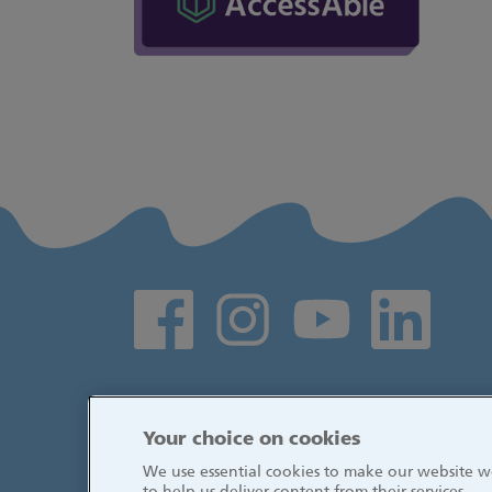
Social media links
Your choice on cookies
We use essential cookies to make our website wo
to help us deliver content from their services.