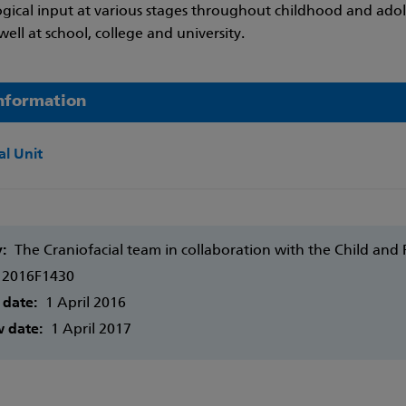
gical input at various stages throughout childhood and adole
well at school, college and university.
nformation
al Unit
y:
The Craniofacial team in collaboration with the Child and
2016F1430
 date:
1 April 2016
w date:
1 April 2017