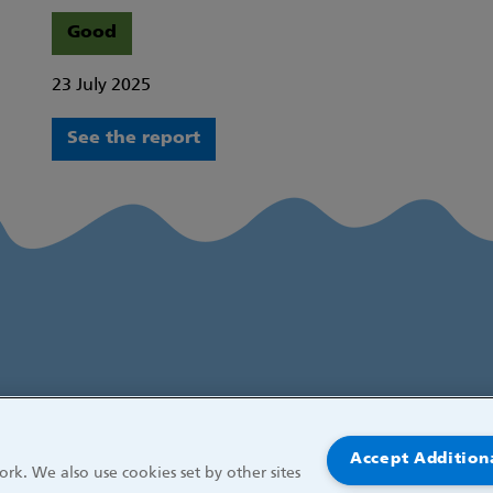
Good
23 July 2025
See the report
Accept Addition
rk. We also use cookies set by other sites