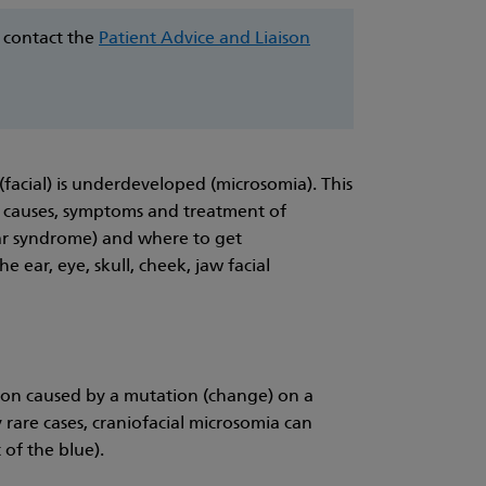
e contact the
Patient Advice and Liaison
(facial) is underdeveloped (microsomia). This
e causes, symptoms and treatment of
ar syndrome) and where to get
e ear, eye, skull, cheek, jaw facial
ition caused by a mutation (change) on a
y rare cases, craniofacial microsomia can
 of the blue).