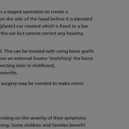
 a staged operation to create a
on the side of the head before it is elevated
lastic) ear created which is fixed to a bar
 the ear but cannot correct any hearing
. This can be treated with using bone grafts
ves an external fixator ‘stretching’ the bone
rrecting later in childhood,
 months.
er surgery may be needed to make minor
pending on the severity of their symptoms
aring. Some children and families benefit