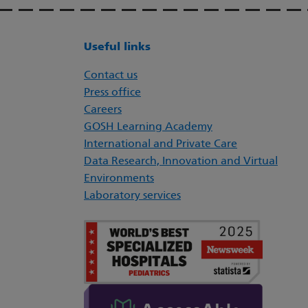
Useful links
Contact us
Press office
Careers
GOSH Learning Academy
International and Private Care
Data Research, Innovation and Virtual
Environments
Laboratory services