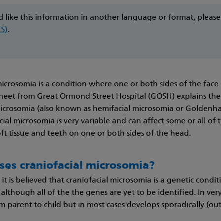
d like this information in another language or format, pleas
LS)
.
microsomia is a condition where one or both sides of the face 
heet from Great Ormond Street Hospital (GOSH) explains th
microsomia (also known as hemifacial microsomia or Goldenh
ial microsomia is very variable and can affect some or all of th
t tissue and teeth on one or both sides of the head.
ses craniofacial microsomia?
 it is believed that craniofacial microsomia is a genetic cond
 although all of the the genes are yet to be identified. In ver
 parent to child but in most cases develops sporadically (out