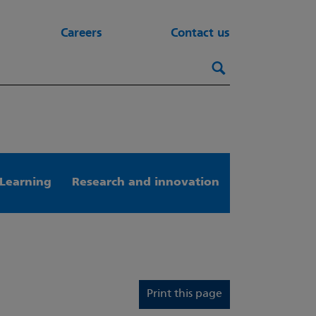
Careers
Contact us
Search this webs
Search
Learning
Research and innovation
Print this page