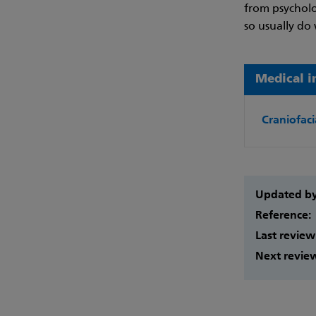
from psycholo
so usually do 
Medical i
Craniofaci
Updated b
Reference:
Last review
Next revie