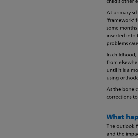
child’s other 
At primary sc
‘framework’ fo
some months la
inserted into
problems caus
In childhood,
from elsewhere
until it is a 
using orthodo
As the bone 
corrections t
What hap
The outlook f
and the impac