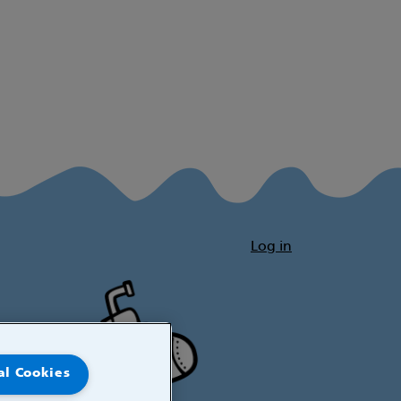
Log in
al Cookies