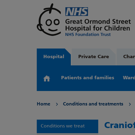
Hospital
Private Care
Char
Patients and families
Ward
Home
Conditions and treatments
Cranio
Conditions we treat