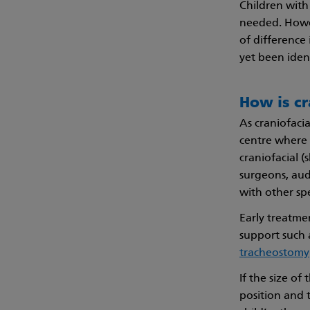
Children with 
needed. Howev
of difference
yet been ident
How is cr
As craniofacia
centre where 
craniofacial (
surgeons, aud
with other sp
Early treatme
support such 
tracheostomy
If the size of
position and t