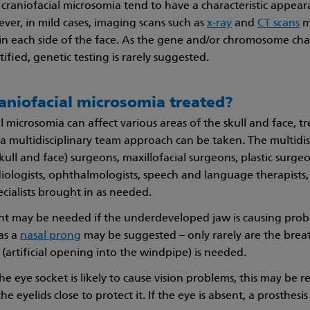
craniofacial microsomia tend to have a characteristic appeara
er, in mild cases, imaging scans such as
x-ray
and
CT scans
m
 in each side of the face. As the gene and/or chromosome ch
ified, genetic testing is rarely suggested.
aniofacial microsomia treated?
l microsomia can affect various areas of the skull and face, tre
a multidisciplinary team approach can be taken. The multidisc
skull and face) surgeons, maxillofacial surgeons, plastic surge
iologists, ophthalmologists, speech and language therapists, 
ecialists brought in as needed.
nt may be needed if the underdeveloped jaw is causing prob
as a
nasal prong
may be suggested – only rarely are the brea
(artificial opening into the windpipe) is needed.
 the eye socket is likely to cause vision problems, this may be r
he eyelids close to protect it. If the eye is absent, a prosthes