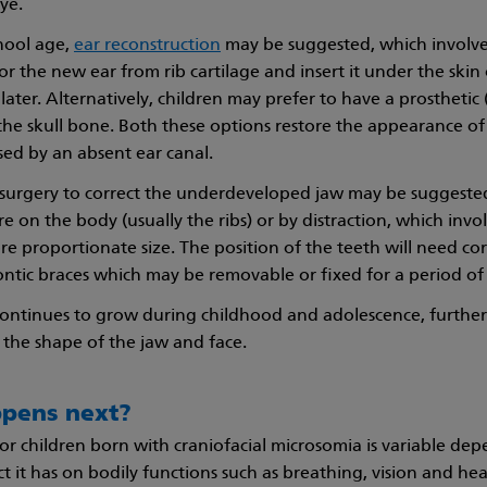
eye.
hool age,
ear reconstruction
may be suggested, which involves
r the new ear from rib cartilage and insert it under the skin 
ter. Alternatively, children may prefer to have a prosthetic (p
 the skull bone. Both these options restore the appearance of
ed by an absent ear canal.
 surgery to correct the underdeveloped jaw may be suggested
 on the body (usually the ribs) or by distraction, which invol
more proportionate size. The position of the teeth will need co
ntic braces which may be removable or fixed for a period of
continues to grow during childhood and adolescence, furth
o the shape of the jaw and face.
pens next?
or children born with craniofacial microsomia is variable de
t it has on bodily functions such as breathing, vision and he