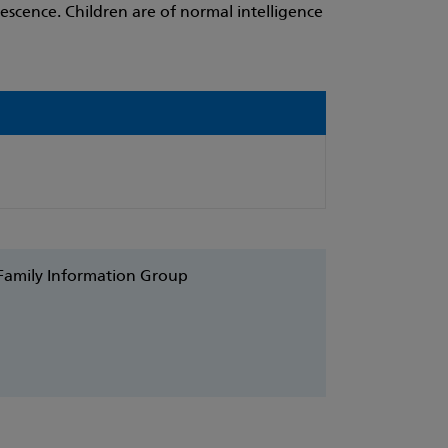
scence. Children are of normal intelligence
 Family Information Group