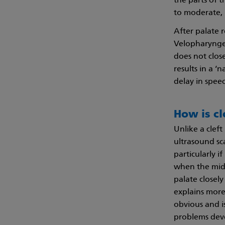
the parts of t
to moderate, 
After palate r
Velopharyngea
does not clos
results in a ‘
delay in spe
How is cl
Unlike a cleft
ultrasound sca
particularly i
when the midw
palate closel
explains more 
obvious and i
problems dev