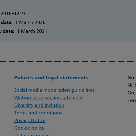
2016F1219
 date:
1 March 2020
w date:
1 March 2021
Policies and legal statements
Gre
NHS
Social media moderation guidelines
Gre
Website accessibility statement
Lon
Diversity and inclusion
Terms and conditions
Privacy Notice
Cookie policy