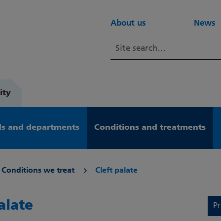
About us
News
ity
s and departments
Conditions and treatments
Conditions we treat
Cleft palate
alate
Pr