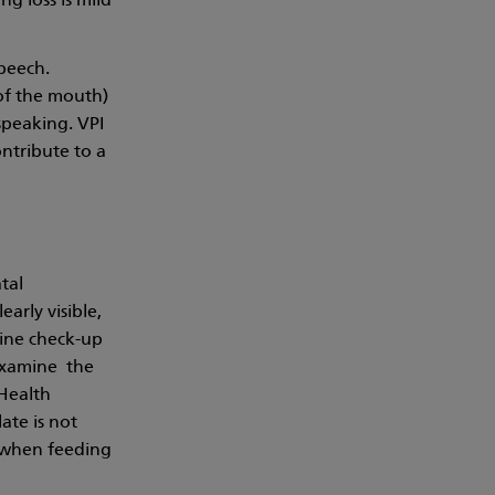
g loss is mild
speech.
 of the mouth)
speaking. VPI
ontribute to a
tal
arly visible,
utine check-up
examine the
 Health
ate is not
t when feeding