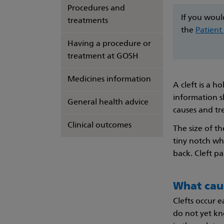
Procedures and
If you woul
treatments
the
Patient
Having a procedure or
treatment at GOSH
Medicines information
A cleft is a h
information s
General health advice
causes and tr
Clinical outcomes
The size of th
tiny notch wh
back. Cleft p
What caus
Clefts occur 
do not yet kn