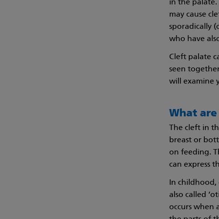
in the palate
may cause cle
sporadically 
who have also
Cleft palate 
seen together
will examine 
What are 
The cleft in t
breast or bott
on feeding. Th
can express th
In childhood, 
also called ‘o
occurs when a 