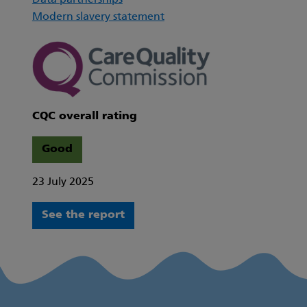
Data partnerships
Modern slavery statement
CQC overall rating
Good
23 July 2025
See the report