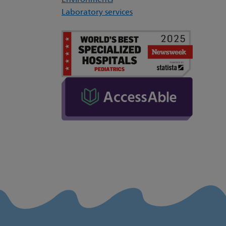
Environments
Laboratory services