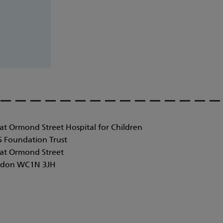
at Ormond Street Hospital for Children
 Foundation Trust
at Ormond Street
don WC1N 3JH