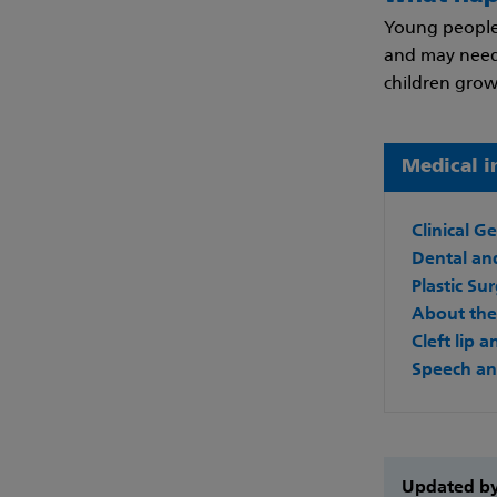
Young people
and may need 
children grow
Medical i
Clinical G
Dental and
Plastic Su
About the 
Cleft lip 
Speech an
Updated b