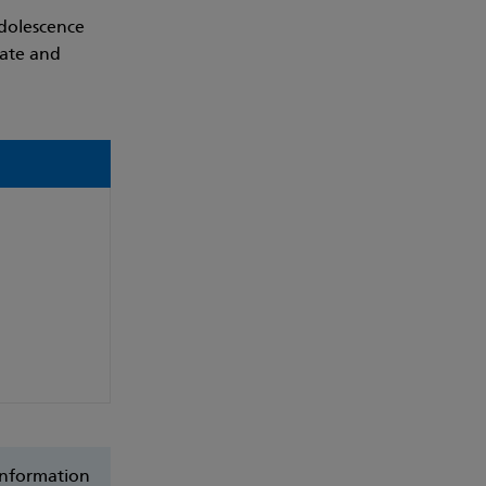
dolescence
late and
 Information