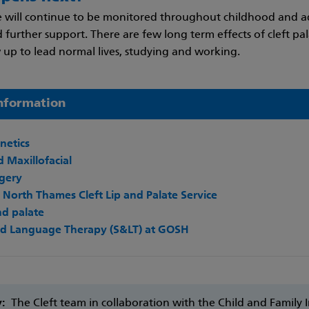
 will continue to be monitored throughout childhood and a
further support. There are few long term effects of cleft pa
 up to lead normal lives, studying and working.
nformation
enetics
 Maxillofacial
rgery
North Thames Cleft Lip and Palate Service
and palate
d Language Therapy (S&LT) at GOSH
y:
The Cleft team in collaboration with the Child and Family