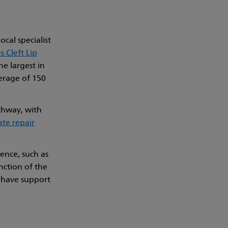
ocal specialist
 Cleft Lip
he largest in
erage of 150
athway, with
ate repair
ence, such as
ction of the
l have support