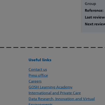
Group
Reference:
Last review
Next revie
Useful links
Contact us
Press office
Careers
GOSH Learning Academy
International and Private Care
Data Research, Innovation and Virtual