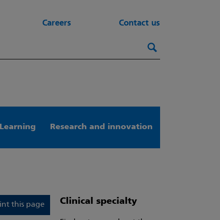
Careers
Contact us
Search this webs
Search
Learning
Research and innovation
Clinical specialty
int this page