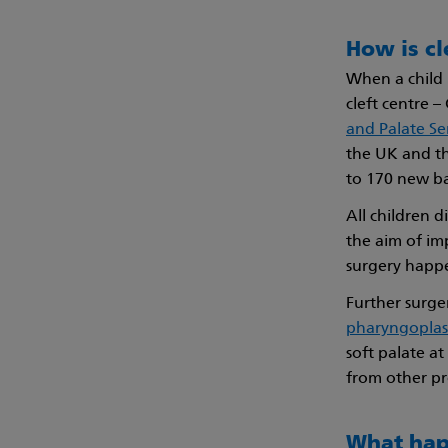
How is cl
When a child i
cleft centre 
and Palate Se
the UK and th
to 170 new bab
All children 
the aim of im
surgery happe
Further surge
pharyngoplas
soft palate at
from other pr
What hap