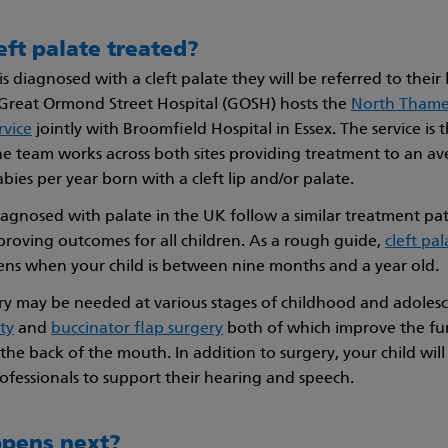
eft palate treated?
s diagnosed with a cleft palate they will be referred to their l
– Great Ormond Street Hospital (GOSH) hosts the
North Thames
rvice
jointly with Broomfield Hospital in Essex. The service is t
e team works across both sites providing treatment to an av
ies per year born with a cleft lip and/or palate.
diagnosed with palate in the UK follow a similar treatment p
proving outcomes for all children. As a rough guide,
cleft pal
ns when your child is between nine months and a year old.
ry may be needed at various stages of childhood and adolesc
ty
and
buccinator flap surgery
both of which improve the fun
 the back of the mouth. In addition to surgery, your child wil
ofessionals to support their hearing and speech.
pens next?