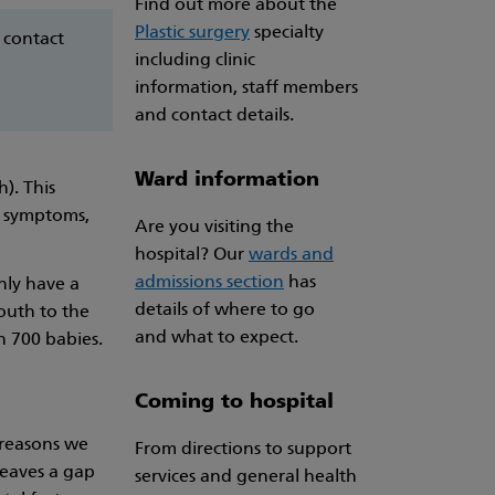
Find out more about the
Plastic surgery
specialty
 contact
including clinic
information, staff members
and contact details.
Ward information
h). This
e symptoms,
Are you visiting the
hospital? Our
wards and
admissions section
has
only have a
details of where to go
mouth to the
and what to expect.
n 700 babies.
Coming to hospital
 reasons we
From directions to support
leaves a gap
services and general health