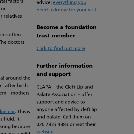
tal factors
advice;
everything you
cur
need to know for your visit
.
 relatives
Become a foundation
toms often
trust member
The doctors
Click to find out more
Further information
and support
seal around the
ct after birth
CLAPA – the Cleft Lip and
blem – mothers
Palate Association – offer
support and advice to
anyone affected by cleft lip
lue ear
. This is
and palate. Call them on
 fluid. It
020 7833 4883 or visit their
earing because
website