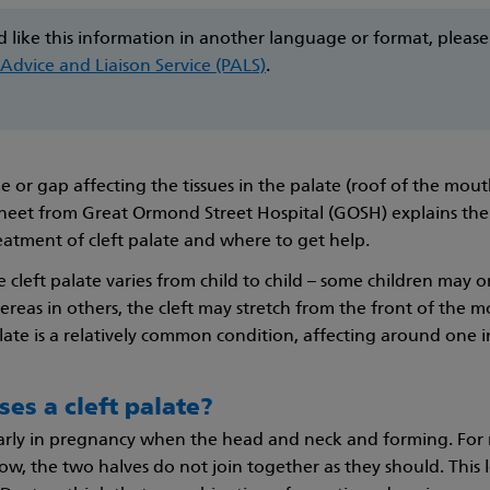
d like this information in another language or format, please
 Advice and Liaison Service (PALS)
.
ole or gap affecting the tissues in the palate (roof of the mout
heet from Great Ormond Street Hospital (GOSH) explains th
eatment of cleft palate and where to get help.
e cleft palate varies from child to child – some children may 
ereas in others, the cleft may stretch from the front of the 
alate is a relatively common condition, affecting around one i
es a cleft palate?
early in pregnancy when the head and neck and forming. For
ow, the two halves do not join together as they should. This 