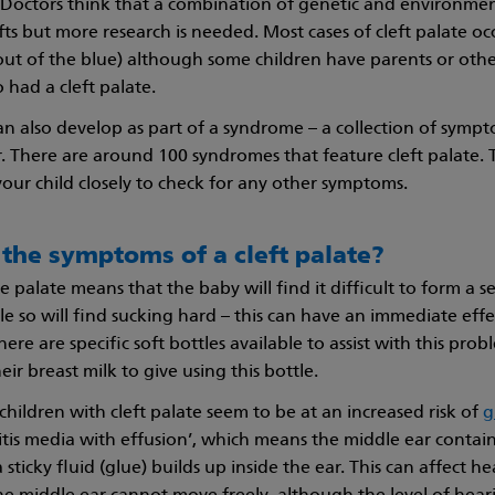
. Doctors think that a combination of genetic and environmen
fts but more research is needed. Most cases of cleft palate oc
(out of the blue) although some children have parents or other
 had a cleft palate.
can also develop as part of a syndrome – a collection of symp
. There are around 100 syndromes that feature cleft palate. 
your child closely to check for any other symptoms.
the symptoms of a cleft palate?
he palate means that the baby will find it difficult to form a 
le so will find sucking hard – this can have an immediate effe
ere are specific soft bottles available to assist with this pro
eir breast milk to give using this bottle.
children with cleft palate seem to be at an increased risk of
g
titis media with effusion’, which means the middle ear contains
sticky fluid (glue) builds up inside the ear. This can affect h