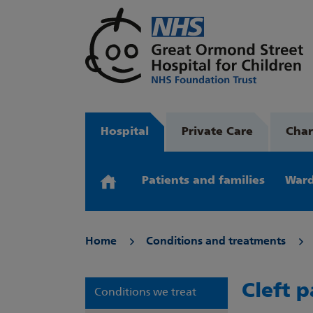
Hospital
Private Care
Char
Patients and families
Ward
Home
Conditions and treatments
Cleft p
Conditions we treat