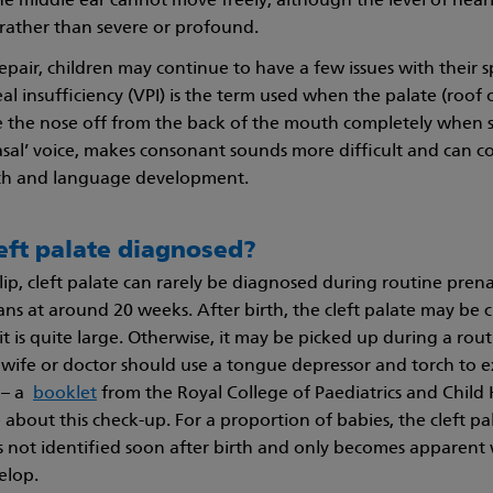
he middle ear cannot move freely, although the level of hearin
rather than severe or profound.
epair, children may continue to have a few issues with their 
l insufficiency (VPI) is the term used when the palate (roof
e the nose off from the back of the mouth completely when 
nasal’ voice, makes consonant sounds more difficult and can c
ech and language development.
eft palate diagnosed?
 lip, cleft palate can rarely be diagnosed during routine prena
ns at around 20 weeks. After birth, the cleft palate may be cle
f it is quite large. Otherwise, it may be picked up during a ro
ife or doctor should use a tongue depressor and torch to 
y – a
booklet
from the Royal College of Paediatrics and Child
about this check-up. For a proportion of babies, the cleft pal
s not identified soon after birth and only becomes apparen
elop.