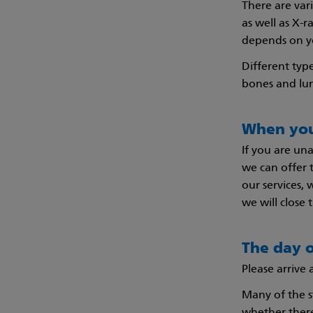
There are var
as well as X-
depends on yo
Different type
bones and lu
When you
If you are un
we can offer 
our services,
we will close 
The day o
Please arrive
Many of the s