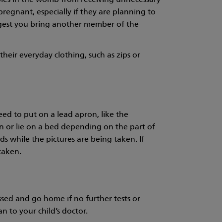
abies in the womb from receiving unnecessary
pregnant, especially if they are planning to
ggest you bring another member of the
heir everyday clothing, such as zips or
eed to put on a lead apron, like the
wn or lie on a bed depending on the part of
nds while the pictures are being taken. If
taken.
sed and go home if no further tests or
n to your child’s doctor.