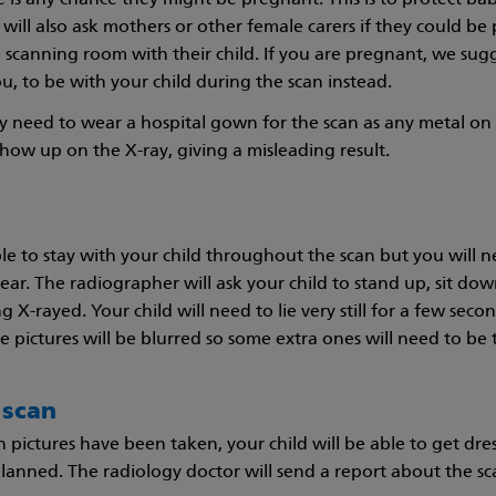
 is any chance they might be pregnant. This is to protect b
will also ask mothers or other female carers if they could be 
 scanning room with their child. If you are pregnant, we su
u, to be with your child during the scan instead.
y need to wear a hospital gown for the scan as any metal on t
show up on the X-ray, giving a misleading result.
ble to stay with your child throughout the scan but you will n
wear. The radiographer will ask your child to stand up, sit do
 X-rayed. Your child will need to lie very still for a few seco
e pictures will be blurred so some extra ones will need to be 
 scan
ictures have been taken, your child will be able to get dres
lanned. The radiology doctor will send a report about the sca