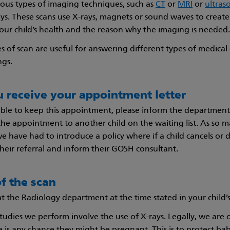
ious types of imaging techniques, such as
CT
or
MRI
or
ultras
rays. These scans use X-rays, magnets or sound waves to creat
ur child’s health and the reason why the imaging is needed.
s of scan are useful for answering different types of medical 
ngs.
 receive your appointment letter
able to keep this appointment, please inform the departmen
the appointment to another child on the waiting list. As so
 we have had to introduce a policy where if a child cancels o
their referral and inform their GOSH consultant.
f the scan
 at the Radiology department at the time stated in your child’
tudies we perform involve the use of X-rays. Legally, we are o