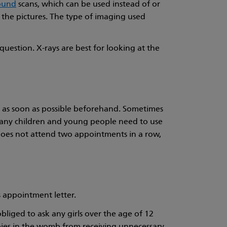
ound
scans, which can be used instead of or
e the pictures. The type of imaging used
question. X-rays are best for looking at the
t as soon as possible beforehand. Sometimes
 many children and young people need to use
r does not attend two appointments in a row,
s appointment letter.
bliged to ask any girls over the age of 12