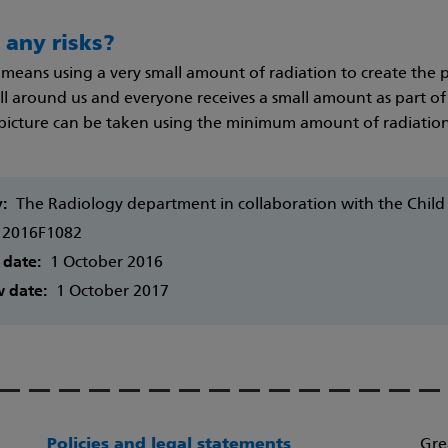
 any risks?
means using a very small amount of radiation to create the pi
l around us and everyone receives a small amount as part of e
 picture can be taken using the minimum amount of radiation
y:
The Radiology department in collaboration with the Chil
2016F1082
 date:
1 October 2016
w date:
1 October 2017
Policies and legal statements
Gre