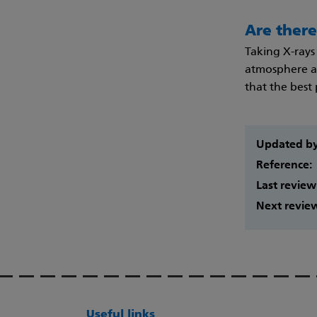
Are there
Taking X-rays 
atmosphere al
that the best
Updated b
Reference:
Last review
Next revie
Useful links