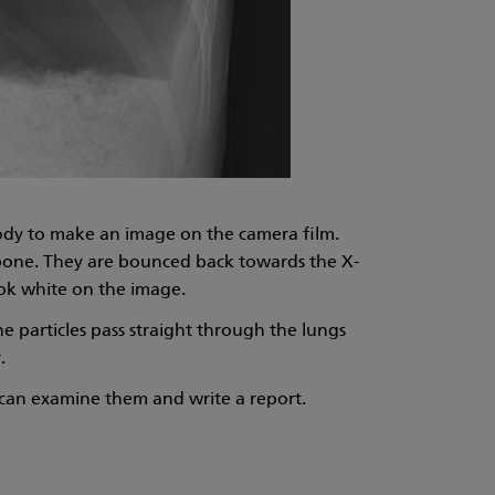
body to make an image on the camera film.
s bone. They are bounced back towards the X-
ook white on the image.
he particles pass straight through the lungs
.
) can examine them and write a report.