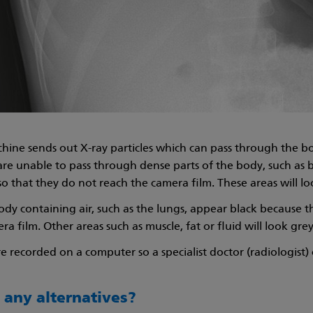
hine sends out X-ray particles which can pass through the 
 are unable to pass through dense parts of the body, such a
so that they do not reach the camera film. These areas will l
ody containing air, such as the lungs, appear black because t
a film. Other areas such as muscle, fat or fluid will look grey
e recorded on a computer so a specialist doctor (radiologist
 any alternatives?