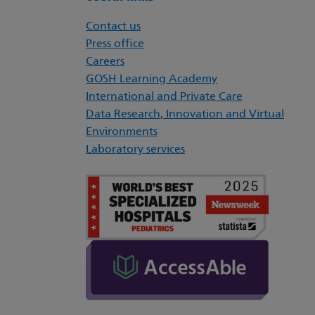
Contact us
Press office
Careers
GOSH Learning Academy
International and Private Care
Data Research, Innovation and Virtual
Environments
Laboratory services