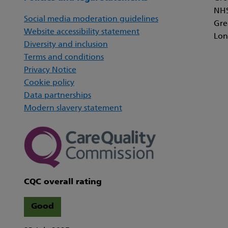
NHS
Social media moderation guidelines
Gre
Website accessibility statement
Lon
Diversity and inclusion
Terms and conditions
Privacy Notice
Cookie policy
Data partnerships
Modern slavery statement
CQC overall rating
Good