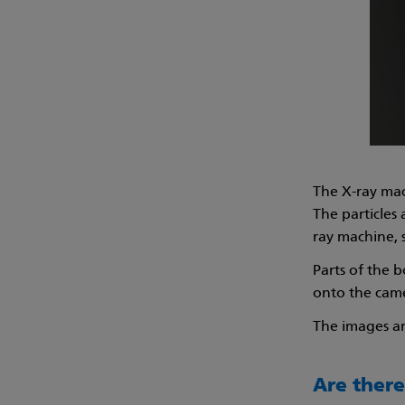
The X-ray mac
The particles
ray machine, 
Parts of the b
onto the camer
The images ar
Are there