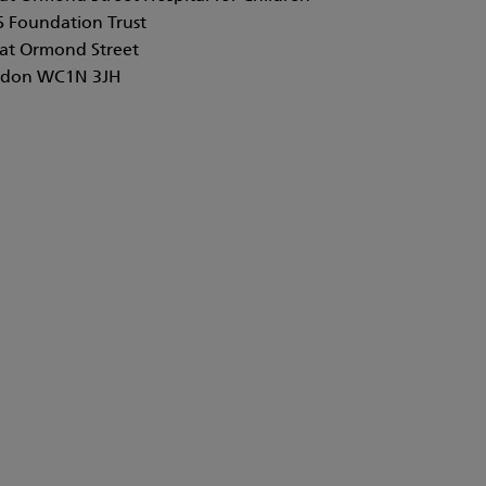
 Foundation Trust
at Ormond Street
don WC1N 3JH