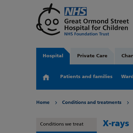
Hospital
Private Care
Char
Patients and families
Ward
Home
Conditions and treatments
X-rays
Conditions we treat