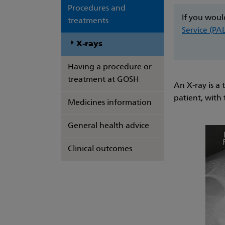
Procedures and
If you woul
treatments
Service (PA
X-rays
Having a procedure or
treatment at GOSH
An X-ray is a 
patient, with
Medicines information
General health advice
Clinical outcomes