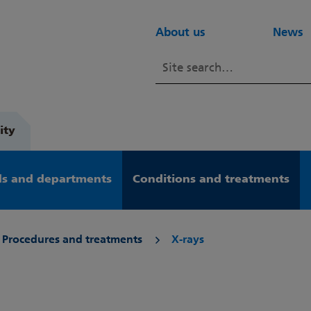
About us
News
ity
s and departments
Conditions and treatments
Procedures and treatments
X-rays