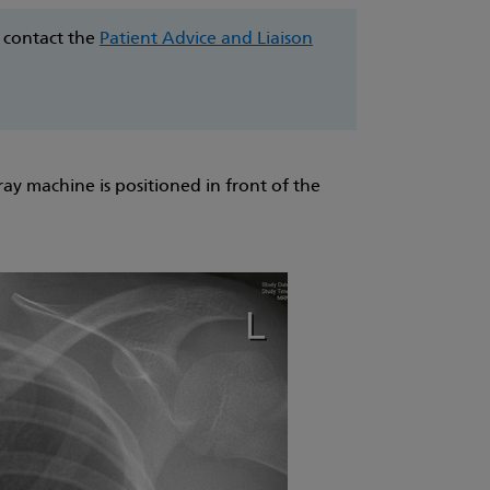
e contact the
Patient Advice and Liaison
ray machine is positioned in front of the