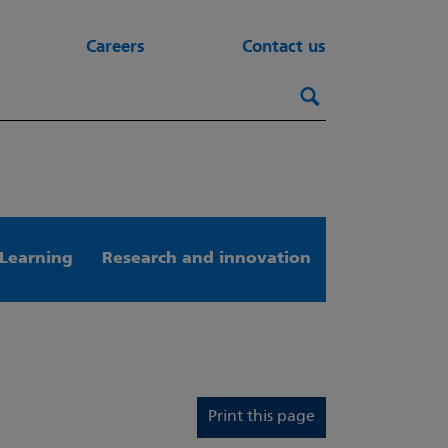
Careers
Contact us
Search this webs
Search
Learning
Research and innovation
Print this page