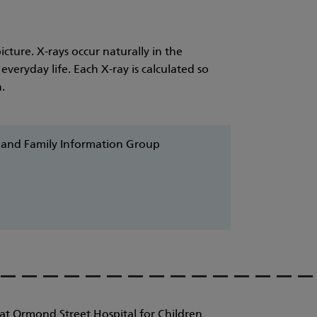
cture. X-rays occur naturally in the
veryday life. Each X-ray is calculated so
.
d and Family Information Group
at Ormond Street Hospital for Children