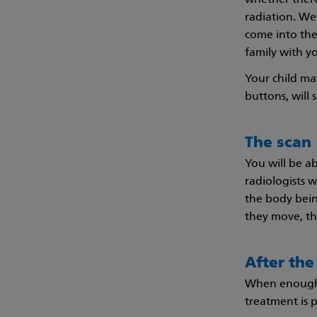
whether there
radiation. We 
come into the
family with yo
Your child ma
buttons, will 
The scan
You will be a
radiologists 
the body being
they move, th
After the
When enough p
treatment is p