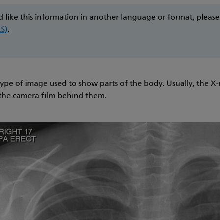
d like this information in another language or format, pleas
LS)
.
type of image used to show parts of the body. Usually, the X-
 the camera film behind them.