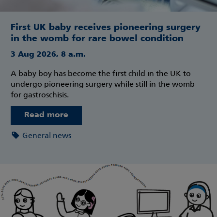
First UK baby receives pioneering surgery
in the womb for rare bowel condition
3 Aug 2026, 8 a.m.
A baby boy has become the first child in the UK to
undergo pioneering surgery while still in the womb
for gastroschisis.
Read more
General news