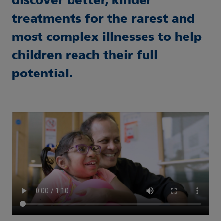
discover better, kinder
treatments for the rarest and
most complex illnesses to help
children reach their full
potential.