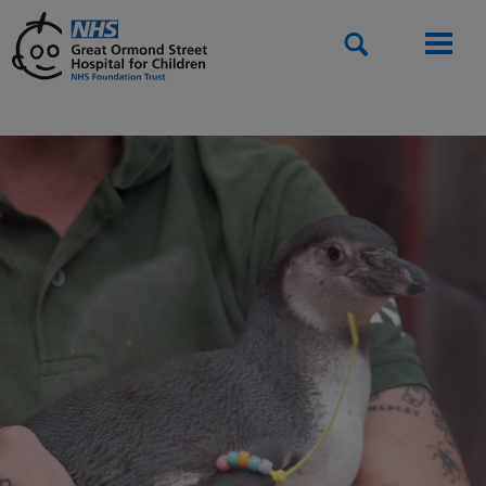
Search
Men
Home