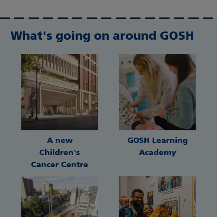
What's going on around GOSH
A new
GOSH Learning
Children's
Academy
Cancer Centre