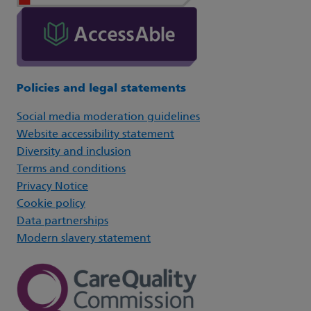
Policies and legal statements
Social media moderation guidelines
Website accessibility statement
Diversity and inclusion
Terms and conditions
Privacy Notice
Cookie policy
Data partnerships
Modern slavery statement