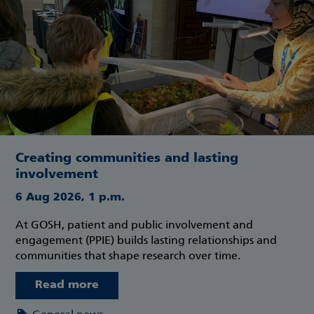
Creating communities and lasting
involvement
6 Aug 2026, 1 p.m.
At GOSH, patient and public involvement and
engagement (PPIE) builds lasting relationships and
communities that shape research over time.
Read more