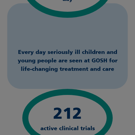
Every day seriously ill children and
young people are seen at GOSH for
life-changing treatment and care
212
active clinical trials