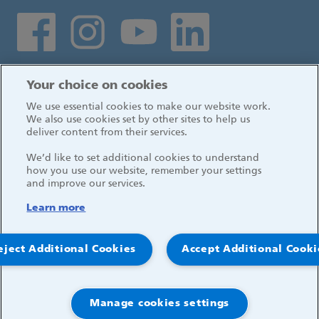
Social media links
Log in
Your choice on cookies
We use essential cookies to make our website work.
We also use cookies set by other sites to help us
deliver content from their services.
We’d like to set additional cookies to understand
how you use our website, remember your settings
and improve our services.
Learn more
eject Additional Cookies
Accept Additional Cooki
© 2026, Great Ormond Street Hospital for Children
NHS Foundation Trust
Manage cookies settings