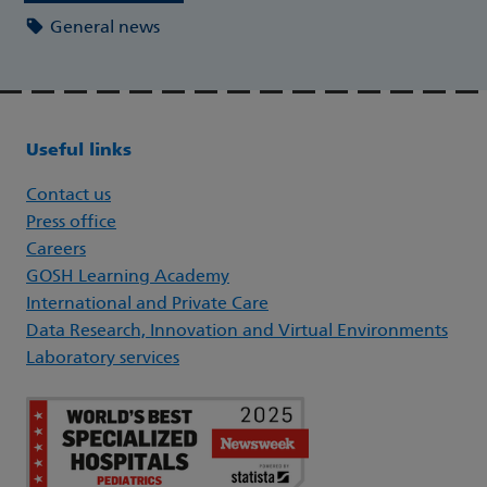
General news
Useful links
Contact us
Press office
Careers
GOSH Learning Academy
International and Private Care
Data Research, Innovation and Virtual Environments
Laboratory services