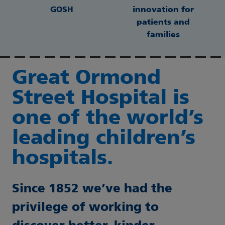
GOSH
innovation for
patients and
families
Great Ormond
Street Hospital is
one of the world’s
leading children’s
hospitals.
Since 1852 we’ve had the
privilege of working to