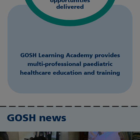
opportunities
delivered
GOSH Learning Academy provides
multi-professional paediatric
healthcare education and training
GOSH news