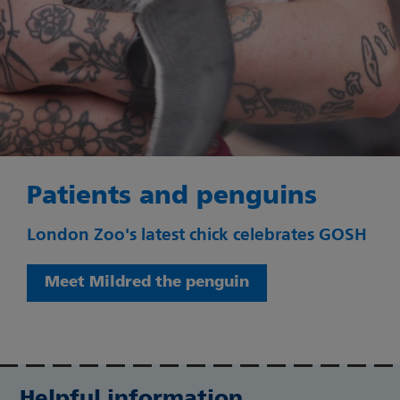
Patients and penguins
London Zoo's latest chick celebrates GOSH
Meet Mildred the penguin
Helpful information