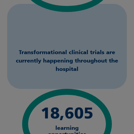
Transformational clinical trials are
currently happening throughout the
hospital
18,605
learning