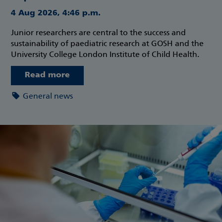
4 Aug 2026, 4:46 p.m.
Junior researchers are central to the success and
sustainability of paediatric research at GOSH and the
University College London Institute of Child Health.
Read more
General news