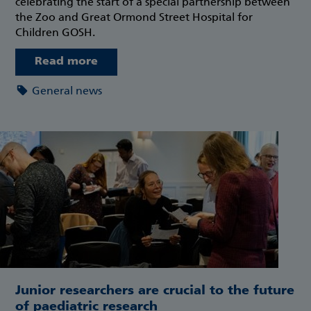
celebrating the start of a special partnership between
the Zoo and Great Ormond Street Hospital for
Children GOSH.
Read more
General news
Junior researchers are crucial to the future
of paediatric research