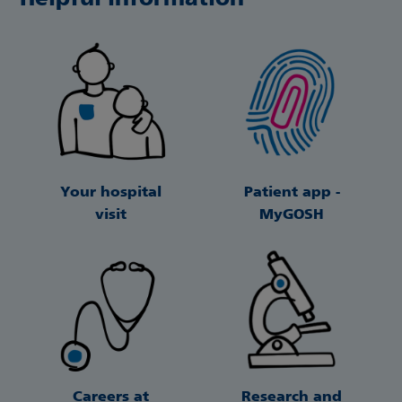
Your hospital
Patient app -
visit
MyGOSH
Careers at
Research and