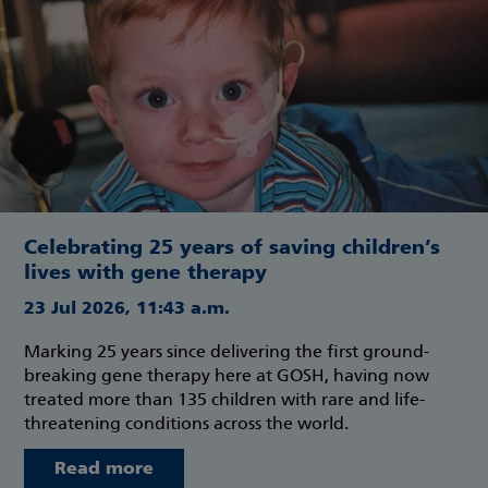
Celebrating 25 years of saving children’s
lives with gene therapy
23 Jul 2026, 11:43 a.m.
Marking 25 years since delivering the first ground-
breaking gene therapy here at GOSH, having now
treated more than 135 children with rare and life-
threatening conditions across the world.
Read more