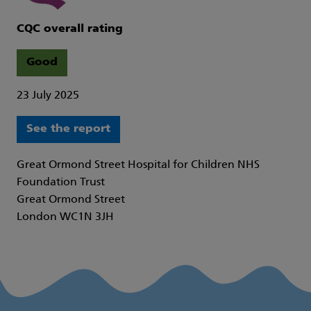
CQC overall rating
Good
23 July 2025
See the report
Great Ormond Street Hospital for Children NHS
Foundation Trust
Great Ormond Street
London WC1N 3JH