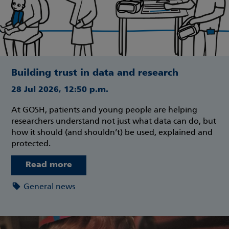
Building trust in data and research
28 Jul 2026, 12:50 p.m.
At GOSH, patients and young people are helping
researchers understand not just what data can do, but
how it should (and shouldn’t) be used, explained and
protected.
Read more
General news