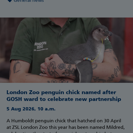
General news
London Zoo penguin chick named after
GOSH ward to celebrate new partnership
5 Aug 2026, 10 a.m.
A Humboldt penguin chick that hatched on 30 April
at ZSL London Zoo this year has been named Mildred,