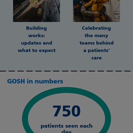
Building
Celebrating
works:
the many
updates and
teams behind
what to expect
a patients'
care
GOSH in numbers
750
patients seen each
day