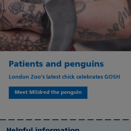
Patients and penguins
London Zoo's latest chick celebrates GOSH
Meet Mildred the penguin
Helpful information