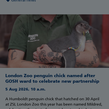
General news
London Zoo penguin chick named after
GOSH ward to celebrate new partnership
5 Aug 2026, 10 a.m.
A Humboldt penguin chick that hatched on 30 April
at ZSL London Zoo this year has been named Mildred,