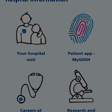
Your hospital
Patient app -
visit
MyGOSH
Careers at
Research and