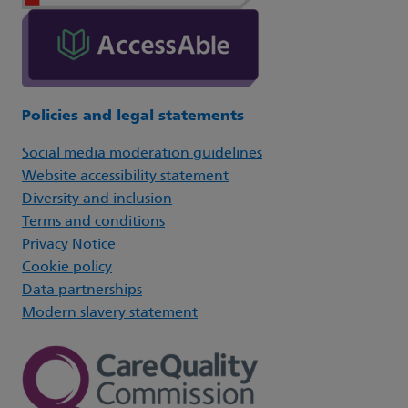
Policies and legal statements
Social media moderation guidelines
Website accessibility statement
Diversity and inclusion
Terms and conditions
Privacy Notice
Cookie policy
Data partnerships
Modern slavery statement