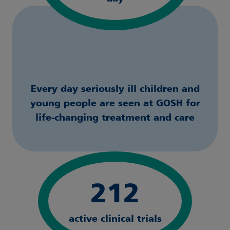
Every day seriously ill children and
young people are seen at GOSH for
life-changing treatment and care
212
active clinical trials