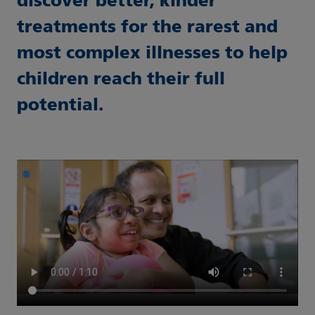
discover better, kinder
treatments for the rarest and
most complex illnesses to help
children reach their full
potential.