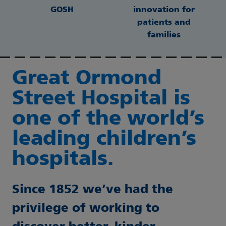
GOSH
innovation for
patients and
families
Great Ormond
Street Hospital is
one of the world’s
leading children’s
hospitals.
Since 1852 we’ve had the
privilege of working to