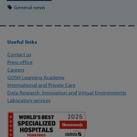
General news
Useful links
Contact us
Press office
Careers
GOSH Learning Academy
International and Private Care
Data Research, Innovation and Virtual Environments
Laboratory services