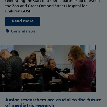
celebrating the start of a special partnership between
the Zoo and Great Ormond Street Hospital for
Children GOSH.
Read more
General news
Junior researchers are crucial to the future
of paediatric research