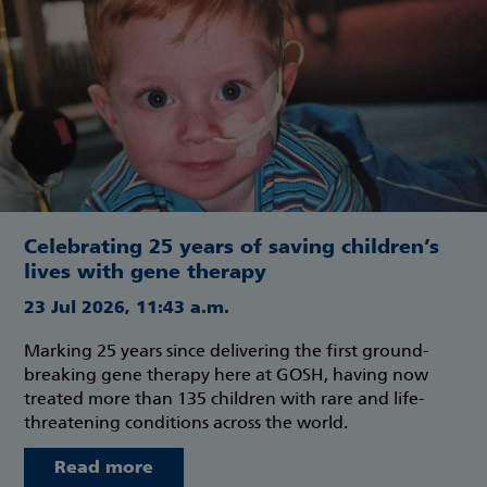
Celebrating 25 years of saving children’s
lives with gene therapy
23 Jul 2026, 11:43 a.m.
Marking 25 years since delivering the first ground-
breaking gene therapy here at GOSH, having now
treated more than 135 children with rare and life-
threatening conditions across the world.
Read more