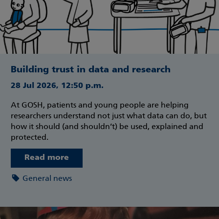
Building trust in data and research
28 Jul 2026, 12:50 p.m.
At GOSH, patients and young people are helping
researchers understand not just what data can do, but
how it should (and shouldn’t) be used, explained and
protected.
Read more
General news