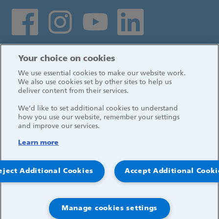
Social media links
Log in
Your choice on cookies
We use essential cookies to make our website work.
We also use cookies set by other sites to help us
deliver content from their services.
We’d like to set additional cookies to understand
how you use our website, remember your settings
and improve our services.
Learn more
eject Additional Cookies
Accept Additional Cooki
© 2026, Great Ormond Street Hospital for Children
NHS Foundation Trust
Manage cookies settings