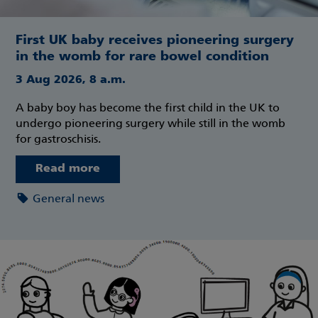
First UK baby receives pioneering surgery
in the womb for rare bowel condition
3 Aug 2026, 8 a.m.
A baby boy has become the first child in the UK to
undergo pioneering surgery while still in the womb
for gastroschisis.
Read more
General news