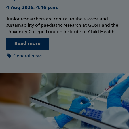
4 Aug 2026, 4:46 p.m.
Junior researchers are central to the success and
sustainability of paediatric research at GOSH and the
University College London Institute of Child Health.
Read more
General news