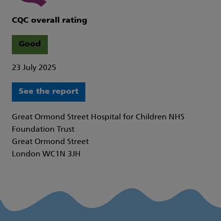
CQC overall rating
Good
23 July 2025
See the report
Great Ormond Street Hospital for Children NHS
Foundation Trust
Great Ormond Street
London WC1N 3JH