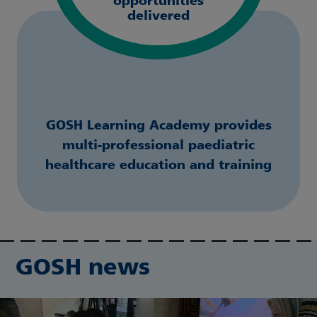
opportunities
delivered
GOSH Learning Academy provides
multi-professional paediatric
healthcare education and training
GOSH news