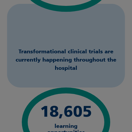
Transformational clinical trials are
currently happening throughout the
hospital
18,605
learning