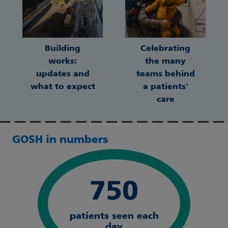
Building
Celebrating
works:
the many
updates and
teams behind
what to expect
a patients'
care
GOSH in numbers
750
patients seen each
day