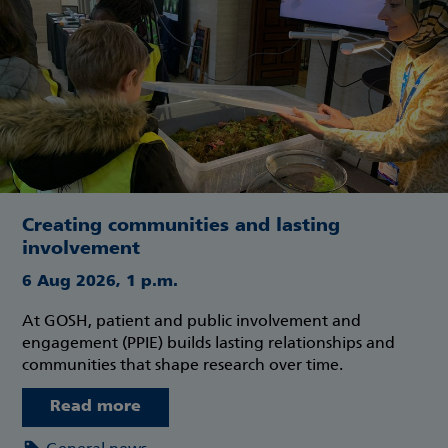
Creating communities and lasting
involvement
6 Aug 2026, 1 p.m.
At GOSH, patient and public involvement and
engagement (PPIE) builds lasting relationships and
communities that shape research over time.
Read more