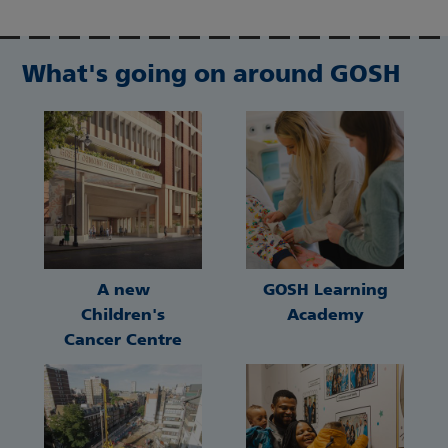
What's going on around GOSH
A new
GOSH Learning
Children's
Academy
Cancer Centre