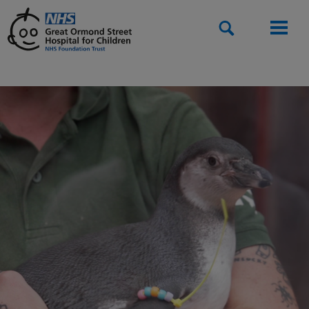
Search
Men
Home