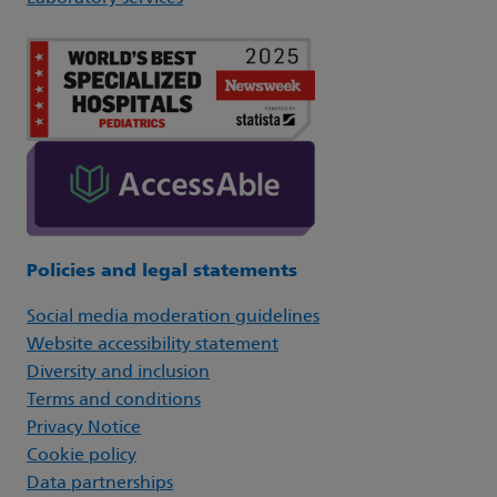
Policies and legal statements
Social media moderation guidelines
Website accessibility statement
Diversity and inclusion
Terms and conditions
Privacy Notice
Cookie policy
Data partnerships