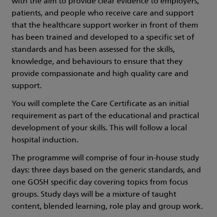
with the aim to provide clear evidence to employers,
patients, and people who receive care and support
that the healthcare support worker in front of them
has been trained and developed to a specific set of
standards and has been assessed for the skills,
knowledge, and behaviours to ensure that they
provide compassionate and high quality care and
support.
You will complete the Care Certificate as an initial
requirement as part of the educational and practical
development of your skills. This will follow a local
hospital induction.
The programme will comprise of four in-house study
days: three days based on the generic standards, and
one GOSH specific day covering topics from focus
groups. Study days will be a mixture of taught
content, blended learning, role play and group work.