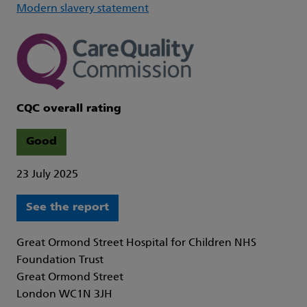
Modern slavery statement
CQC overall rating
Good
23 July 2025
See the report
Great Ormond Street Hospital for Children NHS
Foundation Trust
Great Ormond Street
London WC1N 3JH