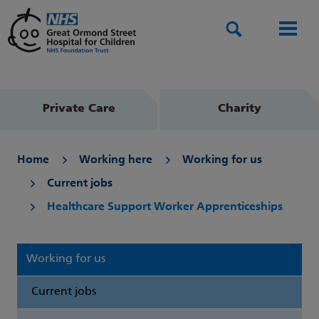
Search
Men
Private Care
Charity
Home
Working here
Working for us
Current jobs
Healthcare Support Worker Apprenticeships
Working for us
Current jobs