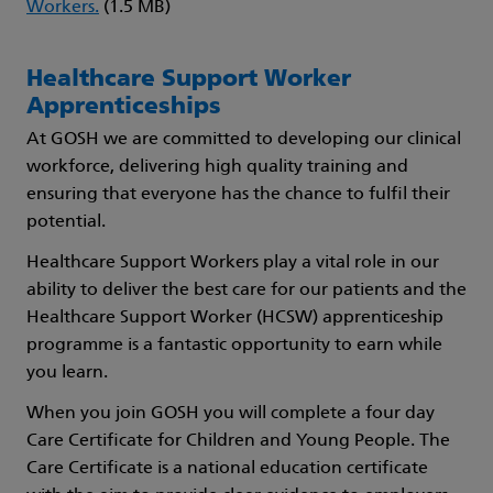
Workers.
(1.5 MB)
Healthcare Support Worker
Apprenticeships
At GOSH we are committed to developing our clinical
workforce, delivering high quality training and
ensuring that everyone has the chance to fulfil their
potential.
Healthcare Support Workers play a vital role in our
ability to deliver the best care for our patients and the
Healthcare Support Worker (HCSW) apprenticeship
programme is a fantastic opportunity to earn while
you learn.
When you join GOSH you will complete a four day
Care Certificate for Children and Young People. The
Care Certificate is a national education certificate