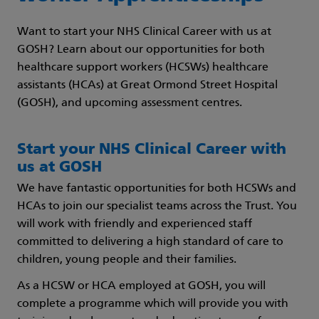
Want to start your NHS Clinical Career with us at
GOSH? Learn about our opportunities for both
healthcare support workers (HCSWs) healthcare
assistants (HCAs) at Great Ormond Street Hospital
(GOSH), and upcoming assessment centres.
Start your NHS Clinical Career with
us at GOSH
We have fantastic opportunities for both HCSWs and
HCAs to join our specialist teams across the Trust. You
will work with friendly and experienced staff
committed to delivering a high standard of care to
children, young people and their families.
As a HCSW or HCA employed at GOSH, you will
complete a programme which will provide you with