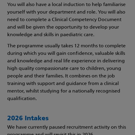
You will also have a local induction to help familiarise
yourself with your department and role. You will also
need to complete a Clinical Competency Document
and will be given the opportunity to develop your
knowledge and skills in paediatric care.
The programme usually takes 12 months to complete
during which you will gain confidence, valuable skills
and knowledge and real life experience in delivering
high quality compassionate care to children, young
people and their families. It combines on the job
training with support and guidance from a clinical
mentor, whilst studying for a nationally recognised
qualification.
2026 Intakes
We have currently paused recruitment activity on this