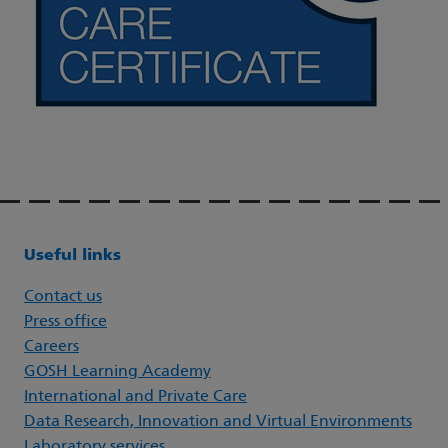
Useful links
Contact us
Press office
Careers
GOSH Learning Academy
International and Private Care
Data Research, Innovation and Virtual Environments
Laboratory services