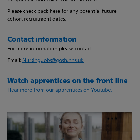
programme and will revisit this in 2026.
Please check back here for any potential future
cohort recruitment dates.
Contact information
For more information please contact:
Email:
Nursing.Jobs@gosh.nhs.uk
Watch apprentices on the front line
Hear more from our apprentices on Youtube.