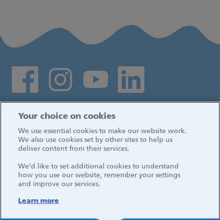
Social media links
Log in
Your choice on cookies
We use essential cookies to make our website work.
We also use cookies set by other sites to help us
deliver content from their services.
We’d like to set additional cookies to understand
how you use our website, remember your settings
and improve our services.
Learn more