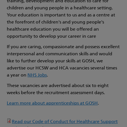
training, development and education to care for
children and young people in a healthcare setting.
Your education is important to us and as a centre at
the forefront of children's and young people's
healthcare education you will be offered an
opportunity to develop your career in care
If you are caring, compassionate and possess excellent
interpersonal and communication skills and would
like to further develop your skills at GOSH, we
advertise our HCSW and HCA vacancies several times
a year on
NHS Jobs
.
These vacancies are advertised about six to eight
weeks before the recruitment assessment days.
Learn more about apprenticeships at GOSH
.
Read our Code of Conduct for Healthcare Support