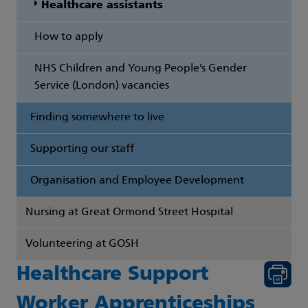
Healthcare assistants
How to apply
NHS Children and Young People’s Gender
Service (London) vacancies
Finding somewhere to live
Supporting our staff
Organisation and Employee Development
Nursing at Great Ormond Street Hospital
Volunteering at GOSH
Healthcare Support
Worker Apprenticeships