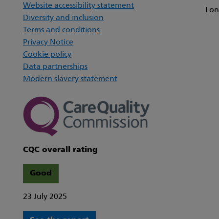
Website accessibility statement
Lon
Diversity and inclusion
Terms and conditions
Privacy Notice
Cookie policy
Data partnerships
Modern slavery statement
CQC overall rating
Good
23 July 2025