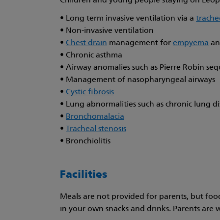
Children and young people staying on Leopa
• Long term invasive ventilation via a
trach
• Non-invasive ventilation
•
Chest drain
management for
empyema
an
• Chronic asthma
• Airway anomalies such as Pierre Robin se
• Management of nasopharyngeal airways
•
Cystic fibrosis
• Lung abnormalities such as chronic lung dis
•
Bronchomalacia
•
Tracheal stenosis
• Bronchiolitis
Facilities
Meals are not provided for parents, but foo
in your own snacks and drinks. Parents are 