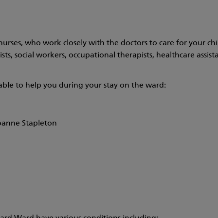
urses, who work closely with the doctors to care for your ch
s, social workers, occupational therapists, healthcare assistan
lable to help you during your stay on the ward:
oanne Stapleton