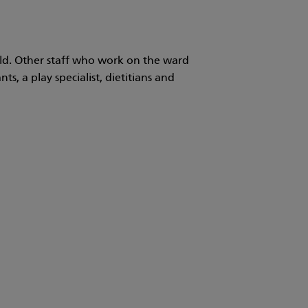
ild. Other staff who work on the ward
ts, a play specialist, dietitians and