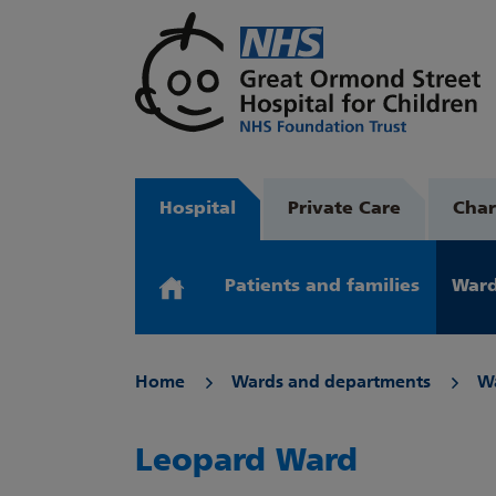
Hospital
Private Care
Char
Patients and families
Ward
Home
Wards and departments
W
Leopard Ward