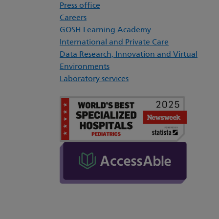
Press office
Careers
GOSH Learning Academy
International and Private Care
Data Research, Innovation and Virtual
Environments
Laboratory services