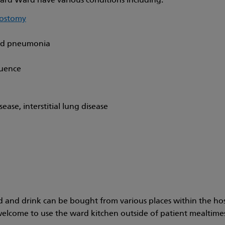
rd Ward have various conditions including:
eostomy
d pneumonia
quence
ease, interstitial lung disease
d and drink can be bought from various places within the hos
welcome to use the ward kitchen outside of patient mealtimes