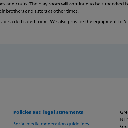
 and crafts. The play room will continue to be supervised by
ir brothers and sisters at other times.
ide a dedicated room. We also provide the equipment to ‘exp
Policies and legal statements
Gre
NHS
Social media moderation guidelines
Gre