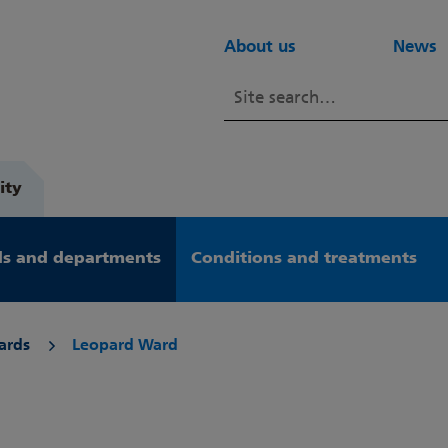
About us
News
ity
s and departments
Conditions and treatments
ards
Leopard Ward