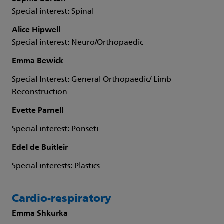
Special interest: Spinal
Alice Hipwell
Special interest: Neuro/Orthopaedic
Emma Bewick
Special Interest: General Orthopaedic/ Limb
Reconstruction
Evette Parnell
Special interest: Ponseti
Edel de Buitleir
Special interests: Plastics
Cardio-respiratory
Emma Shkurka