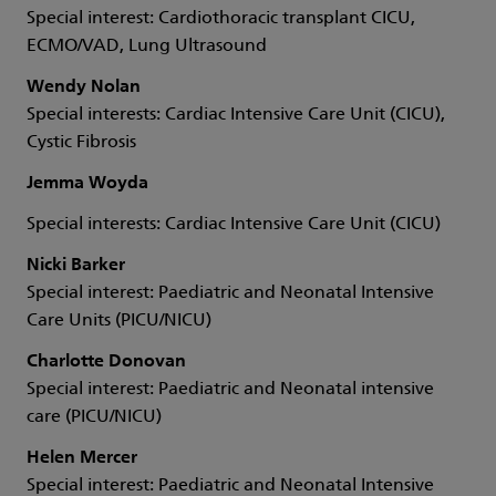
Special interest: Cardiothoracic transplant CICU,
ECMO/VAD, Lung Ultrasound
Wendy Nolan
Special interests: Cardiac Intensive Care Unit (CICU),
Cystic Fibrosis
Jemma Woyda
Special interests: Cardiac Intensive Care Unit (CICU)
Nicki Barker
Special interest: Paediatric and Neonatal Intensive
Care Units (PICU/NICU)
Charlotte Donovan
Special interest: Paediatric and Neonatal intensive
care (PICU/NICU)
Helen Mercer
Special interest: Paediatric and Neonatal Intensive