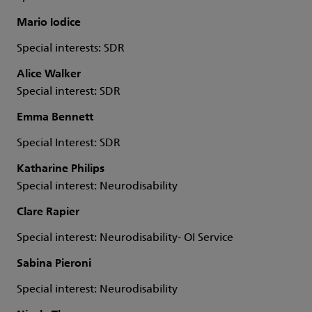
Mario Iodice
Special interests: SDR
Alice Walker
Special interest: SDR
Emma Bennett
Special Interest: SDR
Katharine Philips
Special interest: Neurodisability
Clare Rapier
Special interest: Neurodisability- OI Service
Sabina Pieroni
Special interest: Neurodisability