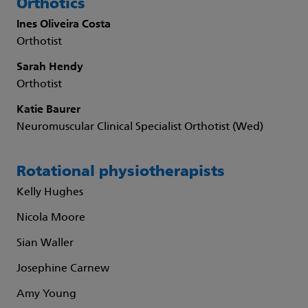
Orthotics
Ines Oliveira Costa
Orthotist
Sarah Hendy
Orthotist
Katie Baurer
Neuromuscular Clinical Specialist Orthotist (Wed)
Rotational physiotherapists
Kelly Hughes
Nicola Moore
Sian Waller
Josephine Carnew
Amy Young