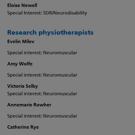
Eloise Newell
Special Interest: SDR/Neurodisability
Research physiotherapists
Evelin Milev
Special interest: Neuromuscular
Amy Wolfe
Special interest: Neuromuscular
Victoria Selby
Special interest: Neuromuscular
Annemarie Rowher
Special interest: Neuromuscular
Catherine Rye