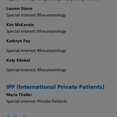
Lauren Stone
Special interest: Rheumatology
Kim McKenzie
Special interest: Rheumatology
Kathryn Foy
Special interest: Rheumatology
Katy Edebol
Special interest: Rheumatology
IPP (International Private Patients)
Maria Thaller
Special interest: Private Patients