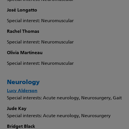
José Longatto
Special interest: Neuromuscular
Rachel Thomas
Special interest: Neuromuscular
Olivia Martineau
Special interest: Neuromuscular
Neurology
Lucy Alderson
Special interests: Acute neurology, Neurosurgery, Gait
Jude Kay
Special interests: Acute neurology, Neurosurgery
Bridget Black