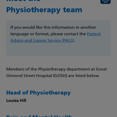
Physiotherapy team
If you would like this information in another
language or format, please contact the
Patient
Advice and Liaison Service (PALS)
.
Members of the Physiotherapy department at Great
Ormond Street Hospital (GOSH) are listed below.
Head of Physiotherapy
Louisa Hill