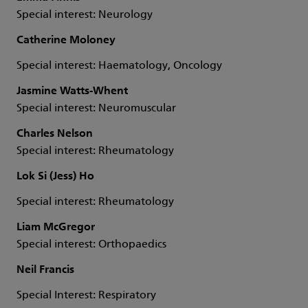
Special interest: Neurology
Catherine Moloney
Special interest: Haematology, Oncology
Jasmine Watts-Whent
Special interest: Neuromuscular
Charles Nelson
Special interest: Rheumatology
Lok Si (Jess) Ho
Special interest: Rheumatology
Liam McGregor
Special interest: Orthopaedics
Neil Francis
Special Interest: Respiratory