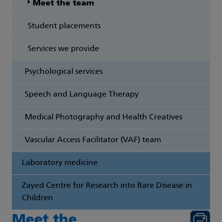
Meet the team
Student placements
Services we provide
Psychological services
Speech and Language Therapy
Medical Photography and Health Creatives
Vascular Access Facilitator (VAF) team
Laboratory medicine
Zayed Centre for Research into Rare Disease in
Children
Meet the