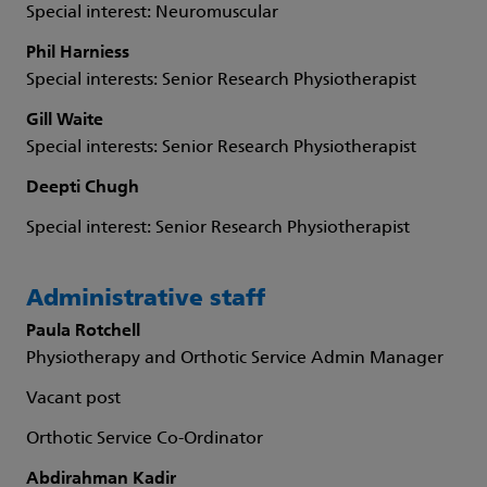
Special interest: Neuromuscular
Phil Harniess
Special interests: Senior Research Physiotherapist
Gill Waite
Special interests: Senior Research Physiotherapist
Deepti Chugh
Special interest: Senior Research Physiotherapist
Administrative staff
Paula Rotchell
Physiotherapy and Orthotic Service Admin Manager
Vacant post
Orthotic Service Co-Ordinator
Abdirahman Kadir