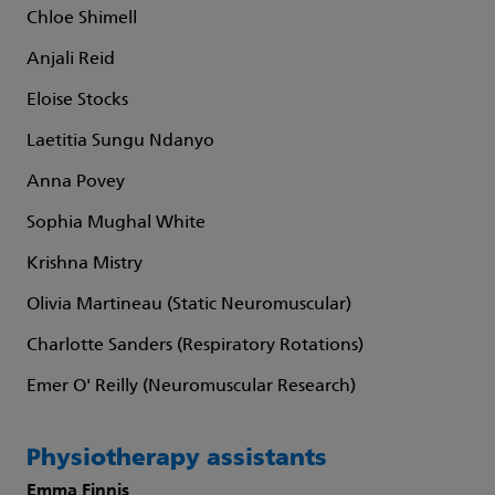
Chloe Shimell
Anjali Reid
Eloise Stocks
Laetitia Sungu Ndanyo
Anna Povey
Sophia Mughal White
Krishna Mistry
Olivia Martineau (Static Neuromuscular)
Charlotte Sanders (Respiratory Rotations)
Emer O' Reilly (Neuromuscular Research)
Physiotherapy assistants
Emma Finnis