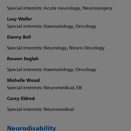
Special interests: Acute neurology, Neurosurgery
Lucy Waller
Special interests: Haematology, Oncology
Danny Bell
Special interests: Neurology, Neuro Oncology
Rowen Seglah
Special interests: Haematology, Oncology
Michelle Wood
Special interests: Neuromedical, EB
Carey Eldred
Special interests: Neuromedical
Neurodisability