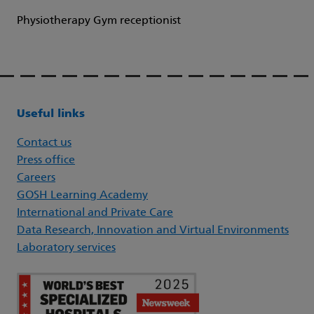
Physiotherapy Gym receptionist
Useful links
Contact us
Press office
Careers
GOSH Learning Academy
International and Private Care
Data Research, Innovation and Virtual Environments
Laboratory services