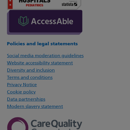
Policies and legal statements
Social media moderation guidelines
Website accessibility statement
Diversity and inclusion
Terms and conditions
Privacy Notice
Cookie policy
Data partnerships
Modern slavery statement