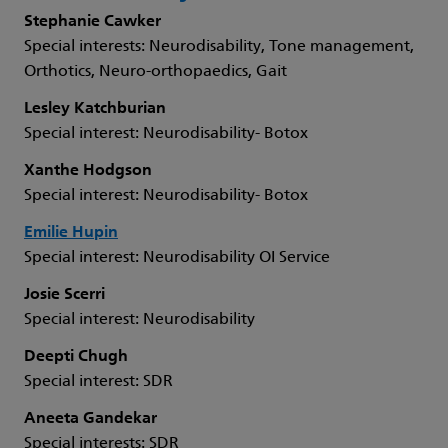
Stephanie Cawker
Special interests: Neurodisability, Tone management,
Orthotics, Neuro-orthopaedics, Gait
Lesley Katchburian
Special interest: Neurodisability- Botox
Xanthe Hodgson
Special interest: Neurodisability- Botox
Emilie Hupin
Special interest: Neurodisability OI Service
Josie Scerri
Special interest: Neurodisability
Deepti Chugh
Special interest: SDR
Aneeta Gandekar
Special interests: SDR