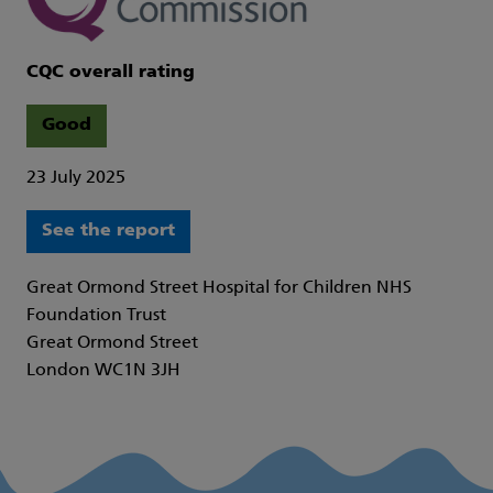
CQC overall rating
Good
23 July 2025
See the report
Great Ormond Street Hospital for Children NHS
Foundation Trust
Great Ormond Street
London WC1N 3JH