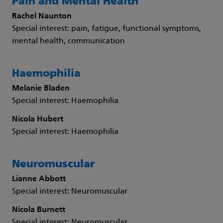
Pain and Mental Health
Rachel Naunton
Special interest: pain, fatigue, functional symptoms,
mental health, communication
Haemophilia
Melanie Bladen
Special interest: Haemophilia
Nicola Hubert
Special interest: Haemophilia
Neuromuscular
Lianne Abbott
Special interest: Neuromuscular
Nicola Burnett
Special interest: Neuromuscular