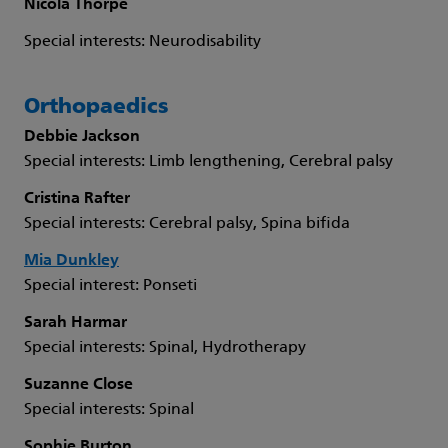
Nicola Thorpe
Special interests: Neurodisability
Orthopaedics
Debbie Jackson
Special interests: Limb lengthening, Cerebral palsy
Cristina Rafter
Special interests: Cerebral palsy, Spina bifida
Mia Dunkley
Special interest: Ponseti
Sarah Harmar
Special interests: Spinal, Hydrotherapy
Suzanne Close
Special interests: Spinal
Sophie Burton