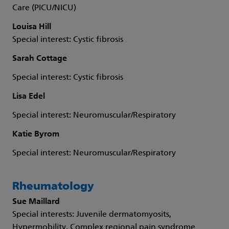
Care (PICU/NICU)
Louisa Hill
Special interest: Cystic fibrosis
Sarah Cottage
Special interest: Cystic fibrosis
Lisa Edel
Special interest: Neuromuscular/Respiratory
Katie Byrom
Special interest: Neuromuscular/Respiratory
Rheumatology
Sue Maillard
Special interests: Juvenile dermatomyosits,
Hypermobility, Complex regional pain syndrome