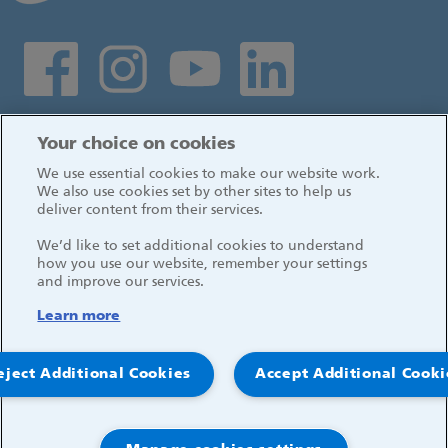
Social media links
Log in
Your choice on cookies
We use essential cookies to make our website work.
We also use cookies set by other sites to help us
deliver content from their services.
We’d like to set additional cookies to understand
how you use our website, remember your settings
and improve our services.
Learn more
eject Additional Cookies
Accept Additional Cooki
© 2026, Great Ormond Street Hospital for Children
NHS Foundation Trust