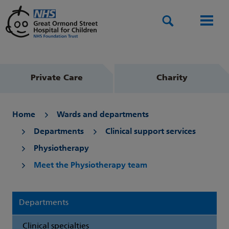
Search
Men
Private Care
Charity
Home
Wards and departments
Departments
Clinical support services
Physiotherapy
Meet the Physiotherapy team
Departments
Clinical specialties