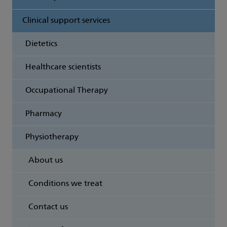
Clinical support services
Dietetics
Healthcare scientists
Occupational Therapy
Pharmacy
Physiotherapy
About us
Conditions we treat
Contact us