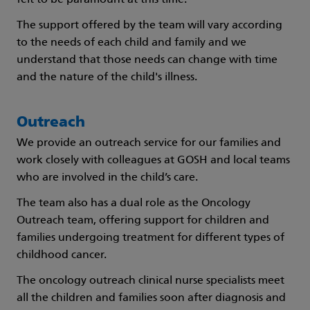
felt to be paramount at this time.
The support offered by the team will vary according
to the needs of each child and family and we
understand that those needs can change with time
and the nature of the child's illness.
Outreach
We provide an outreach service for our families and
work closely with colleagues at GOSH and local teams
who are involved in the child’s care.
The team also has a dual role as the Oncology
Outreach team, offering support for children and
families undergoing treatment for different types of
childhood cancer.
The oncology outreach clinical nurse specialists meet
all the children and families soon after diagnosis and