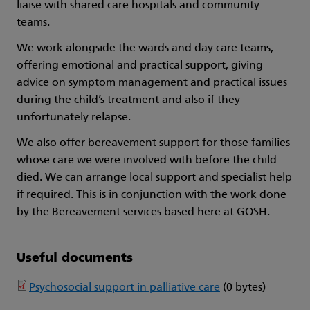
liaise with shared care hospitals and community
teams.
We work alongside the wards and day care teams,
offering emotional and practical support, giving
advice on symptom management and practical issues
during the child’s treatment and also if they
unfortunately relapse.
We also offer bereavement support for those families
whose care we were involved with before the child
died. We can arrange local support and specialist help
if required. This is in conjunction with the work done
by the Bereavement services based here at GOSH.
Useful documents
Psychosocial support in palliative care
(0 bytes)