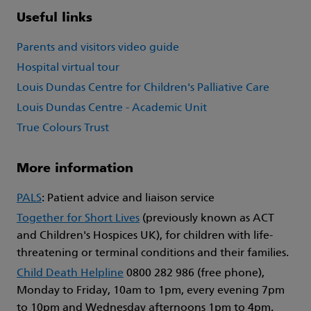
Useful links
Parents and visitors video guide
Hospital virtual tour
Louis Dundas Centre for Children's Palliative Care
Louis Dundas Centre - Academic Unit
True Colours Trust
More information
PALS
: Patient advice and liaison service
Together for Short Lives
(previously known as ACT
and Children's Hospices UK), for children with life-
threatening or terminal conditions and their families.
Child Death Helpline
0800 282 986 (free phone),
Monday to Friday, 10am to 1pm, every evening 7pm
to 10pm and Wednesday afternoons 1pm to 4pm.