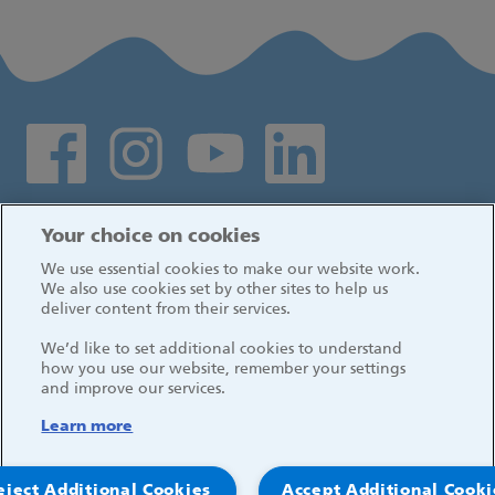
Social media links
Log in
Your choice on cookies
We use essential cookies to make our website work.
We also use cookies set by other sites to help us
deliver content from their services.
We’d like to set additional cookies to understand
how you use our website, remember your settings
and improve our services.
Learn more
eject Additional Cookies
Accept Additional Cooki