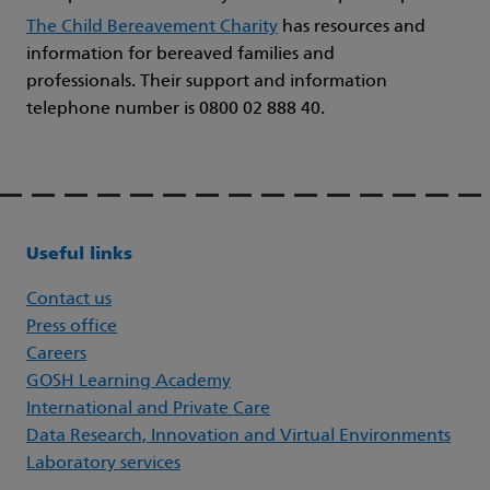
The Child Bereavement Charity
has resources and
information for bereaved families and
professionals. Their support and information
telephone number is 0800 02 888 40.
Useful links
Contact us
Press office
Careers
GOSH Learning Academy
International and Private Care
Data Research, Innovation and Virtual Environments
Laboratory services