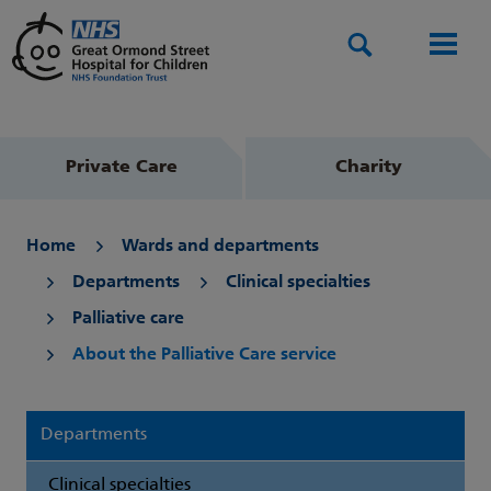
Search
Men
Private Care
Charity
Home
Wards and departments
Departments
Clinical specialties
Palliative care
About the Palliative Care service
Departments
Clinical specialties