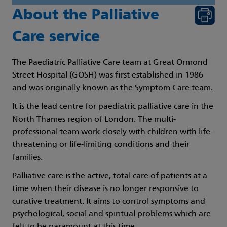
About the Palliative
Care service
The Paediatric Palliative Care team at Great Ormond
Street Hospital (GOSH) was first established in 1986
and was originally known as the Symptom Care team.
It is the lead centre for paediatric palliative care in the
North Thames region of London. The multi-
professional team work closely with children with life-
threatening or life-limiting conditions and their
families.
Palliative care is the active, total care of patients at a
time when their disease is no longer responsive to
curative treatment. It aims to control symptoms and
psychological, social and spiritual problems which are