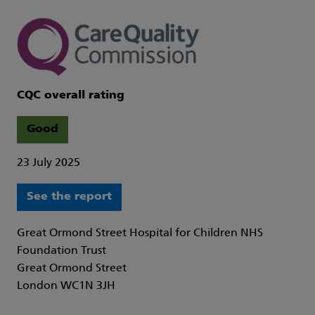
CQC overall rating
Good
23 July 2025
See the report
Great Ormond Street Hospital for Children NHS
Foundation Trust
Great Ormond Street
London WC1N 3JH