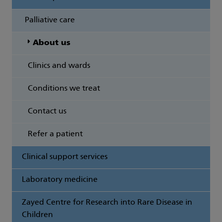
Palliative care
About us
Clinics and wards
Conditions we treat
Contact us
Refer a patient
Clinical support services
Laboratory medicine
Zayed Centre for Research into Rare Disease in
Children