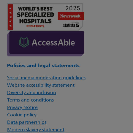
Policies and legal statements
Social media moderation guidelines
Website accessibility statement
Diversity and inclusion
Terms and conditions
Privacy Notice
Cookie policy
Data partnerships
Modern slavery statement