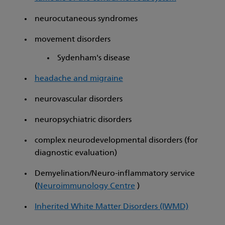
neurocutaneous syndromes
movement disorders
Sydenham's disease
headache and migraine
neurovascular disorders
neuropsychiatric disorders
complex neurodevelopmental disorders (for
diagnostic evaluation)
Demyelination/Neuro-inflammatory service
(
Neuroimmunology Centre
)
Inherited White Matter Disorders (IWMD)