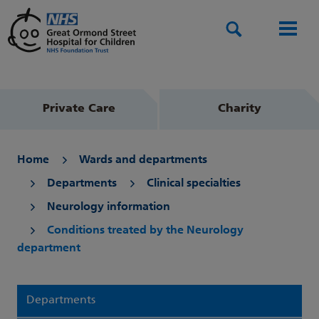
Search
Men
Private Care
Charity
Home
Wards and departments
Departments
Clinical specialties
Neurology information
Conditions treated by the Neurology
department
Departments