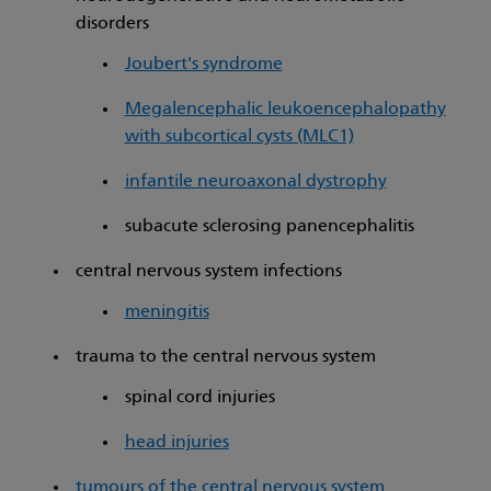
disorders
Joubert's syndrome
Megalencephalic leukoencephalopathy
with subcortical cysts (MLC1)
infantile neuroaxonal dystrophy
subacute sclerosing panencephalitis
central nervous system infections
meningitis
trauma to the central nervous system
spinal cord injuries
head injuries
tumours of the central nervous system