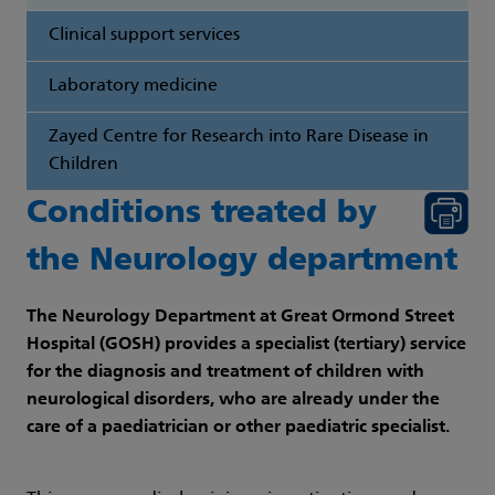
Clinical support services
Laboratory medicine
Zayed Centre for Research into Rare Disease in
Children
Conditions treated by
the Neurology department
The Neurology Department at Great Ormond Street
Hospital (GOSH) provides a specialist (tertiary) service
for the diagnosis and treatment of children with
neurological disorders, who are already under the
care of a paediatrician or other paediatric specialist.