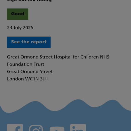
Good
23 July 2025
See the report
Great Ormond Street Hospital for Children NHS
Foundation Trust
Great Ormond Street
London WC1N 3JH