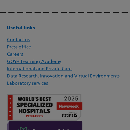
Useful links
Contact us
Press office
Careers
GOSH Learning Academy
International and Private Care
Data Research, Innovation and Virtual Environments
Laboratory services