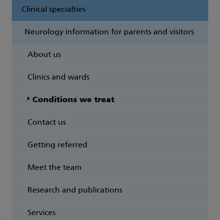
Clinical specialties
Neurology information for parents and visitors
About us
Clinics and wards
Conditions we treat
Contact us
Getting referred
Meet the team
Research and publications
Services