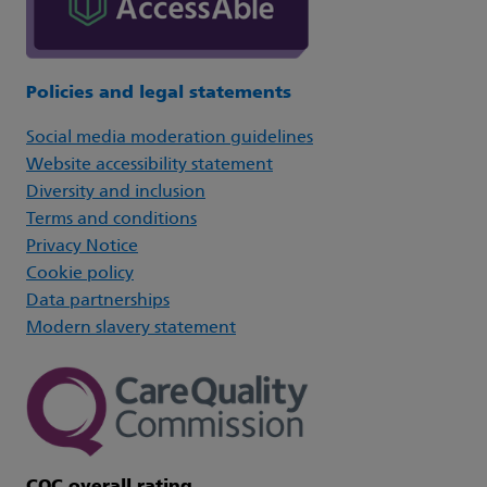
Policies and legal statements
Social media moderation guidelines
Website accessibility statement
Diversity and inclusion
Terms and conditions
Privacy Notice
Cookie policy
Data partnerships
Modern slavery statement
CQC overall rating