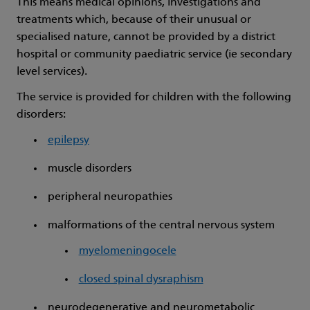
This means medical opinions, investigations and
treatments which, because of their unusual or
specialised nature, cannot be provided by a district
hospital or community paediatric service (ie secondary
level services).
The service is provided for children with the following
disorders:
epilepsy
muscle disorders
peripheral neuropathies
malformations of the central nervous system
myelomeningocele
closed spinal dysraphism
neurodegenerative and neurometabolic