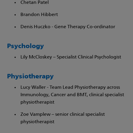
Chetan Patel
Brandon Hibbert
Denis Huczko - Gene Therapy Co-ordinator
Psychology
Lily McCloskey – Specialist Clinical Psychologist
Physiotherapy
Lucy Waller - Team Lead Physiotherapy across
Immunology, Cancer and BMT, clinical specialist
physiotherapist
Zoe Vamplew – senior clinical specialist
physiotherapist