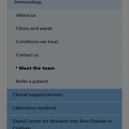
Immunology
About us
Clinics and wards
Conditions we treat
Contact us
Meet the team
Refer a patient
Clinical support services
Laboratory medicine
Zayed Centre for Research into Rare Disease in
Children