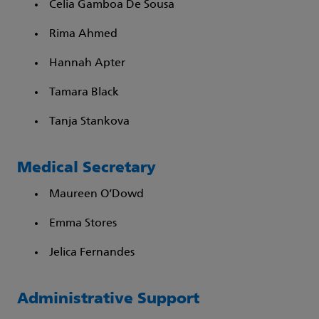
Celia Gamboa De Sousa​
Rima Ahmed​
Hannah Apter​
Tamara Black​
Tanja Stankova
Medical Secretary
Maureen O’Dowd
Emma Stores
Jelica Fernandes
Administrative Support