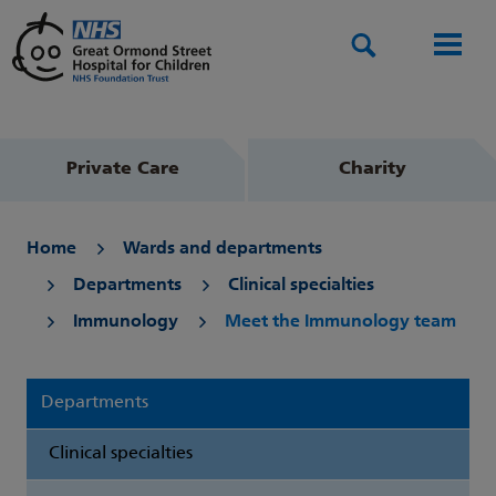
Search
Men
Private Care
Charity
Home
Wards and departments
Departments
Clinical specialties
Immunology
Meet the Immunology team
Departments
Clinical specialties