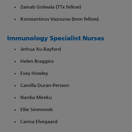
Zainab Golwala (TTx fellow)​
Konstantinos Vazouras (Imm fellow)​
Immunology Specialist Nurses
Jinhua Xu-Bayford​
Helen Braggins​
Evey Howley​
Camilla Duran-Persson​
Nardia Mireku​
Ellie Simmonds​
Carina Elvegaard​