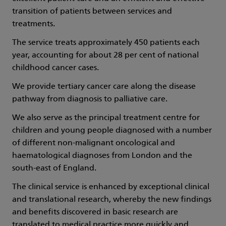
transition of patients between services and
treatments.
The service treats approximately 450 patients each
year, accounting for about 28 per cent of national
childhood cancer cases.
We provide tertiary cancer care along the disease
pathway from diagnosis to palliative care.
We also serve as the principal treatment centre for
children and young people diagnosed with a number
of different non-malignant oncological and
haematological diagnoses from London and the
south-east of England.
The clinical service is enhanced by exceptional clinical
and translational research, whereby the new findings
and benefits discovered in basic research are
translated to medical practice more quickly and