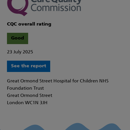
CQC overall rating
Good
23 July 2025
See the report
Great Ormond Street Hospital for Children NHS
Foundation Trust
Great Ormond Street
London WC1N 3JH