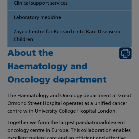
Clinical support services
Laboratory medicine
Zayed Centre for Research into Rare Disease in
Children
About the
Haematology and
Oncology department
The Haematology and Oncology department at Great
Ormond Street Hospital operates as a unified cancer
centre with University College Hospital London.
Together we form the largest paediatric/adolescent
oncology centre in Europe. This collaboration enables
excellent patient care and an efficient and effective