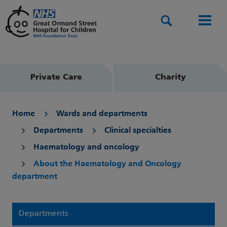
Search
Men
Private Care
Charity
Home
Wards and departments
Departments
Clinical specialties
Haematology and oncology
About the Haematology and Oncology
department
Departments