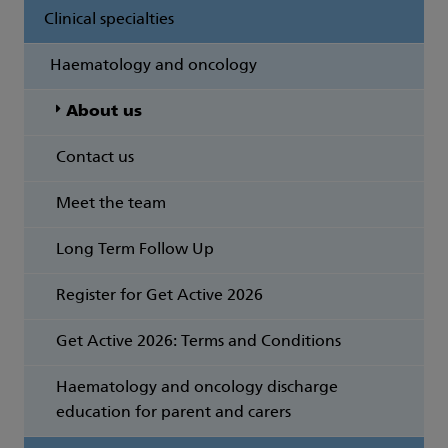
Clinical specialties
Haematology and oncology
About us
Contact us
Meet the team
Long Term Follow Up
Register for Get Active 2026
Get Active 2026: Terms and Conditions
Haematology and oncology discharge
education for parent and carers