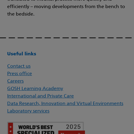
efficiently – moving developments from the bench to
the bedside.
Useful links
Contact us
Press office
Careers
GOSH Learning Academy
International and Private Care
Data Research, Innovation and Virtual Environments
Laboratory services