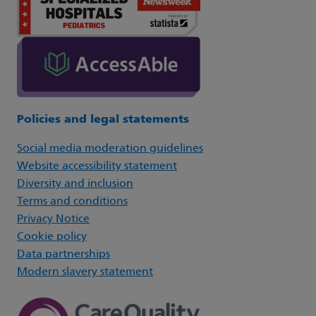
Policies and legal statements
Social media moderation guidelines
Website accessibility statement
Diversity and inclusion
Terms and conditions
Privacy Notice
Cookie policy
Data partnerships
Modern slavery statement