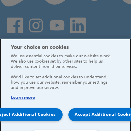
Social media links
Log in
Your choice on cookies
We use essential cookies to make our website work.
We also use cookies set by other sites to help us
deliver content from their services.
We’d like to set additional cookies to understand
how you use our website, remember your settings
and improve our services.
Learn more
eject Additional Cookies
Accept Additional Cooki
© 2026, Great Ormond Street Hospital for Children
NHS Foundation Trust