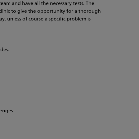
team and have all the necessary tests. The
clinic to give the opportunity for a thorough
ay, unless of course a specific problem is
udes:
lenges