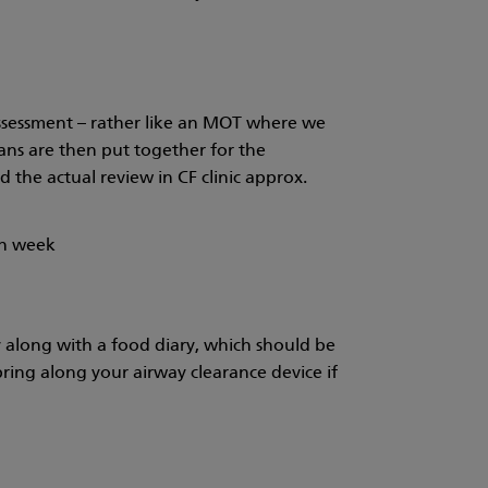
l assessment – rather like an MOT where we
lans are then put together for the
d the actual review in CF clinic approx.
ch week
y along with a food diary, which should be
ring along your airway clearance device if