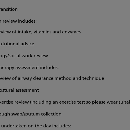
ransition
n review includes:
eview of intake, vitamins and enzymes
utritional advice
ogy/social work review
herapy assessment includes:
eview of airway clearance method and technique
ostural assessment
xercise review (including an exercise test so please wear suita
ough swab/sputum collection
s undertaken on the day includes: