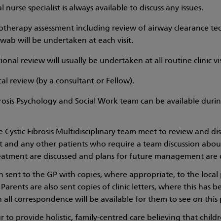
al nurse specialist is always available to discuss any issues.
otherapy assessment including review of airway clearance te
wab will be undertaken at each visit.
ional review will usually be undertaken at all routine clinic vis
al review (by a consultant or Fellow).
rosis Psychology and Social Work team can be available during
Cystic Fibrosis Multidisciplinary team meet to review and discu
visit and any other patients who require a team discussion ab
eatment are discussed and plans for future management are 
en sent to the GP with copies, where appropriate, to the local
 Parents are also sent copies of clinic letters, where this has
ll correspondence will be available for them to see on this 
to provide holistic, family-centred care believing that child