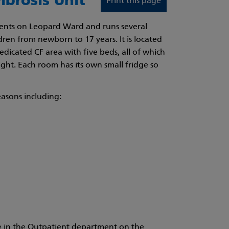
ibrosis Unit
Print this page
tients on Leopard Ward and runs several
dren from newborn to 17 years. It is located
dedicated CF area with five beds, all of which
ight. Each room has its own small fridge so
easons including:
ace in the Outpatient department on the