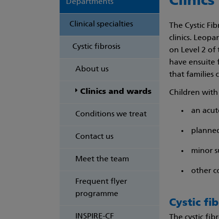
Clinics
Departments
Clinical specialties
The Cystic Fi
clinics. Leopa
Cystic fibrosis
on Level 2 of 
have ensuite f
About us
that families 
Clinics and wards
Children with 
an acut
Conditions we treat
planned
Contact us
minor s
Meet the team
other co
Frequent flyer
programme
Cystic fib
INSPIRE-CF
The cystic fib