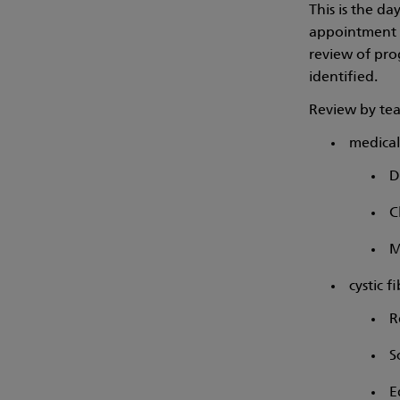
This is the d
appointment t
review of prog
identified.
Review by te
medical 
D
C
M
cystic f
R
S
E