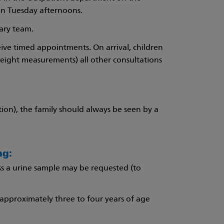
on Tuesday afternoons.
nary team.
eive timed appointments. On arrival, children
weight measurements) all other consultations
ation), the family should always be seen by a
ng:
ss a urine sample may be requested (to
approximately three to four years of age