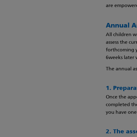
are empowere
Annual A
All children w
assess the cu
forthcoming ye
6weeks later w
The annual a
1. Prepar
Once the appo
completed the
you have one 
2. The as