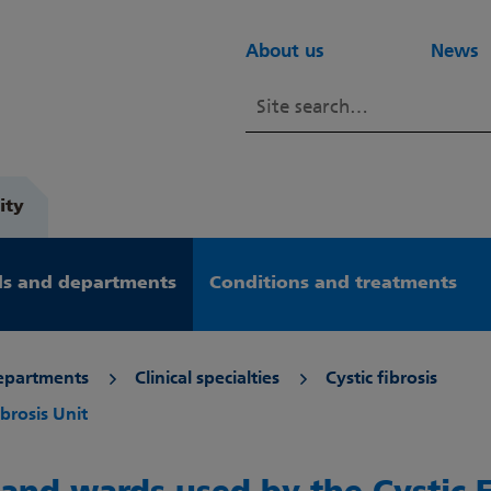
About us
News
ity
s and departments
Conditions and treatments
epartments
Clinical specialties
Cystic fibrosis
brosis Unit