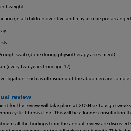
and weight
nction (in all children over five and may also be pre-arranged
ray
ests
cough swab (done during physiotherapy assessment)
an (every two years from age 12)
nvestigations such as ultrasound of the abdomen are complet
nual review
nt for the review will take place at GOSH six to eight weeks
oon cystic fibrosis clinic. This will be a longer consultation 
ntment all the findings from the annual review are discussed 