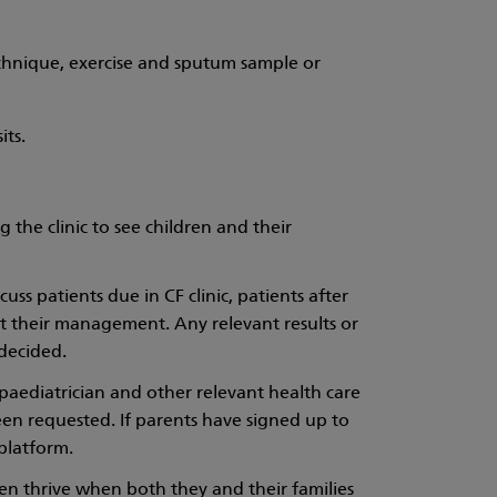
chnique, exercise and sputum sample or
its.
 the clinic to see children and their
ss patients due in CF clinic, patients after
out their management. Any relevant results or
decided.
 paediatrician and other relevant health care
 been requested. If parents have signed up to
platform.
ren thrive when both they and their families