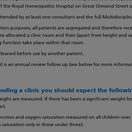
of the Royal Homeopathic Hospital on Great Ormond Street 
 attended by at least one consultant and the full Multidiscipli
ection purposes, all patients are segregated and therefore rec
are allocated a clinic room and then (apart from height and 
g function take place within that room.
cleaned before use by another patient.
visit is an annual review follow up (see below for more inform
nding a clinic you should expect the followi
ight are measured. If there has been a significant weight lo
r).
nction and oxygen saturation measured on all children over 
 saturation only in those under three).