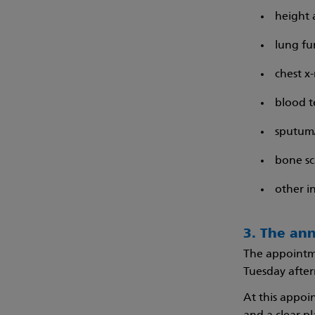
height 
lung fu
chest x-
blood t
sputum/
bone sc
other i
3. The an
The appointme
Tuesday aftern
At this appoi