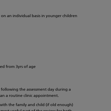
 on an individual basis in younger children
ed from 3yrs of age
 following the assessment day during a
than a routine clinic appointment.
with the family and child (if old enough)