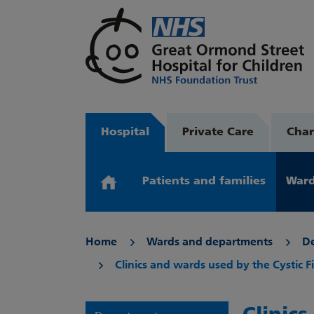
Hospital
Private Care
Char
Patients and families
Ward
Home
Wards and departments
D
Clinics and wards used by the Cystic Fi