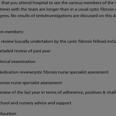
ay that you attend hospital to see the various members of the 
imes with the team are longer than in a usual cystic fibrosis 
ress. No results of tests/investigations are discussed on this d
am members:
review (usually undertaken by the cystic fibrosis fellow) incl
etailed review of past year
linical examination
edication reviewcystic fibrosis nurse specialist assessment
ibrosis nurse specialist assessment:
eview of the last year in terms of adherence, positives & chal
chool and nursery advice and support
ducation