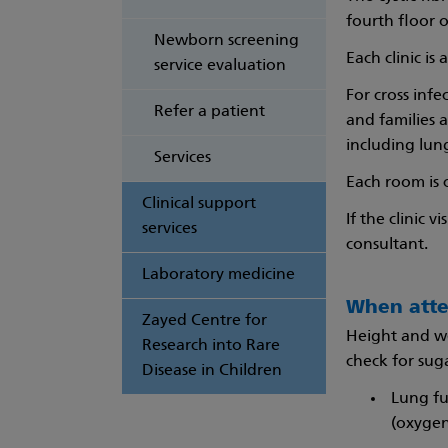
fourth floor 
Newborn screening
Each clinic is
service evaluation
For cross inf
Refer a patient
and families 
including lun
Services
Each room is 
Clinical support
If the clinic 
services
consultant.
Laboratory medicine
When atte
Zayed Centre for
Height and we
Research into Rare
check for suga
Disease in Children
Lung fu
(oxygen