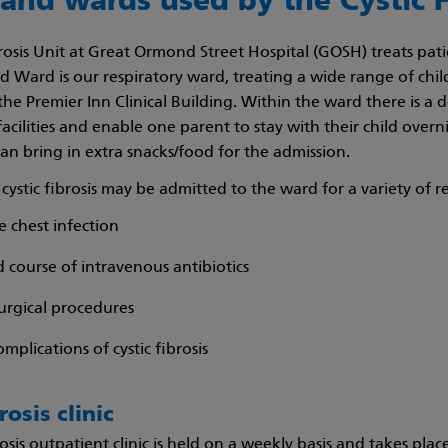
 and wards used by the Cystic F
brosis Unit at Great Ormond Street Hospital (GOSH) treats pa
rd Ward is our respiratory ward, treating a wide range of chil
the Premier Inn Clinical Building. Within the ward there is a 
acilities and enable one parent to stay with their child overn
can bring in extra snacks/food for the admission.
cystic fibrosis may be admitted to the ward for a variety of r
e chest infection
 course of intravenous antibiotics
urgical procedures
mplications of cystic fibrosis
rosis clinic
rosis outpatient clinic is held on a weekly basis and takes pl