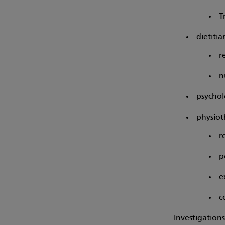
T
dietitia
r
n
psychol
physiot
r
p
e
c
Investigation