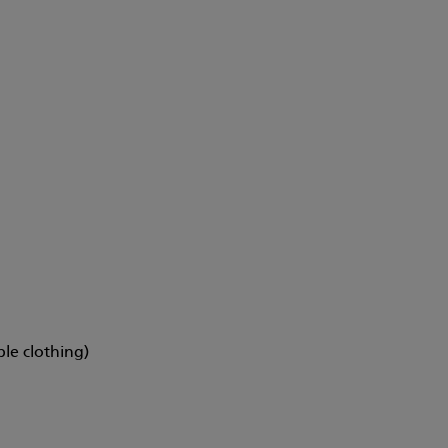
ble clothing)