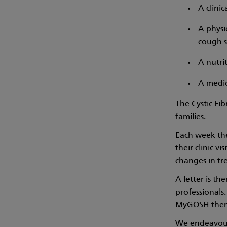
A clinic
A physi
cough s
A nutrit
A medic
The Cystic Fib
families.
Each week the 
their clinic 
changes in tr
A letter is th
professionals.
MyGOSH then a
We endeavour 