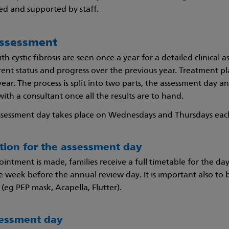
d and supported by staff.
ssessment
ith cystic fibrosis are seen once a year for a detailed clinica
rrent status and progress over the previous year. Treatment p
ar. The process is split into two parts, the assessment day an
ith a consultant once all the results are to hand.
ssessment day takes place on Wednesdays and Thursdays ea
ation for the assessment day
intment is made, families receive a full timetable for the da
 week before the annual review day. It is important also to b
(eg PEP mask, Acapella, Flutter).
sessment day