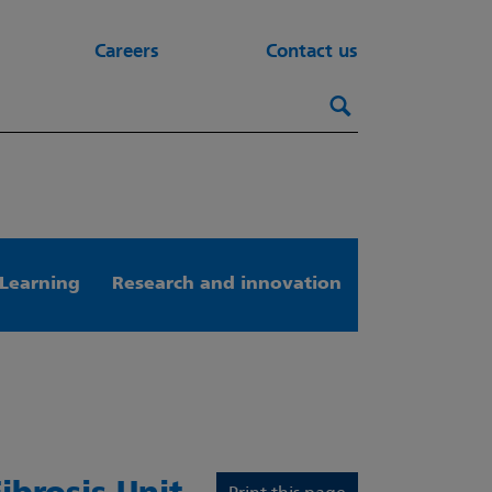
Careers
Contact us
Search this webs
Search
Learning
Research and innovation