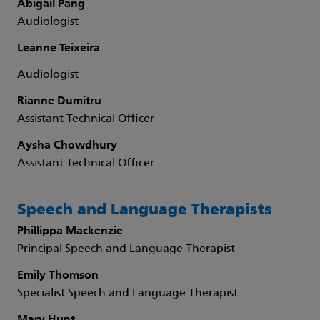
Abigail Pang
Audiologist
Leanne Teixeira
Audiologist
Rianne Dumitru
Assistant Technical Officer
Aysha Chowdhury
Assistant Technical Officer
Speech and Language Therapists
Phillippa Mackenzie
Principal Speech and Language Therapist
Emily Thomson
Specialist Speech and Language Therapist