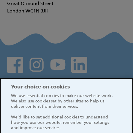
Great Ormond Street
London WC1N 3JH
Social media links
Log in
Your choice on cookies
We use essential cookies to make our website work.
We also use cookies set by other sites to help us
deliver content from their services.
We’d like to set additional cookies to understand
how you use our website, remember your settings
and improve our services.