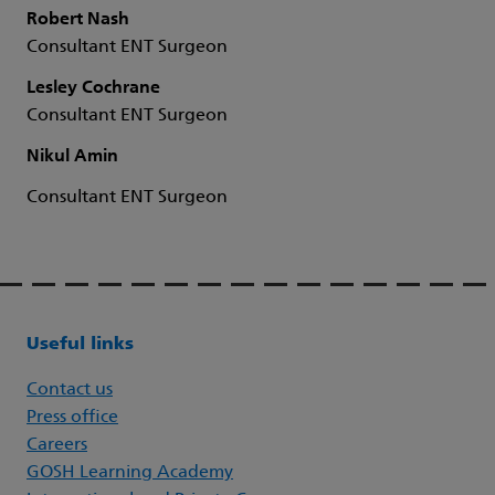
Robert Nash
Consultant ENT Surgeon
Lesley Cochrane
Consultant ENT Surgeon
Nikul Amin
Consultant ENT Surgeon
Useful links
Contact us
Press office
Careers
GOSH Learning Academy