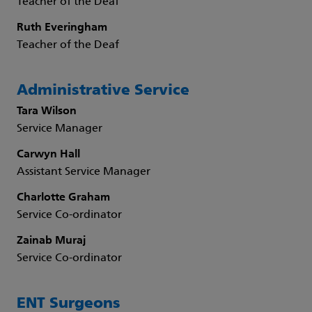
Teacher of the Deaf
Ruth Everingham
Teacher of the Deaf
Administrative Service
Tara Wilson
Service Manager
Carwyn Hall
Assistant Service Manager
Charlotte Graham
Service Co-ordinator
Zainab Muraj
Service Co-ordinator
ENT Surgeons