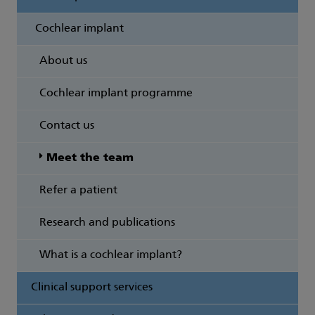
Cochlear implant
About us
Cochlear implant programme
Contact us
Meet the team
Refer a patient
Research and publications
What is a cochlear implant?
Clinical support services