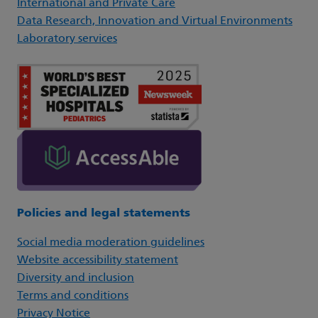
International and Private Care
Data Research, Innovation and Virtual Environments
Laboratory services
Policies and legal statements
Social media moderation guidelines
Website accessibility statement
Diversity and inclusion
Terms and conditions
Privacy Notice