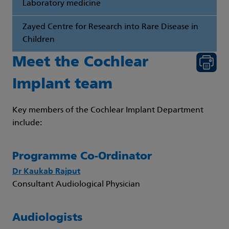
Laboratory medicine
Zayed Centre for Research into Rare Disease in
Children
Meet the Cochlear
Implant team
Key members of the Cochlear Implant Department
include:
Programme Co-Ordinator
Dr Kaukab Rajput
Consultant Audiological Physician
Audiologists