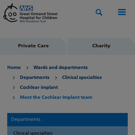
Search
Men
Private Care
Charity
Home
Wards and departments
Departments
Clinical specialties
Cochlear implant
Meet the Cochlear Implant team
Departments
Clinical specialties