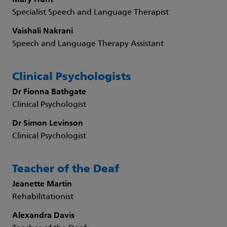
Mary Hunt
Specialist Speech and Language Therapist
Vaishali Nakrani
Speech and Language Therapy Assistant
Clinical Psychologists
Dr Fionna Bathgate
Clinical Psychologist
Dr Simon Levinson
Clinical Psychologist
Teacher of the Deaf
Jeanette Martin
Rehabilitationist
Alexandra Davis