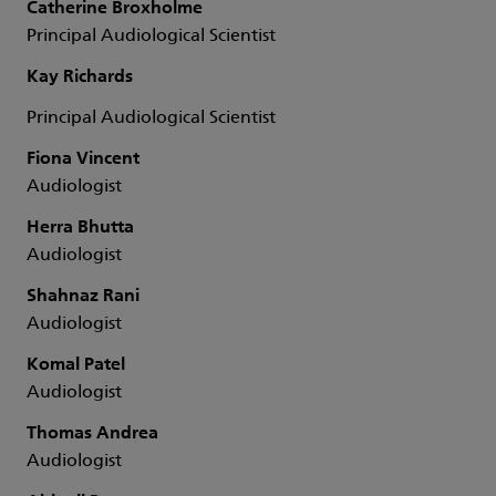
Catherine Broxholme
Principal Audiological Scientist
Kay Richards
Principal Audiological Scientist
Fiona Vincent
Audiologist
Herra Bhutta
Audiologist
Shahnaz Rani
Audiologist
Komal Patel
Audiologist
Thomas Andrea
Audiologist