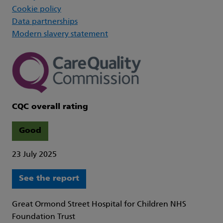
Cookie policy
Data partnerships
Modern slavery statement
CQC overall rating
Good
23 July 2025
See the report
Great Ormond Street Hospital for Children NHS
Foundation Trust