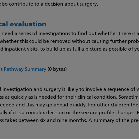
also contribute to a decision about surgery.
cal evaluation
l need a series of investigations to find out whether there is 
 whether this could be removed without causing further proble
 inpatient visits, to build up as full a picture as possible of yo
nt Pathway Summary
(0 bytes)
 investigation and surgery is likely to involve a sequence of 
 as quickly as is needed for their clinical condition. Sometim
needed and this may go ahead quickly. For other children the
ally if it is a complex decision or the seizure profile changes
s takes between six and nine months. A summary of the pre-s