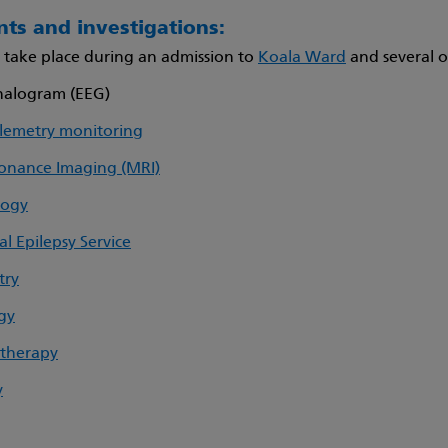
ts and investigations:
s take place during an admission to
Koala Ward
and several ou
halogram (EEG)
lemetry monitoring
onance Imaging (MRI)
logy
 Epilepsy Service
try
gy
 therapy
y