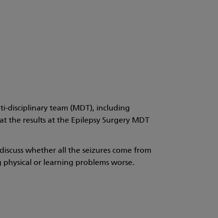
i-disciplinary team (MDT), including
at the results at the Epilepsy Surgery MDT
 discuss whether all the seizures come from
 physical or learning problems worse.