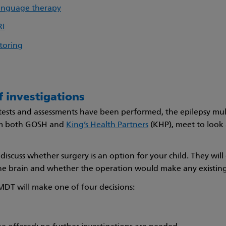
anguage therapy
RI
toring
f investigations
tests and assessments have been performed, the epilepsy mult
m both GOSH and
King’s Health Partners
(KHP), meet to look 
discuss whether surgery is an option for your child. They will
he brain and whether the operation would make any existing
MDT will make one of four decisions: