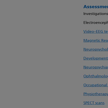
Assessmen
Investigation
Electroencep
Video–EEG te
Magnetic Res
Neuropsycho
Developmental
Neuropsychia
Ophthalmolo
Occupational
Physiotherap
SPECT scans