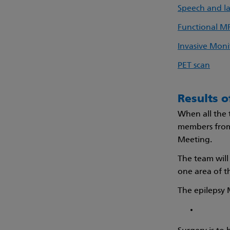
Speech and l
Functional M
Invasive Moni
PET scan
Results o
When all the 
members fro
Meeting.
The team will 
one area of t
The epilepsy 