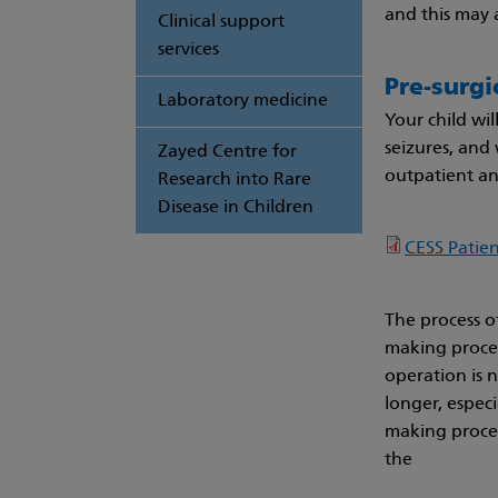
and this may 
Clinical support
services
Pre-surgi
Laboratory medicine
Your child wil
seizures, and
Zayed Centre for
outpatient and
Research into Rare
Disease in Children
CESS Patie
The process of
making process
operation is 
longer, especi
making proces
the