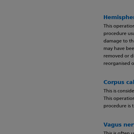
Hemisphe
This operatio
procedure usu
damage to the
may have been
removed or di
reorganised o
Corpus ca
This is consid
This operatio
procedure is t
Vagus ner
This is often