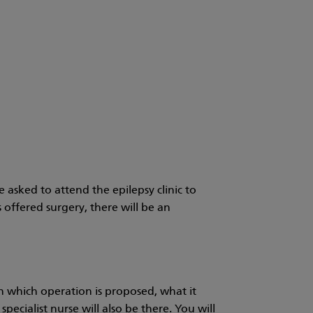
e asked to attend the epilepsy clinic to
is offered surgery, there will be an
in which operation is proposed, what it
pecialist nurse will also be there. You will