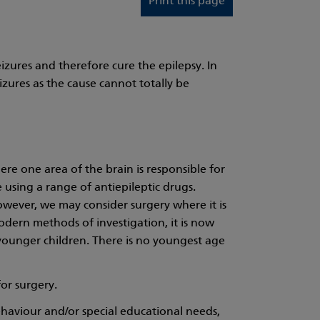
Print this page
izures and therefore cure the epilepsy. In
izures as the cause cannot totally be
here one area of the brain is responsible for
e using a range of antiepileptic drugs.
However, we may consider surgery where it is
 modern methods of investigation, it is now
 younger children. There is no youngest age
for surgery.
haviour and/or special educational needs,