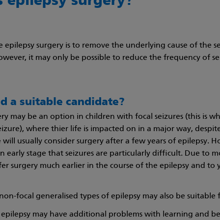
s epilepsy surgery?
e epilepsy surgery is to remove the underlying cause of the se
owever, it may only be possible to reduce the frequency of se
ld a suitable candidate?
ry may be an option in children with focal seizures (this is w
eizure), where thier life is impacted on in a major way, despit
will usually consider surgery after a few years of epilepsy. 
an early stage that seizures are particularly difficult. Due to
ffer surgery much earlier in the course of the epilepsy and to
non-focal generalised types of epilepsy may also be suitable 
 epilepsy may have additional problems with learning and be