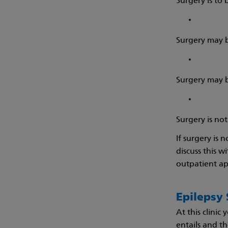
Surgery is to
Surgery may b
Surgery may b
Surgery is no
If surgery is 
discuss this w
outpatient app
Epilepsy 
At this clinic
entails and th