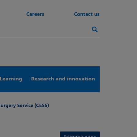
Careers
Contact us
Search this webs
Search
Learning
Research and innovation
Surgery Service (CESS)