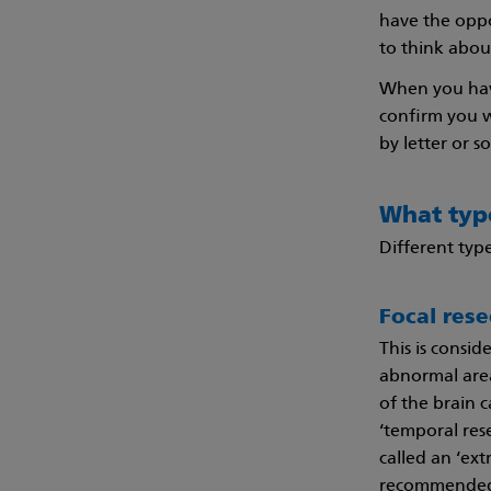
have the oppo
to think abou
When you have
confirm you w
by letter or 
What type
Different type
Focal rese
This is consi
abnormal area 
of the brain c
‘temporal rese
called an ‘ext
recommended fo