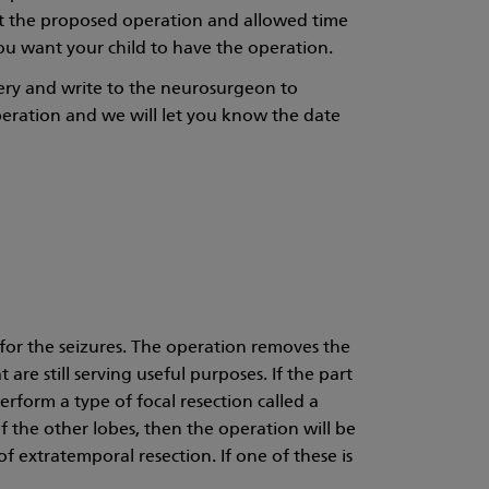
ut the proposed operation and allowed time
u want your child to have the operation.
gery and write to the neurosurgeon to
peration and we will let you know the date
 for the seizures. The operation removes the
are still serving useful purposes. If the part
erform a type of focal resection called a
 of the other lobes, then the operation will be
f extratemporal resection. If one of these is