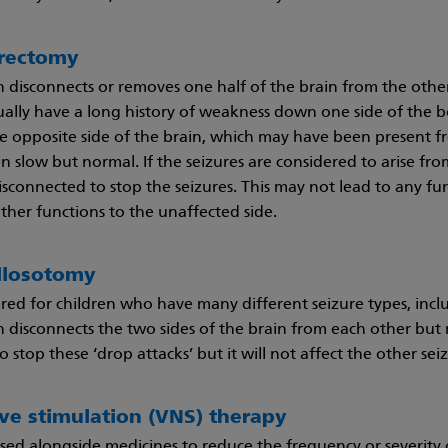
rectomy
n disconnects or removes one half of the brain from the othe
ally have a long history of weakness down one side of the body
 opposite side of the brain, which may have been present fr
 slow but normal. If the seizures are considered to arise from
sconnected to stop the seizures. This may not lead to any fur
ther functions to the unaffected side.
llosotomy
ered for children who have many different seizure types, inclu
n disconnects the two sides of the brain from each other but n
o stop these ‘drop attacks’ but it will not affect the other sei
ve stimulation (VNS) therapy
 used alongside medicines to reduce the frequency or severity 