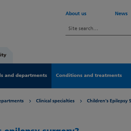
About us
News
ity
s and departments
Conditions and treatments
epartments
Clinical specialties
Children's Epilepsy 