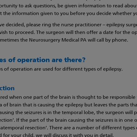
rtunity to ask questions, be given information to read abo
t the information given to you before you decide whether yo
 decided, please ring the nurse practitioner – epilepsy sur
ish to proceed. The surgeon will then offer a date for the o
sometimes the Neurosurgery Medical PA will call by phone.
s of operation are there?
s of operation are used for different types of epilepsy.
ction
dered when one part of the brain is thought to be responsible
of brain that is causing the epilepsy but leaves the parts that 
ausing the seizures is in the temporal lobe, the surgeon will p
ction’. If the part of the brain causing the seizures is in one
ratemporal resection’. There are a number of different types o
r your child, we will discuss it with you in detail.