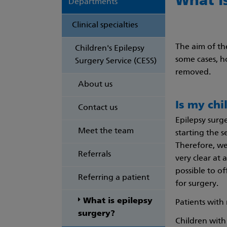
What i
Departments
Clinical specialties
The aim of th
Children's Epilepsy
some cases, h
Surgery Service (CESS)
removed.
About us
Is my chi
Contact us
Epilepsy surge
Meet the team
starting the s
Therefore, we 
Referrals
very clear at 
possible to o
Referring a patient
for surgery.
What is epilepsy
Patients with 
surgery?
Children with