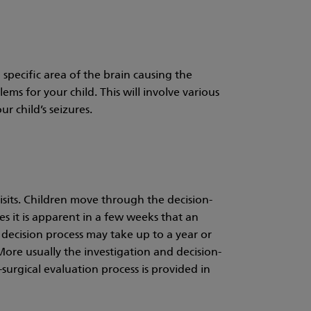
a specific area of the brain causing the
ms for your child. This will involve various
ur child’s seizures.
visits. Children move through the decision-
es it is apparent in a few weeks that an
 decision process may take up to a year or
. More usually the investigation and decision-
urgical evaluation process is provided in