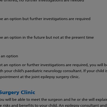
 be offered; no further investigations are needed
e an option but further investigations are required
e an option in the future but not at the present time
t an option
not an option or further investigations are required, you will b
ith your child’s paediatric neurology consultant. If your child 
ointment at the joint epilepsy surgery clinic.
Surgery Clinic
 you will be able to meet the surgeon and he or she will expla
e risks and benefits to your child. An epilepsy consultant and s