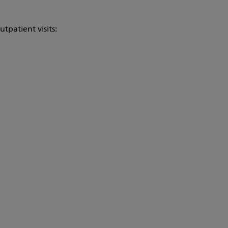
tpatient visits: