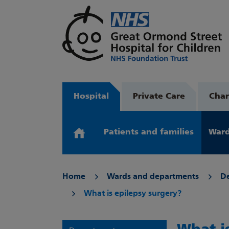
Hospital
Private Care
Char
Patients and families
Ward
Home
Wards and departments
D
What is epilepsy surgery?