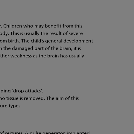
r. Children who may benefit from this
. This is usually the result of severe
om birth. The child’s general development
 the damaged part of the brain, it is
ther weakness as the brain has usually
ding ‘drop attacks’.
o tissue is removed. The aim of this
zure types.
of seizures. A pulse generator, implanted