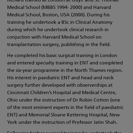
Richard trained at London at Guys’ and St. Thomas’
Medical School (MBBS 1994- 2000) and Harvard
Medical School, Boston, USA (2000). During his
training he undertook a BSc in Clinical Anatomy
during which he undertook clinical research in
conjuction with Harvard Medical School on
transplantation surgery, publishing in the field.
He completed his basic surgical training in London
and entered specialty training in ENT and completed
the six-year programme in the North Thames region.
His interest in paediatric ENT and head and neck
surgery further developed with observerships at
Cincinnati Children’s Hospital and Medical Centre,
Ohio under the instruction of Dr Robin Cotton (one
of the most eminent experts in the field of paediatric
ENT) and Memorial Sloane Kettering Hospital, New
York under the instruction of Professor Jatin Shah.