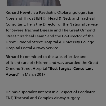
Richard Hewitt is a Paediatric Otolaryngologist Ear
Nose and Throat (ENT), Head & Neck and Tracheal
Consultant. He is the
Director of the National Service
for Severe Tracheal Disease and The Great Ormond
Street "Tracheal Team" and the Co-Director of the
Great Ormond Street Hospital & University College
Hospital Foetal Airway Service.
Richard is committed to the safe, effective and
efficient care of children and was awarded the Great
Ormond Street Hospital
"Best Surgical Consultant
Award"
in March 2017
He has a specialist interest in all aspect of Paediatric
ENT, Tracheal and Complex airway surgery.