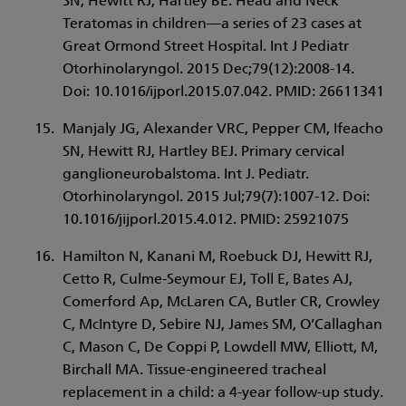
SN, Hewitt RJ, Hartley BE. Head and Neck
Teratomas in children—a series of 23 cases at
Great Ormond Street Hospital. Int J Pediatr
Otorhinolaryngol. 2015 Dec;79(12):2008-14.
Doi: 10.1016/ijporl.2015.07.042. PMID: 26611341
Manjaly JG, Alexander VRC, Pepper CM, Ifeacho
SN, Hewitt RJ, Hartley BEJ. Primary cervical
ganglioneurobalstoma. Int J. Pediatr.
Otorhinolaryngol. 2015 Jul;79(7):1007-12. Doi:
10.1016/jijporl.2015.4.012. PMID: 25921075
Hamilton N, Kanani M, Roebuck DJ, Hewitt RJ,
Cetto R, Culme-Seymour EJ, Toll E, Bates AJ,
Comerford Ap, McLaren CA, Butler CR, Crowley
C, McIntyre D, Sebire NJ, James SM, O’Callaghan
C, Mason C, De Coppi P, Lowdell MW, Elliott, M,
Birchall MA. Tissue-engineered tracheal
replacement in a child: a 4-year follow-up study.