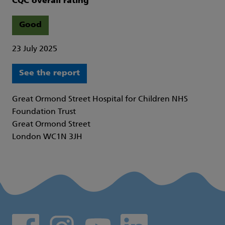
CQC overall rating
Good
23 July 2025
See the report
Great Ormond Street Hospital for Children NHS
Foundation Trust
Great Ormond Street
London WC1N 3JH