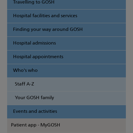
Travelling to GOSH
Hospital facilities and services
Finding your way around GOSH
Hospital admissions
Hospital appointments
Who's who
Staff A-Z
Your GOSH family
Events and activities
Patient app - MyGOSH