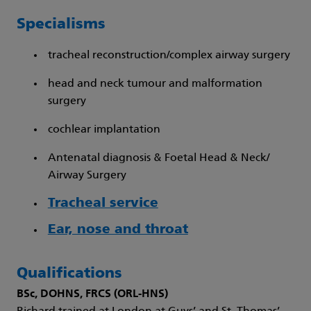
Specialisms
tracheal reconstruction/complex airway surgery
head and neck tumour and malformation
surgery
cochlear implantation
Antenatal diagnosis & Foetal Head & Neck/
Airway Surgery
Tracheal service
Ear, nose and throat
Qualifications
BSc, DOHNS, FRCS (ORL-HNS)