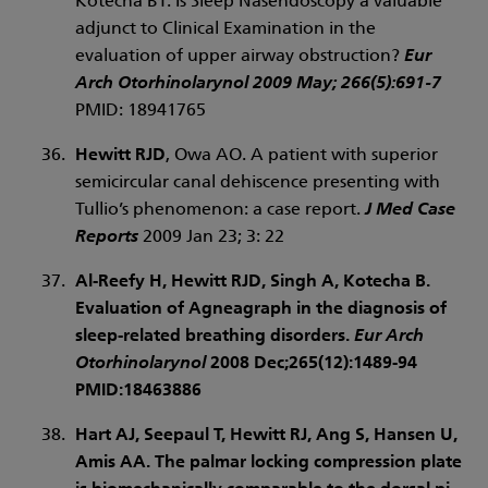
Kotecha BT. Is Sleep Nasendoscopy a valuable
adjunct to Clinical Examination in the
evaluation of upper airway obstruction?
Eur
Arch Otorhinolarynol
2009 May; 266(5):691-7
PMID: 18941765
Hewitt RJD
, Owa AO. A patient with superior
semicircular canal dehiscence presenting with
Tullio’s phenomenon: a case report.
J Med Case
Reports
2009 Jan 23; 3: 22
Al-Reefy H,
Hewitt RJD
, Singh A, Kotecha B.
Evaluation of Agneagraph in the diagnosis of
sleep-related breathing disorders.
Eur Arch
Otorhinolarynol
2008 Dec;265(12):1489-94
PMID:18463886
Hart AJ, Seepaul T,
Hewitt RJ
, Ang S, Hansen U,
Amis AA. The palmar locking compression plate