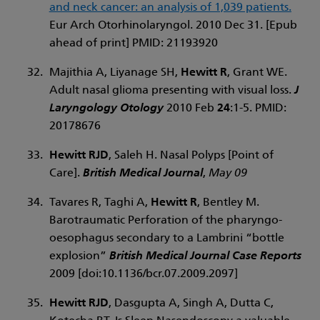
and neck cancer: an analysis of 1,039 patients.
Eur Arch Otorhinolaryngol. 2010 Dec 31. [Epub
ahead of print] PMID: 21193920
Majithia A, Liyanage SH,
Hewitt R
, Grant WE.
Adult nasal glioma presenting with visual loss.
J
Laryngology Otology
2010 Feb
24
:1-5. PMID:
20178676
Hewitt RJD
, Saleh H. Nasal Polyps [Point of
Care].
British Medical Journal
,
May 09
Tavares R, Taghi A,
Hewitt R
, Bentley M.
Barotraumatic Perforation of the pharyngo-
oesophagus secondary to a Lambrini “bottle
explosion”
British Medical Journal Case Reports
2009 [doi:10.1136/bcr.07.2009.2097]
Hewitt RJD
, Dasgupta A, Singh A, Dutta C,