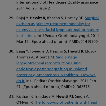
International J of Healthcare Quality assurance
2011 Vol 25, Issue 2
Bajaj Y,
Hewitt R
, Ifeacho S, Hartley BE.
Surgical
excision as primary treatment modality for
extensive cervicofacial lymphatic malformations
in children.
Int J Pediatr Otorhinolaryngol. 2011
Mar 16. [Epub ahead of print] PMID: 21419500
Bajaj Y, Tweedie D, Ifeacho S,
Hewitt R
, Lloyd-
Thomas A, Albert DM.
Single stage
laryngotracheal reconstruction using
endoscopic posterior grafting in isolated
posterior glottic stenosis in children - How we
do it.
Int J Pediatr Otorhinolaryngol. 2011 Feb
27. [Epub ahead of print] PMID: 21362576
Kothari P, Trinidade A,
Hewitt RJ
, Singh A,
O'Flynn P.
The follow-up of patients with head