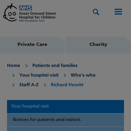
Search
Men
Private Care
Charity
Home
Patients and families
Your hospital visit
Who's who
Staff A-Z
Richard Hewitt
Your hospital visit
Notices for patients and visitors