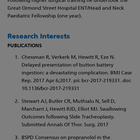
Following higher surgical training he undertook the
Great Ormond Street Hospital ENT/Head and Neck
Paediatric Fellowship (one year).
Research Interests
PUBLICATIONS
Chessman R, Verkerk M, Hewitt R, Eze N.
Delayed presentation of button battery
ingestion: a devastating complication. BMJ Case
Rep. 2017 Apr 6;2017. pii: bcr-2017-219331. doi:
10.1136/bcr-2017-219331
Stewart AJ, Butler CR, Muthialu N, Sell D,
Marchant J, Hewitt RJD, Elliot MJ. Swallowing
Outcomes following Slide Tracheoplasty.
Submitted Annals Of Thor. Surg. 2017
BSPD Consensus on propranolol in the