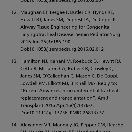
Doi:10.1053/j.sempedsurg.2016.02.007
Maughan EF, Lesgae F, Butler CR, Hynds RE,
Hewitt RJ, Janes SM, Deprest JA, De Coppi P.
Airway Tissue Engineering for Congenital
Laryngotracheal Disease. Semin Pediatric Surg
2016 Jun 25(3):186-190.
Doi:10.1053/j.sempedsurg.2016.02.012
Hamilton NJ, Kanani M, Roebuck D, Hewitt RJ,
Cetto R, McLaren CA, Butler CR, Crowley C,
Janes SM, O’Callaghan C, Mason C, De Coppi,
Lowdell PM, Elliott MJ, Birchall MA. Reply to:
”Recent Advances in circumferential tracheal
replacement and transplantation”. Am J
Transplant 2016 Apr;16(4):1336-7.
Doi:10.1111/ajt.13736. PMID 26813777
Alexander VR, Mangaly JG, Pepper CM, Ifeacho