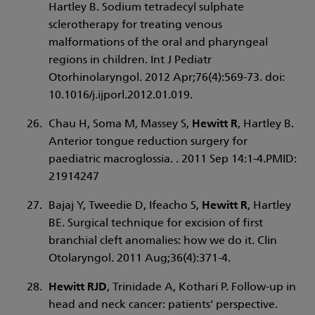
Hartley B. Sodium tetradecyl sulphate
sclerotherapy for treating venous
malformations of the oral and pharyngeal
regions in children. Int J Pediatr
Otorhinolaryngol. 2012 Apr;76(4):569-73. doi:
10.1016/j.ijporl.2012.01.019.
Chau H, Soma M, Massey S,
Hewitt R
, Hartley B.
Anterior tongue reduction surgery for
paediatric macroglossia. . 2011 Sep 14:1-4.PMID:
21914247
Bajaj Y, Tweedie D, Ifeacho S,
Hewitt R
, Hartley
BE. Surgical technique for excision of first
branchial cleft anomalies: how we do it. Clin
Otolaryngol. 2011 Aug;36(4):371-4.
Hewitt RJD
, Trinidade A, Kothari P. Follow-up in
head and neck cancer: patients’ perspective.