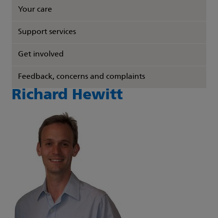
Your care
Support services
Get involved
Feedback, concerns and complaints
Richard Hewitt