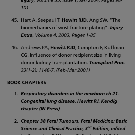
Injury
, Volume 35, Issue 1, Jan 2004, Pages 98-
101.
Hart A, Seepaul T,
Hewitt RJD
, Ang SW. “The
biomechanics of wrist fracture plating”.
Injury
Extra
, Volume 4, 2003, Pages 1-85
Andrews PA,
Hewitt RJD
, Compton F, Koffman
CG. Influence of donor recipient size in living
donor kidney transplantation.
Transplant Proc
.
33(1-2): 1146-7. (Feb-Mar 2001)
BOOK CHAPTERS
Respiratory disorders in the newborn ch 21.
Congenital lung disease. Hewitt RJ. Kendig
chapter (IN Press)
Chapter 38 Fetal Tumours. Fetal Medicine: Basic
rd
Science and Clinical Practice, 3
Edition, edited