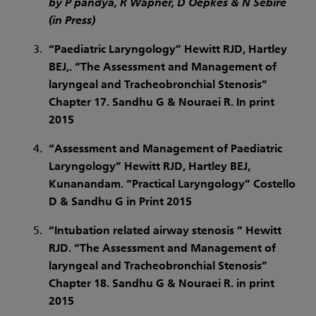
by P pandya, R Wapner, D Oepkes & N Sebire
(in Press)
“Paediatric Laryngology” Hewitt RJD, Hartley
BEJ,. “The Assessment and Management of
laryngeal and Tracheobronchial Stenosis”
Chapter 17. Sandhu G & Nouraei R. In print
2015
“Assessment and Management of Paediatric
Laryngology” Hewitt RJD, Hartley BEJ,
Kunanandam. “Practical Laryngology” Costello
D & Sandhu G in Print 2015
“Intubation related airway stenosis ” Hewitt
RJD. “The Assessment and Management of
laryngeal and Tracheobronchial Stenosis”
Chapter 18. Sandhu G & Nouraei R. in print
2015