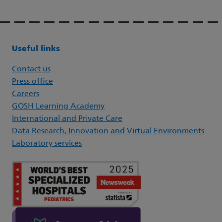
Useful links
Contact us
Press office
Careers
GOSH Learning Academy
International and Private Care
Data Research, Innovation and Virtual Environments
Laboratory services