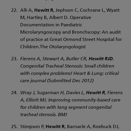
Alli A,
Hewitt R
, Jephson C, Cochrane L, Wyatt
M, Hartley B, Albert D. Operative
Documentation in Paediatric
Microlaryngoscopy and Bronchscopy: An audit
of practice at Great Ormond Street Hospital for
Children.The Otolaryngologist
Fierens A, Stewart A, Butler CR,
Hewitt RJD
.
Congenital Tracheal Stenosis: Small children
with complex problems! Heart & Lung: critical
care journal (Submitted Dec 2012)
Wray J, Sugarman H, Davies L,
Hewitt R
, Fierens
A, Elliott MJ. Improving community-based care
for children with long segment congenital
tracheal stenosis. BMJ
Stimpson P,
Hewitt R
, Barnacle A, Roebuck DJ,