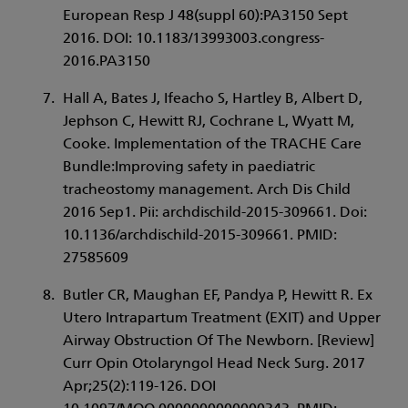
European Resp J 48(suppl 60):PA3150 Sept
2016. DOI: 10.1183/13993003.congress-
2016.PA3150
Hall A, Bates J, Ifeacho S, Hartley B, Albert D,
Jephson C, Hewitt RJ, Cochrane L, Wyatt M,
Cooke. Implementation of the TRACHE Care
Bundle:Improving safety in paediatric
tracheostomy management. Arch Dis Child
2016 Sep1. Pii: archdischild-2015-309661. Doi:
10.1136/archdischild-2015-309661. PMID:
27585609
Butler CR, Maughan EF, Pandya P, Hewitt R. Ex
Utero Intrapartum Treatment (EXIT) and Upper
Airway Obstruction Of The Newborn. [Review]
Curr Opin Otolaryngol Head Neck Surg. 2017
Apr;25(2):119-126. DOI