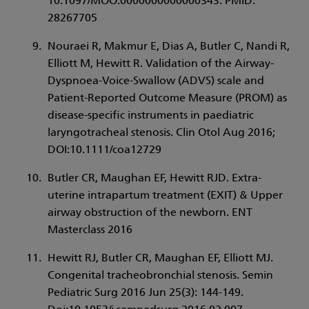
10.1097/MOO.0000000000000343. PMID:
28267705
Nouraei R, Makmur E, Dias A, Butler C, Nandi R,
Elliott M, Hewitt R. Validation of the Airway-
Dyspnoea-Voice-Swallow (ADVS) scale and
Patient-Reported Outcome Measure (PROM) as
disease-specific instruments in paediatric
laryngotracheal stenosis. Clin Otol Aug 2016;
DOI:10.1111/coa12729
Butler CR, Maughan EF, Hewitt RJD. Extra-
uterine intrapartum treatment (EXIT) & Upper
airway obstruction of the newborn. ENT
Masterclass 2016
Hewitt RJ, Butler CR, Maughan EF, Elliott MJ.
Congenital tracheobronchial stenosis. Semin
Pediatric Surg 2016 Jun 25(3): 144-149.