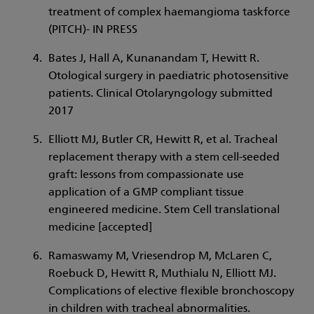
treatment of complex haemangioma taskforce
(PITCH)- IN PRESS
Bates J, Hall A, Kunanandam T, Hewitt R.
Otological surgery in paediatric photosensitive
patients. Clinical Otolaryngology submitted
2017
Elliott MJ, Butler CR, Hewitt R, et al. Tracheal
replacement therapy with a stem cell-seeded
graft: lessons from compassionate use
application of a GMP compliant tissue
engineered medicine. Stem Cell translational
medicine [accepted]
Ramaswamy M, Vriesendrop M, McLaren C,
Roebuck D, Hewitt R, Muthialu N, Elliott MJ.
Complications of elective flexible bronchoscopy
in children with tracheal abnormalities.