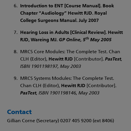
Introduction to ENT [Course Manual]. Book
Chapter “Audiology”
Hewitt RJD
. Royal
College Surgeons Manual. July 2007
Hearing Loss in Adults [Clinical Review].
Hewitt
th
RJD
, Wareing MJ.
GP Online
, 5
May 2005
MRCS Core Modules: The Complete Test. Chan
CLH (Editor),
Hewitt RJD
[Contributor].
PasTest
,
ISBN 1901198197, May 2003
MRCS Systems Modules: The Complete Test.
Chan CLH (Editor),
Hewitt RJD
[Contributor].
PasTest
, ISBN 1901198146, May 2003
Contact
Gillian Corne (Secretary) 0207 405 9200 (ext 8406)