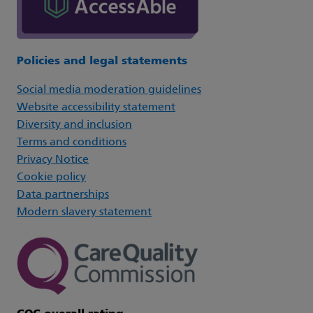
Policies and legal statements
Social media moderation guidelines
Website accessibility statement
Diversity and inclusion
Terms and conditions
Privacy Notice
Cookie policy
Data partnerships
Modern slavery statement