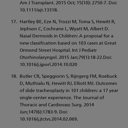
Am J Transplant. 2015 Oct; 15(10): 2750-7. Doi:
10.1111/ajt.13318.
Hartley BE, Eze N, Trozzi M, Toma S, Hewitt R,
Jephson C, Cochrane L, Wyatt M, Albert D.
Nasal Dermoids in Children: A proposal for a
new classification based on 103 cases at Great
Ormond Street Hospital. Int J Pediatr
Otorhinolaryngol. 2015 Jan;79(1):18-22.Doi:
10.1016/j.ijporl.2014.10.020
Butler CR, Speggiorin S, Rijngerg FM, Roebuck
D, Muthialu N, Hewitt RJ, Elliott MJ. Outcomes
of slide tracheoplasty in 101 children: a 17 year
single-center experience. The Journal of
Thoracic and Cardiovasc Surg. 2014
Jun;147(6):1783-9. Doi:
10.1016/j.jtctvs.2014.02.069.