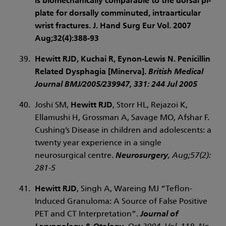
is biomechanically comparable to the dorsal pi-
plate for dorsally comminuted, intraarticular
wrist fractures. J. Hand Surg Eur Vol. 2007
Aug;32(4):388-93
Hewitt RJD
, Kuchai R, Eynon-Lewis N. Penicillin
Related Dysphagia [Minerva].
British Medical
Journal BMJ/2005/239947
, 331: 244 Jul 2005
Joshi SM,
Hewitt RJD
, Storr HL, Rejazoi K,
Ellamushi H, Grossman A, Savage MO, Afshar F.
Cushing’s Disease in children and adolescents: a
twenty year experience in a single
neurosurgical centre.
Neurosurgery
, Aug;57(2):
281-5
Hewitt RJD
, Singh A, Wareing MJ “Teflon-
Induced Granuloma: A Source of False Positive
PET and CT Interpretation”.
Journal of