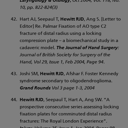
Laryngology & Otology,
Oct 2004, Vol. 118, No.
10, pp. 822-824(3)
Hart AJ, Seepaul T,
Hewitt RJD
, Ang S. [Letter to
Editor] Re. Palmar Fixation of AO type C2
fracture of distal radius using a locking
compression plate – a biomechanical study in a
cadaveric model.
The Journal of Hand Surgery
:
Journal of British Society for Surgery of the
Hand, Vol 29, Issue 1, Feb 2004, Page 94
.
Joshi SM,
Hewitt RJD
, Afshar F. Foster Kennedy
syndrome secondary to oligodendroglioma.
Grand Rounds
Vol 3 page 1-3, 2004
Hewitt RJD
, Seepaul T, Hart A, Ang SW. “A
prospective consecutive series assessing locking
fixation plates for comminuted distal radius
fractures: The Royal London Experience”.