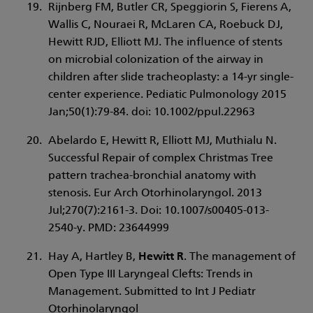
Rijnberg FM, Butler CR, Speggiorin S, Fierens A,
Wallis C, Nouraei R, McLaren CA, Roebuck DJ,
Hewitt RJD, Elliott MJ. The influence of stents
on microbial colonization of the airway in
children after slide tracheoplasty: a 14-yr single-
center experience. Pediatic Pulmonology 2015
Jan;50(1):79-84. doi: 10.1002/ppul.22963
Abelardo E, Hewitt R, Elliott MJ, Muthialu N.
Successful Repair of complex Christmas Tree
pattern trachea-bronchial anatomy with
stenosis. Eur Arch Otorhinolaryngol. 2013
Jul;270(7):2161-3. Doi: 10.1007/s00405-013-
2540-y. PMD: 23644999
Hay A, Hartley B,
Hewitt R
. The management of
Open Type III Laryngeal Clefts: Trends in
Management. Submitted to Int J Pediatr
Otorhinolaryngol