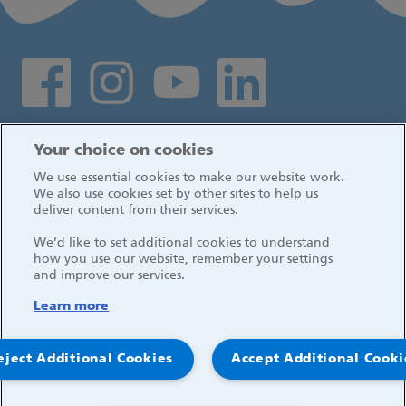
Social media links
Log in
Your choice on cookies
We use essential cookies to make our website work.
We also use cookies set by other sites to help us
deliver content from their services.
We’d like to set additional cookies to understand
how you use our website, remember your settings
and improve our services.
Learn more
eject Additional Cookies
Accept Additional Cooki
© 2026, Great Ormond Street Hospital for Children
NHS Foundation Trust