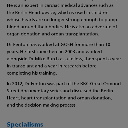
He is an expert in cardiac medical advances such as
the Berlin Heart device, which is used in children
whose hearts are no longer strong enough to pump
blood around their bodies. He is also an advocate of
organ donation and organ transplantation.
Dr Fenton has worked at GOSH for more than 10
years. He first came here in 2003 and worked
alongside Dr Mike Burch as a fellow, then spent a year
in transplant and a year in research before
completing his training.
In 2012, Dr Fenton was part of the BBC Great Ormond
Street documentary series and discussed the Berlin
Heart, heart transplantation and organ donation,
and the decision making process.
Specialisms