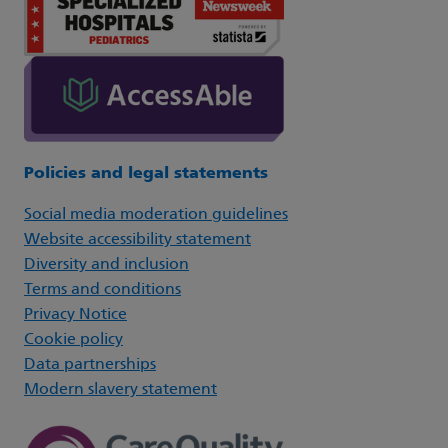
Policies and legal statements
Social media moderation guidelines
Website accessibility statement
Diversity and inclusion
Terms and conditions
Privacy Notice
Cookie policy
Data partnerships
Modern slavery statement