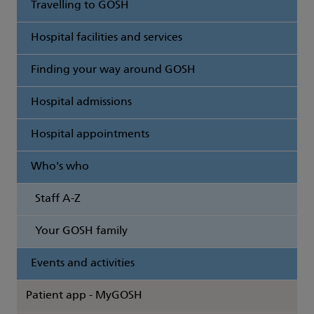
Travelling to GOSH
Hospital facilities and services
Finding your way around GOSH
Hospital admissions
Hospital appointments
Who's who
Staff A-Z
Your GOSH family
Events and activities
Patient app - MyGOSH