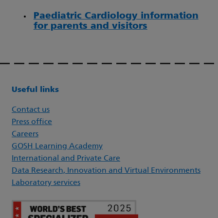
Paediatric Cardiology information
for parents and visitors
Useful links
Contact us
Press office
Careers
GOSH Learning Academy
International and Private Care
Data Research, Innovation and Virtual Environments
Laboratory services