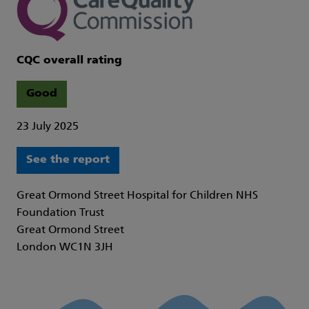
CQC overall rating
Good
23 July 2025
See the report
Great Ormond Street Hospital for Children NHS
Foundation Trust
Great Ormond Street
London WC1N 3JH