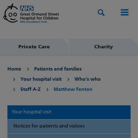
Search
Men
Private Care
Charity
Home
Patients and families
Your hospital visit
Who's who
Staff A-Z
Matthew Fenton
Your hospital visit
Notices for patients and visitors