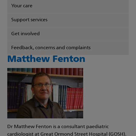
Your care
Support services
Get involved
Feedback, concerns and complaints
Matthew Fenton
Dr Matthew Fenton is a consultant paediatric
cardiologist at Great Ormond Street Hospital (GOSH).