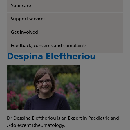
Your care
Support services
Get involved
Feedback, concerns and complaints
Despina Eleftheriou
Dr Despina Eleftheriou is an Expert in Paediatric and
Adolescent Rheumatology.