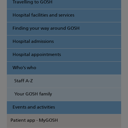
Travelling to GOSH
Hospital facilities and services
Finding your way around GOSH
Hospital admissions
Hospital appointments
Who's who
Staff A-Z
Your GOSH family
Events and activities
Patient app - MyGOSH