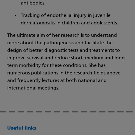
antibodies.
Tracking of endothelial injury in juvenile
dermatomositis in children and adolescents.
The ultimate aim of her research is to understand
more about the pathogenesis and facilitate the
design of better diagnostic tests and treatments to
improve survival and reduce short, medium and long-
term morbidity for these conditions. She has
numerous publications in the research fields above
and frequently lectures at both national and
international meetings.
Useful links