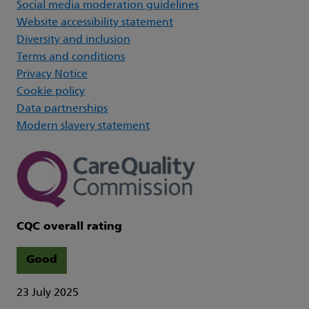
Social media moderation guidelines
Website accessibility statement
Diversity and inclusion
Terms and conditions
Privacy Notice
Cookie policy
Data partnerships
Modern slavery statement
CQC overall rating
Good
23 July 2025