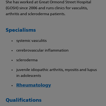
She has worked at Great Ormond Street Hospital
(GOSH) since 2006 and runs clinics for vasculitis,
arthritis and scleroderma patients.
Specialisms
systemic vasculitis
cerebrovascular inflammation
scleroderma
juvenile idiopathic arthritis, myositis and lupus
in adolescents
Rheumatology
Qualifications