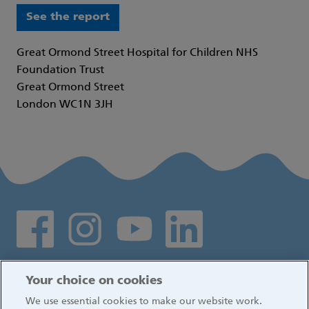
See the report
Great Ormond Street Hospital for Children NHS
Foundation Trust
Great Ormond Street
London WC1N 3JH
Social media links
Log in
Your choice on cookies
We use essential cookies to make our website work.