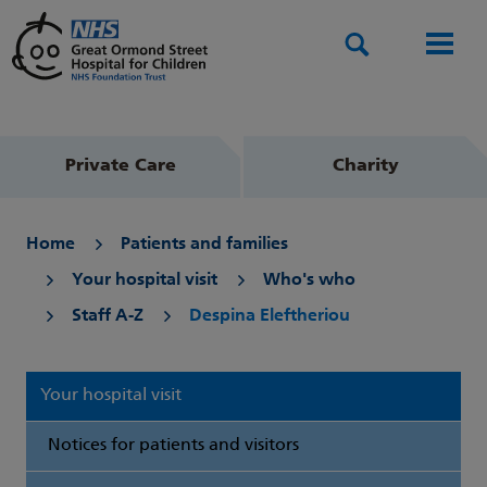
Search
Men
Private Care
Charity
Home
Patients and families
Your hospital visit
Who's who
Staff A-Z
Despina Eleftheriou
Your hospital visit
Notices for patients and visitors