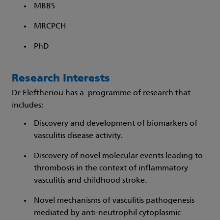
MBBS
MRCPCH
PhD
Research Interests
Dr Eleftheriou has a programme of research that
includes:
Discovery and development of biomarkers of
vasculitis disease activity.
Discovery of novel molecular events leading to
thrombosis in the context of inflammatory
vasculitis and childhood stroke.
Novel mechanisms of vasculitis pathogenesis
mediated by anti-neutrophil cytoplasmic