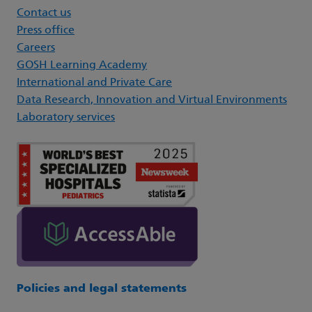
Contact us
Press office
Careers
GOSH Learning Academy
International and Private Care
Data Research, Innovation and Virtual Environments
Laboratory services
Policies and legal statements