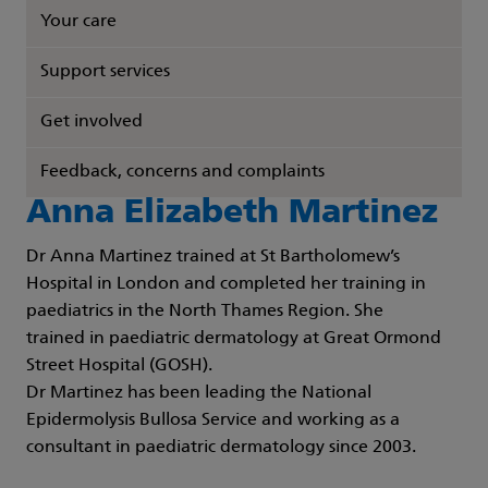
Your care
Support services
Get involved
Feedback, concerns and complaints
Anna Elizabeth Martinez
Dr Anna Martinez trained at St Bartholomew’s
Hospital in London and completed her training in
paediatrics in the North Thames Region. She
trained in paediatric dermatology at Great Ormond
Street Hospital (GOSH).
Dr Martinez has been leading the National
Epidermolysis Bullosa Service and working as a
consultant in paediatric dermatology since 2003.