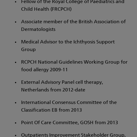
Fellow of the Royal College of Paediatrics and
Child Health (FRCPCH)
Associate member of the British Association of
Dermatologists
Medical Advisor to the Ichthyosis Support
Group
RCPCH National Guidelines Working Group for
food allergy 2009-11
External Advisory Panel cell therapy,
Netherlands from 2012-date
International Consensus Committee of the
Classification EB from 2013
Point Of Care Committee, GOSH from 2013
Outpatients Improvement Stakeholder Group,