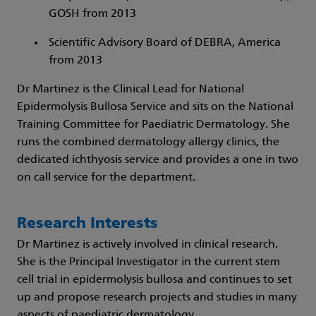
GOSH from 2013
Scientific Advisory Board of DEBRA, America
from 2013
Dr Martinez is the Clinical Lead for National
Epidermolysis Bullosa Service and sits on the National
Training Committee for Paediatric Dermatology. She
runs the combined dermatology allergy clinics, the
dedicated ichthyosis service and provides a one in two
on call service for the department.
Research Interests
Dr Martinez is actively involved in clinical research.
She is the Principal Investigator in the current stem
cell trial in epidermolysis bullosa and continues to set
up and propose research projects and studies in many
aspects of paediatric dermatology.