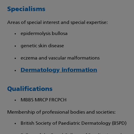
Specialisms
Areas of special interest and special expertise:
epidermolysis bullosa
genetic skin disease
eczema and vascular malformations
Dermatology information
Qualifications
MBBS MRCP FRCPCH
Membership of professional bodies and societies:
British Society of Paediatric Dermatology (BSPD)