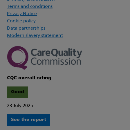
Terms and conditions
Privacy Notice
Cookie policy
Data partnerships
Modern slavery statement
CQC overall rating
Good
23 July 2025
See the report