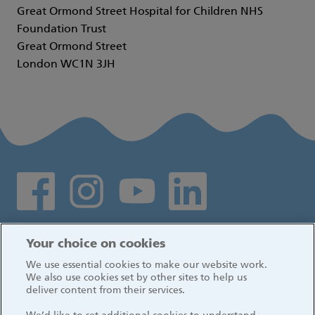
Great Ormond Street Hospital for Children NHS
Foundation Trust
Great Ormond Street
London WC1N 3JH
Social media links
Log in
Your choice on cookies
We use essential cookies to make our website work.
We also use cookies set by other sites to help us
deliver content from their services.