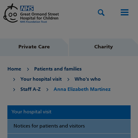
Search
Men
Private Care
Charity
Home
Patients and families
Your hospital visit
Who's who
Staff A-Z
Anna Elizabeth Martinez
Your hospital visit
Notices for patients and visitors