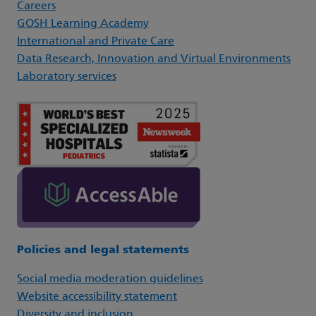
Careers
GOSH Learning Academy
International and Private Care
Data Research, Innovation and Virtual Environments
Laboratory services
Policies and legal statements
Social media moderation guidelines
Website accessibility statement
Diversity and inclusion