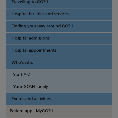
Travelling to GOSH
Hospital facilities and services
Finding your way around GOSH
Hospital admissions
Hospital appointments
Who's who
Staff A-Z
Your GOSH family
Events and activities
Patient app - MyGOSH