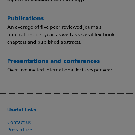
Publications
An average of five peer-reviewed journals
publications per year, as well as several textbook
chapters and published abstracts.
Presentations and conferences
Over five invited international lectures per year.
Useful links
Contact us
Press office