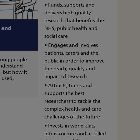
• Funds, supports and
delivers high quality
research that benefits the
a and
NHS, public health and
social care
• Engages and involves
patients, carers and the
oung people
public in order to improve
understand
the reach, quality and
, but how it
impact of research
 used,
• Attracts, trains and
supports the best
researchers to tackle the
complex health and care
challenges of the future
• Invests in world-class
infrastructure and a skilled