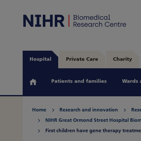
Hospital
Private Care
Charity
Patients and families
Wards 
Home
Research and innovation
Rese
NIHR Great Ormond Street Hospital Biom
First children have gene therapy treatm