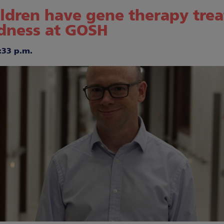
hildren have gene therapy tre
ndness at GOSH
:33 p.m.