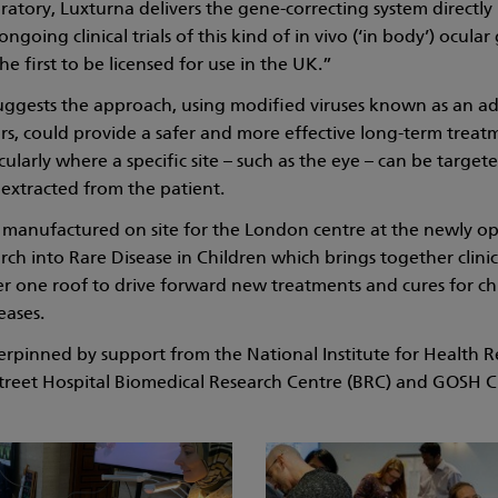
ratory, Luxturna delivers the gene-correcting system directly
going clinical trials of this kind of in vivo (‘in body’) ocula
he first to be licensed for use in the UK.”
suggests the approach, using modified viruses known as an a
ors, could provide a safer and more effective long-term trea
cularly where a specific site – such as the eye – can be targete
 extracted from the patient.
e manufactured on site for the London centre at the newly 
rch into Rare Disease in Children which brings together clini
r one roof to drive forward new treatments and cures for ch
eases.
erpinned by support from the National Institute for Health R
reet Hospital Biomedical Research Centre (BRC) and GOSH Ch