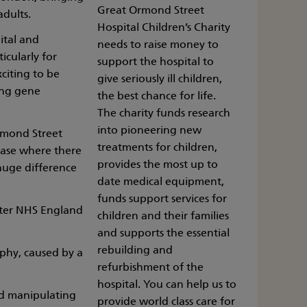
Great Ormond Street
adults.
Hospital Children’s Charity
ital and
needs to raise money to
icularly for
support the hospital to
xciting to be
give seriously ill children,
ing gene
the best chance for life.
The charity funds research
into pioneering new
Ormond Street
treatments for children,
sease where there
provides the most up to
huge difference
date medical equipment,
”
funds support services for
fter NHS England
children and their families
and supports the essential
rebuilding and
rophy, caused by a
refurbishment of the
hospital. You can help us to
nd manipulating
provide world class care for