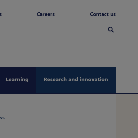
s
Careers
Contact us
Search th
Search
Learning
Research and innovation
ws