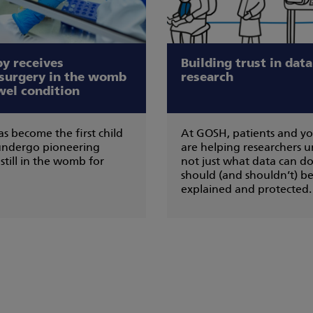
by receives
Building trust in dat
 surgery in the womb
research
wel condition
s become the first child
At GOSH, patients and y
 undergo pioneering
are helping researchers 
still in the womb for
not just what data can do
should (and shouldn’t) be
explained and protected.