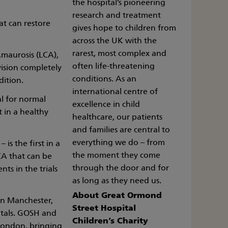
the hospital’s pioneering
research and treatment
at can restore
gives hope to children from
across the UK with the
rarest, most complex and
Amaurosis (LCA),
often life-threatening
vision completely
conditions. As an
ition.
international centre of
al for normal
excellence in child
t in a healthy
healthcare, our patients
and families are central to
everything we do – from
is the first in a
the moment they come
CA that can be
through the door and for
nts in the trials
as long as they need us.
About Great Ormond
 in Manchester,
Street Hospital
itals. GOSH and
Children’s Charity
 London, bringing