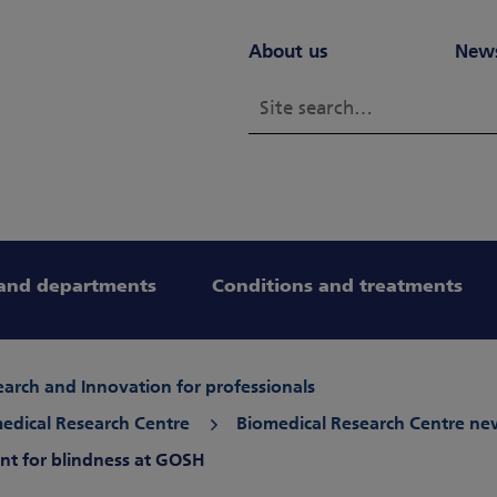
About us
New
and departments
Conditions and treatments
arch and Innovation for professionals
edical Research Centre
Biomedical Research Centre ne
ent for blindness at GOSH