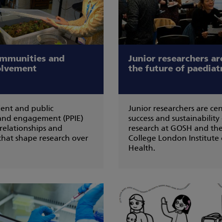
ommunities and
Junior researchers are
olvement
the future of paediat
ent and public
Junior researchers are cen
and engagement (PPIE)
success and sustainability
 relationships and
research at GOSH and the
hat shape research over
College London Institute 
Health.