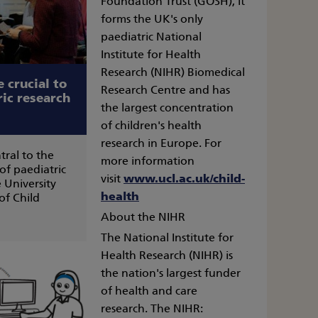
Foundation Trust (GOSH), it
forms the UK's only
paediatric National
Institute for Health
Research (NIHR) Biomedical
 crucial to
Research Centre and has
ric research
the largest concentration
of children's health
research in Europe. For
tral to the
more information
 of paediatric
visit
www.ucl.ac.uk/child-
 University
health
of Child
About the NIHR
The National Institute for
Health Research (NIHR) is
the nation's largest funder
of health and care
research. The NIHR: