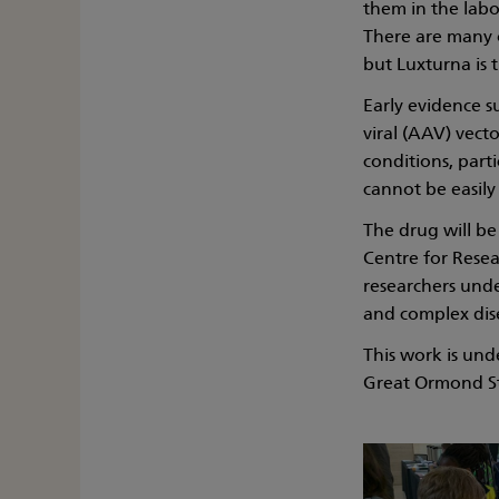
them in the labo
There are many on
but Luxturna is t
Early evidence 
viral (AAV) vect
conditions, parti
cannot be easily
The drug will b
Centre for Resea
researchers unde
and complex dis
This work is und
Great Ormond St