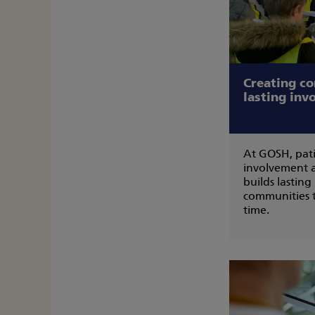
Creating c
lasting inv
At GOSH, pati
involvement 
builds lasting
communities t
time.