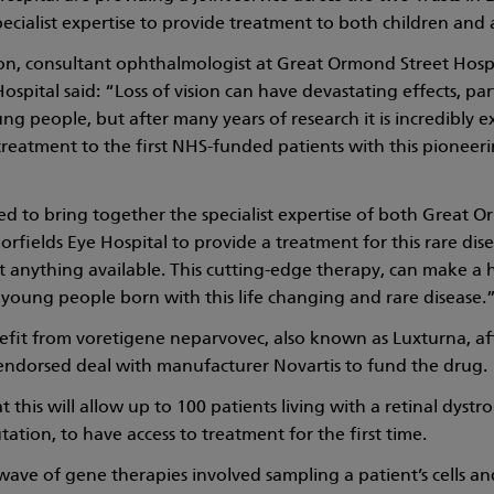
pecialist expertise to provide treatment to both children and 
n, consultant ophthalmologist at Great Ormond Street Hosp
spital said: “Loss of vision can have devastating effects, part
ng people, but after many years of research it is incredibly e
treatment to the first NHS-funded patients with this pioneer
d to bring together the specialist expertise of both Great 
rfields Eye Hospital to provide a treatment for this rare di
t anything available. This cutting-edge therapy, can make a 
 young people born with this life changing and rare disease.
nefit from voretigene neparvovec, also known as Luxturna, a
endorsed deal with manufacturer Novartis to fund the drug.
at this will allow up to 100 patients living with a retinal dyst
ation, to have access to treatment for the first time.
 wave of gene therapies involved sampling a patient’s cells a