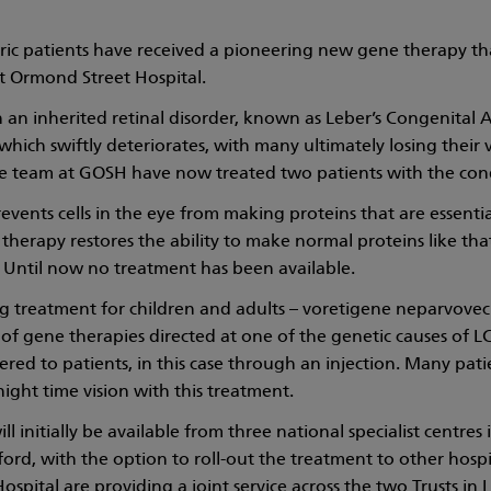
tric patients have received a pioneering new gene therapy th
t Ormond Street Hospital.
 an inherited retinal disorder, known as Leber’s Congenital 
which swiftly deteriorates, with many ultimately losing their 
he team at GOSH have now treated two patients with the cond
events cells in the eye from making proteins that are essenti
 therapy restores the ability to make normal proteins like tha
 Until now no treatment has been available.
g treatment for children and adults – voretigene neparvovec – 
f gene therapies directed at one of the genetic causes of L
ered to patients, in this case through an injection. Many patie
night time vision with this treatment.
l initially be available from three national specialist centres
rd, with the option to roll-out the treatment to other hosp
ospital are providing a joint service across the two Trusts in