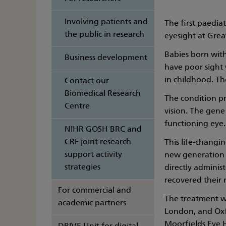
Involving patients and
The first paedia
the public in research
eyesight at Grea
Babies born with
Business development
have poor sight 
in childhood. T
Contact our
Biomedical Research
The condition pr
Centre
vision. The gene
functioning eye.
NIHR GOSH BRC and
CRF joint research
This life-changin
support activity
new generation o
strategies
directly administ
recovered their 
For commercial and
The treatment wil
academic partners
London, and Oxfo
Moorfields Eye H