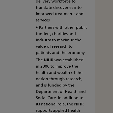
delivery workforce to
translate discoveries into
improved treatments and
services
• Partners with other public
funders, charities and
industry to maximise the
value of research to
patients and the economy
The NIHR was established
in 2006 to improve the
health and wealth of the
nation through research,
and is funded by the
Department of Health and
Social Care. In addition to
its national role, the NIHR
supports applied health