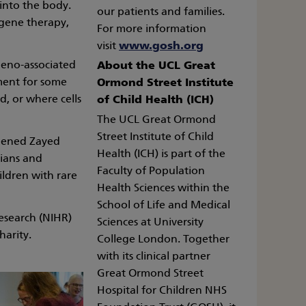
 into the body.
our patients and families.
r gene therapy,
For more information
visit
www.gosh.org
deno-associated
About the UCL Great
tment for some
Ormond Street Institute
d, or where cells
of Child Health (ICH)
The UCL Great Ormond
Street Institute of Child
opened Zayed
Health (ICH) is part of the
cians and
Faculty of Population
ildren with rare
Health Sciences within the
School of Life and Medical
esearch (NIHR)
Sciences at University
arity.
College London. Together
with its clinical partner
Great Ormond Street
Hospital for Children NHS