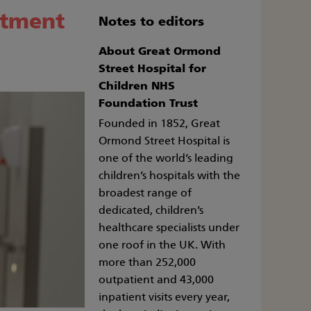
atment
Notes to editors
About Great Ormond
Street Hospital for
Children NHS
Foundation Trust
Founded in 1852, Great
Ormond Street Hospital is
one of the world’s leading
children’s hospitals with the
broadest range of
dedicated, children’s
healthcare specialists under
one roof in the UK. With
more than 252,000
outpatient and 43,000
inpatient visits every year,