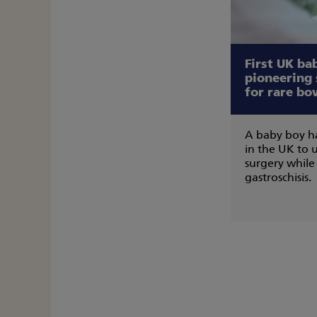
First UK ba
pioneering
for rare bo
A baby boy ha
in the UK to
surgery while 
gastroschisis.