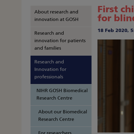
First c
About research and
for bli
innovation at GOSH
18 Feb 2020, 5
Research and
innovation for patients
and families
Research and
Innovation for
professionals
NIHR GOSH Biomedical
Research Centre
About our Biomedical
Research Centre
For researchers