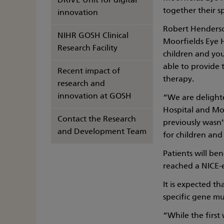
DRIVE Unit for digital
together their s
innovation
Robert Henderso
NIHR GOSH Clinical
Moorfields Eye Ho
Research Facility
children and you
able to provide 
Recent impact of
therapy.
research and
innovation at GOSH
“We are delighte
Hospital and Moo
Contact the Research
previously wasn’
and Development Team
for children and
Patients will be
reached a NICE-
It is expected th
specific gene mut
“While the first