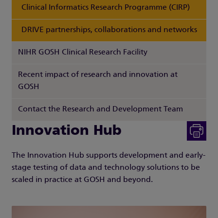
Clinical Informatics Research Programme (CIRP)
DRIVE partnerships, collaborations and networks
NIHR GOSH Clinical Research Facility
Recent impact of research and innovation at
GOSH
Contact the Research and Development Team
Innovation Hub
The Innovation Hub supports development and early-
stage testing of data and technology solutions to be
scaled in practice at GOSH and beyond.