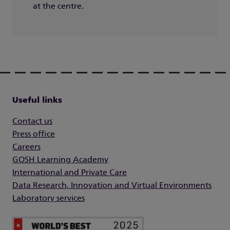
at the centre.
Useful links
Contact us
Press office
Careers
GOSH Learning Academy
International and Private Care
Data Research, Innovation and Virtual Environments
Laboratory services