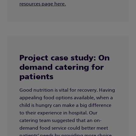
resources page here.
Project case study: On
demand catering for
patients
Good nutrition is vital for recovery. Having
appealing food options available, when a
child is hungry can make a big difference
to their experience in hospital. Our
catering team suggested that an on-
demand food service could better meet
patients’ needs by providing more choice,