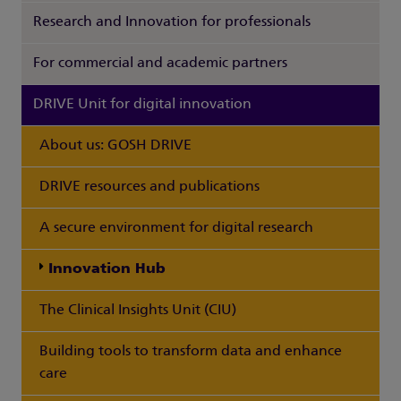
Research and Innovation for professionals
For commercial and academic partners
DRIVE Unit for digital innovation
About us: GOSH DRIVE
DRIVE resources and publications
A secure environment for digital research
Innovation Hub
The Clinical Insights Unit (CIU)
Building tools to transform data and enhance
care