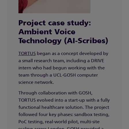
Project case study:
Ambient Voice
Technology (AI-Scribes)
TORTUS
began as a concept developed by
a small research team, including a DRIVE
intern who had begun working with the
team through a UCL-GOSH computer
science network.
Through collaboration with GOSH,
TORTUS evolved into a start-up with a fully
functional healthcare solution. The project
followed four key phases: sandbox testing,
PoC testing, real-world pilot, multi-site