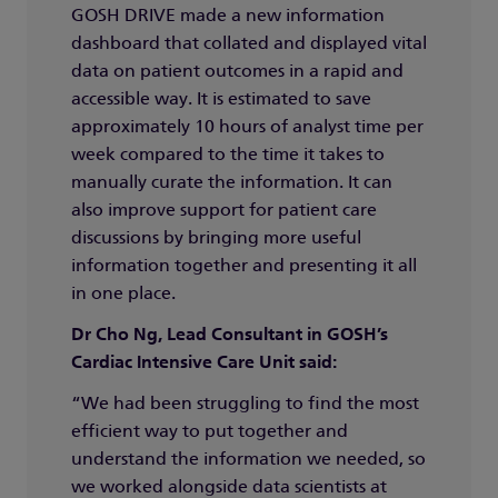
GOSH DRIVE made a new information
dashboard that collated and displayed vital
data on patient outcomes in a rapid and
accessible way. It is estimated to save
approximately 10 hours of analyst time per
week compared to the time it takes to
manually curate the information. It can
also improve support for patient care
discussions by bringing more useful
information together and presenting it all
in one place.
Dr Cho Ng, Lead Consultant in GOSH’s
Cardiac Intensive Care Unit said:
“We had been struggling to find the most
efficient way to put together and
understand the information we needed, so
we worked alongside data scientists at