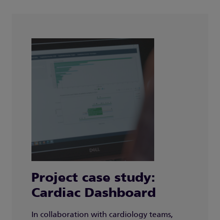
Project case study:
Cardiac Dashboard
In collaboration with cardiology teams,