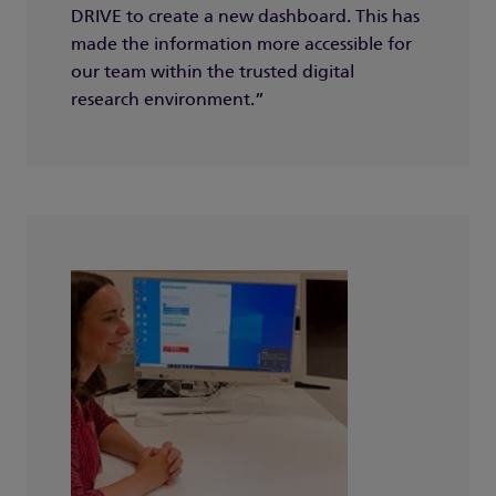
DRIVE to create a new dashboard. This has
made the information more accessible for
our team within the trusted digital
research environment.”