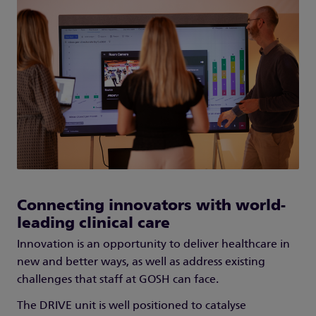
Connecting innovators with world-
leading clinical care
Innovation is an opportunity to deliver healthcare in
new and better ways, as well as address existing
challenges that staff at GOSH can face.
The DRIVE unit is well positioned to catalyse