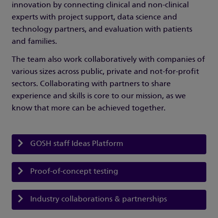
innovation by connecting clinical and non-clinical
experts with project support, data science and
technology partners, and evaluation with patients
and families.
The team also work collaboratively with companies of
various sizes across public, private and not-for-profit
sectors. Collaborating with partners to share
experience and skills is core to our mission, as we
know that more can be achieved together.
GOSH staff Ideas Platform
Proof-of-concept testing
Industry collaborations & partnerships