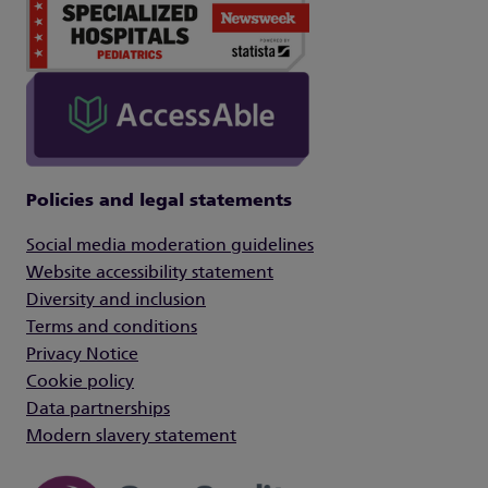
Policies and legal statements
Social media moderation guidelines
Website accessibility statement
Diversity and inclusion
Terms and conditions
Privacy Notice
Cookie policy
Data partnerships
Modern slavery statement