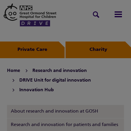
Search
Men
Private Care
Charity
Home
Research and innovation
DRIVE Unit for digital innovation
Innovation Hub
About research and innovation at GOSH
Research and innovation for patients and families