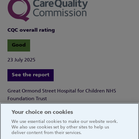
CQC overall rating
Good
23 July 2025
See the report
Great Ormond Street Hospital for Children NHS
Foundation Trust
Great Ormond Street
Your choice on cookies
London WC1N 3JH
We use essential cookies to make our website work.
We also use cookies set by other sites to help us
deliver content from their services.