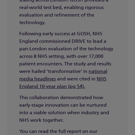
scaling across London. GOSH provided a
real-world test bed, enabling rigorous
evaluation and refinement of the
technology.
Following early success at GOSH, NHS
England commissioned DRIVE to lead a
pan-London evaluation of the technology
across 8 NHS setting, with over 17,000
patient encounters. The study and results
were hailed ‘transformative’ in
national
media headlines
and were cited in
NHS
England 10-year plan (pg 54).
This collaboration demonstrated how
early-stage innovation can be nurtured
into a viable solution when industry and
NHS work together.
You can read the full report on our