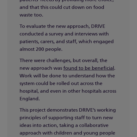
and that this could cut down on food
waste too.
To evaluate the new approach, DRIVE
conducted a survey and interviews with
patients, carers, and staff, which engaged
almost 200 people.
There were challenges, but overall, the
new approach was
found to be beneficial
.
Work will be done to understand how the
system could be rolled out across the
hospital, and even in other hospitals across
England.
This project demonstrates DRIVE’s working
principles of supporting staff to turn new
ideas into action, taking a collaborative
approach with children and young people