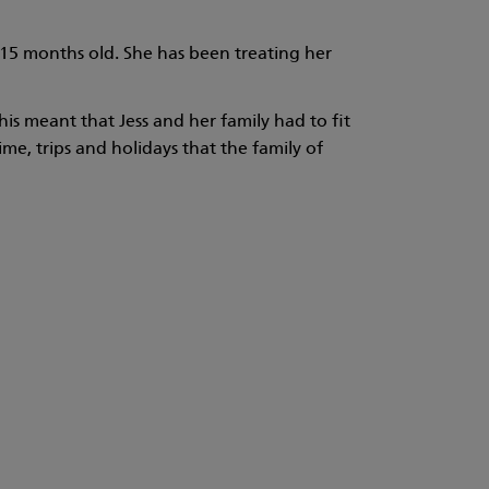
s 15 months old. She has been treating her
is meant that Jess and her family had to fit
me, trips and holidays that the family of