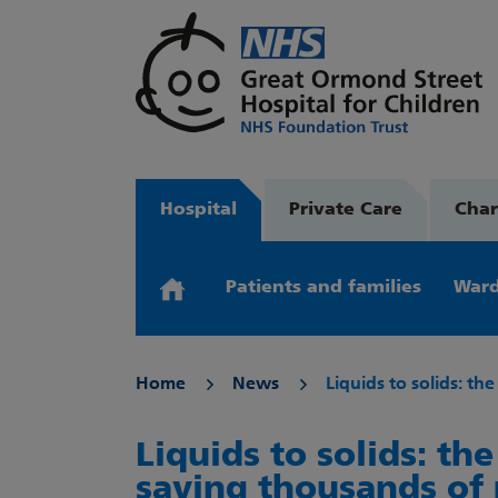
Hospital
Private Care
Char
Patients and families
Ward
Home
News
Liquids to solids: th
Liquids to solids: th
saving thousands of