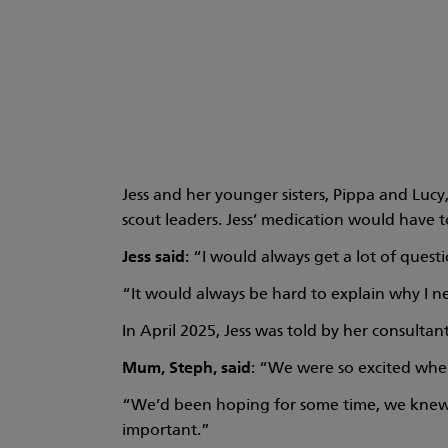
Jess and her younger sisters, Pippa and Lucy
scout leaders. Jess’ medication would have 
Jess said
: “I would always get a lot of ques
“It would always be hard to explain why I nee
In April 2025, Jess was told by her consulta
Mum, Steph,
said
: “We were so excited when
“We’d been hoping for some time, we knew it
important.”