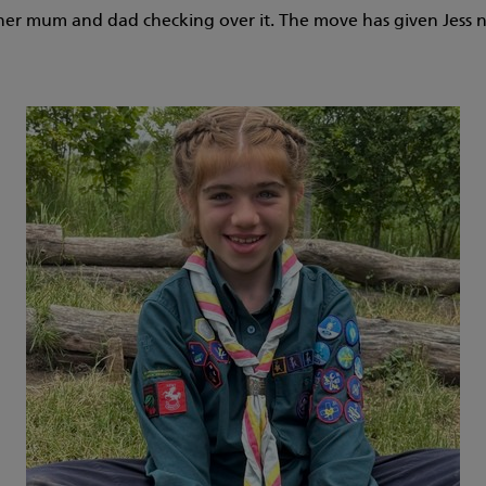
th her mum and dad checking over it. The move has given Jess