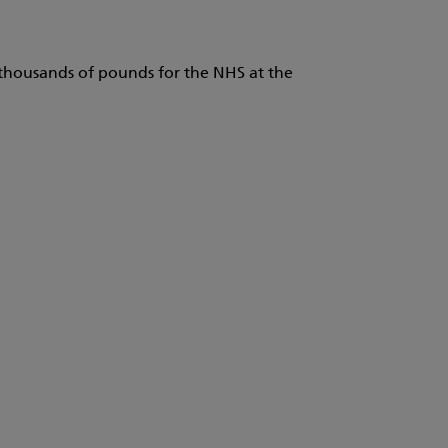
e thousands of pounds for the NHS at the