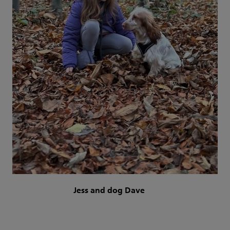
Jess and dog Dave