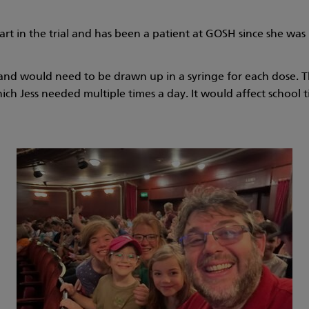
art in the trial and has been a patient at GOSH since she wa
 and would need to be drawn up in a syringe for each dose. Th
ch Jess needed multiple times a day. It would affect school ti