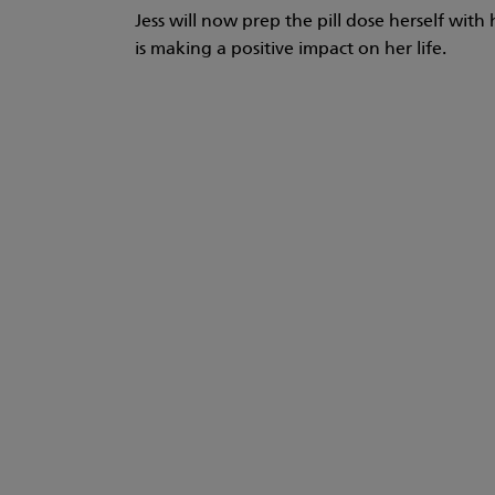
Jess will now prep the pill dose herself wi
is making a positive impact on her life.