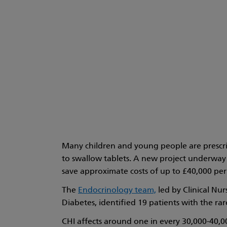
Many children and young people are prescrib
to swallow tablets. A new project underway 
save approximate costs of up to £40,000 per
The
Endocrinology team,
led by Clinical Nu
Diabetes, identified 19 patients with the ra
CHI affects around one in every 30,000-40,00