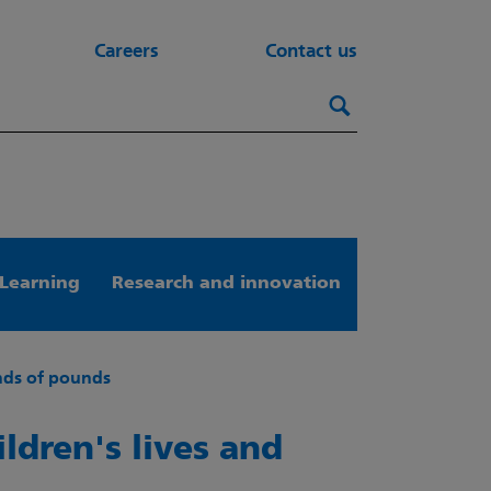
Careers
Contact us
Search this webs
Search
Learning
Research and innovation
ands of pounds
ildren's lives and