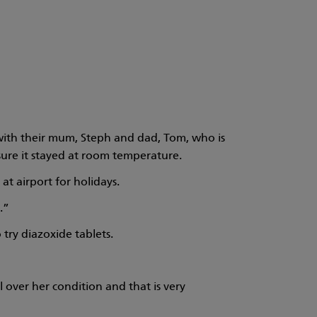
s with their mum, Steph and dad, Tom, who is
ure it stayed at room temperature.
t airport for holidays.
.”
try diazoxide tablets.
over her condition and that is very