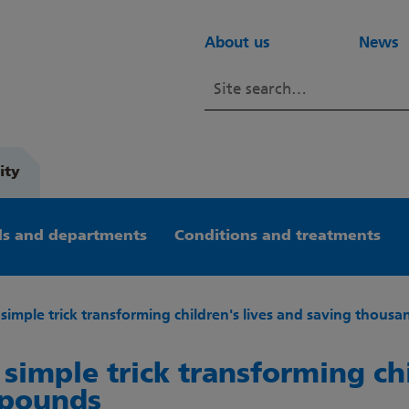
About us
News
ity
s and departments
Conditions and treatments
e simple trick transforming children's lives and saving thous
e simple trick transforming ch
 pounds