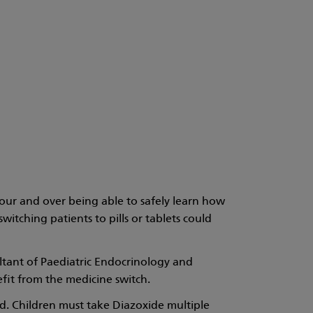
our and over being able to safely learn how
tching patients to pills or tablets could
ltant of Paediatric Endocrinology and
fit from the medicine switch.
ed. Children must take Diazoxide multiple