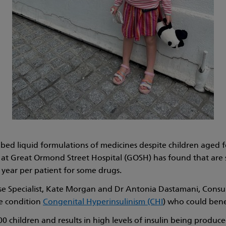
ed liquid formulations of medicines despite children aged f
at Great Ormond Street Hospital (GOSH) has found that are swi
 year per patient for some drugs.
rse Specialist, Kate Morgan and Dr Antonia Dastamani, Consu
re condition
Congenital Hyperinsulinism (CHI
) who could bene
0 children and results in high levels of insulin being produc