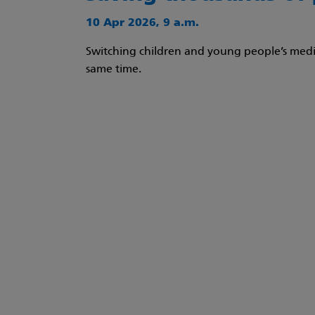
10 Apr 2026, 9 a.m.
Switching children and young people’s medic
same time.