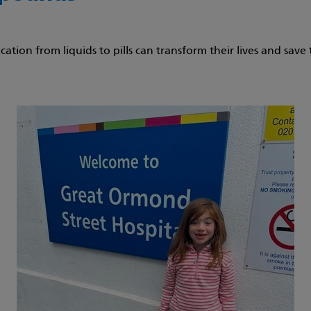
ation from liquids to pills can transform their lives and sav