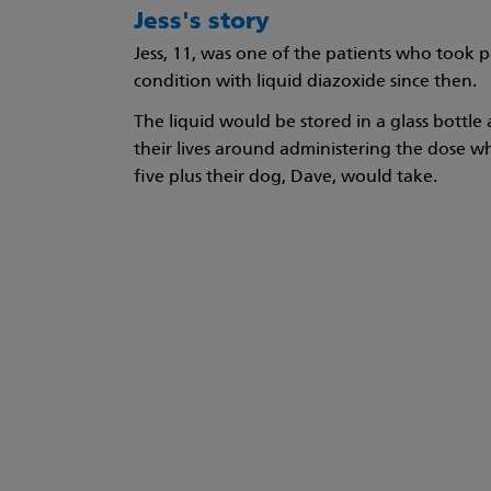
Jess's story
Jess, 11, was one of the patients who took p
condition with liquid diazoxide since then.
The liquid would be stored in a glass bottle
their lives around administering the dose whi
five plus their dog, Dave, would take.