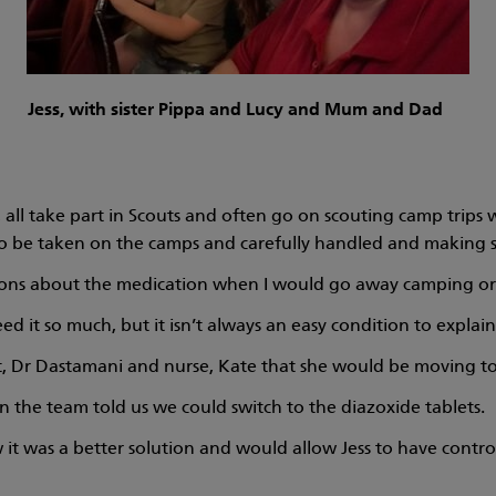
Jess, with sister Pippa and Lucy and Mum and Dad
, all take part in Scouts and often go on scouting camp trip
to be taken on the camps and carefully handled and making s
tions about the medication when I would go away camping or a
d it so much, but it isn’t always an easy condition to explain
nt, Dr Dastamani and nurse, Kate that she would be moving to 
 the team told us we could switch to the diazoxide tablets.
 was a better solution and would allow Jess to have control 