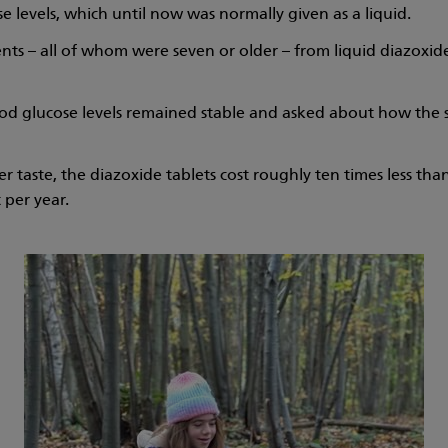
 levels, which until now was normally given as a liquid.
ents – all of whom were seven or older – from liquid diazoxide
ood glucose levels remained stable and asked about how the
r taste, the diazoxide tablets cost roughly ten times less than
 per year.