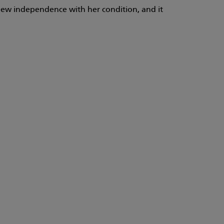
 new independence with her condition, and it