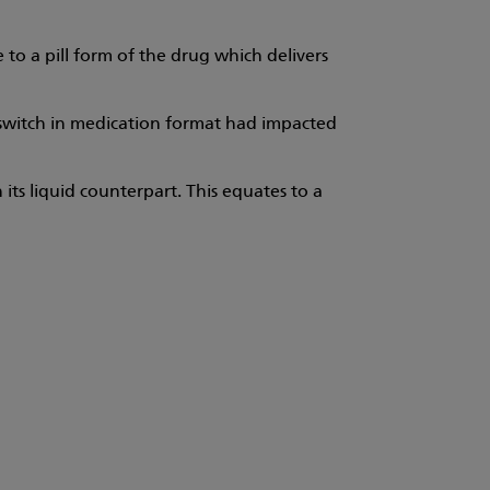
 to a pill form of the drug which delivers
 switch in medication format had impacted
 its liquid counterpart. This equates to a