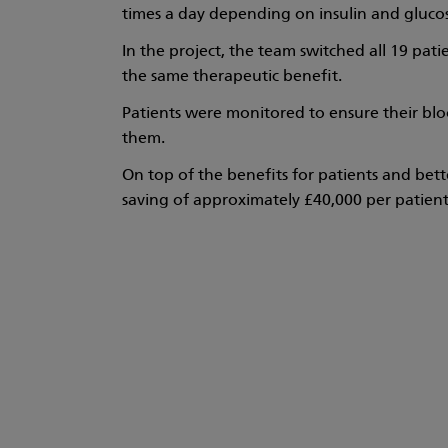
times a day depending on insulin and glucose
In the project, the team switched all 19 pati
the same therapeutic benefit.
Patients were monitored to ensure their bl
them.
On top of the benefits for patients and bette
saving of approximately £40,000 per patient