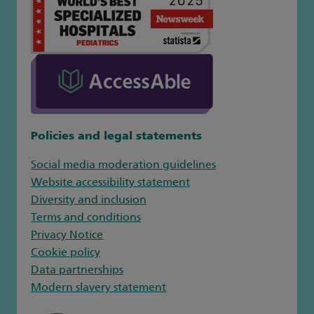
Policies and legal statements
Social media moderation guidelines
Website accessibility statement
Diversity and inclusion
Terms and conditions
Privacy Notice
Cookie policy
Data partnerships
Modern slavery statement