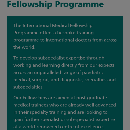
Fellowship Programme
The International Medical Fellowship
Programme offers a bespoke training
programme to international doctors from across
the world.
To develop subspecialist expertise through
working and learning directly from our expects
across an unparalleled range of paediatric
medical, surgical, and diagnostic, specialties and
subspecialties.
Our Fellowships are aimed at post-graduate
medical trainees who are already well advanced
in their specialty training and are looking to
gain further specialist or sub-specialist expertise
at a world-renowned centre of excellence.