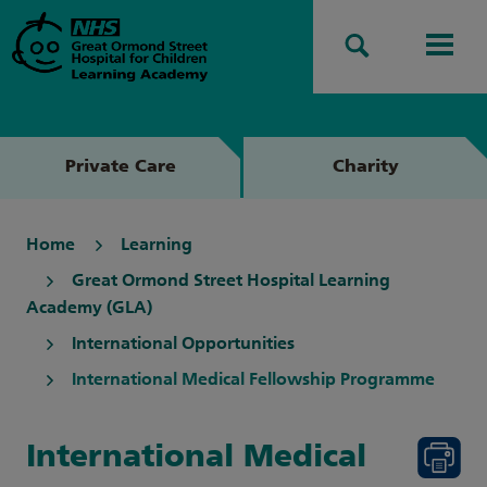
Search
Men
Private Care
Charity
Home
Learning
Great Ormond Street Hospital Learning
Academy (GLA)
International Opportunities
International Medical Fellowship Programme
International Medical