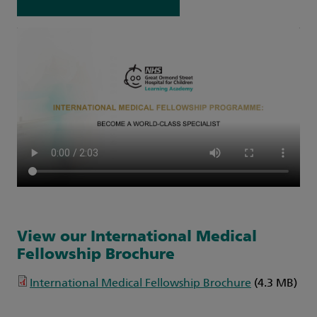
View our International Medical
Fellowship Brochure
International Medical Fellowship Brochure
(4.3 MB)