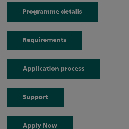
Programme details
Requirements
Application process
Support
Apply Now