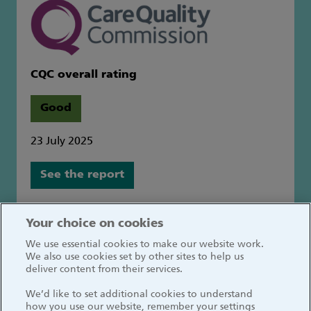
CQC overall rating
Good
23 July 2025
See the report
Great Ormond Street Hospital for Children
Your choice on cookies
NHS Foundation Trust
We use essential cookies to make our website work.
Great Ormond Street
We also use cookies set by other sites to help us
London WC1N 3JH
deliver content from their services.
We’d like to set additional cookies to understand
how you use our website, remember your settings