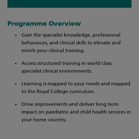
Programme Overview
Gain the specialist knowledge, professional
behaviours, and clinical skills to elevate and
enrich your clinical training.
Access structured training in world class
specialist clinical environments.
Learning is mapped to your needs and mapped
to the Royal College curriculum.
Drive improvements and deliver long term
impact on paediatric and child health services in
your home country.