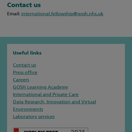
Contact us
Email:
international.fellowship@gosh.nhs.uk
Useful links
Contact us
Press office
Careers
GOSH Learning Academy
International and Private Care
Data Research, Innovation and Virtual
Environments
Laboratory services