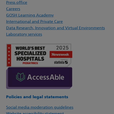
Press office
Careers
GOSH Learning Academy
International and Private Care
Data Research, Innovation and Virtual Environments
Laboratory services
Policies and legal statements
Social media moderation guidelines