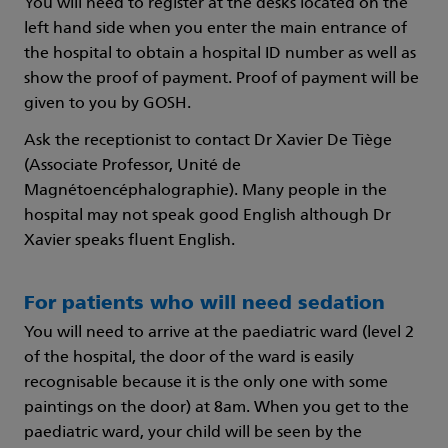
You will need to register at the desks located on the
left hand side when you enter the main entrance of
the hospital to obtain a hospital ID number as well as
show the proof of payment. Proof of payment will be
given to you by GOSH.
Ask the receptionist to contact Dr Xavier De Tiège
(Associate Professor, Unité de
Magnétoencéphalographie). Many people in the
hospital may not speak good English although Dr
Xavier speaks fluent English.
For patients who will need sedation
You will need to arrive at the paediatric ward (level 2
of the hospital, the door of the ward is easily
recognisable because it is the only one with some
paintings on the door) at 8am. When you get to the
paediatric ward, your child will be seen by the