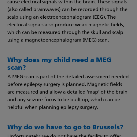
cause electrical signals within the brain. These signals
(also called brainwaves) can be recorded through the
scalp using an electroencephalogram (EEG). The
electrical signals also produce weak magnetic fields,
which can be measured through the skull and scalp
using a magnetoencephalogram (MEG) scan.
Why does my child need a MEG
scan?
A MEG scan is part of the detailed assessment needed
before epilepsy surgery is planned. Magnetic fields
are measured and allow a detailed ‘map’ of the brain
and any seizure focus to be built up, which can be
helpful when planning epilepsy surgery.
Why do we have to go to Brussels?
Unfortunately, we do not have the facility to offer