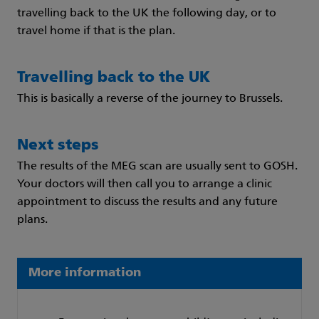
travelling back to the UK the following day, or to
travel home if that is the plan.
Travelling back to the UK
This is basically a reverse of the journey to Brussels.
Next steps
The results of the MEG scan are usually sent to GOSH.
Your doctors will then call you to arrange a clinic
appointment to discuss the results and any future
plans.
More information