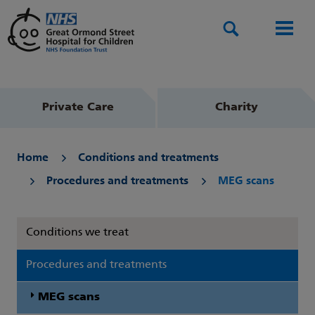
Search
Men
Private Care
Charity
Home
Conditions and treatments
Procedures and treatments
MEG scans
Conditions we treat
Procedures and treatments
MEG scans