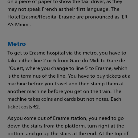
on a piece of paper to show the taxi driver, as they
may not speak French as their first language. The
Hotel Erasme/Hospital Erasme are pronounced as 'ER-
AS-Mmm'.
Metro
To get to Erasme hospital via the metro, you have to
take either line 2 or 6 from Gare du Midi to Gare de
l’Ouest, where you change to line 5 to Erasme, which
is the terminus of the line. You have to buy tickets at a
machine before you travel and then stamp them at
another machine before you get on the train. The
machine takes coins and cards but not notes. Each
ticket costs €2.
As you come out of Erasme station, you need to go
down the stairs from the platform, turn right at the
bottom and go up the stairs at the end. At the top of