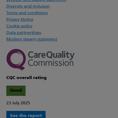
Website accessibility statement
Diversity and inclusion
Terms and conditions
Privacy Notice
Cookie policy
Data partnerships
Modern slavery statement
CQC overall rating
Good
23 July 2025
See the report