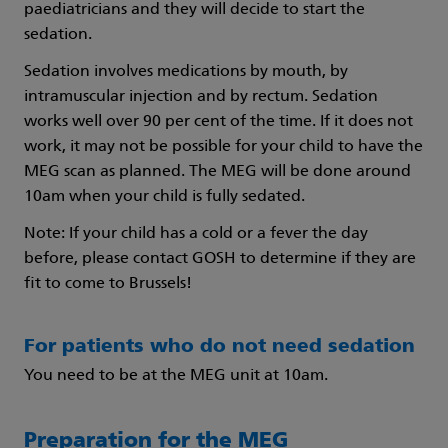
paediatricians and they will decide to start the
sedation.
Sedation involves medications by mouth, by
intramuscular injection and by rectum. Sedation
works well over 90 per cent of the time. If it does not
work, it may not be possible for your child to have the
MEG scan as planned. The MEG will be done around
10am when your child is fully sedated.
Note: If your child has a cold or a fever the day
before, please contact GOSH to determine if they are
fit to come to Brussels!
For patients who do not need sedation
You need to be at the MEG unit at 10am.
Preparation for the MEG