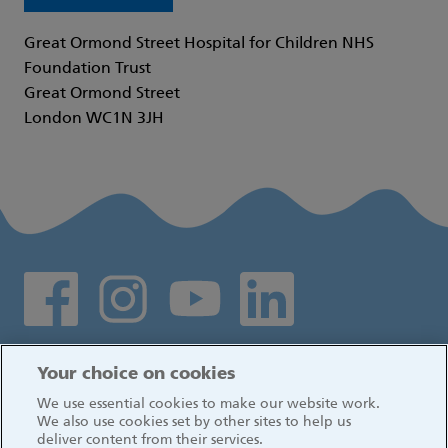
Great Ormond Street Hospital for Children NHS
Foundation Trust
Great Ormond Street
London WC1N 3JH
Social media links
Log in
Your choice on cookies
We use essential cookies to make our website work.
We also use cookies set by other sites to help us
deliver content from their services.