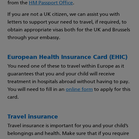
from the
HM Passport Office
.
If you are not a UK citizen, we can assist you with
letters to support your need to travel, if required, to
obtain appropriate visas both for the UK and Brussels
through your embassy.
European Health Insurance Card (EHIC)
You need one of these to travel within Europe as it
guarantees that you and your child will receive
treatment in hospitals abroad without having to pay.
You will need to fill in an
online form
to apply for this
card.
Travel insurance
Travel insurance is important for you and your child’s
belongings and health. Make sure that if you require