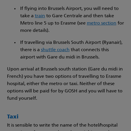
If flying into Brussels Airport, you will need to
take a
train
to Gare Centrale and then take
Metro line 5 up to Erasme (see
metro section
for
more details).
If travelling via Brussels South Airport (Ryanair),
there is a
shuttle coach
that connects this
airport with Gare du midi in Brussels.
Upon arrival at Brussels south station (Gare du midi in
French) you have two options of travelling to Erasme
hospital, either the metro or taxi. Neither of these
options will be paid for by GOSH and you will have to
fund yourself.
Taxi
It is sensible to write the name of the hotel/hospital