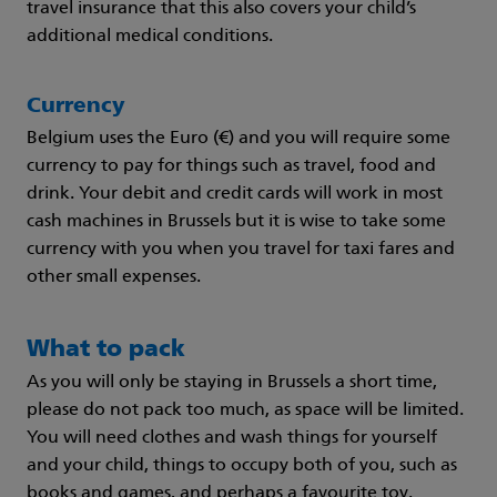
travel insurance that this also covers your child’s
additional medical conditions.
Currency
Belgium uses the Euro (€) and you will require some
currency to pay for things such as travel, food and
drink. Your debit and credit cards will work in most
cash machines in Brussels but it is wise to take some
currency with you when you travel for taxi fares and
other small expenses.
What to pack
As you will only be staying in Brussels a short time,
please do not pack too much, as space will be limited.
You will need clothes and wash things for yourself
and your child, things to occupy both of you, such as
books and games, and perhaps a favourite toy.