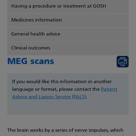
Having a procedure or treatment at GOSH
Medicines information
General health advice
Clinical outcomes
MEG scans
If you would like this information in another
language or format, please contact the
Patient
Advice and Liaison Service (PALS)
.
The brain works by a series of nerve impulses, which