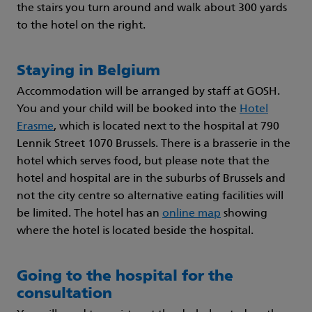
the stairs you turn around and walk about 300 yards
to the hotel on the right.
Staying in Belgium
Accommodation will be arranged by staff at GOSH.
You and your child will be booked into the
Hotel
Erasme
, which is located next to the hospital at 790
Lennik Street 1070 Brussels. There is a brasserie in the
hotel which serves food, but please note that the
hotel and hospital are in the suburbs of Brussels and
not the city centre so alternative eating facilities will
be limited. The hotel has an
online map
showing
where the hotel is located beside the hospital.
Going to the hospital for the
consultation