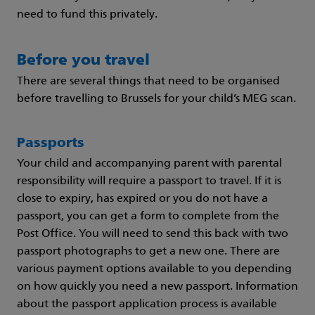
need to fund this privately.
Before you travel
There are several things that need to be organised
before travelling to Brussels for your child’s MEG scan.
Passports
Your child and accompanying parent with parental
responsibility will require a passport to travel. If it is
close to expiry, has expired or you do not have a
passport, you can get a form to complete from the
Post Office. You will need to send this back with two
passport photographs to get a new one. There are
various payment options available to you depending
on how quickly you need a new passport. Information
about the passport application process is available