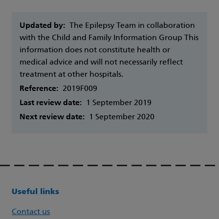
Updated by:
The Epilepsy Team in collaboration
with the Child and Family Information Group This
information does not constitute health or
medical advice and will not necessarily reflect
treatment at other hospitals.
Reference:
2019F009
Last review date:
1 September 2019
Next review date:
1 September 2020
Useful links
Contact us