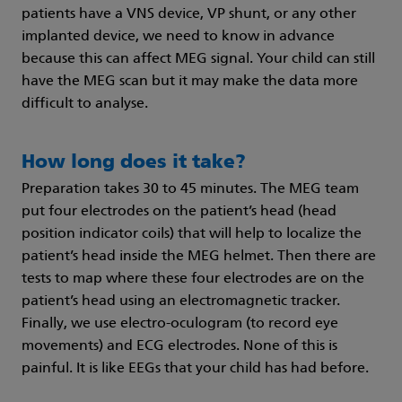
patients have a VNS device, VP shunt, or any other
implanted device, we need to know in advance
because this can affect MEG signal. Your child can still
have the MEG scan but it may make the data more
difficult to analyse.
How long does it take?
Preparation takes 30 to 45 minutes. The MEG team
put four electrodes on the patient’s head (head
position indicator coils) that will help to localize the
patient’s head inside the MEG helmet. Then there are
tests to map where these four electrodes are on the
patient’s head using an electromagnetic tracker.
Finally, we use electro-oculogram (to record eye
movements) and ECG electrodes. None of this is
painful. It is like EEGs that your child has had before.