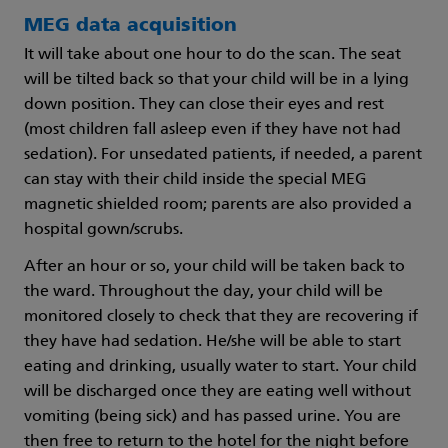
MEG data acquisition
It will take about one hour to do the scan. The seat
will be tilted back so that your child will be in a lying
down position. They can close their eyes and rest
(most children fall asleep even if they have not had
sedation). For unsedated patients, if needed, a parent
can stay with their child inside the special MEG
magnetic shielded room; parents are also provided a
hospital gown/scrubs.
After an hour or so, your child will be taken back to
the ward. Throughout the day, your child will be
monitored closely to check that they are recovering if
they have had sedation. He/she will be able to start
eating and drinking, usually water to start. Your child
will be discharged once they are eating well without
vomiting (being sick) and has passed urine. You are
then free to return to the hotel for the night before