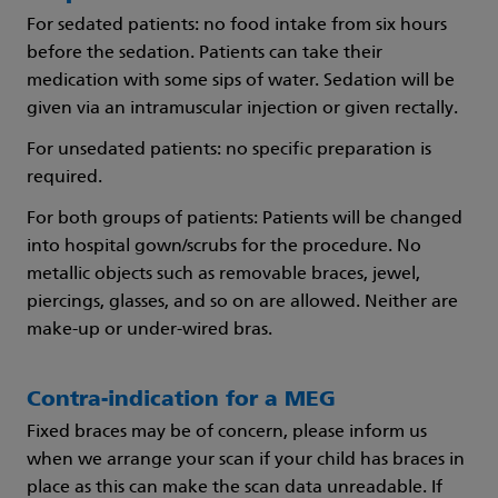
For sedated patients: no food intake from six hours
before the sedation. Patients can take their
medication with some sips of water. Sedation will be
given via an intramuscular injection or given rectally.
For unsedated patients: no specific preparation is
required.
For both groups of patients: Patients will be changed
into hospital gown/scrubs for the procedure. No
metallic objects such as removable braces, jewel,
piercings, glasses, and so on are allowed. Neither are
make-up or under-wired bras.
Contra-indication for a MEG
Fixed braces may be of concern, please inform us
when we arrange your scan if your child has braces in
place as this can make the scan data unreadable. If