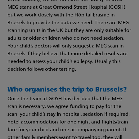
MEG scans at Great Ormond Street Hospital (GOSH),
but we work closely with the Hôpital Erasme in
Brussels to provide the data we need. There are MEG
scanning units in the UK but they are only suitable for
adults or older children who do not need sedation.
Your child’s doctors will only suggest a MEG scan in
Brussels if they believe that more detailed results are
needed to assess your child’s epilepsy. Usually this
decision follows other testing.
Who organises the trip to Brussels?
Once the team at GOSH has decided that the MEG
scan is necessary, we agree funding to pay for the
scan, your child’s stay in hospital, sedation if required,
hotel accommodation for one night and flights/train
fare for your child and one accompanying parent. If
other family members want to travel too, they will