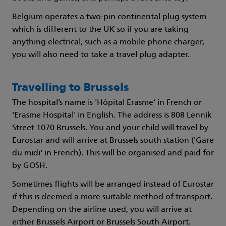
Belgium operates a two-pin continental plug system
which is different to the UK so if you are taking
anything electrical, such as a mobile phone charger,
you will also need to take a travel plug adapter.
Travelling to Brussels
The hospital’s name is 'Hôpital Erasme' in French or
'Erasme Hospital' in English. The address is 808 Lennik
Street 1070 Brussels. You and your child will travel by
Eurostar and will arrive at Brussels south station ('Gare
du midi' in French). This will be organised and paid for
by GOSH.
Sometimes flights will be arranged instead of Eurostar
if this is deemed a more suitable method of transport.
Depending on the airline used, you will arrive at
either Brussels Airport or Brussels South Airport.