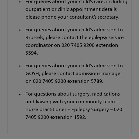
For queries about your child’s care, including
outpatient or clinic appointment details
please phone your consultant’s secretary.
For queries about your child’s admission to
Brussels, please contact the epilepsy service
coordinator on 020 7405 9200 extension
5594.
For queries about your child’s admission to
GOSH, please contact admissions manager
on 020 7405 9200 extension 5789.
For questions about surgery, medications
and liaising with your community team –
nurse practitioner – Epilepsy Surgery – 020
7405 9200 extension 1592.