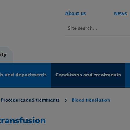
About us
News
ity
s and departments
Conditions and treatments
Procedures and treatments
Blood transfusion
transfusion