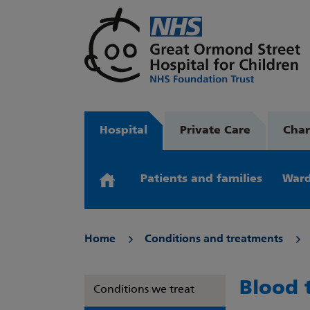
Hospital
Private Care
Char
Patients and families
Ward
Home
Conditions and treatments
Blood 
Conditions we treat