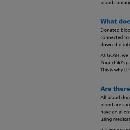
blood compon
What doe
Donated blood 
connected to a
down the tube
At GOSH, we u
Your child’s p
This is why it
Are there
All blood don
blood are care
have an allerg
using medicat