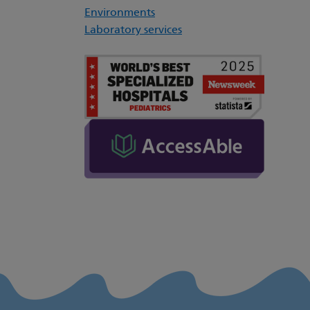
Environments
Laboratory services