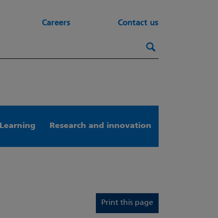
Careers
Contact us
Search this webs
Search
Learning
Research and innovation
Print this page