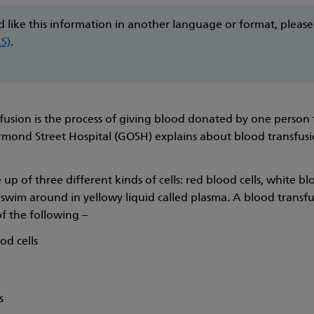
d like this information in another language or format, pleas
LS)
.
fusion is the process of giving blood donated by one person
mond Street Hospital (GOSH) explains about blood transfusi
up of three different kinds of cells: red blood cells, white blo
swim around in yellowy liquid called plasma. A blood transf
of the following –
od cells
s