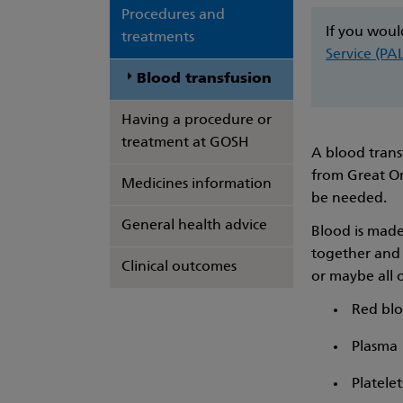
Procedures and
If you woul
treatments
Service (PA
Blood transfusion
Having a procedure or
treatment at GOSH
A blood trans
from Great Or
Medicines information
be needed.
General health advice
Blood is made 
together and 
Clinical outcomes
or maybe all 
Red blo
Plasma
Platelet