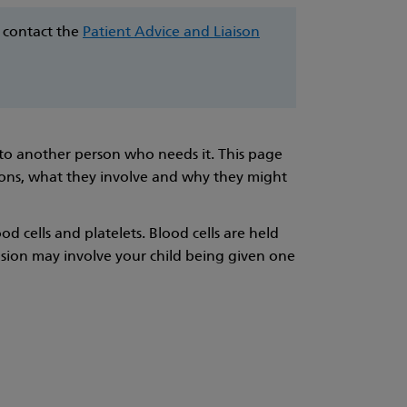
e contact the
Patient Advice and Liaison
 to another person who needs it. This page
ons, what they involve and why they might
od cells and platelets. Blood cells are held
usion may involve your child being given one