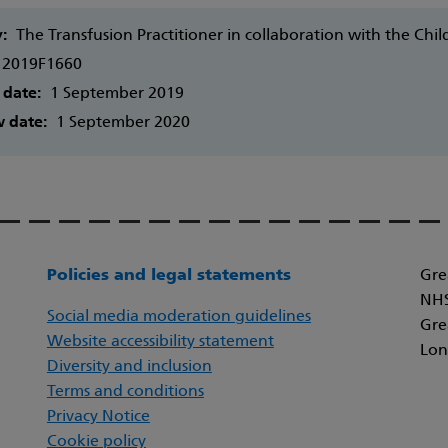
y:
The Transfusion Practitioner in collaboration with the Ch
2019F1660
 date:
1 September 2019
w date:
1 September 2020
Policies and legal statements
Gre
NHS
Social media moderation guidelines
Gre
Website accessibility statement
Lon
Diversity and inclusion
Terms and conditions
Privacy Notice
Cookie policy