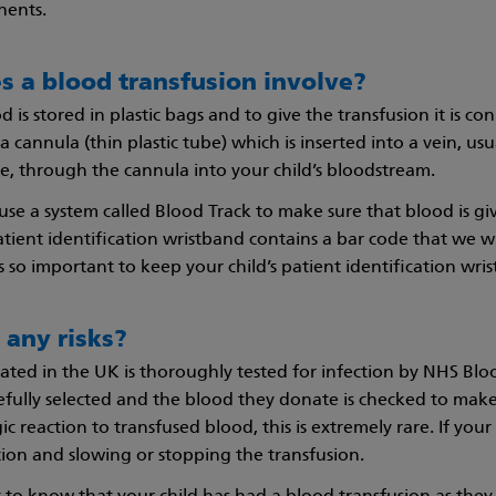
ents.
s a blood transfusion involve?
is stored in plastic bags and to give the transfusion it is con
 cannula (thin plastic tube) which is inserted into a vein, usu
, through the cannula into your child’s bloodstream.
se a system called Blood Track to make sure that blood is giv
atient identification wristband contains a bar code that we w
 is so important to keep your child’s patient identification wris
 any risks?
ated in the UK is thoroughly tested for infection by NHS B
fully selected and the blood they donate is checked to make sur
ic reaction to transfused blood, this is extremely rare. If your c
ion and slowing or stopping the transfusion.