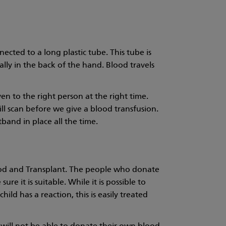
nected to a long plastic tube. This tube is
ally in the back of the hand. Blood travels
en to the right person at the right time.
ill scan before we give a blood transfusion.
tband in place all the time.
lood and Transplant. The people who donate
e it is suitable. While it is possible to
hild has a reaction, this is easily treated