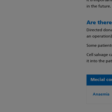
It is importa
in the future.
Are there
Directed dona
an operation)
Some patients
Cell salvage 
it into the pat
Mecial co
Anaemia