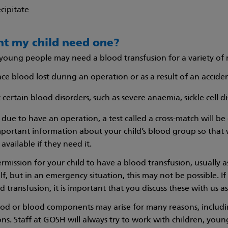
cipitate
t my child need one?
young people may need a blood transfusion for a variety of 
ace blood lost during an operation or as a result of an accide
 certain blood disorders, such as severe anaemia, sickle cell 
is due to have an operation, a test called a cross-match will 
 important information about your child’s blood group so tha
available if they need it.
rmission for your child to have a blood transfusion, usually a
lf, but in an emergency situation, this may not be possible. 
 transfusion, it is important that you discuss these with us as
ood or blood components may arise for many reasons, includin
ons. Staff at GOSH will always try to work with children, you