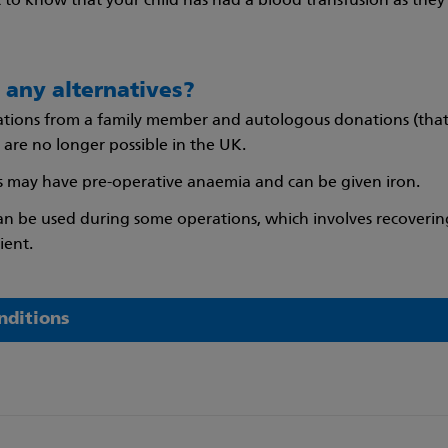
nt to know that your child has had a blood transfusion as the
 any alternatives?
tions from a family member and autologous donations (that
 are no longer possible in the UK.
 may have pre-operative anaemia and can be given iron.
can be used during some operations, which involves recoverin
ient.
nditions