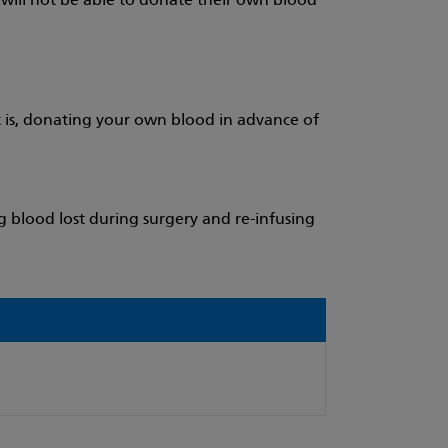
y will not be able to donate their own blood
 is, donating your own blood in advance of
g blood lost during surgery and re-infusing