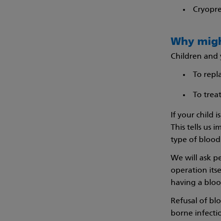
Cryopre
Why migh
Children and 
To repl
To treat
If your child 
This tells us
type of blood 
We will ask pe
operation itse
having a blood
Refusal of bl
borne infecti