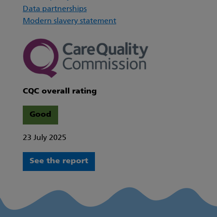
Data partnerships
Modern slavery statement
CQC overall rating
Good
23 July 2025
See the report