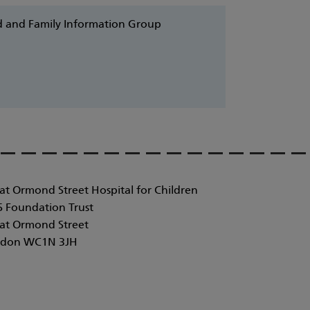
ild and Family Information Group
at Ormond Street Hospital for Children
 Foundation Trust
at Ormond Street
don WC1N 3JH