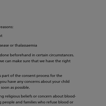
reasons:
nt
disease or thalassaemia
be done beforehand in certain circumstances.
t we can make sure that we have the right
s part of the consent process for the
If you have any concerns about your child
 soon as possible.
g religious beliefs or concern about blood-
ng people and families who refuse blood or