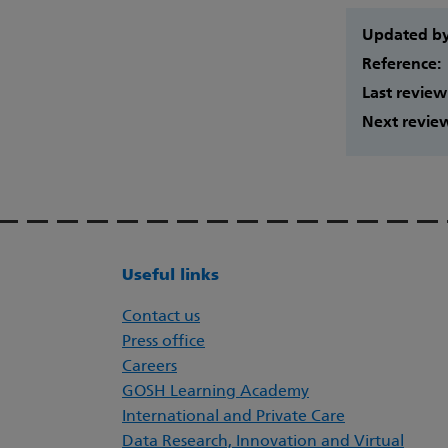
Updated b
Reference:
Last review
Next revie
Useful links
Contact us
Press office
Careers
GOSH Learning Academy
International and Private Care
Data Research, Innovation and Virtual