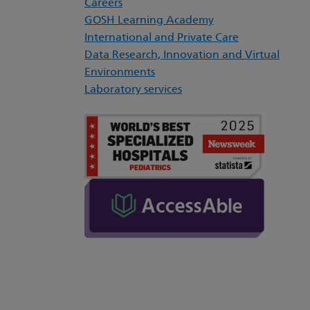
Careers
GOSH Learning Academy
International and Private Care
Data Research, Innovation and Virtual
Environments
Laboratory services