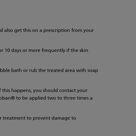
d also get this on a prescription from your
or 10 days or more frequently if the skin
ubble bath or rub the treated area with soap
 If this happens, you should contact your
troban® to be applied two to three times a
er treatment to prevent damage to