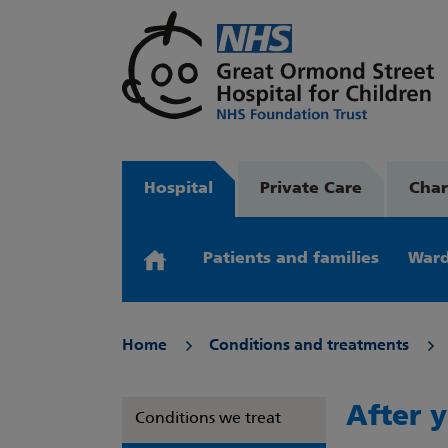
Hospital
Private Care
Char
Patients and families
Ward
Home
Conditions and treatments
After y
Conditions we treat