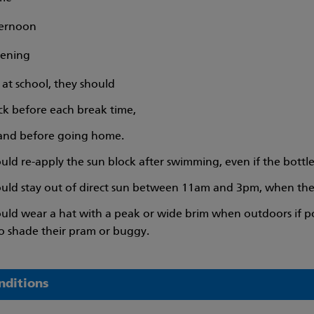
ternoon
vening
is at school, they should
ck before each break time,
 and before going home.
uld re-apply the sun block after swimming, even if the bottle
ould stay out of direct sun between 11am and 3pm, when the su
ould wear a hat with a peak or wide brim when outdoors if po
o shade their pram or buggy.
nditions