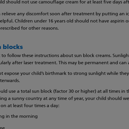
ild should not use camouflage cream for at least five days af
 relieve any discomfort soon after treatment by putting an i
 helpful. Children under 16 years old should not have aspirin 
prescribed for other reasons.
n blocks
t to follow these instructions about sun block creams. Sunlig
ularly after laser treatment. This may be permanent and can a
t expose your child’s birthmark to strong sunlight while they
fterwards.
uld use a total sun block (factor 30 or higher) at all times i
iting a sunny country at any time of year, your child should we
on at least four times a day:
hing in the morning
ime