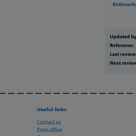
Birthmark
Updated b
Reference:
Last review
Next revie
Useful links
Contact us
Press office