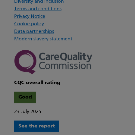
Diversity and inclusion
Terms and conditions
Privacy Notice
Cookie policy
Data partnerships
Modern slavery statement
CQC overall rating
Good
23 July 2025
See the report