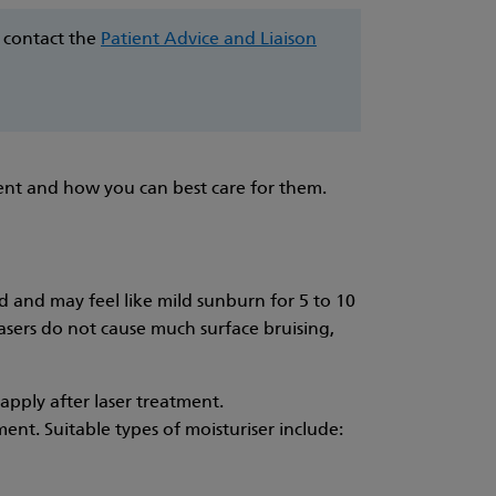
e contact the
Patient Advice and Liaison
ment and how you can best care for them.
d and may feel like mild sunburn for 5 to 10
lasers do not cause much surface bruising,
pply after laser treatment.
ent. Suitable types of moisturiser include: