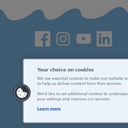
Social media links
Your choice on cookies
We use essential cookies to make our website wo
to help us deliver content from their services.
We’d like to set additional cookies to underst
your settings and improve our services.
Learn more
© 2026, Great Ormond Street Hospital fo
NHS Foundation Trust