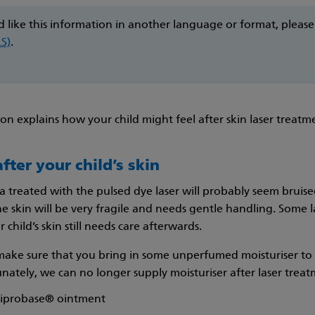
d like this information in another language or format, pleas
LS)
.
ion explains how your child might feel after skin laser treat
fter your child’s skin
a treated with the pulsed dye laser will probably seem bruise
he skin will be very fragile and needs gentle handling. Some 
 child’s skin still needs care afterwards.
make sure that you bring in some unperfumed moisturiser to a
nately, we can no longer supply moisturiser after laser treatm
Diprobase® ointment