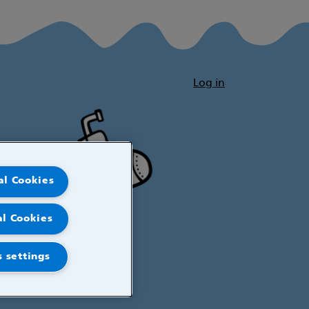
Log in
al Cookies
al Cookies
 settings