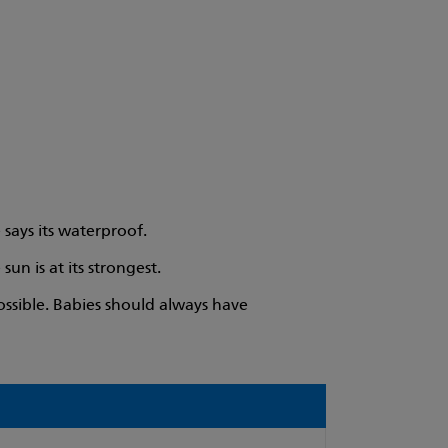
 says its waterproof.
n is at its strongest.
ssible. Babies should always have