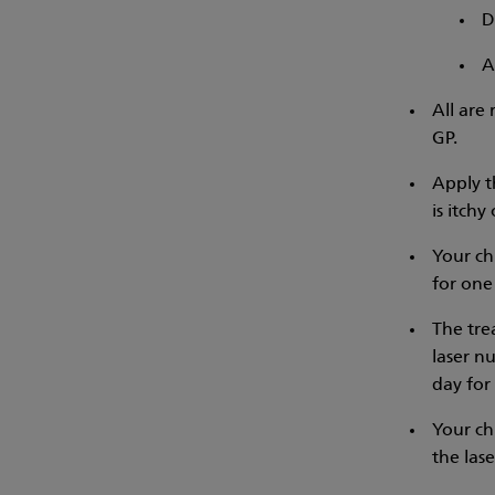
D
A
All are
GP.
Apply t
is itchy 
Your ch
for one
The trea
laser n
day for 
Your ch
the lase