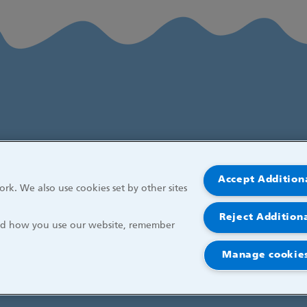
Accept Addition
rk. We also use cookies set by other sites
Reject Addition
and how you use our website, remember
Manage cookies
r Children