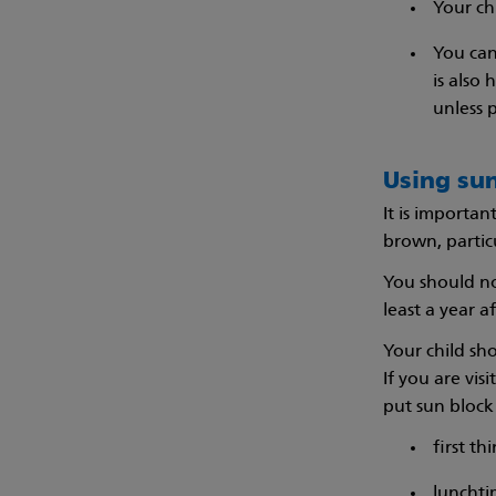
Your ch
You can
is also
unless 
Using su
It is importan
brown, partic
You should no
least a year a
Your child sho
If you are vis
put sun block 
first t
luncht