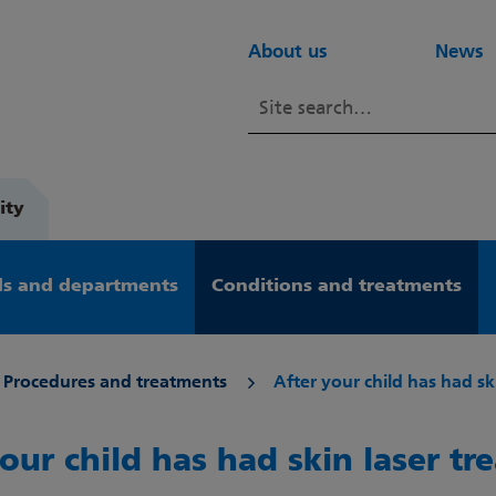
About us
News
ity
s and departments
Conditions and treatments
Procedures and treatments
After your child has had sk
our child has had skin laser t