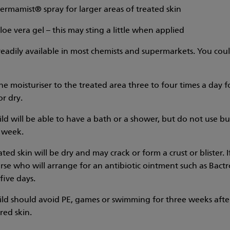
ermamist® spray for larger areas of treated skin
loe vera gel – this may sting a little when applied
 readily available in most chemists and supermarkets. You coul
he moisturiser to the treated area three to four times a day f
or dry.
ild will be able to have a bath or a shower, but do not use b
 week.
ted skin will be dry and may crack or form a crust or blister.
urse who will arrange for an antibiotic ointment such as Bac
five days.
ild should avoid PE, games or swimming for three weeks aft
red skin.