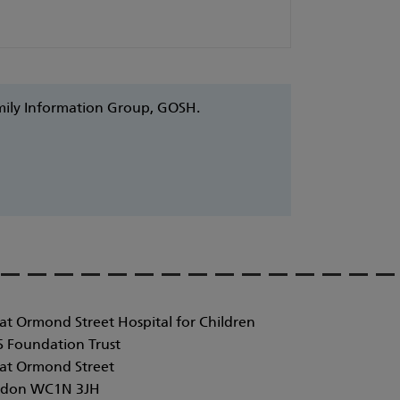
amily Information Group, GOSH.
at Ormond Street Hospital for Children
 Foundation Trust
at Ormond Street
don WC1N 3JH