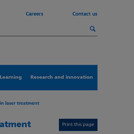
Careers
Contact us
Search this webs
Search
Learning
Research and innovation
in laser treatment
reatment
Print this page