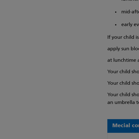
mid-af
early e
If your child 
apply sun blo
at lunchtime
Your child sho
Your child sh
Your child sh
an umbrella t
Mecial co