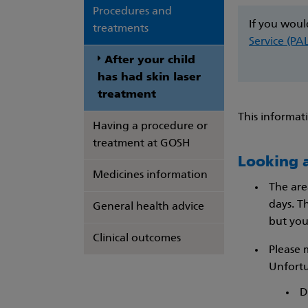
Procedures and
If you woul
treatments
Service (PA
After your child
has had skin laser
treatment
This informat
Having a procedure or
treatment at GOSH
Looking a
Medicines information
The are
days. T
General health advice
but your
Clinical outcomes
Please 
Unfortu
​