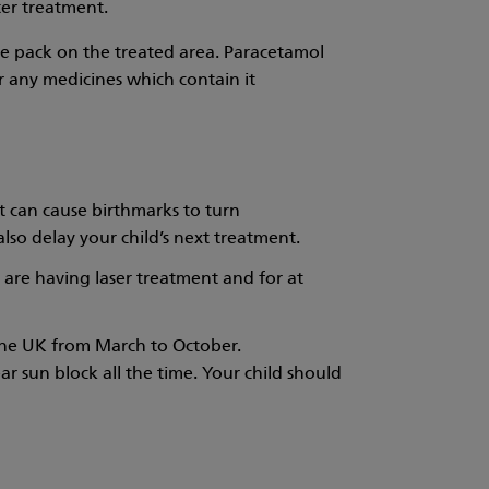
ter treatment.
ce pack on the treated area. Paracetamol
or any medicines which contain it
ht can cause birthmarks to turn
lso delay your child’s next treatment.
 are having laser treatment and for at
n the UK from March to October.
ar sun block all the time. Your child should