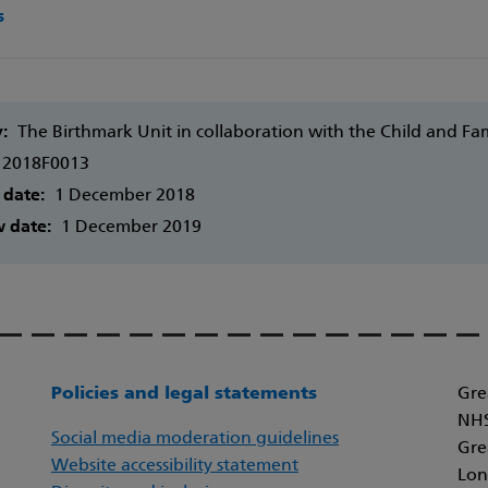
s
y:
The Birthmark Unit in collaboration with the Child and F
2018F0013
 date:
1 December 2018
w date:
1 December 2019
Policies and legal statements
Gre
NHS
Social media moderation guidelines
Gre
Website accessibility statement
Lon