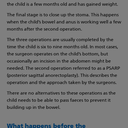
the child is a few months old and has gained weight.
The final stage is to close up the stoma. This happens
when the child’s bowel and anus is working well a few
months after the second operation.
The three operations are usually completed by the
time the child is six to nine months old. In most cases,
the surgeon operates on the child’s bottom, but
occasionally an incision in the abdomen might be
needed. The second operation referred to as a PSARP
(posterior sagittal anorectoplasty). This describes the
operation and the approach taken by the surgeons.
There are no alternatives to these operations as the
child needs to be able to pass faeces to prevent it
building up in the bowel.
What happens before the