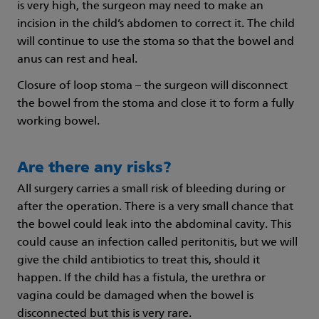
is very high, the surgeon may need to make an
incision in the child’s abdomen to correct it. The child
will continue to use the stoma so that the bowel and
anus can rest and heal.
Closure of loop stoma – the surgeon will disconnect
the bowel from the stoma and close it to form a fully
working bowel.
Are there any risks?
All surgery carries a small risk of bleeding during or
after the operation. There is a very small chance that
the bowel could leak into the abdominal cavity. This
could cause an infection called peritonitis, but we will
give the child antibiotics to treat this, should it
happen. If the child has a fistula, the urethra or
vagina could be damaged when the bowel is
disconnected but this is very rare.