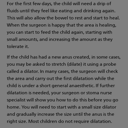
For the first few days, the child will need a drip of
fluids until they feel like eating and drinking again.
This will also allow the bowel to rest and start to heal.
When the surgeon is happy that the area is healing,
you can start to feed the child again, starting with
small amounts, and increasing the amount as they
tolerate it.
If the child has had a new anus created, in some cases,
you may be asked to stretch (dilate) it using a probe
called a dilator. In many cases, the surgeon will check
the area and carry out the first dilatation while the
child is under a short general anaesthetic. If further
dilatation is needed, your surgeon or stoma nurse
specialist will show you how to do this before you go
home. You will need to start with a small size dilator
and gradually increase the size until the anus is the
right size. Most children do not require dilatation.