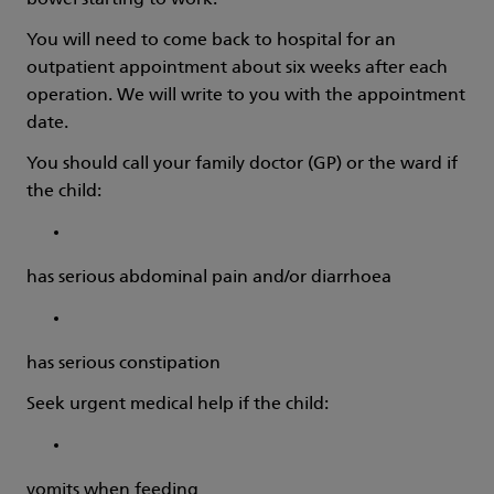
bowel starting to work.
You will need to come back to hospital for an
outpatient appointment about six weeks after each
operation. We will write to you with the appointment
date.
You should call your family doctor (GP) or the ward if
the child:
has serious abdominal pain and/or diarrhoea
has serious constipation
Seek urgent medical help if the child:
vomits when feeding