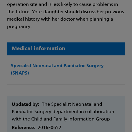
operation site and is less likely to cause problems in
the future. Your daughter should discuss her previous
medical history with her doctor when planning a
pregnancy.
Medical information
Specialist Neonatal and Paediatric Surgery
(SNAPS)
Updated by:
The Specialist Neonatal and
Paediatric Surgery department in collaboration
with the Child and Family Information Group
Reference:
2016F0652