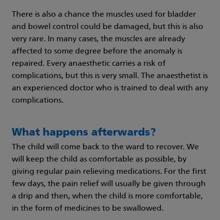
There is also a chance the muscles used for bladder
and bowel control could be damaged, but this is also
very rare. In many cases, the muscles are already
affected to some degree before the anomaly is
repaired. Every anaesthetic carries a risk of
complications, but this is very small. The anaesthetist is
an experienced doctor who is trained to deal with any
complications.
What happens afterwards?
The child will come back to the ward to recover. We
will keep the child as comfortable as possible, by
giving regular pain relieving medications. For the first
few days, the pain relief will usually be given through
a drip and then, when the child is more comfortable,
in the form of medicines to be swallowed.