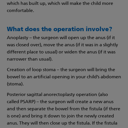
which has built up, which will make the child more
comfortable.
What does the operation involve?
Anoplasty – the surgeon will open up the anus (if it
was closed over), move the anus (if it was in a slightly
different place to usual) or widen the anus (if it was
narrower than usual).
Creation of loop stoma – the surgeon will bring the
bowel to an artificial opening in your child’s abdomen
(stoma).
Posterior sagittal anorectoplasty operation (also
called PSARP) – the surgeon will create a new anus
and then separate the bowel from the fistula (if there
is one) and bring it down to join the newly created
anus. They will then close up the fistula. If the fistula