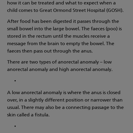
how it can be treated and what to expect when a
child comes to Great Ormond Street Hospital (GOSH).
After food has been digested it passes through the
small bowel into the large bowel. The faeces (poo) is
stored in the rectum until the muscles receive a
message from the brain to empty the bowel. The
faeces then pass out through the anus.
There are two types of anorectal anomaly – low
anorectal anomaly and high anorectal anomaly.
A low anorectal anomaly is where the anus is closed
over, in a slightly different position or narrower than
usual. There may also be a connecting passage to the
skin called a fistula.