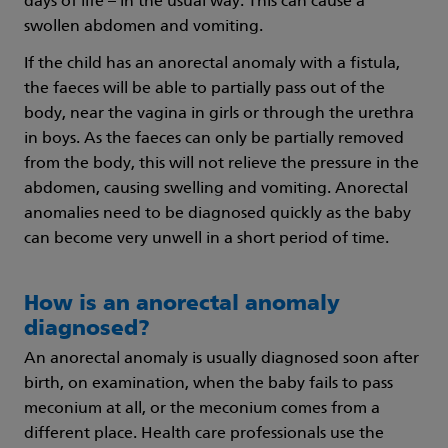
days of life – in the usual way. This can cause a
swollen abdomen and vomiting.
If the child has an anorectal anomaly with a fistula,
the faeces will be able to partially pass out of the
body, near the vagina in girls or through the urethra
in boys. As the faeces can only be partially removed
from the body, this will not relieve the pressure in the
abdomen, causing swelling and vomiting. Anorectal
anomalies need to be diagnosed quickly as the baby
can become very unwell in a short period of time.
How is an anorectal anomaly
diagnosed?
An anorectal anomaly is usually diagnosed soon after
birth, on examination, when the baby fails to pass
meconium at all, or the meconium comes from a
different place. Health care professionals use the