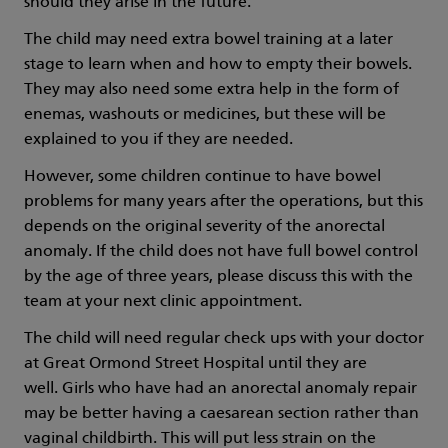
should they arise in the future.
The child may need extra bowel training at a later
stage to learn when and how to empty their bowels.
They may also need some extra help in the form of
enemas, washouts or medicines, but these will be
explained to you if they are needed.
However, some children continue to have bowel
problems for many years after the operations, but this
depends on the original severity of the anorectal
anomaly. If the child does not have full bowel control
by the age of three years, please discuss this with the
team at your next clinic appointment.
The child will need regular check ups with your doctor
at Great Ormond Street Hospital until they are
well. Girls who have had an anorectal anomaly repair
may be better having a caesarean section rather than
vaginal childbirth. This will put less strain on the