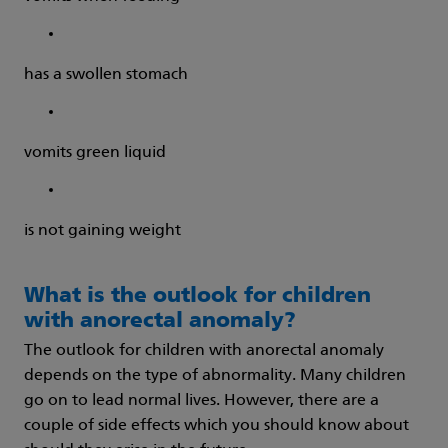
has a swollen stomach
vomits green liquid
is not gaining weight
What is the outlook for children
with anorectal anomaly?
The outlook for children with anorectal anomaly
depends on the type of abnormality. Many children
go on to lead normal lives. However, there are a
couple of side effects which you should know about