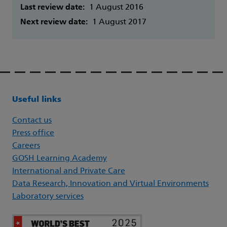
Last review date:
1 August 2016
Next review date:
1 August 2017
Useful links
Contact us
Press office
Careers
GOSH Learning Academy
International and Private Care
Data Research, Innovation and Virtual Environments
Laboratory services