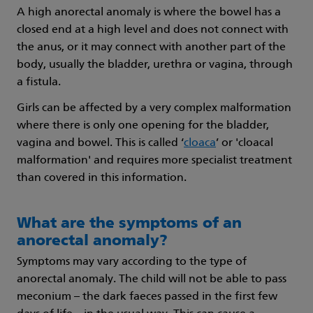
A high anorectal anomaly is where the bowel has a
closed end at a high level and does not connect with
the anus, or it may connect with another part of the
body, usually the bladder, urethra or vagina, through
a fistula.
Girls can be affected by a very complex malformation
where there is only one opening for the bladder,
vagina and bowel. This is called ‘
cloaca
’ or 'cloacal
malformation' and requires more specialist treatment
than covered in this information.
What are the symptoms of an
anorectal anomaly?
Symptoms may vary according to the type of
anorectal anomaly. The child will not be able to pass
meconium – the dark faeces passed in the first few