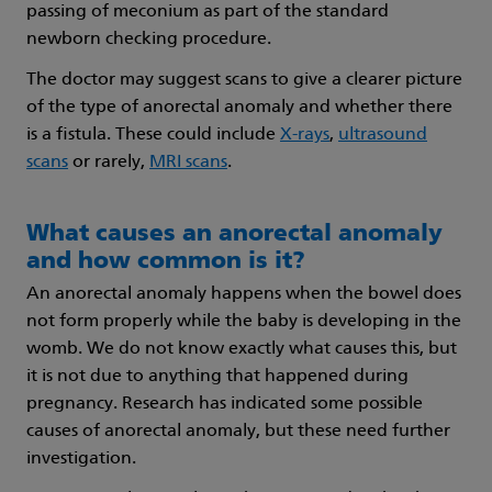
passing of meconium as part of the standard
newborn checking procedure.
The doctor may suggest scans to give a clearer picture
of the type of anorectal anomaly and whether there
is a fistula. These could include
X-rays
,
ultrasound
scans
or rarely,
MRI scans
.
What causes an anorectal anomaly
and how common is it?
An anorectal anomaly happens when the bowel does
not form properly while the baby is developing in the
womb. We do not know exactly what causes this, but
it is not due to anything that happened during
pregnancy. Research has indicated some possible
causes of anorectal anomaly, but these need further
investigation.