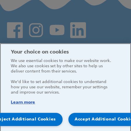
Social media links
Log in
Your choice on cookies
We use essential cookies to make our website work.
We also use cookies set by other sites to help us
deliver content from their services.
We’d like to set additional cookies to understand
how you use our website, remember your settings
and improve our services.
Learn more
eject Additional Cookies
Accept Additional Cooki
© 2026, Great Ormond Street Hospital for Children