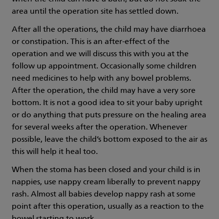
area until the operation site has settled down.
After all the operations, the child may have diarrhoea
or constipation. This is an after-effect of the
operation and we will discuss this with you at the
follow up appointment. Occasionally some children
need medicines to help with any bowel problems.
After the operation, the child may have a very sore
bottom. It is not a good idea to sit your baby upright
or do anything that puts pressure on the healing area
for several weeks after the operation. Whenever
possible, leave the child’s bottom exposed to the air as
this will help it heal too.
When the stoma has been closed and your child is in
nappies, use nappy cream liberally to prevent nappy
rash. Almost all babies develop nappy rash at some
point after this operation, usually as a reaction to the