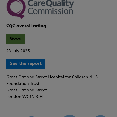
CQC overall rating
Good
23 July 2025
See the report
Great Ormond Street Hospital for Children NHS
Foundation Trust
Great Ormond Street
London WC1N 3JH