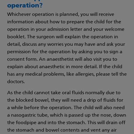
operation?
Whichever operation is planned, you will receive
information about how to prepare the child for the
operation in your admission letter and your welcome
booklet. The surgeon will explain the operation in
detail, discuss any worries you may have and ask your
permission for the operation by asking you to sign a
consent form. An anaesthetist will also visit you to
explain about anaesthetic in more detail. If the child
has any medical problems, like allergies, please tell the
doctors.
As the child cannot take oral fluids normally due to
the blocked bowel, they will need a drip of fluids for
a while before the operation. The child will also need
a nasogastric tube, which is passed up the nose, down
the foodpipe and into the stomach. This will drain off
the stomach and bowel contents and vent any air