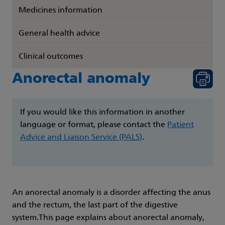
Medicines information
General health advice
Clinical outcomes
Anorectal anomaly
If you would like this information in another
language or format, please contact the
Patient
Advice and Liaison Service (PALS)
.
An anorectal anomaly is a disorder affecting the anus
and the rectum, the last part of the digestive
system.This page explains about anorectal anomaly,