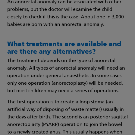
An anorectal anomaly can be associated with other
problems, but the doctor will examine the child
closely to check if this is the case. About one in 3,000
babies are born with an anorectal anomaly.
What treatments are available and
are there any alternatives?
The treatment depends on the type of anorectal
anomaly. All types of anorectal anomaly will need an
operation under general anaesthetic. In some cases
only one operation (anorectoplasty) will be needed,
but most children may need a series of operations.
The first operation is to create a loop stoma (an
artificial way of disposing of waste matter) usually in
the days after birth. The second is an posterior sagittal
anorectoplasty (PSARP) operation to join the bowel
to a newly created anus. This usually happens when