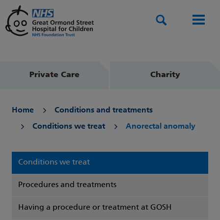
Search
Men
Private Care
Charity
Home
Conditions and treatments
Conditions we treat
Anorectal anomaly
Conditions we treat
Procedures and treatments
Having a procedure or treatment at GOSH