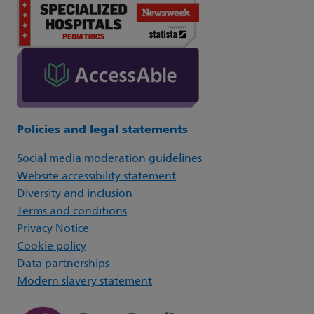
Policies and legal statements
Social media moderation guidelines
Website accessibility statement
Diversity and inclusion
Terms and conditions
Privacy Notice
Cookie policy
Data partnerships
Modern slavery statement