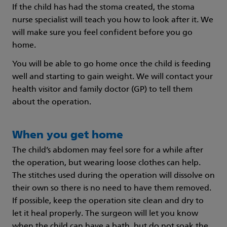
If the child has had the stoma created, the stoma
nurse specialist will teach you how to look after it. We
will make sure you feel confident before you go
home.
You will be able to go home once the child is feeding
well and starting to gain weight. We will contact your
health visitor and family doctor (GP) to tell them
about the operation.
When you get home
The child’s abdomen may feel sore for a while after
the operation, but wearing loose clothes can help.
The stitches used during the operation will dissolve on
their own so there is no need to have them removed.
If possible, keep the operation site clean and dry to
let it heal properly. The surgeon will let you know
when the child can have a bath, but do not soak the