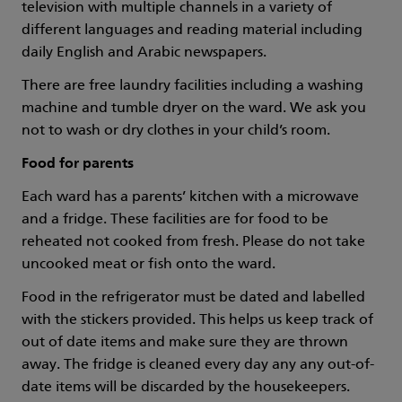
television with multiple channels in a variety of
different languages and reading material including
daily English and Arabic newspapers.
There are free laundry facilities including a washing
machine and tumble dryer on the ward. We ask you
not to wash or dry clothes in your child’s room.
Food for parents
Each ward has a parents’ kitchen with a microwave
and a fridge. These facilities are for food to be
reheated not cooked from fresh. Please do not take
uncooked meat or fish onto the ward.
Food in the refrigerator must be dated and labelled
with the stickers provided. This helps us keep track of
out of date items and make sure they are thrown
away. The fridge is cleaned every day any any out-of-
date items will be discarded by the housekeepers.