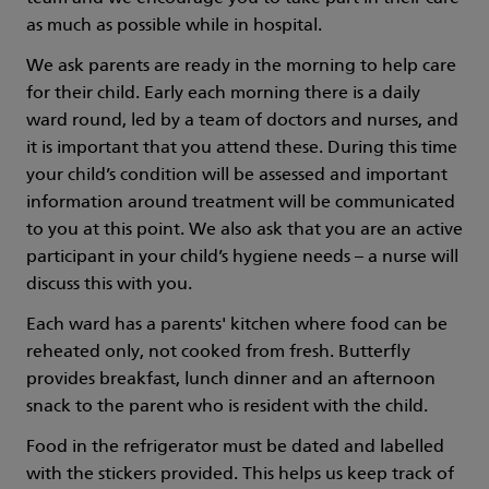
as much as possible while in hospital.
We ask parents are ready in the morning to help care
for their child. Early each morning there is a daily
ward round, led by a team of doctors and nurses, and
it is important that you attend these. During this time
your child’s condition will be assessed and important
information around treatment will be communicated
to you at this point. We also ask that you are an active
participant in your child’s hygiene needs – a nurse will
discuss this with you.
Each ward has a parents' kitchen where food can be
reheated only, not cooked from fresh. Butterfly
provides breakfast, lunch dinner and an afternoon
snack to the parent who is resident with the child.
Food in the refrigerator must be dated and labelled
with the stickers provided. This helps us keep track of