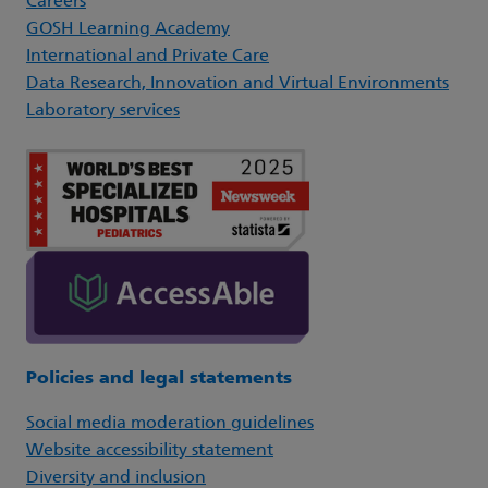
Careers
GOSH Learning Academy
International and Private Care
Data Research, Innovation and Virtual Environments
Laboratory services
Policies and legal statements
Social media moderation guidelines
Website accessibility statement
Diversity and inclusion