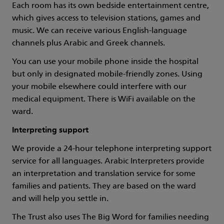
Each room has its own bedside entertainment centre,
which gives access to television stations, games and
music. We can receive various English-language
channels plus Arabic and Greek channels.
You can use your mobile phone inside the hospital
but only in designated mobile-friendly zones. Using
your mobile elsewhere could interfere with our
medical equipment. There is WiFi available on the
ward.
Interpreting support
We provide a 24-hour telephone interpreting support
service for all languages. Arabic Interpreters provide
an interpretation and translation service for some
families and patients. They are based on the ward
and will help you settle in.
The Trust also uses The Big Word for families needing