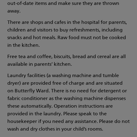
out-of-date items and make sure they are thrown
away.
There are shops and cafes in the hospital for parents,
children and visitors to buy refreshments, including
snacks and hot meals. Raw food must not be cooked
in the kitchen.
Free tea and coffee, biscuits, bread and cereal are all
available in parents’ kitchen.
Laundry facilities (a washing machine and tumble
dryer) are provided free of charge and are situated
on Butterfly Ward. There is no need for detergent or
fabric conditioner as the washing machine dispenses
these automatically. Operation instructions are
provided in the laundry. Please speak to the
housekeeper if you need any assistance. Please do not
wash and dry clothes in your child’s rooms.