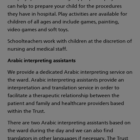
can help to prepare your child for the procedures
they have in hospital. Play activities are available for
children of all ages and include games, painting,
video games and soft toys.
Schoolteachers work with children at the discretion of
nursing and medical staff.
Arabic interpreting assistants
We provide a dedicated Arabic interpreting service on
the ward. Arabic interpreting assistants provide an
interpretation and translation service in order to
facilitate a therapeutic relationship between the
patient and family and healthcare providers based
within the Trust.
There are two Arabic interpreting assistants based on
the ward during the day and we can also find
translators in other languages if necessary. The Trust