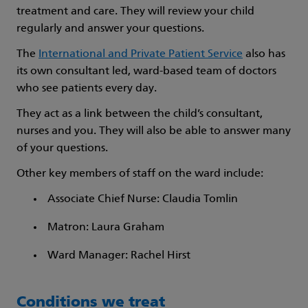
treatment and care. They will review your child
regularly and answer your questions.
The
International and Private Patient Service
also has
its own consultant led, ward-based team of doctors
who see patients every day.
They act as a link between the child’s consultant,
nurses and you. They will also be able to answer many
of your questions.
Other key members of staff on the ward include:
Associate Chief Nurse: Claudia Tomlin
Matron: Laura Graham
Ward Manager: Rachel Hirst
Conditions we treat