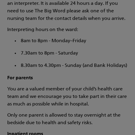
an interpreter. It is available 24 hours a day. If you
need to use The Big Word please ask one of the
nursing team for the contact details when you arrive.
Interpreting hours on the ward:
8am to 8pm - Monday–Friday
7.30am to 8pm - Saturday
8.30am to 4.30pm - Sunday (and Bank Holidays)
For parents
You are a valued member of your child’s health care
team and we encourage you to take part in their care
as much as possible while in hospital.
Only one parent is allowed to stay overnight at the
bedside due to health and safety risks.
Inpatient rooms