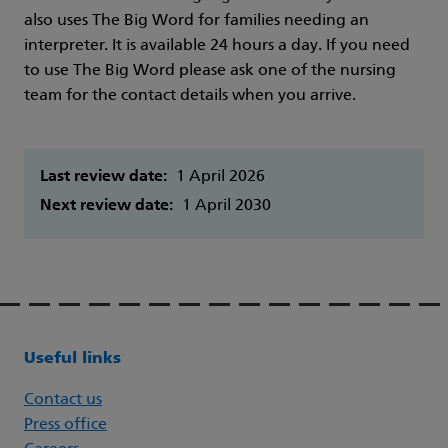
also uses The Big Word for families needing an
interpreter. It is available 24 hours a day. If you need
to use The Big Word please ask one of the nursing
team for the contact details when you arrive.
Last review date:
1 April 2026
Next review date:
1 April 2030
Useful links
Contact us
Press office