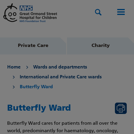
Search
Men
Private Care
Charity
Home
Wards and departments
International and Private Care wards
Butterfly Ward
Butterfly Ward
Butterfly Ward cares for patients from all over the
world, predominantly for haematology, oncology,