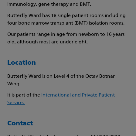
immunology, gene therapy and BMT.
Butterfly Ward has 18 single patient rooms including
four bone marrow transplant (BMT) isolation rooms.
Our patients range in age from newborn to 16 years
old, although most are under eight.
Location
Butterfly Ward is on Level 4 of the Octav Botnar
Wing.
It is part of the
International and Private Patient
Service.
Contact