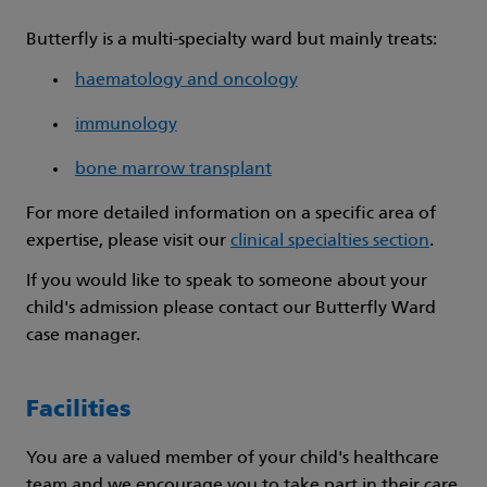
Butterfly is a multi-specialty ward but mainly treats:
haematology and oncology
immunology
bone marrow transplant
For more detailed information on a specific area of
expertise, please visit our
clinical specialties section
.
If you would like to speak to someone about your
child's admission please contact our Butterfly Ward
case manager.
Facilities
You are a valued member of your child's healthcare
team and we encourage you to take part in their care