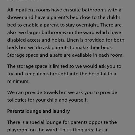
All inpatient rooms have en suite bathrooms with a
shower and have a parent's bed close to the child's
bed to enable a parent to stay overnight. There are
also two larger bathrooms on the ward which have
disabled access and hoists. Linen is provided for both
beds but we do ask parents to make their beds.
Storage space and a safe are available in each room.
The storage space is limited so we would ask you to
try and keep items brought into the hospital to a
minimum.
We can provide towels but we ask you to provide
toiletries for your child and yourself.
Parents lounge and laundry
There is a special lounge for parents opposite the
playroom on the ward. This sitting area has a