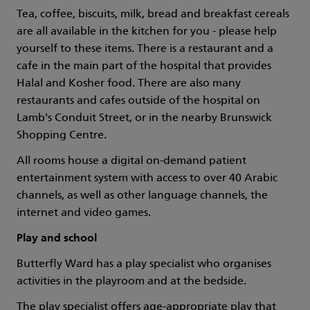
Tea, coffee, biscuits, milk, bread and breakfast cereals
are all available in the kitchen for you - please help
yourself to these items. There is a restaurant and a
cafe in the main part of the hospital that provides
Halal and Kosher food. There are also many
restaurants and cafes outside of the hospital on
Lamb's Conduit Street, or in the nearby Brunswick
Shopping Centre.
All rooms house a digital on-demand patient
entertainment system with access to over 40 Arabic
channels, as well as other language channels, the
internet and video games.
Play and school
Butterfly Ward has a play specialist who organises
activities in the playroom and at the bedside.
The play specialist offers age-appropriate play that