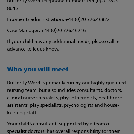
Butterfly Ward telephone number: +44 (0)20 7829
8645
Inpatients administration: +44 (0)20 7762 6822
Case Manager: +44 (0)20 7762 6716
If your child has any additional needs, please call in
advance to let us know.
Who you will meet
Butterfly Ward is primarily run by our highly qualified
nursing team, but also includes consultants, doctors,
clinical nurse specialists, physiotherapists, healthcare
assistants, play specialists, psychologists and house-
keeping staff.
Your child’s consultant, supported by a team of
specialist doctors, has overall responsibility for their