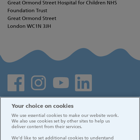
Great Ormond Street Hospital for Children NHS
Foundation Trust
Great Ormond Street
London WC1N 3JH
Social media links
Log in
Your choice on cookies
We use essential cookies to make our website work.
We also use cookies set by other sites to help us
deliver content from their services.
We’d like to set additional cookies to understand