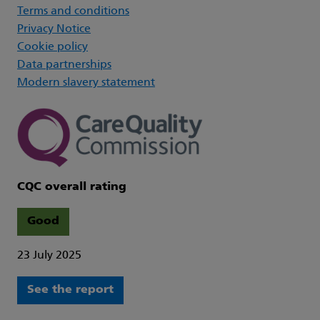
Terms and conditions
Privacy Notice
Cookie policy
Data partnerships
Modern slavery statement
CQC overall rating
Good
23 July 2025
See the report