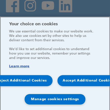
Social media links
Log in
Your choice on cookies
We use essential cookies to make our website work.
We also use cookies set by other sites to help us
deliver content from their services.
We’d like to set additional cookies to understand
how you use our website, remember your settings
and improve our services.
Learn more
eject Additional Cookies
Accept Additional Cooki
© 2026, Great Ormond Street Hospital for Children
NHS Foundation Trust
Manage cookies settings