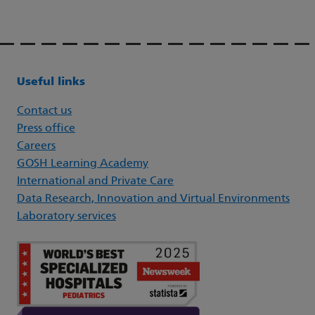
Useful links
Contact us
Press office
Careers
GOSH Learning Academy
International and Private Care
Data Research, Innovation and Virtual Environments
Laboratory services