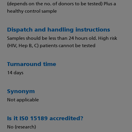
(depends on the no. of donors to be tested) Plus a
healthy control sample
Dispatch and handling instructions
Samples should be less than 24 hours old. High risk
(HIV, Hep B, C) patients cannot be tested
Turnaround time
14 days
Synonym
Not applicable
Is it IS0 15189 accredited?
No (research)