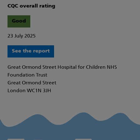
CQC overall rating
Good
23 July 2025
See the report
Great Ormond Street Hospital for Children NHS
Foundation Trust
Great Ormond Street
London WC1N 3JH