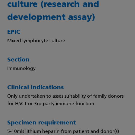
culture (research and
development assay)
EPIC
Mixed lymphocyte culture
Section
Immunology
Clinical indications
Only undertaken to asses suitability of family donors
for HSCT or 3rd party immune function
Specimen requirement
5-10mls lithium heparin from patient and donor(s)