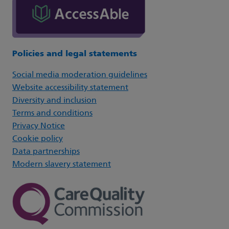
Policies and legal statements
Social media moderation guidelines
Website accessibility statement
Diversity and inclusion
Terms and conditions
Privacy Notice
Cookie policy
Data partnerships
Modern slavery statement