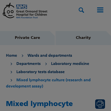
Search
Men
Private Care
Charity
Home
Wards and departments
Departments
Laboratory medicine
Laboratory tests database
Mixed lymphocyte culture (research and
development assay)
Mixed lymphocyte