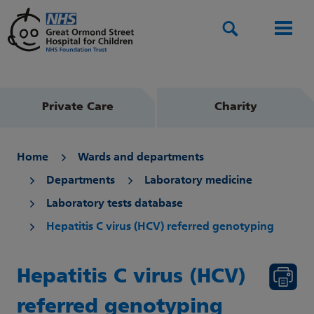
Search
Men
Private Care
Charity
Home
Wards and departments
Departments
Laboratory medicine
Laboratory tests database
Hepatitis C virus (HCV) referred genotyping
Hepatitis C virus (HCV)
referred genotyping