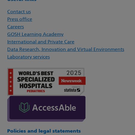
Contact us
Press office
Careers
GOSH Learning Academy
International and Private Care
Data Research, Innovation and Virtual Environments
Laboratory services
Policies and legal statements