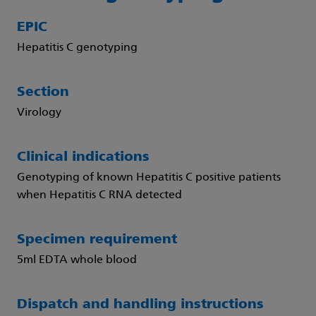
EPIC
Hepatitis C genotyping
Section
Virology
Clinical indications
Genotyping of known Hepatitis C positive patients
when Hepatitis C RNA detected
Specimen requirement
5ml EDTA whole blood
Dispatch and handling instructions