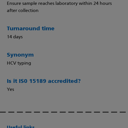
Ensure sample reaches laboratory within 24 hours
after collection
Turnaround time
14 days
Synonym
HCV typing
Is it IS0 15189 accredited?
Yes
Useful links