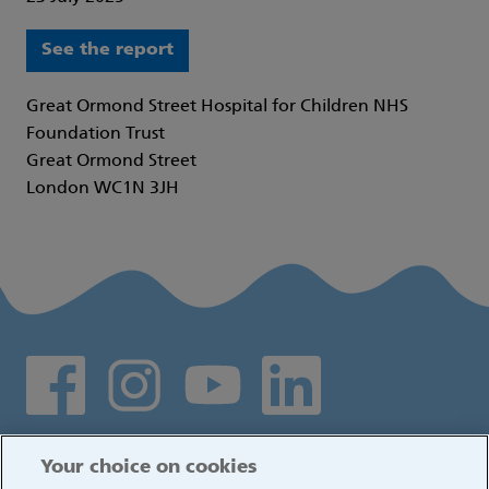
See the report
Great Ormond Street Hospital for Children NHS
Foundation Trust
Great Ormond Street
London WC1N 3JH
Social media links
Log in
Your choice on cookies