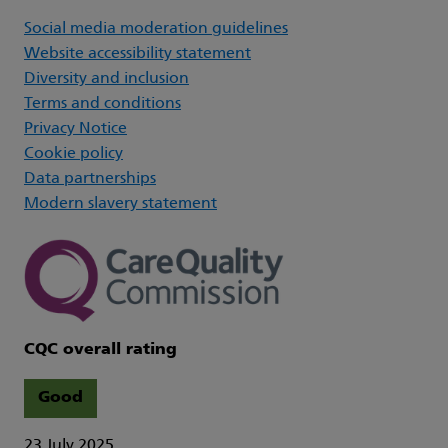
Social media moderation guidelines
Website accessibility statement
Diversity and inclusion
Terms and conditions
Privacy Notice
Cookie policy
Data partnerships
Modern slavery statement
CQC overall rating
Good
23 July 2025