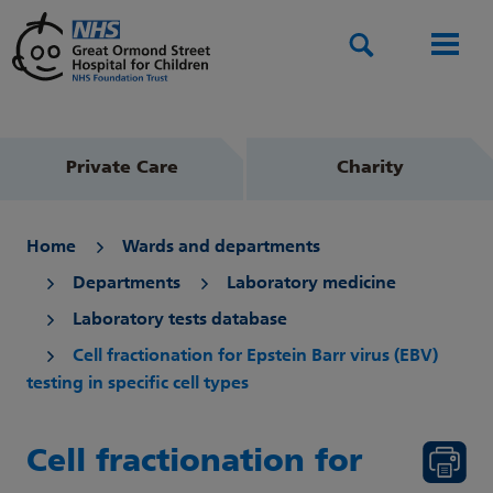
Search
Men
Private Care
Charity
Home
Wards and departments
Departments
Laboratory medicine
Laboratory tests database
Cell fractionation for Epstein Barr virus (EBV)
testing in specific cell types
Cell fractionation for