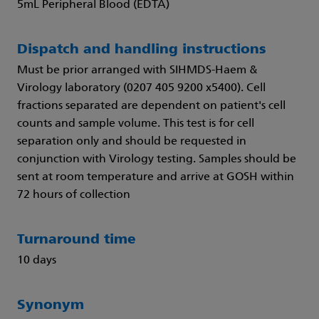
5mL Peripheral Blood (EDTA)
Dispatch and handling instructions
Must be prior arranged with SIHMDS-Haem &
Virology laboratory (0207 405 9200 x5400). Cell
fractions separated are dependent on patient's cell
counts and sample volume. This test is for cell
separation only and should be requested in
conjunction with Virology testing. Samples should be
sent at room temperature and arrive at GOSH within
72 hours of collection
Turnaround time
10 days
Synonym