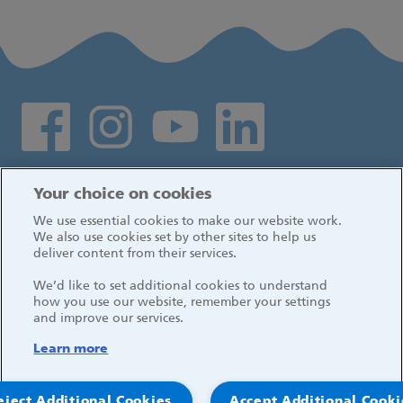
Social media links
Log in
Your choice on cookies
We use essential cookies to make our website work.
We also use cookies set by other sites to help us
deliver content from their services.
We’d like to set additional cookies to understand
how you use our website, remember your settings
and improve our services.
Learn more
eject Additional Cookies
Accept Additional Cooki