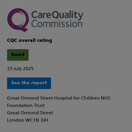
CQC overall rating
Good
23 July 2025
See the report
Great Ormond Street Hospital for Children NHS
Foundation Trust
Great Ormond Street
London WC1N 3JH