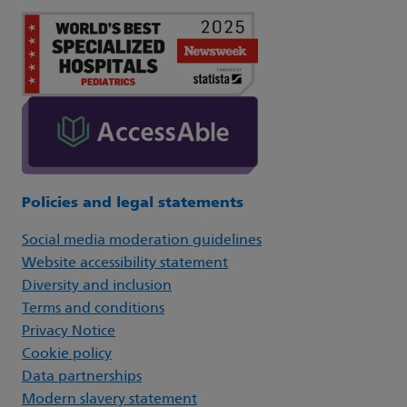
Policies and legal statements
Social media moderation guidelines
Website accessibility statement
Diversity and inclusion
Terms and conditions
Privacy Notice
Cookie policy
Data partnerships
Modern slavery statement