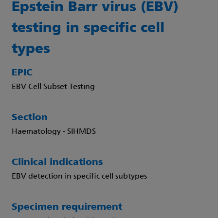
Epstein Barr virus (EBV)
testing in specific cell
types
EPIC
EBV Cell Subset Testing
Section
Haematology - SIHMDS
Clinical indications
EBV detection in specific cell subtypes
Specimen requirement