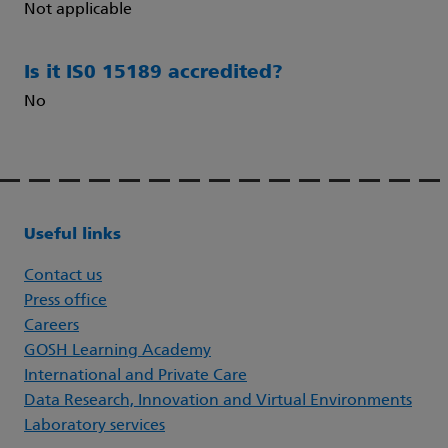
Not applicable
Is it IS0 15189 accredited?
No
Useful links
Contact us
Press office
Careers
GOSH Learning Academy
International and Private Care
Data Research, Innovation and Virtual Environments
Laboratory services