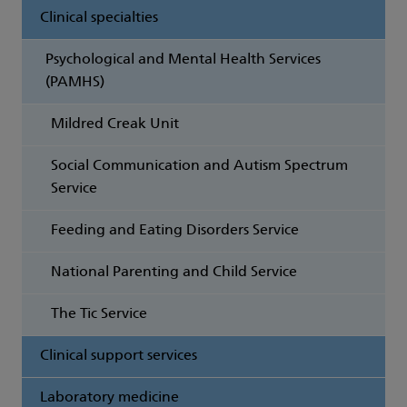
Clinical specialties
Psychological and Mental Health Services
(PAMHS)
Mildred Creak Unit
Social Communication and Autism Spectrum
Service
Feeding and Eating Disorders Service
National Parenting and Child Service
The Tic Service
Clinical support services
Laboratory medicine