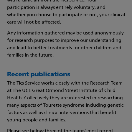
with a clinician from the Tics Service. Your
participation is always entirely voluntary, and
whether you choose to participate or not, your clinical
care will not be affected.
Any information gathered may be used anonymously
for research purposes to improve our understanding
and lead to better treatments for other children and
families in the future.
Recent publications
The Tics Service works closely with the Research Team
at The UCL Great Ormond Street Institute of Child
Health. Collectively they are interested in researching
many aspects of Tourette syndrome including genetic
factors as well as clinical interventions that benefit
young people and families.
Please see below three of the teams’ most recent