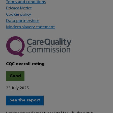
Terms and conditions
Privacy Notice
Cookie policy
Data partnerships
Modern slavery statement
CQC overall rating
Good
23 July 2025
See the report