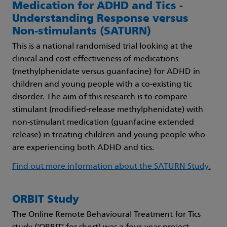
Medication for ADHD and Tics -
Understanding Response versus
Non-stimulants (SATURN)
This is a national randomised trial looking at the
clinical and cost-effectiveness of medications
(methylphenidate versus guanfacine) for ADHD in
children and young people with a co-existing tic
disorder. The aim of this research is to compare
stimulant (modified-release methylphenidate) with
non-stimulant medication (guanfacine extended
release) in treating children and young people who
are experiencing both ADHD and tics.
Find out more information about the SATURN Study.
ORBIT Study
The Online Remote Behavioural Treatment for Tics