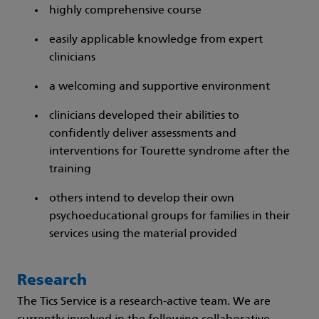
highly comprehensive course
easily applicable knowledge from expert
clinicians
a welcoming and supportive environment
clinicians developed their abilities to
confidently deliver assessments and
interventions for Tourette syndrome after the
training
others intend to develop their own
psychoeducational groups for families in their
services using the material provided
Research
The Tics Service is a research-active team. We are