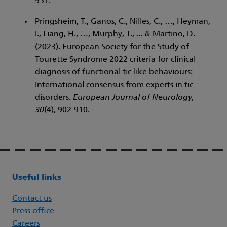
951.
Pringsheim, T., Ganos, C., Nilles, C., …, Heyman,
I., Liang, H., …, Murphy, T., ... & Martino, D.
(2023). European Society for the Study of
Tourette Syndrome 2022 criteria for clinical
diagnosis of functional tic-like behaviours:
International consensus from experts in tic
disorders.
European Journal of Neurology,
30
(4), 902-910.
Useful links
Contact us
Press office
Careers