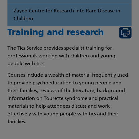
Zayed Centre for Research into Rare Disease in
Children
Training and research
The Tics Service provides specialist training for
professionals working with children and young
people with tics.
Courses include a wealth of material frequently used
to provide psychoeducation to young people and
their families, reviews of the literature, background
information on Tourette syndrome and practical
materials to help attendees discuss and work
effectively with young people with tics and their
families.