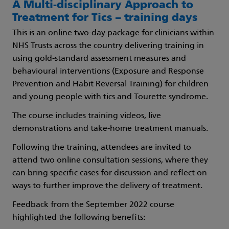
A Multi-disciplinary Approach to
Treatment for Tics – training days
This is an online two-day package for clinicians within
NHS Trusts across the country delivering training in
using gold-standard assessment measures and
behavioural interventions (Exposure and Response
Prevention and Habit Reversal Training) for children
and young people with tics and Tourette syndrome.
The course includes training videos, live
demonstrations and take-home treatment manuals.
Following the training, attendees are invited to
attend two online consultation sessions, where they
can bring specific cases for discussion and reflect on
ways to further improve the delivery of treatment.
Feedback from the September 2022 course
highlighted the following benefits: