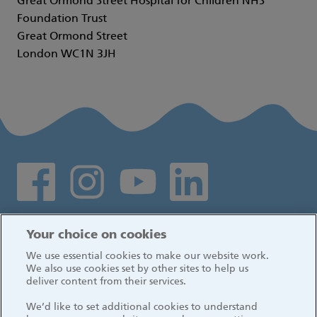
Great Ormond Street Hospital for Children NHS
Foundation Trust
Great Ormond Street
London WC1N 3JH
Social media links
Log in
Your choice on cookies
We use essential cookies to make our website work.
We also use cookies set by other sites to help us
deliver content from their services.
We’d like to set additional cookies to understand