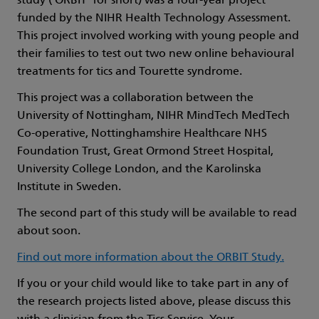
study (‘ORBIT’ for short) was a four-year project
funded by the NIHR Health Technology Assessment.
This project involved working with young people and
their families to test out two new online behavioural
treatments for tics and Tourette syndrome.
This project was a collaboration between the
University of Nottingham, NIHR MindTech MedTech
Co-operative, Nottinghamshire Healthcare NHS
Foundation Trust, Great Ormond Street Hospital,
University College London, and the Karolinska
Institute in Sweden.
The second part of this study will be available to read
about soon.
Find out more information about the ORBIT Study.
If you or your child would like to take part in any of
the research projects listed above, please discuss this