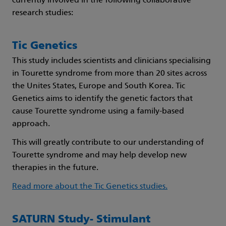
currently involved in the following collaborative
research studies:
Tic Genetics
This study includes scientists and clinicians specialising
in Tourette syndrome from more than 20 sites across
the Unites States, Europe and South Korea. Tic
Genetics aims to identify the genetic factors that
cause Tourette syndrome using a family-based
approach.
This will greatly contribute to our understanding of
Tourette syndrome and may help develop new
therapies in the future.
Read more about the Tic Genetics studies.
SATURN Study- Stimulant