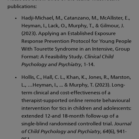
publications:
Hadji-Michael, M., Catanzano, M., McAllister, E.,
Heyman, I., Lack, O., Murphy, T., & Gilmour, J.
(2023). Applying an Established Exposure
Response Prevention Protocol for Young People
With Tourette Syndrome in an Intensive, Group
Format: A Feasibility Study.
Clinical Child
Psychology and Psychiatry
, 1-14.
Hollis, C., Hall, C. L., Khan, K., Jones, R., Marston,
L., …Heyman, I., ... & Murphy, T. (2023). Long‐
term clinical and cost‐effectiveness of a
therapist‐supported online remote behavioural
intervention for tics in children and adolescents:
extended 12‐and 18‐month follow‐up of a
single‐blind randomised controlled trial.
Journal
of Child Psychology and Psychiatry
,
64
(6), 941-