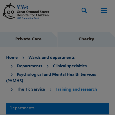
Search
Men
Private Care
Charity
Home
Wards and departments
Departments
Clinical specialties
Psychological and Mental Health Services
(PAMHS)
The Tic Service
Training and research
Departments