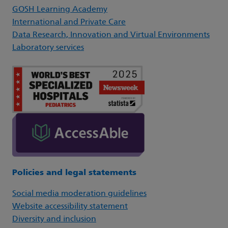
GOSH Learning Academy
International and Private Care
Data Research, Innovation and Virtual Environments
Laboratory services
Policies and legal statements
Social media moderation guidelines
Website accessibility statement
Diversity and inclusion