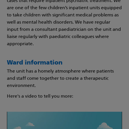
cases that require inpatient psychiatric treatment. We
are one of the few children’s inpatient units equipped
to take children with significant medical problems as
well as mental health disorders. We have regular
input from a consultant paediatrician on the unit and
liaise regularly with paediatric colleagues where
appropriate.
Ward information
The unit has a homely atmosphere where patients
and staff come together to create a therapeutic
environment.
Here's a video to tell you more: