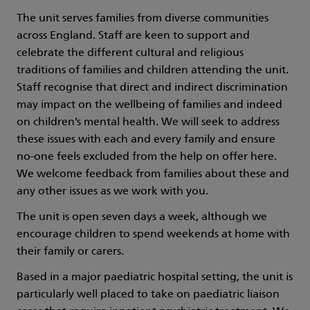
The unit serves families from diverse communities
across England. Staff are keen to support and
celebrate the different cultural and religious
traditions of families and children attending the unit.
Staff recognise that direct and indirect discrimination
may impact on the wellbeing of families and indeed
on children’s mental health. We will seek to address
these issues with each and every family and ensure
no-one feels excluded from the help on offer here.
We welcome feedback from families about these and
any other issues as we work with you.
The unit is open seven days a week, although we
encourage children to spend weekends at home with
their family or carers.
Based in a major paediatric hospital setting, the unit is
particularly well placed to take on paediatric liaison