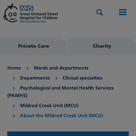
Search
Men
Private Care
Charity
Home
Wards and departments
Departments
Clinical specialties
Psychological and Mental Health Services
(PAMHS)
Mildred Creak Unit (MCU)
About the Mildred Creak Unit (MCU)