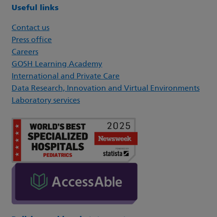
Useful links
Contact us
Press office
Careers
GOSH Learning Academy
International and Private Care
Data Research, Innovation and Virtual Environments
Laboratory services