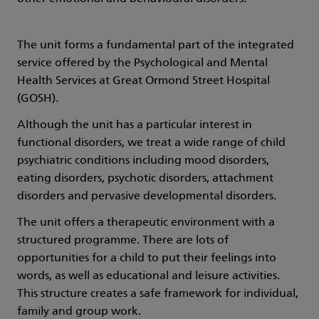
The unit forms a fundamental part of the integrated
service offered by the Psychological and Mental
Health Services at Great Ormond Street Hospital
(GOSH).
Although the unit has a particular interest in
functional disorders, we treat a wide range of child
psychiatric conditions including mood disorders,
eating disorders, psychotic disorders, attachment
disorders and pervasive developmental disorders.
The unit offers a therapeutic environment with a
structured programme. There are lots of
opportunities for a child to put their feelings into
words, as well as educational and leisure activities.
This structure creates a safe framework for individual,
family and group work.