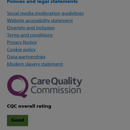
Policies and legal statements
Social media moderation guidelines
Website accessibility statement
Diversity and inclusion
Terms and conditions
Privacy Notice
Cookie policy
Data partnerships
Modern slavery statement
CQC overall rating
Good