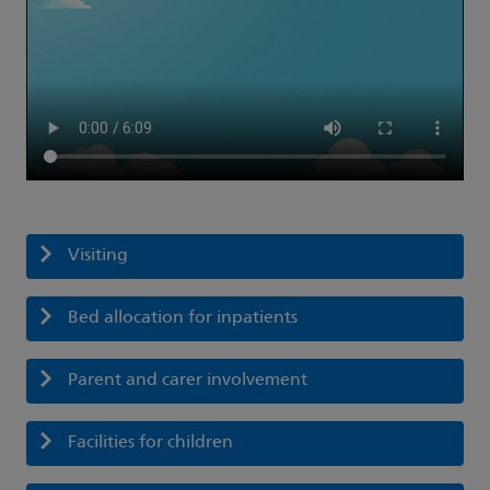
Visiting
Bed allocation for inpatients
Parent and carer involvement
Facilities for children