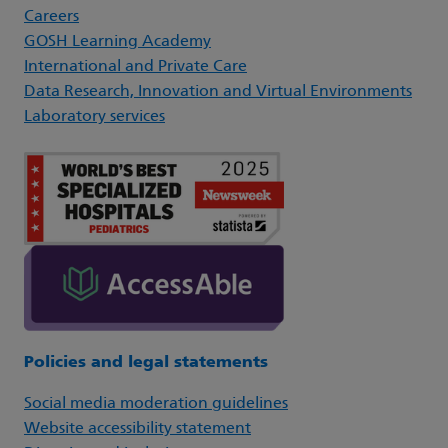
Careers
GOSH Learning Academy
International and Private Care
Data Research, Innovation and Virtual Environments
Laboratory services
Policies and legal statements
Social media moderation guidelines
Website accessibility statement