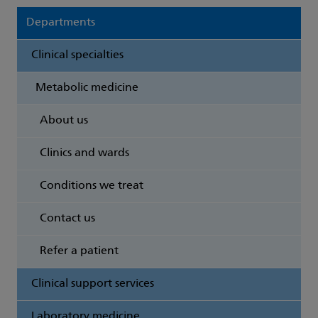
Departments
Clinical specialties
Metabolic medicine
About us
Clinics and wards
Conditions we treat
Contact us
Refer a patient
Clinical support services
Laboratory medicine