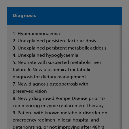
Diagnosis
1. Hyperammonaemia
2. Unexplained persistent lactic acidosis
3. Unexplained persistent metabolic acidosis
4. Unexplained hypoglycaemia
5. Neonate with suspected metabolic liver
failure 6. New biochemical metabolic
diagnosis for dietary management
7. New diagnosis osteopetrosis with
preserved vision
8. Newly diagnosed Pompe Disease prior to
commencing enzyme replacement therapy
9. Patient with known metabolic disorder on
emergency regimen in local hospital and
deteriorating, or not improving after 48hrs