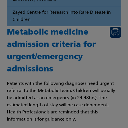
Zayed Centre for Research into Rare Disease in
Children
Metabolic medicine
admission criteria for
urgent/emergency
admissions
Patients with the following diagnoses need urgent
referral to the Metabolic team. Children will usually
be admitted as an emergency (in 24-48hrs). The
estimated length of stay will be case dependent.
Health Professionals are reminded that this
information is for guidance only.