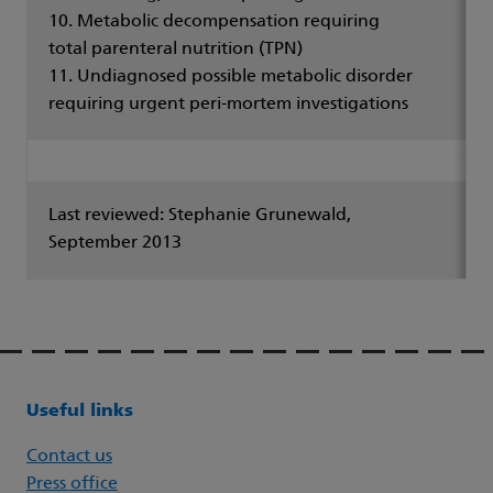
10. Metabolic decompensation requiring
total parenteral nutrition (TPN)
11. Undiagnosed possible metabolic disorder
requiring urgent peri-mortem investigations
Last reviewed: Stephanie Grunewald,
September 2013
Useful links
Contact us
Press office