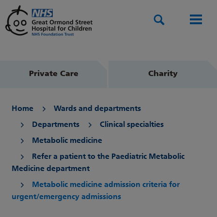
Search
Men
Private Care
Charity
Home
Wards and departments
Departments
Clinical specialties
Metabolic medicine
Refer a patient to the Paediatric Metabolic
Medicine department
Metabolic medicine admission criteria for
urgent/emergency admissions