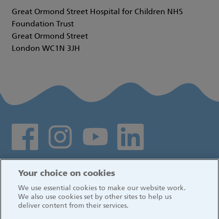
Great Ormond Street Hospital for Children NHS
Foundation Trust
Great Ormond Street
London WC1N 3JH
Social media links
Log in
Your choice on cookies
We use essential cookies to make our website work.
We also use cookies set by other sites to help us
deliver content from their services.