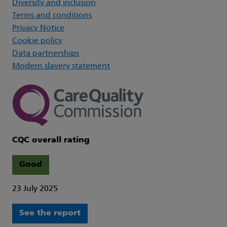
Diversity and inclusion
Terms and conditions
Privacy Notice
Cookie policy
Data partnerships
Modern slavery statement
CQC overall rating
Good
23 July 2025
See the report