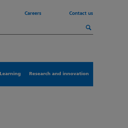
Careers
Contact us
Search this webs
Search
Learning
Research and innovation