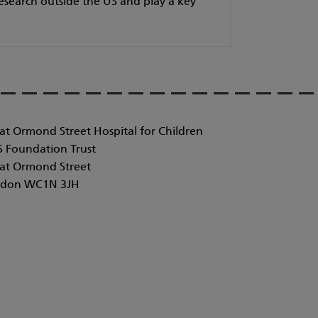
research outside the US and play a key
at Ormond Street Hospital for Children
 Foundation Trust
at Ormond Street
don WC1N 3JH