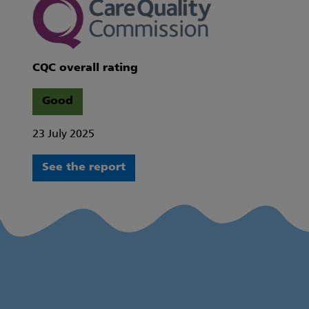
CQC overall rating
Good
23 July 2025
See the report