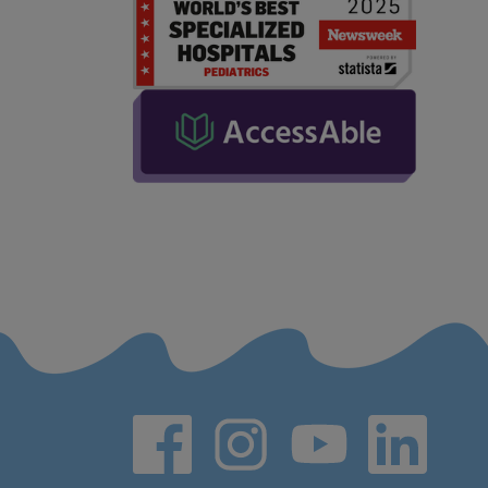
Social media links