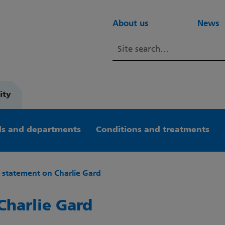
About us
News
ity
s and departments
Conditions and treatments
t statement on Charlie Gard
Charlie Gard