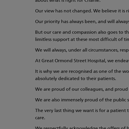
about what is right for Charlie.
Our view has not changed. We believe it is r
Our priority has always been, and will always
But our care and compassion also goes to th
limitless support at these most difficult of ti
We will always, under all circumstances, resp
At Great Ormond Street Hospital, we endeavou
It is why we are recognised as one of the wo
absolutely dedicated to their patients.
We are proud of our colleagues, and proud 
We are also immensely proud of the public s
The very last thing we want is for a patient 
care.
We respectfully acknowledge the offers of h