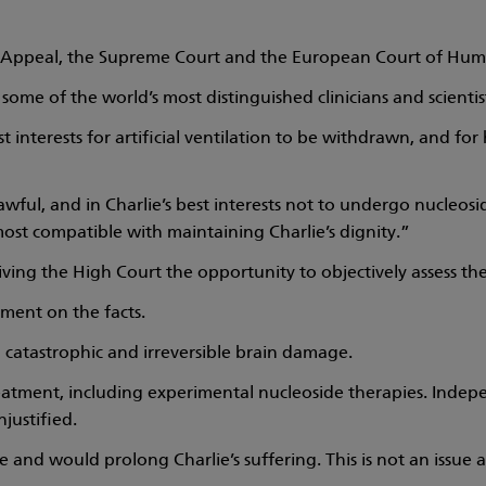
of Appeal, the Supreme Court and the European Court of Hum
ome of the world’s most distinguished clinicians and scientis
best interests for artificial ventilation to be withdrawn, and for
s lawful, and in Charlie’s best interests not to undergo nucleo
st compatible with maintaining Charlie’s dignity.”
ving the High Court the opportunity to objectively assess the
gment on the facts.
th catastrophic and irreversible brain damage.
eatment, including experimental nucleoside therapies. Indep
justified.
le and would prolong Charlie’s suffering. This is not an issu