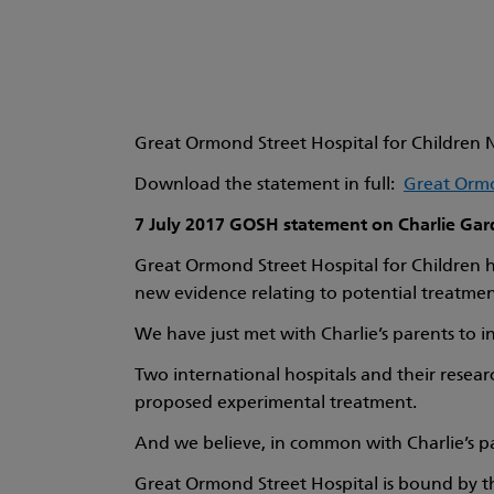
Great Ormond Street Hospital for Children N
Download the statement in full:
Great Ormo
7 July 2017 GOSH statement on Charlie Gar
Great Ormond Street Hospital for Children ha
new evidence relating to potential treatment
We have just met with Charlie’s parents to i
Two international hospitals and their resear
proposed experimental treatment.
And we believe, in common with Charlie’s pare
Great Ormond Street Hospital is bound by th