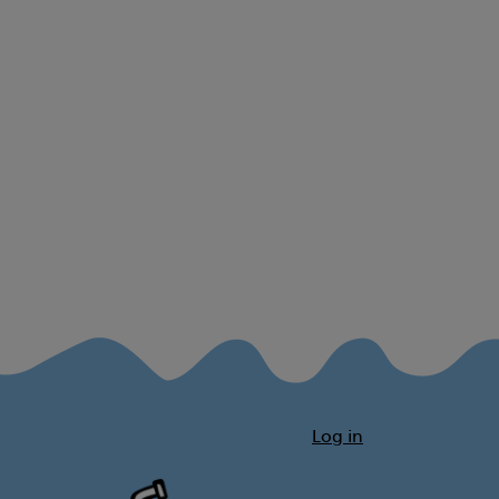
Log in