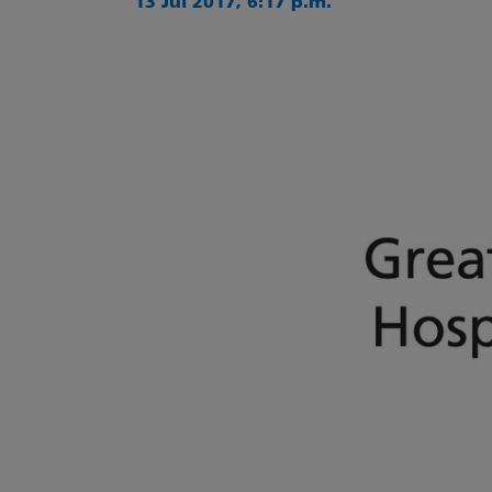
13 Jul 2017, 6:17 p.m.