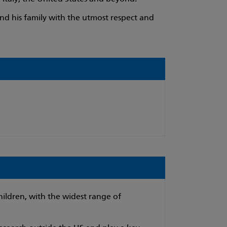
nd his family with the utmost respect and
hildren, with the widest range of