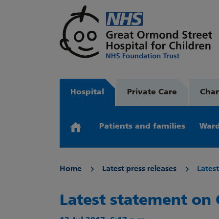
Hospital
Private Care
Char
Patients and families
Ward
Home
Latest press releases
Lates
Latest statement on 