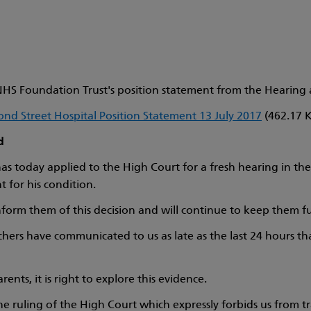
HS Foundation Trust's position statement from the Hearing at
nd Street Hospital Position Statement 13 July 2017
(462.17 
d
s today applied to the High Court for a fresh hearing in the c
 for his condition.
nform them of this decision and will continue to keep them ful
chers have communicated to us as late as the last 24 hours th
nts, it is right to explore this evidence.
e ruling of the High Court which expressly forbids us from tr