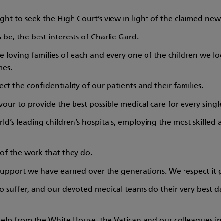
ight to seek the High Court’s view in light of the claimed new
 be, the best interests of Charlie Gard.
e loving families of each and every one of the children we lo
mes.
ect the confidentiality of our patients and their families.
r to provide the best possible medical care for every single
rld’s leading children’s hospitals, employing the most skille
of the work that they do.
upport we have earned over the generations. We respect it g
to suffer, and our devoted medical teams do their very best da
elp from the White House, the Vatican and our colleagues in 