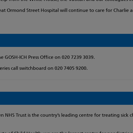
at Ormond Street Hospital will continue to care for Charlie a
the GOSH-ICH Press Office on 020 7239 3039.
ries call switchboard on 020 7405 9200.
 NHS Trust is the country’s leading centre for treating sick c