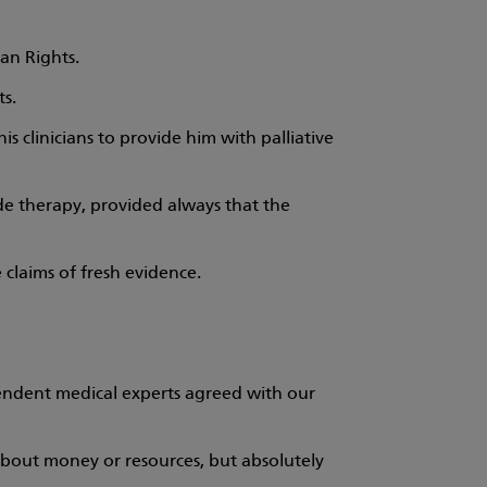
an Rights.
ts.
 his clinicians to provide him with palliative
side therapy, provided always that the
 claims of fresh evidence.
endent medical experts agreed with our
e about money or resources, but absolutely