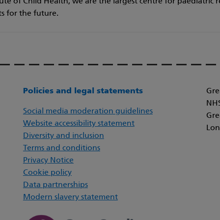
te of Child Health, we are the largest centre for paediatric 
ts for the future.
Policies and legal statements
Gre
NHS
Social media moderation guidelines
Gre
Website accessibility statement
Lon
Diversity and inclusion
Terms and conditions
Privacy Notice
Cookie policy
Data partnerships
Modern slavery statement