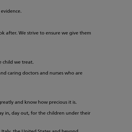
 evidence.
ok after. We strive to ensure we give them
 child we treat.
d and caring doctors and nurses who are
reatly and know how precious it is.
y in, day out, for the children under their
Italy, the United States and beyond.