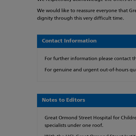
We would like to reassure everyone that Gre
dignity through this very difficult time.
Contact Information
For further information please contact 
For genuine and urgent out-of-hours que
Notes to Editors
Great Ormond Street Hospital for Children
specialists under one roof.