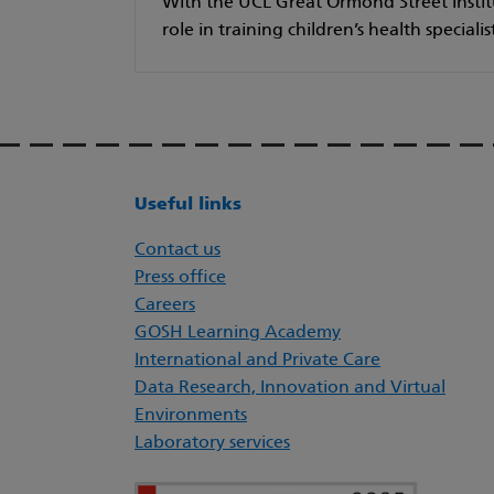
With the UCL Great Ormond Street Institu
role in training children’s health specialis
Useful links
Contact us
Press office
Careers
GOSH Learning Academy
International and Private Care
Data Research, Innovation and Virtual
Environments
Laboratory services