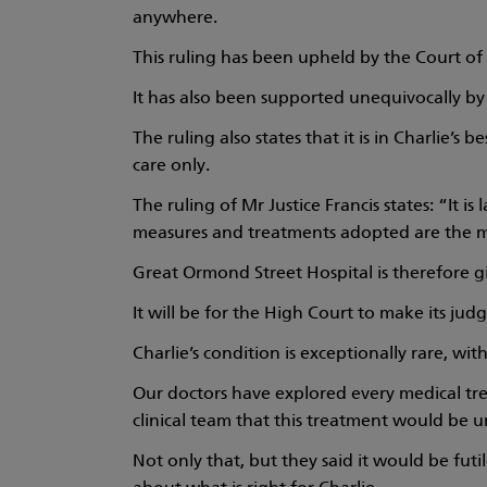
anywhere.
This ruling has been upheld by the Court 
It has also been supported unequivocally by s
The ruling also states that it is in Charlie’s 
care only.
The ruling of Mr Justice Francis states: “It i
measures and treatments adopted are the mo
Great Ormond Street Hospital is therefore gi
It will be for the High Court to make its jud
Charlie’s condition is exceptionally rare, wi
Our doctors have explored every medical tr
clinical team that this treatment would be un
Not only that, but they said it would be futi