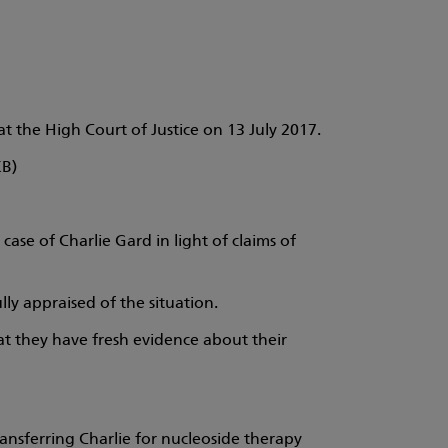
 the High Court of Justice on 13 July 2017.
KB)
ase of Charlie Gard in light of claims of
ly appraised of the situation.
at they have fresh evidence about their
ansferring Charlie for nucleoside therapy