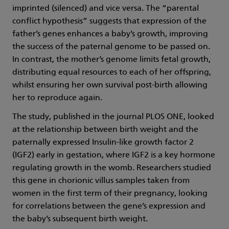
imprinted (silenced) and vice versa. The “parental
conflict hypothesis” suggests that expression of the
father’s genes enhances a baby’s growth, improving
the success of the paternal genome to be passed on.
In contrast, the mother’s genome limits fetal growth,
distributing equal resources to each of her offspring,
whilst ensuring her own survival post-birth allowing
her to reproduce again.
The study, published in the journal PLOS ONE, looked
at the relationship between birth weight and the
paternally expressed Insulin-like growth factor 2
(IGF2) early in gestation, where IGF2 is a key hormone
regulating growth in the womb. Researchers studied
this gene in chorionic villus samples taken from
women in the first term of their pregnancy, looking
for correlations between the gene’s expression and
the baby’s subsequent birth weight.