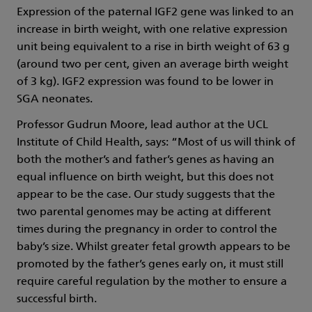
Expression of the paternal IGF2 gene was linked to an
increase in birth weight, with one relative expression
unit being equivalent to a rise in birth weight of 63 g
(around two per cent, given an average birth weight
of 3 kg). IGF2 expression was found to be lower in
SGA neonates.
Professor Gudrun Moore, lead author at the UCL
Institute of Child Health, says: “Most of us will think of
both the mother’s and father’s genes as having an
equal influence on birth weight, but this does not
appear to be the case. Our study suggests that the
two parental genomes may be acting at different
times during the pregnancy in order to control the
baby’s size. Whilst greater fetal growth appears to be
promoted by the father’s genes early on, it must still
require careful regulation by the mother to ensure a
successful birth.