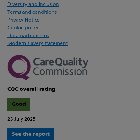
Diversity and inclusion
Terms and conditions
Privacy Notice
Cookie policy
Data partnerships
Modern slavery statement
CQC overall rating
Good
23 July 2025
See the report