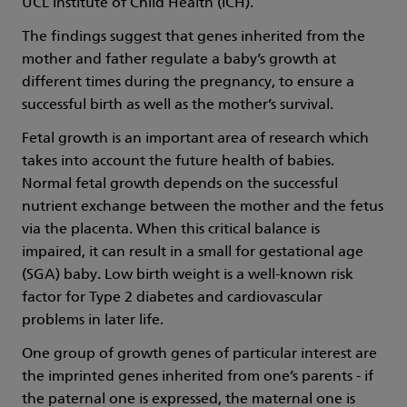
UCL Institute of Child Health (ICH).
The findings suggest that genes inherited from the
mother and father regulate a baby’s growth at
different times during the pregnancy, to ensure a
successful birth as well as the mother’s survival.
Fetal growth is an important area of research which
takes into account the future health of babies.
Normal fetal growth depends on the successful
nutrient exchange between the mother and the fetus
via the placenta. When this critical balance is
impaired, it can result in a small for gestational age
(SGA) baby. Low birth weight is a well-known risk
factor for Type 2 diabetes and cardiovascular
problems in later life.
One group of growth genes of particular interest are
the imprinted genes inherited from one’s parents - if
the paternal one is expressed, the maternal one is