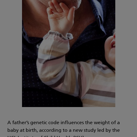
A father’s genetic code influences the weight of a
baby at birth, according to a new study led by the