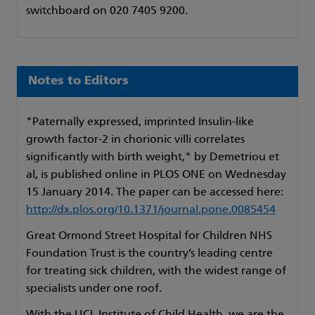
switchboard on 020 7405 9200.
Notes to Editors
"Paternally expressed, imprinted Insulin-like
growth factor-2 in chorionic villi correlates
significantly with birth weight," by Demetriou et
al, is published online in PLOS ONE on Wednesday
15 January 2014. The paper can be accessed here:
http://dx.plos.org/10.1371/journal.pone.0085454
Great Ormond Street Hospital for Children NHS
Foundation Trust is the country’s leading centre
for treating sick children, with the widest range of
specialists under one roof.