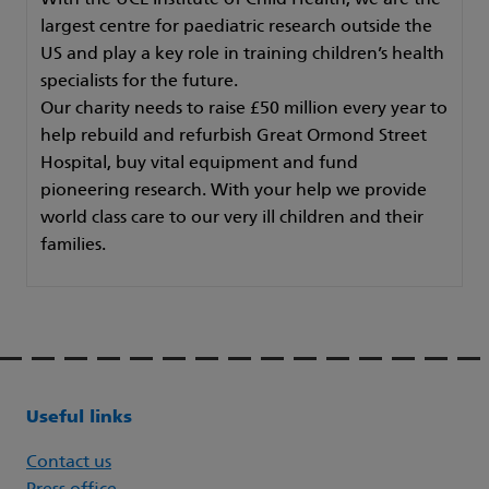
With the UCL Institute of Child Health, we are the
largest centre for paediatric research outside the
US and play a key role in training children’s health
specialists for the future.
Our charity needs to raise £50 million every year to
help rebuild and refurbish Great Ormond Street
Hospital, buy vital equipment and fund
pioneering research. With your help we provide
world class care to our very ill children and their
families.
Useful links
Contact us