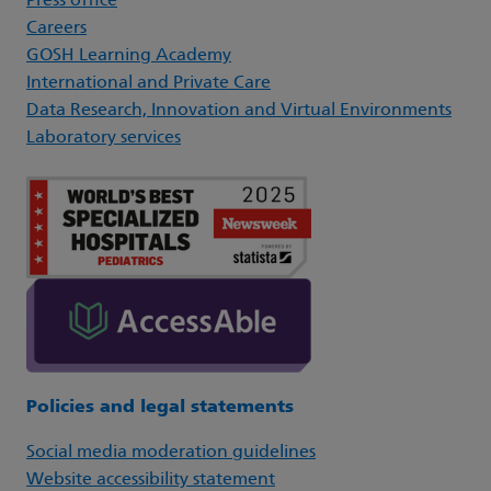
Press office
Careers
GOSH Learning Academy
International and Private Care
Data Research, Innovation and Virtual Environments
Laboratory services
Policies and legal statements
Social media moderation guidelines
Website accessibility statement