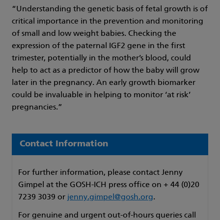
“Understanding the genetic basis of fetal growth is of
critical importance in the prevention and monitoring
of small and low weight babies. Checking the
expression of the paternal IGF2 gene in the first
trimester, potentially in the mother’s blood, could
help to act as a predictor of how the baby will grow
later in the pregnancy. An early growth biomarker
could be invaluable in helping to monitor ‘at risk’
pregnancies.”
Contact Information
For further information, please contact Jenny
Gimpel at the GOSH-ICH press office on + 44 (0)20
7239 3039 or
jenny.gimpel@gosh.org
.
For genuine and urgent out-of-hours queries call