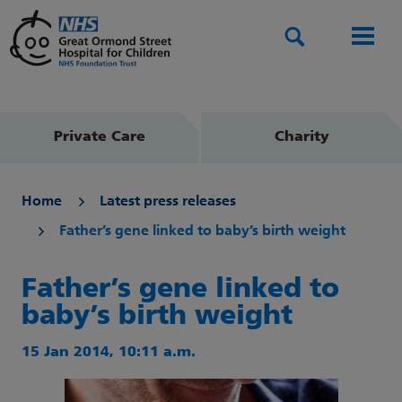
Search
Men
Private Care
Charity
Home
Latest press releases
Father’s gene linked to baby’s birth weight
Father’s gene linked to
baby’s birth weight
15 Jan 2014, 10:11 a.m.