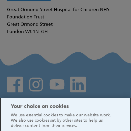
Great Ormond Street Hospital for Children NHS
Foundation Trust
Great Ormond Street
London WC1N 3JH
Social media links
Log in
Your choice on cookies
We use essential cookies to make our website work.
We also use cookies set by other sites to help us
deliver content from their services.