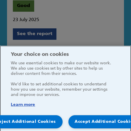
Good
23 July 2025
See the report
Great Ormond Street Hospital for Children
Your choice on cookies
NHS Foundation Trust
We use essential cookies to make our website work.
Great Ormond Street
We also use cookies set by other sites to help us
London WC1N 3JH
deliver content from their services.
We’d like to set additional cookies to understand
how you use our website, remember your settings
and improve our services.
Learn more
Social media links
eject Additional Cookies
Accept Additional Cooki
© 2026, Great Ormond Street Hospital for Children