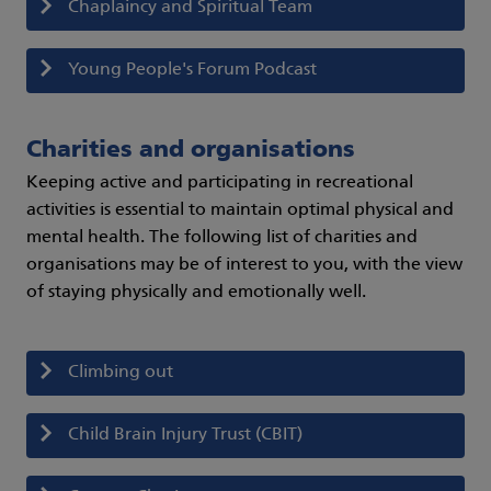
Chaplaincy and Spiritual Team
Young People's Forum Podcast
Charities and organisations
Keeping active and participating in recreational
activities is essential to maintain optimal physical and
mental health. The following list of charities and
organisations may be of interest to you, with the view
of staying physically and emotionally well.
Climbing out
Child Brain Injury Trust (CBIT)