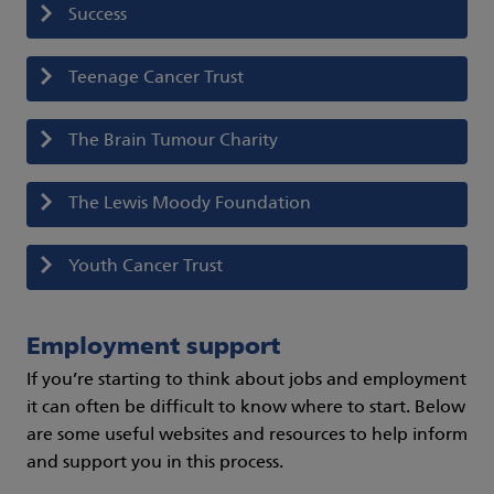
Success
Teenage Cancer Trust
The Brain Tumour Charity
The Lewis Moody Foundation
Youth Cancer Trust
Employment support
If you’re starting to think about jobs and employment
it can often be difficult to know where to start. Below
are some useful websites and resources to help inform
and support you in this process.