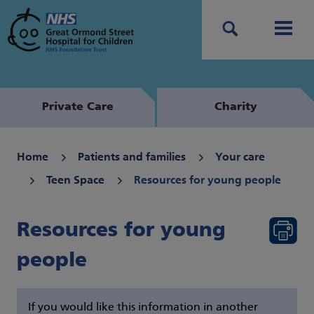
Search
Men
Private Care
Charity
Home
Patients and families
Your care
Teen Space
Resources for young people
Resources for young
people
If you would like this information in another