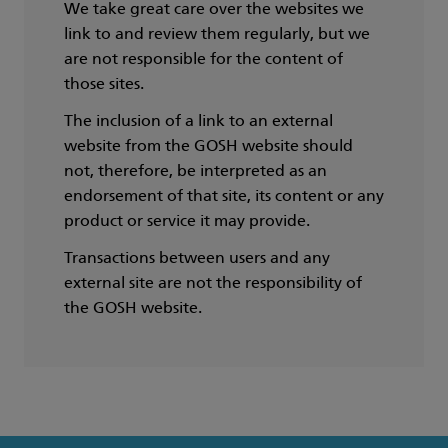
We take great care over the websites we
link to and review them regularly, but we
are not responsible for the content of
those sites.
The inclusion of a link to an external
website from the GOSH website should
not, therefore, be interpreted as an
endorsement of that site, its content or any
product or service it may provide.
Transactions between users and any
external site are not the responsibility of
the GOSH website.