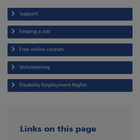
Support
Finding a Job
Free online courses
Volunteering
Disability Employment Rights
Links on this page