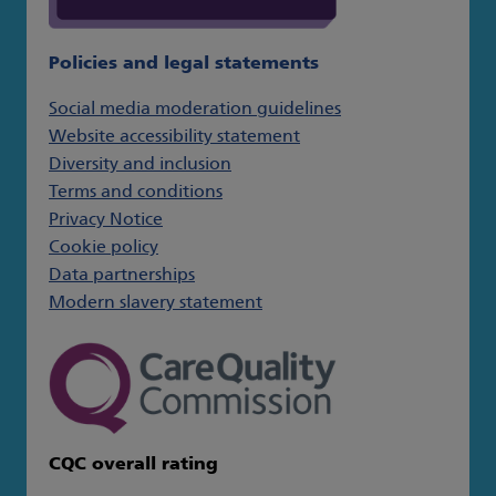
Policies and legal statements
Social media moderation guidelines
Website accessibility statement
Diversity and inclusion
Terms and conditions
Privacy Notice
Cookie policy
Data partnerships
Modern slavery statement
CQC overall rating