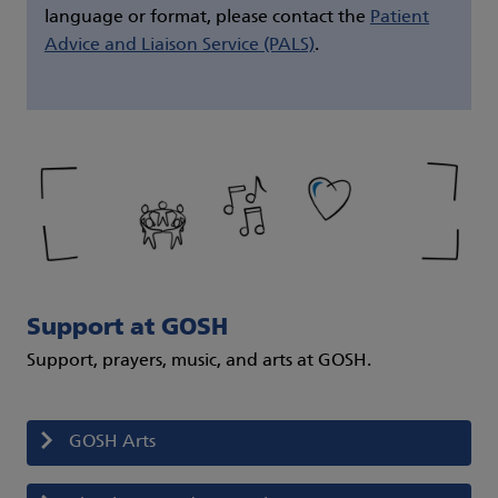
language or format, please contact the
Patient
Advice and Liaison Service (PALS)
.
Support at GOSH
Support, prayers, music, and arts at GOSH.
GOSH Arts