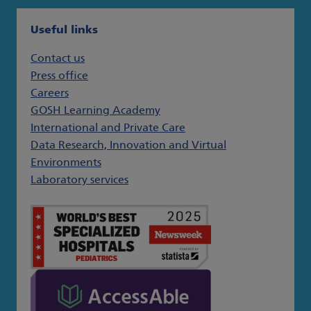
Useful links
Contact us
Press office
Careers
GOSH Learning Academy
International and Private Care
Data Research, Innovation and Virtual
Environments
Laboratory services