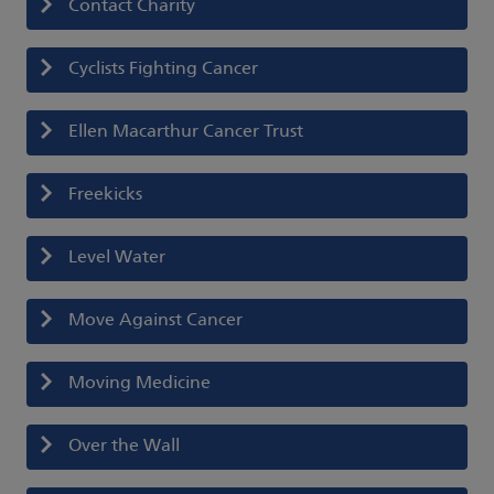
Contact Charity
Cyclists Fighting Cancer
Ellen Macarthur Cancer Trust
Freekicks
Level Water
Move Against Cancer
Moving Medicine
Over the Wall