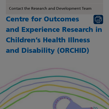
Contact the Research and Development Team
Centre for Outcomes
and Experience Research in
Children’s Health Illness
and Disability (ORCHID)