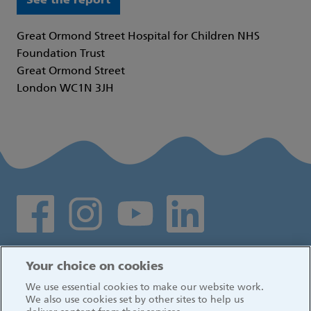
See the report
Great Ormond Street Hospital for Children NHS
Foundation Trust
Great Ormond Street
London WC1N 3JH
Social media links
Log in
Your choice on cookies
We use essential cookies to make our website work.
We also use cookies set by other sites to help us