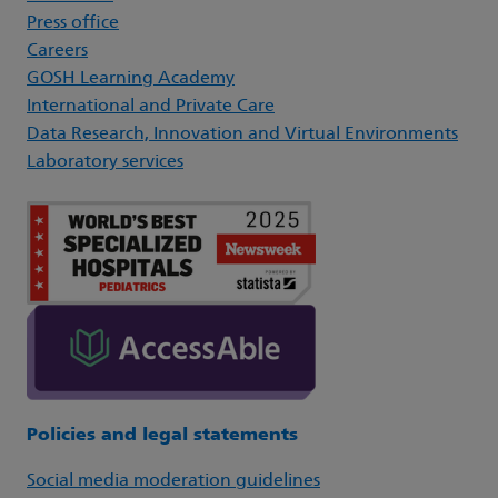
Press office
Careers
GOSH Learning Academy
International and Private Care
Data Research, Innovation and Virtual Environments
Laboratory services
Policies and legal statements
Social media moderation guidelines