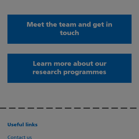
Meet the team and get in
touch
Learn more about our
research programmes
Useful links
Contact us