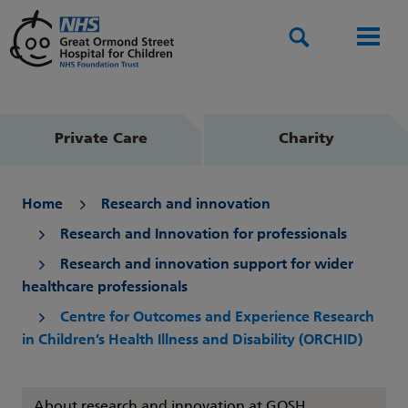
Search
Men
Private Care
Charity
Home
Research and innovation
Research and Innovation for professionals
Research and innovation support for wider
healthcare professionals
Centre for Outcomes and Experience Research
in Children’s Health Illness and Disability (ORCHID)
About research and innovation at GOSH