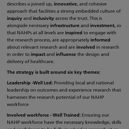
describes a joined up,
innovative
, and cohesive
approach that facilities a strong embedded culture of
inquiry
and
inclusivity
across the trust. This is
alongside necessary
infrastructure
and
investment,
so
that NAHPs at all levels are
inspired
to engage with
the research process, are appropriately
informed
about relevant research and are
involved
in research
in order to
impact
and
influence
the design and
delivery of healthcare.
The strategy is built around six key themes:
Leadership -Well Led:
Providing local and national
leadership on outcomes and experience research that
harnesses the research potential of our NAHP
workforce
Involved workforce - Well Trained:
Ensuring our
NAHP workforce have the necessary knowledge, skills