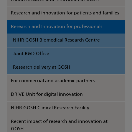
Research and innovation for patients and families
Research and Innovation for professionals
NIHR GOSH Biomedical Research Centre
Joint R&D Office
Research delivery at GOSH
For commercial and academic partners
DRIVE Unit for digital innovation
NIHR GOSH Clinical Research Facility
Recent impact of research and innovation at
GOSH