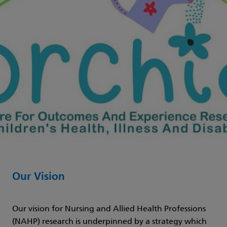
Our Vision
Our vision for Nursing and Allied Health Professions
(NAHP) research is underpinned by a strategy which