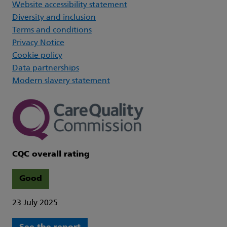
Website accessibility statement
Diversity and inclusion
Terms and conditions
Privacy Notice
Cookie policy
Data partnerships
Modern slavery statement
CQC overall rating
Good
23 July 2025