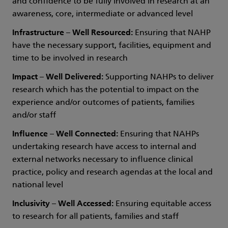
and confidence to be fully involved in research at an
awareness, core, intermediate or advanced level
Infrastructure – Well Resourced:
Ensuring that NAHP
have the necessary support, facilities, equipment and
time to be involved in research
Impact – Well Delivered:
Supporting NAHPs to deliver
research which has the potential to impact on the
experience and/or outcomes of patients, families
and/or staff
Influence – Well Connected:
Ensuring that NAHPs
undertaking research have access to internal and
external networks necessary to influence clinical
practice, policy and research agendas at the local and
national level
Inclusivity – Well Accessed:
Ensuring equitable access
to research for all patients, families and staff