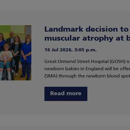
Landmark decision to 
muscular atrophy at b
16 Jul 2026, 3:05 p.m.
Great Ormond Street Hospital (GOSH) i
newborn babies in England will be offer
(SMA) through the newborn blood spot,
Read more