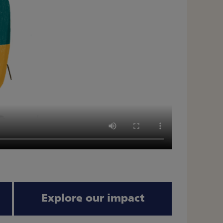
Explore our impact