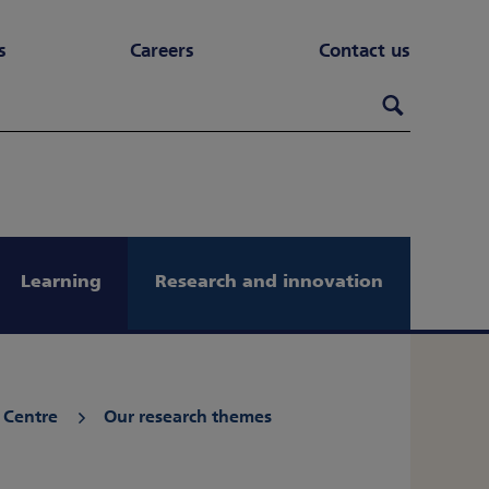
s
Careers
Contact us
Search th
Search
Learning
Research and innovation
 Centre
Our research themes