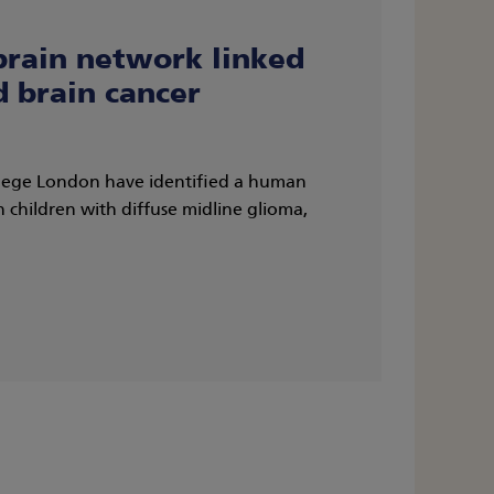
brain network linked
d brain cancer
llege London have identified a human
n children with diffuse midline glioma,