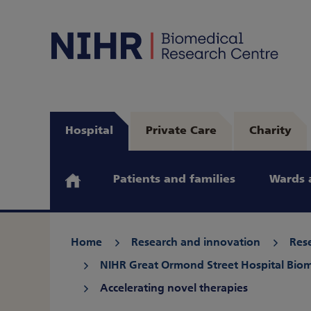
Hospital
Private Care
Charity
Patients and families
Wards 
Home
Research and innovation
Rese
NIHR Great Ormond Street Hospital Biom
Accelerating novel therapies