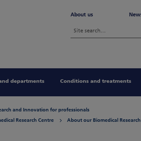
About us
New
and departments
Conditions and treatments
arch and Innovation for professionals
edical Research Centre
About our Biomedical Research