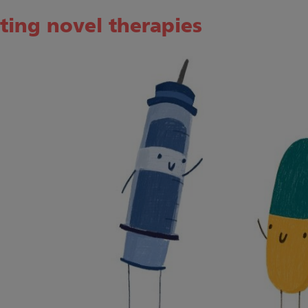
ting novel therapies