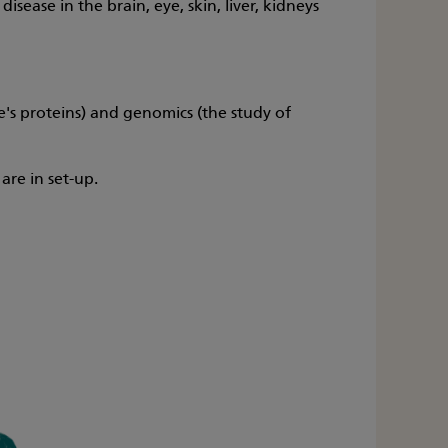
ease in the brain, eye, skin, liver, kidneys
's proteins) and genomics (the study of
are in set-up.