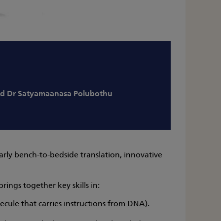
d Dr Satyamaanasa Polubothu
arly bench-to-bedside translation, innovative
ings together key skills in:
cule that carries instructions from DNA).