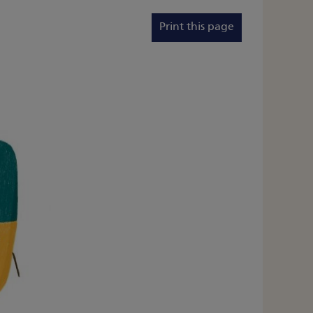
Print this page