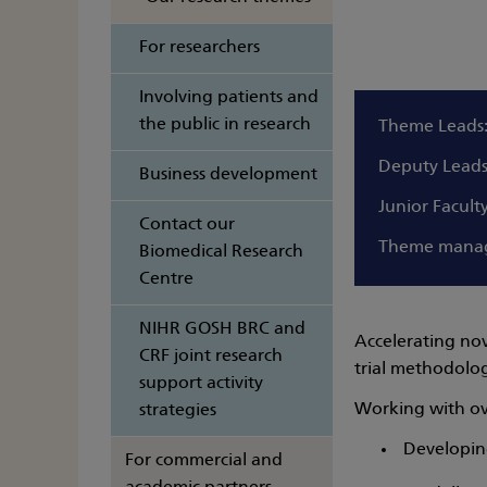
For researchers
Involving patients and
the public in research
Theme Leads
Deputy Lead
Business development
Junior Facult
Contact our
Theme mana
Biomedical Research
Centre
NIHR GOSH BRC and
Accelerating nov
CRF joint research
trial methodolo
support activity
Working with ove
strategies
Developing
For commercial and