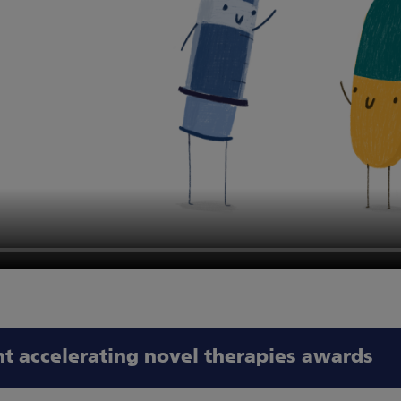
nt accelerating novel therapies awards