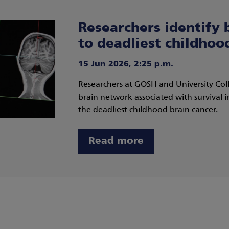
Researchers identify 
to deadliest childhoo
15 Jun 2026, 2:25 p.m.
Researchers at GOSH and University Co
brain network associated with survival i
the deadliest childhood brain cancer.
Read more