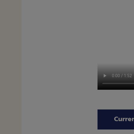
Curre