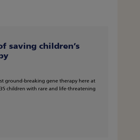
of saving children’s
py
irst ground-breaking gene therapy here at
 children with rare and life-threatening