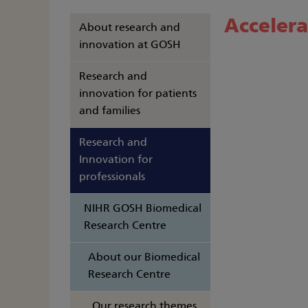
Accelera
About research and
innovation at GOSH
Research and
innovation for patients
and families
Research and
Innovation for
professionals
NIHR GOSH Biomedical
Research Centre
About our Biomedical
Research Centre
Our research themes