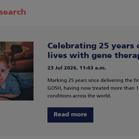
esearch
Celebrating 25 years 
lives with gene thera
23 Jul 2026, 11:43 a.m.
Marking 25 years since delivering the f
GOSH, having now treated more than 135
conditions across the world.
Read more