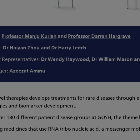
:
Professor Manju Kurian
and
Professor Darren Hargrave
s:
Dr Haiyan Zhou
and
Dr Harry Leitch
y Representatives:
Dr Wendy Haywood, Dr William Mason an
ger:
Azeezat Aminu
el therapies develops treatments for rare diseases through e
gies and biomarker development.
r 180 different patient disease groups at GOSH, the theme br
 medicines that use RNA (ribo nucleic acid, a messenger mole