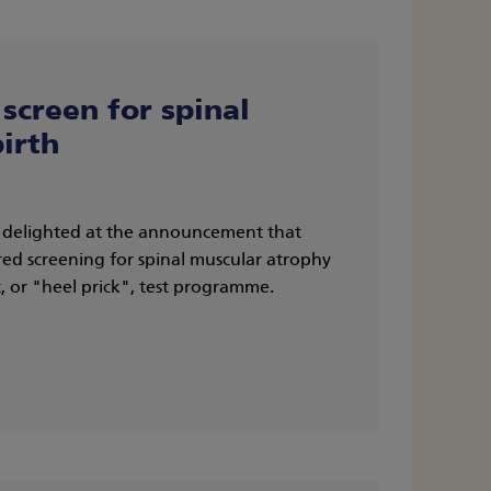
screen for spinal
irth
s delighted at the announcement that
ed screening for spinal muscular atrophy
 or "heel prick", test programme.