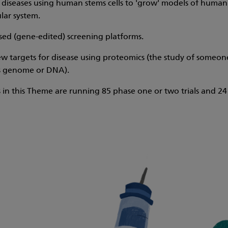
diseases using human stems cells to 'grow' models of human dis
lar system.
ed (gene-edited) screening platforms.
w targets for disease using proteomics (the study of someone
 genome or DNA).
 in this Theme are running 85 phase one or two trials and 24 