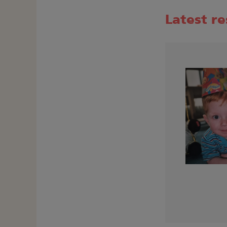
Latest r