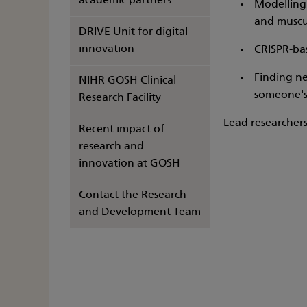
academic partners
Modelling 
and muscu
DRIVE Unit for digital
innovation
CRISPR-bas
Finding ne
NIHR GOSH Clinical
someone's
Research Facility
Lead researchers
Recent impact of
research and
innovation at GOSH
Contact the Research
and Development Team