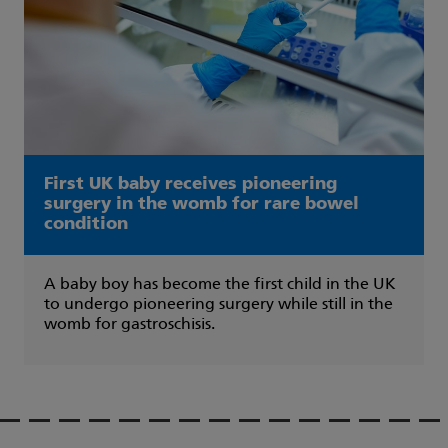
First UK baby receives pioneering
surgery in the womb for rare bowel
condition
A baby boy has become the first child in the UK
to undergo pioneering surgery while still in the
womb for gastroschisis.