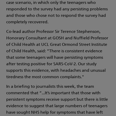
case scenario, in which only the teenagers who
responded to the survey had any persisting problems
and those who chose not to respond the survey had
completely recovered.
Co-lead author Professor Sir Terence Stephenson,
Honorary Consultant at GOSH and Nuffield Professor
of Child Health at UCL Great Ormond Street Institute
of Child Health, said: “There is consistent evidence
that some teenagers will have persisting symptoms
after testing positive for SARS-CoV-2. Our study
supports this evidence, with headaches and unusual
tiredness the most common complaints."
In a briefing to journalists this week, the team
commented that “...It’s important that those with
persistent symptoms receive support but there is little
evidence to suggest that large numbers of teenagers
have sought NHS help for symptoms that have left