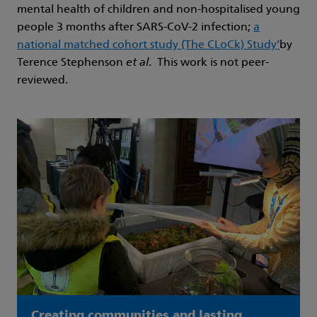
mental health of children and non-hospitalised young
people 3 months after SARS-CoV-2 infection;
a
national matched cohort study (The CLoCk) Study’
by
Terence Stephenson
et al
. This work is not peer-
reviewed.
Creating communities and lasting