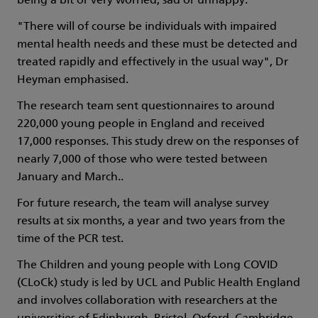
being a bit or very worried, sad or unhappy.
"There will of course be individuals with impaired
mental health needs and these must be detected and
treated rapidly and effectively in the usual way", Dr
Heyman emphasised.
The research team sent questionnaires to around
220,000 young people in England and received
17,000 responses. This study drew on the responses of
nearly 7,000 of those who were tested between
January and March..
For future research, the team will analyse survey
results at six months, a year and two years from the
time of the PCR test.
The Children and young people with Long COVID
(CLoCk) study is led by UCL and Public Health England
and involves collaboration with researchers at the