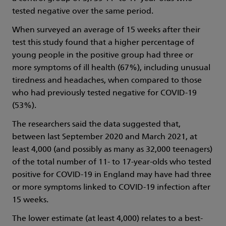
tested negative over the same period.
When surveyed an average of 15 weeks after their
test this study found that a higher percentage of
young people in the positive group had three or
more symptoms of ill health (67%), including unusual
tiredness and headaches, when compared to those
who had previously tested negative for COVID-19
(53%).
The researchers said the data suggested that,
between last September 2020 and March 2021, at
least 4,000 (and possibly as many as 32,000 teenagers)
of the total number of 11- to 17-year-olds who tested
positive for COVID-19 in England may have had three
or more symptoms linked to COVID-19 infection after
15 weeks.
The lower estimate (at least 4,000) relates to a best-