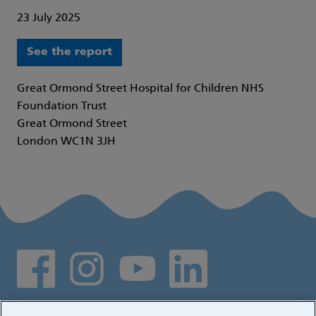
23 July 2025
See the report
Great Ormond Street Hospital for Children NHS
Foundation Trust
Great Ormond Street
London WC1N 3JH
Social media links
Log in