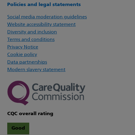
Policies and legal statements
Social media moderation guidelines
Website accessibility statement
Diversity and inclusion
Terms and conditions
Privacy Notice
Cookie policy
Data partnerships
Modern slavery statement
CQC overall rating
Good