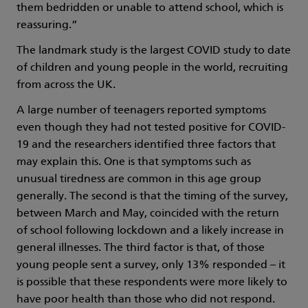
them bedridden or unable to attend school, which is
reassuring.”
The landmark study is the largest COVID study to date
of children and young people in the world, recruiting
from across the UK.
A large number of teenagers reported symptoms
even though they had not tested positive for COVID-
19 and the researchers identified three factors that
may explain this. One is that symptoms such as
unusual tiredness are common in this age group
generally. The second is that the timing of the survey,
between March and May, coincided with the return
of school following lockdown and a likely increase in
general illnesses. The third factor is that, of those
young people sent a survey, only 13% responded – it
is possible that these respondents were more likely to
have poor health than those who did not respond.