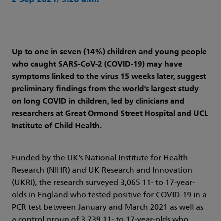
2 Sep 2021, 9:28 a.m.
Up to one in seven (14%) children and young people
who caught SARS-CoV-2 (COVID-19) may have
symptoms linked to the virus 15 weeks later, suggest
preliminary findings from the world’s largest study
on long COVID in children, led by clinicians and
researchers at Great Ormond Street Hospital and UCL
Institute of Child Health.
Funded by the UK’s National Institute for Health
Research (NIHR) and UK Research and Innovation
(UKRI), the research surveyed 3,065 11- to 17-year-
olds in England who tested positive for COVID-19 in a
PCR test between January and March 2021 as well as
a control group of 3,739 11- to 17-year-olds who