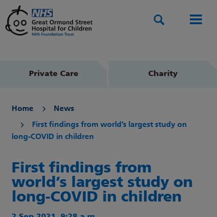
Search
Men
Private Care
Charity
Home
News
First findings from world’s largest study on
long-COVID in children
First findings from
world’s largest study on
long-COVID in children