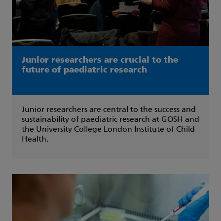
Junior researchers are crucial to the
future of paediatric research
Junior researchers are central to the success and
sustainability of paediatric research at GOSH and
the University College London Institute of Child
Health.