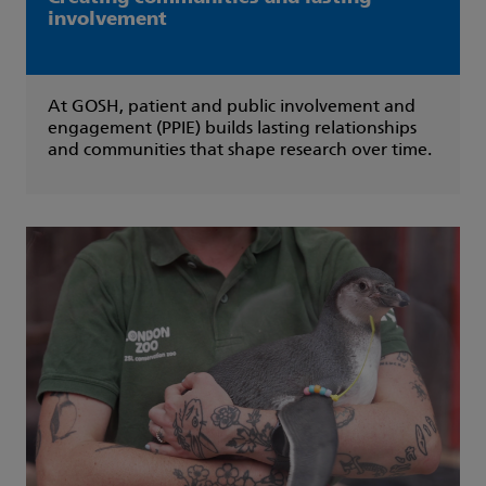
involvement
At GOSH, patient and public involvement and
engagement (PPIE) builds lasting relationships
and communities that shape research over time.