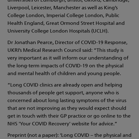
universities of Edinburgh, Bristol, Oxford, Cambridge,
Liverpool, Leicester, Manchester as well as King’s
College London, Imperial College London, Public
Health England, Great Ormond Street Hospital and
University College London Hospitals (UCLH).
Dr Jonathan Pearce
,
Director of COVID-19 Response,
UKRI’s Medical Research Council said: “This study is
very important as it will inform our understanding of
the long-term impacts of COVID-19 on the physical
and mental health of children and young people.
“Long COVID clinics are already open and helping
thousands of people get support, anyone who is
concerned about long lasting symptoms of the virus
that are not improving as they would expect should
get in touch with their GP practice or go online to the
NHS 'Your COVID Recovery' website for advice.”
Preprint (not a paper): ‘Long COVID – the physical and