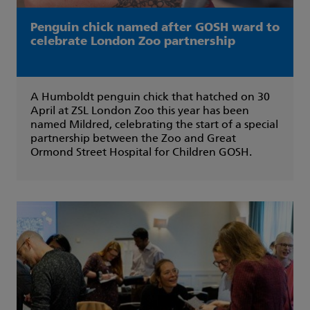
Penguin chick named after GOSH ward to
celebrate London Zoo partnership
A Humboldt penguin chick that hatched on 30
April at ZSL London Zoo this year has been
named Mildred, celebrating the start of a special
partnership between the Zoo and Great
Ormond Street Hospital for Children GOSH.