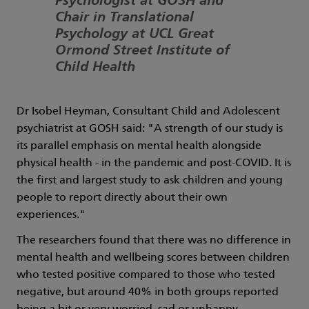
Psychologist at GOSH and
Chair in Translational
Psychology at UCL Great
Ormond Street Institute of
Child Health
Dr Isobel Heyman, Consultant Child and Adolescent
psychiatrist at GOSH said: "A strength of our study is
its parallel emphasis on mental health alongside
physical health - in the pandemic and post-COVID. It is
the first and largest study to ask children and young
people to report directly about their own
experiences."
The researchers found that there was no difference in
mental health and wellbeing scores between children
who tested positive compared to those who tested
negative, but around 40% in both groups reported