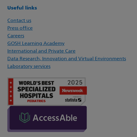
Useful links
Contact us
Press office
Careers
GOSH Learning Academy
International and Private Care
Data Research, Innovation and Virtual Environments
Laboratory services