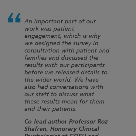
An important part of our
work was patient
engagement, which is why
we designed the survey in
consultation with patient and
families and discussed the
results with our participants
before we released details to
the wider world. We have
also had conversations with
our staff to discuss what
these results mean for them
and their patients.
Co-lead author Professor Roz
Shafran, Honorary Clinical