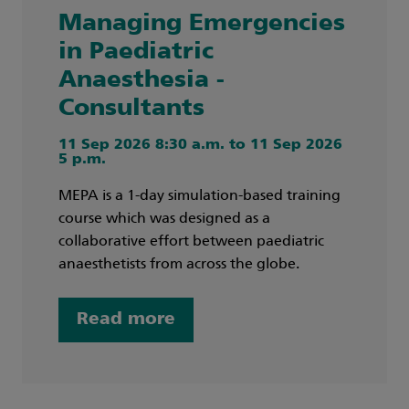
Managing Emergencies
in Paediatric
Anaesthesia -
Consultants
11 Sep 2026 8:30 a.m. to 11 Sep 2026
5 p.m.
MEPA is a 1-day simulation-based training
course which was designed as a
collaborative effort between paediatric
anaesthetists from across the globe.
Read more