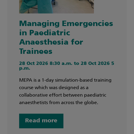
Managing Emergencies
in Paediatric
Anaesthesia for
Trainees
28 Oct 2026 8:30 a.m. to 28 Oct 2026 5
p.m.
MEPA is a 1-day simulation-based training
course which was designed as a
collaborative effort between paediatric
anaesthetists from across the globe.
Read more