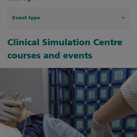
Event type
Search Event type filters
Clinical Simulation
(10)
Clinical Simulation Centre
GOSH Learning Academy Events
(13)
courses and events