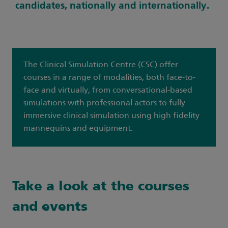
candidates, nationally and internationally.
The Clinical Simulation Centre (CSC) offer
courses in a range of modalities, both face-to-
face and virtually, from conversational-based
simulations with professional actors to fully
immersive clinical simulation using high fidelity
mannequins and equipment.
Take a look at the courses
and events