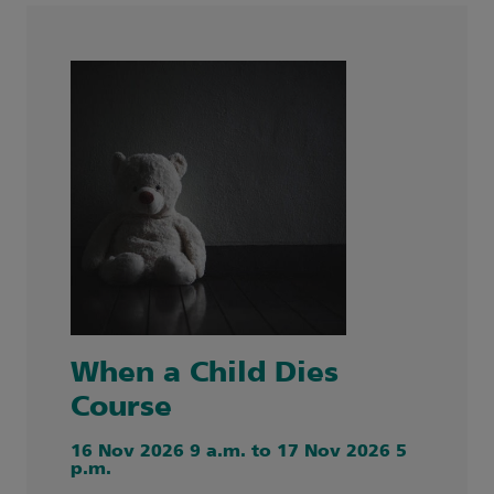
When a Child Dies
Course
16 Nov 2026 9 a.m. to 17 Nov 2026 5
p.m.