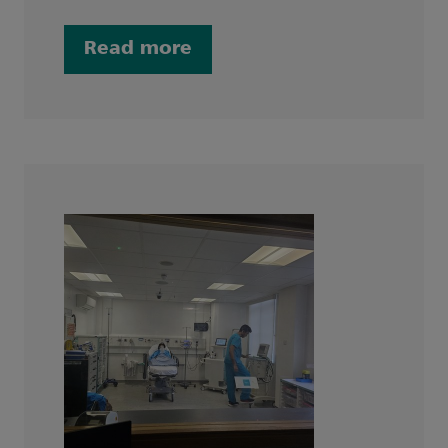
Read more