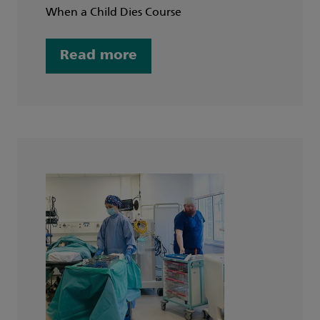
When a Child Dies Course
Read more