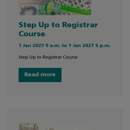
Step Up to Registrar
Course
1 Jan 2027 9 a.m. to 1 Jan 2027 5 p.m.
Step Up to Registrar Course
Read more