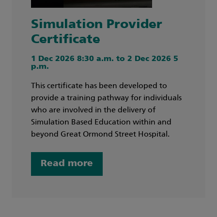
Simulation Provider
Certificate
1 Dec 2026 8:30 a.m. to 2 Dec 2026 5
p.m.
This certificate has been developed to
provide a training pathway for individuals
who are involved in the delivery of
Simulation Based Education within and
beyond Great Ormond Street Hospital.
Read more