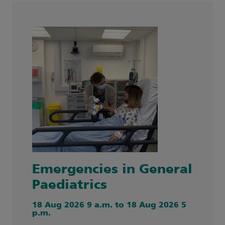
Emergencies in General
Paediatrics
18 Aug 2026 9 a.m. to 18 Aug 2026 5
p.m.