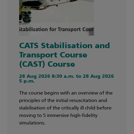
CATS Stabilisation and
Transport Course
(CAST) Course
28 Aug 2026 8:30 a.m. to 28 Aug 2026
5 p.m.
The course begins with an overview of the
principles of the initial resuscitation and
stabilisation of the critically ill child before
moving to 5 immersive high-fidelity
simulations.