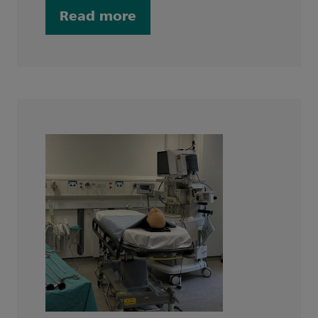
Read more