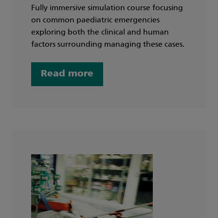
Fully immersive simulation course focusing
on common paediatric emergencies
exploring both the clinical and human
factors surrounding managing these cases.
Read more