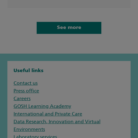
See more
Useful links
Contact us
Press office
Careers
GOSH Learning Academy
International and Private Care
Data Research, Innovation and Virtual
Environments
Laboratory services