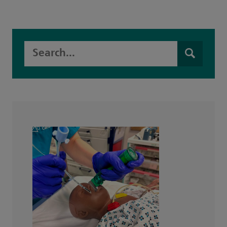
Search this website
Search