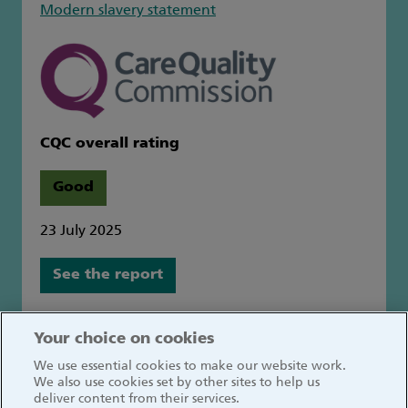
Modern slavery statement
CQC overall rating
Good
23 July 2025
See the report
Great Ormond Street Hospital for Children
Your choice on cookies
NHS Foundation Trust
We use essential cookies to make our website work.
Great Ormond Street
We also use cookies set by other sites to help us
London WC1N 3JH
deliver content from their services.