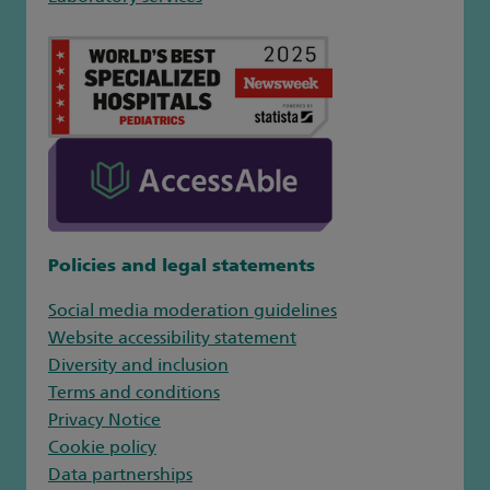
Policies and legal statements
Social media moderation guidelines
Website accessibility statement
Diversity and inclusion
Terms and conditions
Privacy Notice
Cookie policy
Data partnerships