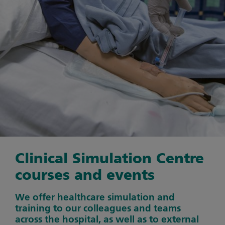
Clinical Simulation Centre
courses and events
We offer healthcare simulation and
training to our colleagues and teams
across the hospital, as well as to external