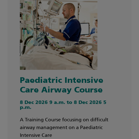
Paediatric Intensive
Care Airway Course
8 Dec 2026 9 a.m. to 8 Dec 2026 5
p.m.
A Training Course focusing on difficult
airway management on a Paediatric
Intensive Care