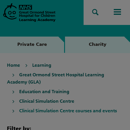
Search
Men
Private Care
Charity
Home
Learning
Great Ormond Street Hospital Learning
Academy (GLA)
Education and Training
Clinical Simulation Centre
Clinical Simulation Centre courses and events
Filter by: