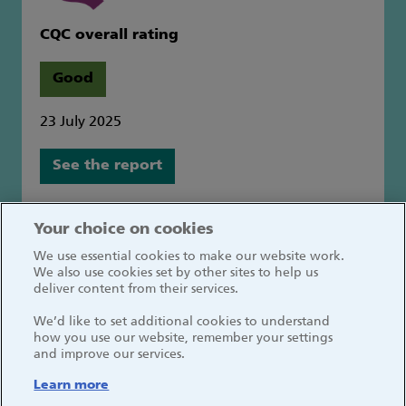
CQC overall rating
Good
23 July 2025
See the report
Great Ormond Street Hospital for Children
Your choice on cookies
NHS Foundation Trust
We use essential cookies to make our website work.
Great Ormond Street
We also use cookies set by other sites to help us
London WC1N 3JH
deliver content from their services.
We’d like to set additional cookies to understand
how you use our website, remember your settings
and improve our services.
Learn more