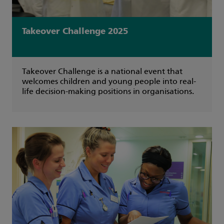
Takeover Challenge 2025
Takeover Challenge is a national event that
welcomes children and young people into real-
life decision-making positions in organisations.