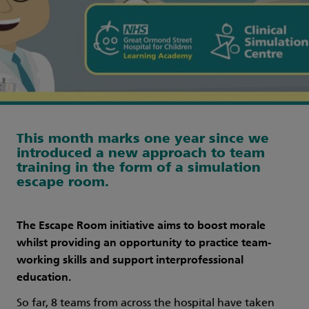
This month marks one year since we
introduced a new approach to team
training in the form of a simulation
escape room.
The Escape Room initiative aims to boost morale
whilst providing an opportunity to practice team-
working skills and support interprofessional
education.
So far, 8 teams from across the hospital have taken