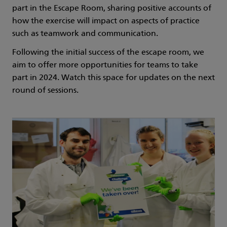
part in the Escape Room, sharing positive accounts of
how the exercise will impact on aspects of practice
such as teamwork and communication.
Following the initial success of the escape room, we
aim to offer more opportunities for teams to take
part in 2024. Watch this space for updates on the next
round of sessions.