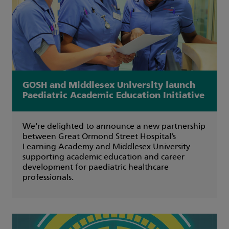
GOSH and Middlesex University launch
Paediatric Academic Education Initiative
We're delighted to announce a new partnership
between Great Ormond Street Hospital’s
Learning Academy and Middlesex University
supporting academic education and career
development for paediatric healthcare
professionals.