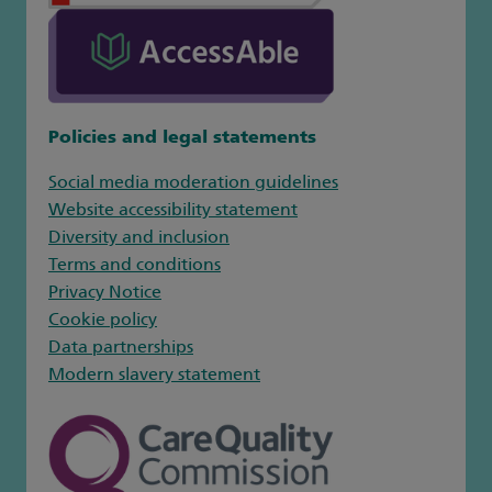
Policies and legal statements
Social media moderation guidelines
Website accessibility statement
Diversity and inclusion
Terms and conditions
Privacy Notice
Cookie policy
Data partnerships
Modern slavery statement