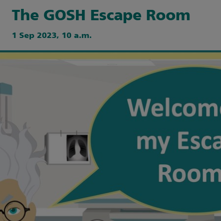
The GOSH Escape Room
1 Sep 2023, 10 a.m.