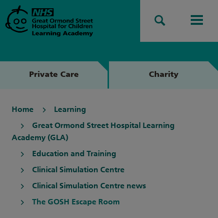
Search
Men
Private Care
Charity
Home
Learning
Great Ormond Street Hospital Learning
Academy (GLA)
Education and Training
Clinical Simulation Centre
Clinical Simulation Centre news
The GOSH Escape Room