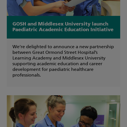
GOSH and Middlesex University launch
Paediatric Academic Education Initiative
We're delighted to announce a new partnership
between Great Ormond Street Hospital’s
Learning Academy and Middlesex University
supporting academic education and career
development for paediatric healthcare
professionals.