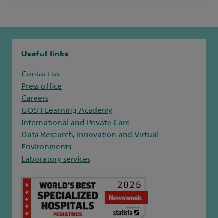
Useful links
Contact us
Press office
Careers
GOSH Learning Academy
International and Private Care
Data Research, Innovation and Virtual
Environments
Laboratory services