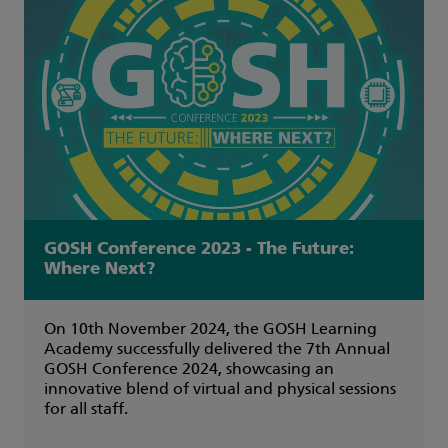
GOSH Conference 2023 - The Future:
Where Next?
On 10th November 2024, the GOSH Learning
Academy successfully delivered the 7th Annual
GOSH Conference 2024, showcasing an
innovative blend of virtual and physical sessions
for all staff.